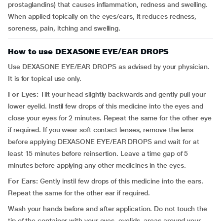
prostaglandins) that causes inflammation, redness and swelling.
When applied topically on the eyes/ears, it reduces redness,
soreness, pain, itching and swelling.
How to use DEXASONE EYE/EAR DROPS
Use DEXASONE EYE/EAR DROPS as advised by your physician.
It is for topical use only.
For Eyes:
Tilt your head slightly backwards and gently pull your
lower eyelid. Instil few drops of this medicine into the eyes and
close your eyes for 2 minutes. Repeat the same for the other eye
if required. If you wear soft contact lenses, remove the lens
before applying DEXASONE EYE/EAR DROPS and wait for at
least 15 minutes before reinsertion. Leave a time gap of 5
minutes before applying any other medicines in the eyes.
For Ears:
Gently instil few drops of this medicine into the ears.
Repeat the same for the other ear if required.
Wash your hands before and after application. Do not touch the
tip of the container with your eyes, eyelids, areas around your