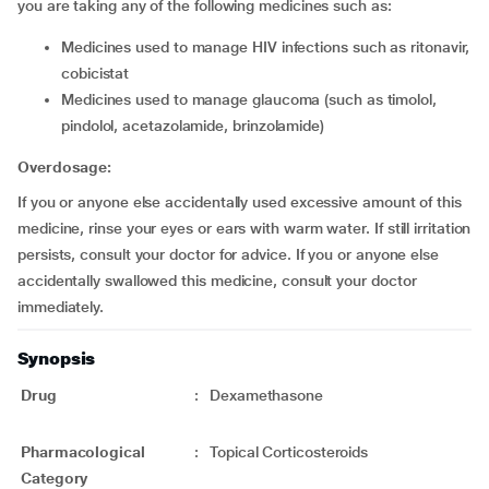
you are taking any of the following medicines such as:
medicines used to manage HIV infections such as ritonavir,
cobicistat
medicines used to manage glaucoma (such as timolol,
pindolol, acetazolamide, brinzolamide)
Overdosage:
If you or anyone else accidentally used excessive amount of this
medicine, rinse your eyes or ears with warm water. If still irritation
persists, consult your doctor for advice. If you or anyone else
accidentally swallowed this medicine, consult your doctor
immediately.
Synopsis
Drug
:
Dexamethasone
Pharmacological
:
Topical Corticosteroids
Category