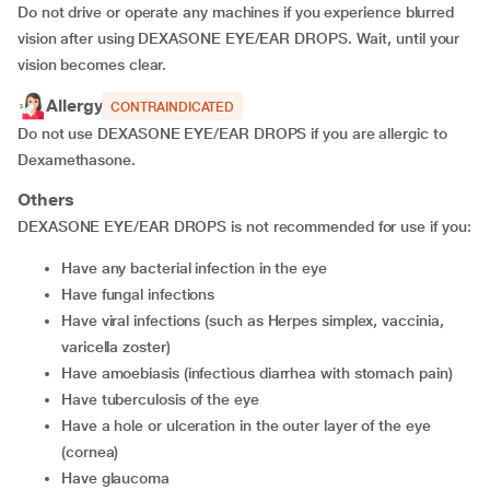
Do not drive or operate any machines if you experience blurred
vision after using DEXASONE EYE/EAR DROPS. Wait, until your
vision becomes clear.
Allergy
CONTRAINDICATED
Do not use DEXASONE EYE/EAR DROPS if you are allergic to
Dexamethasone.
Others
DEXASONE EYE/EAR DROPS is not recommended for use if you:
have any bacterial infection in the eye
have fungal infections
have viral infections (such as Herpes simplex, vaccinia,
varicella zoster)
have amoebiasis (infectious diarrhea with stomach pain)
have tuberculosis of the eye
have a hole or ulceration in the outer layer of the eye
(cornea)
have glaucoma