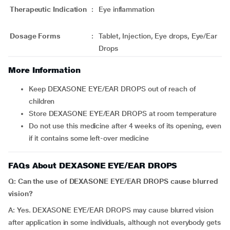
Therapeutic Indication
:
Eye inflammation
Dosage Forms
:
Tablet, Injection, Eye drops, Eye/Ear
Drops
More Information
Keep DEXASONE EYE/EAR DROPS out of reach of
children
Store DEXASONE EYE/EAR DROPS at room temperature
Do not use this medicine after 4 weeks of its opening, even
if it contains some left-over medicine
FAQs About DEXASONE EYE/EAR DROPS
Q: Can the use of DEXASONE EYE/EAR DROPS cause blurred
vision?
A: Yes. DEXASONE EYE/EAR DROPS may cause blurred vision
after application in some individuals, although not everybody gets