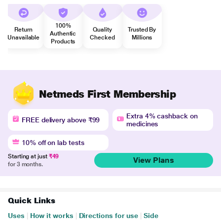
100%
Return
Quality
Trusted By
Authentic
Unavailable
Checked
Millions
Products
Netmeds First Membership
Extra 4% cashback on
FREE delivery above ₹99
medicines
10% off on lab tests
Starting at just
₹49
View Plans
for 3 months.
Quick Links
Uses
|
How it works
|
Directions for use
|
Side