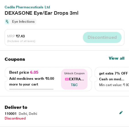
Cadila Pharmaceuticals Ltd
DEXASONE Eye/Ear Drops 3ml
Eye Infections
MRP
₹7.43
Discontinued
(Inclusive of all taxes)
View all
Coupons
Best price
6.05
get extra 7% OF
Unlock Coupon
Add medicines worth
₹0.00
EXTRA...
Cash on med...
more to your cart
T&C
Min cart value: ₹ 8
Deliver to
110001
Delhi, Delhi
Discontinued