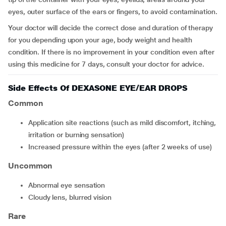
eyes, outer surface of the ears or fingers, to avoid contamination.
Your doctor will decide the correct dose and duration of therapy
for you depending upon your age, body weight and health
condition. If there is no improvement in your condition even after
using this medicine for 7 days, consult your doctor for advice.
Side Effects Of DEXASONE EYE/EAR DROPS
Common
Application site reactions (such as mild discomfort, itching,
irritation or burning sensation)
increased pressure within the eyes (after 2 weeks of use)
Uncommon
abnormal eye sensation
cloudy lens, blurred vision
Rare