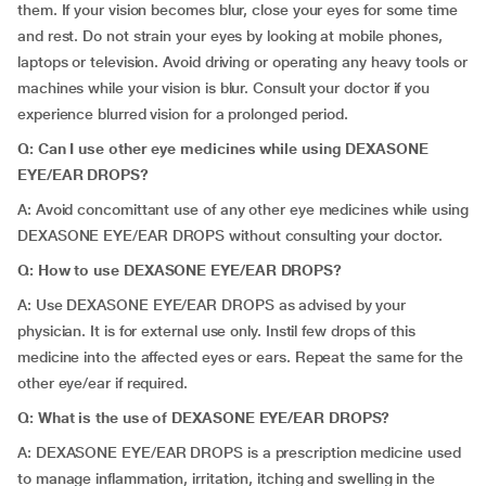
them. If your vision becomes blur, close your eyes for some time
and rest. Do not strain your eyes by looking at mobile phones,
laptops or television. Avoid driving or operating any heavy tools or
machines while your vision is blur. Consult your doctor if you
experience blurred vision for a prolonged period.
Q: Can I use other eye medicines while using DEXASONE
EYE/EAR DROPS?
A: Avoid concomittant use of any other eye medicines while using
DEXASONE EYE/EAR DROPS without consulting your doctor.
Q: How to use DEXASONE EYE/EAR DROPS?
A: Use DEXASONE EYE/EAR DROPS as advised by your
physician. It is for external use only. Instil few drops of this
medicine into the affected eyes or ears. Repeat the same for the
other eye/ear if required.
Q: What is the use of DEXASONE EYE/EAR DROPS?
A: DEXASONE EYE/EAR DROPS is a prescription medicine used
to manage inflammation, irritation, itching and swelling in the