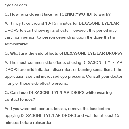
eyes or ears.
Q: How long does it take for [GBNKRYWORD] to work?
A: It may take around 10-15 minutes for DEXASONE EYE/EAR
DROPS to start showing its effects. However, this period may
vary from person-to-person depending upon the dose that is
administered.
Q: What are the side effects of DEXASONE EYE/EAR DROPS?
A: The most common side effects of using DEXASONE EYE/EAR
DROPS are mild irritation, discomfort or burning sensation at the
application site and increased eye pressure. Consult your doctor
if any of these side effect worsens.
Q: Can I use DEXASONE EYE/EAR DROPS while wearing
contact lenses?
A: If you wear soft contact lenses, remove the lens before
applying DEXASONE EYE/EAR DROPS and wait for at least 15
minutes before reinsertion.