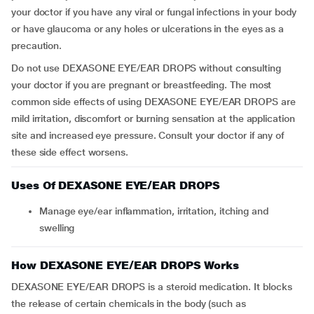
your doctor if you have any viral or fungal infections in your body
or have glaucoma or any holes or ulcerations in the eyes as a
precaution.
Do not use DEXASONE EYE/EAR DROPS without consulting
your doctor if you are pregnant or breastfeeding. The most
common side effects of using DEXASONE EYE/EAR DROPS are
mild irritation, discomfort or burning sensation at the application
site and increased eye pressure. Consult your doctor if any of
these side effect worsens.
Uses Of DEXASONE EYE/EAR DROPS
Manage eye/ear inflammation, irritation, itching and
swelling
How DEXASONE EYE/EAR DROPS Works
DEXASONE EYE/EAR DROPS is a steroid medication. It blocks
the release of certain chemicals in the body (such as