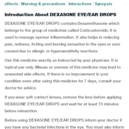
effects
|
Warning & precautions
|
Interactions
|
Synopsis
Introduction About DEXASONE EYE/EAR DROPS
DEXASONE EYE/EAR DROPS contains Dexamethasone which
belongs to the group of medicines called Corticosteroids. It is
used to manage eye/ear inflammation. It also helps in reducing
pain, redness, itching and burning sensation in the eyes or ears
caused due to allergic or hypersensitivity reactions.
Use this medicine exactly as instructed by your physician. It is
topical use only. Misuse or overuse of this medicine may lead to
unwanted side effects. If there is no improvement in your
condition even after using this medicine for 7 days, consult your
doctor for advice.
If you wear soft contact lenses, remove the lens before applying
DEXASONE EYE/EAR DROPS and wait for at least 15 minutes
before reinsertion.
Before using DEXASONE EYE/EAR DROPS inform your doctor if
you have any bacterial infections in the eye. You must also inform