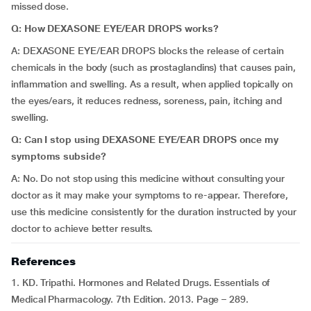
missed dose.
Q: How DEXASONE EYE/EAR DROPS works?
A: DEXASONE EYE/EAR DROPS blocks the release of certain
chemicals in the body (such as prostaglandins) that causes pain,
inflammation and swelling. As a result, when applied topically on
the eyes/ears, it reduces redness, soreness, pain, itching and
swelling.
Q: Can I stop using DEXASONE EYE/EAR DROPS once my
symptoms subside?
A: No. Do not stop using this medicine without consulting your
doctor as it may make your symptoms to re-appear. Therefore,
use this medicine consistently for the duration instructed by your
doctor to achieve better results.
References
1. KD. Tripathi. Hormones and Related Drugs. Essentials of
Medical Pharmacology. 7th Edition. 2013. Page – 289.