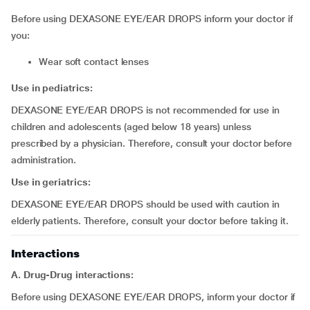
Before using DEXASONE EYE/EAR DROPS inform your doctor if
you:
wear soft contact lenses
Use in pediatrics:
DEXASONE EYE/EAR DROPS is not recommended for use in
children and adolescents (aged below 18 years) unless
prescribed by a physician. Therefore, consult your doctor before
administration.
Use in geriatrics:
DEXASONE EYE/EAR DROPS should be used with caution in
elderly patients. Therefore, consult your doctor before taking it.
Interactions
A. Drug-Drug interactions:
Before using DEXASONE EYE/EAR DROPS, inform your doctor if