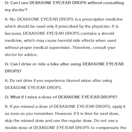
Q: Can I use DEXASONE EYE/EAR DROPS without consulting
my doctor?
A: No. DEXASONE EYE/EAR DROPS is a prescription medicine
which should be used only if prescribed by the physician. It is
because, DEXASONE EYE/EAR DROPS contains a steroid
medicine, which may cause harmful side effects when used
without proper medical supervision. Therefore, consult your
doctor for advice.
Q: Can I drive or ride a bike after using DEXASONE EYE/EAR
DROPS?
A: Do not drive if you experience blurred vision after using
DEXASONE EYE/EAR DROPS.
Q: What if I miss a dose of DEXASONE EYE/EAR DROPS?
A: If you missed a dose of DEXASONE EYE/EAR DROPS, apply it
as soon as you remember. However, if it is time for next dose,
skip the missed dose and use the regular dose. Do not use a
double dose of DEXASONE EYE/EAR DROPS to compensate the