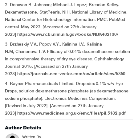
2. Donavon B. Johnson; Michael J. Lopez; Brendan Kelley.
Dexamethasone. StatPearls. NIH. National Library of Medicine.
National Center for Biotechnology Information. PMC. PubMed
central. May 2022. [Accessed on 27th January
2023]
https://www.ncbi.nlm.nih.gov/books/NBK482130/
3. Brzheskiy V.V., Popov V.Y., Kalinina I.V., Kalinina
N.M, Chenenova L.V. Efficacy of 0.01% dexamethasone solution
in comprehensive therapy of dry eye disease. Ophthalmology
Journal. 2016. [Accessed on 27th January
2023]
https://journals.eco-vector.com/ov/article/view/5350
4. Rayner Pharmaceuticals Limited. Dropodex 0.1% w/v Eye
Drops, solution dexamethasone phosphate (as dexamethasone
sodium phosphate). Electronics Medicines Compendium.
[Revised in July 2022]. [Accessed on 27th January
2023]
https://www.medicines.org.uk/emc/files/pil.5132.pdf
Author Details
Written By