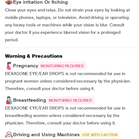
Eye irritation Or Itching
Close your eyes and relax. Do not strain your eyes by looking at
mobile phones, laptops, or television. Avoid driving or operating
any heavy tools or machines while your vision is blur. Consult
your doctor if you experience blurred vision for a prolonged
period.
Warning & Precautions
Pregnancy
MONITORING REQUIRED
DEXASONE EYE/EAR DROPS is not recommended for use in
pregnant women unless considered necessary by the physician.
Therefore, consult your doctor before using it.
Breastfeeding
MONITORING REQUIRED
DEXASONE EYE/EAR DROPS is not recommended for use in
breastfeeding women unless considered necessary by the
physician. Therefore, consult your doctor before using it.
Driving and Using Machines
USE WITH CAUTION