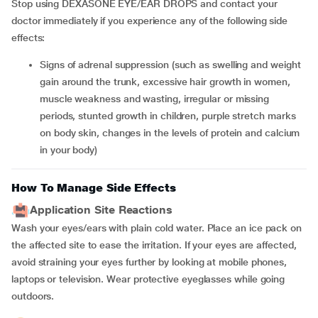
Stop using DEXASONE EYE/EAR DROPS and contact your
doctor immediately if you experience any of the following side
effects:
signs of adrenal suppression (such as swelling and weight
gain around the trunk, excessive hair growth in women,
muscle weakness and wasting, irregular or missing
periods, stunted growth in children, purple stretch marks
on body skin, changes in the levels of protein and calcium
in your body)
How To Manage Side Effects
Application Site Reactions
Wash your eyes/ears with plain cold water. Place an ice pack on
the affected site to ease the irritation. If your eyes are affected,
avoid straining your eyes further by looking at mobile phones,
laptops or television. Wear protective eyeglasses while going
outdoors.