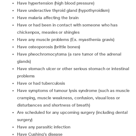
have hypertension (high blood pressure)
have underactive thyroid gland (hypothyroidism)
have malaria affecting the brain
have or had been in contact with someone who has
chickenpox, measles or shingles
have any muscle problems (Ex. myasthenia gravis)
have osteoporosis (brittle bones)
have pheochromocytoma (a rare tumor of the adrenal
glands)
have stomach ulcer or other serious stomach or intestinal
problems
have or had tuberculosis
have symptoms of tumour lysis syndrome (such as muscle
cramping, muscle weakness, confusion, visual loss or
disturbances and shortness of breath)
are scheduled for any upcoming surgery (including dental
surgery)
have any parasitic infection
have Cushing’s disease