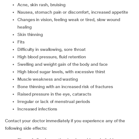
acne, skin rash, bruising
nausea, stomach pain or discomfort, increased appetite
changes in vision, feeling weak or tired, slow wound
healing
skin thinning
fits
difficulty in swallowing, sore throat
high blood pressure, fluid retention
swelling and weight gain of the body and face
high blood sugar levels, with excessive thirst
muscle weakness and wasting
bone thinning with an increased risk of fractures
raised pressure in the eye, cataracts
irregular or lack of menstrual periods
increased infections
Contact your doctor immediately if you experience any of the
following side effects: