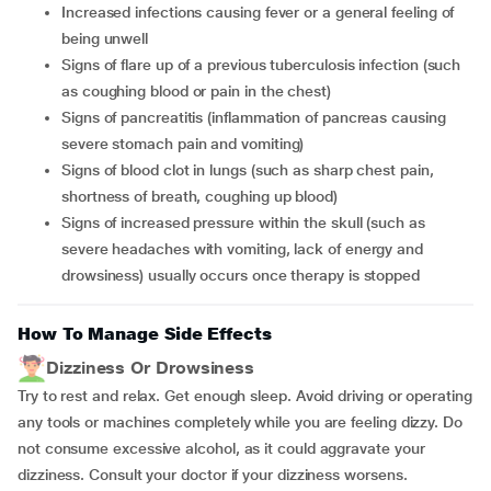
increased infections causing fever or a general feeling of
being unwell
signs of flare up of a previous tuberculosis infection (such
as coughing blood or pain in the chest)
signs of pancreatitis (inflammation of pancreas causing
severe stomach pain and vomiting)
signs of blood clot in lungs (such as sharp chest pain,
shortness of breath, coughing up blood)
signs of increased pressure within the skull (such as
severe headaches with vomiting, lack of energy and
drowsiness) usually occurs once therapy is stopped
How To Manage Side Effects
Dizziness Or Drowsiness
Try to rest and relax. Get enough sleep. Avoid driving or operating
any tools or machines completely while you are feeling dizzy. Do
not consume excessive alcohol, as it could aggravate your
dizziness. Consult your doctor if your dizziness worsens.