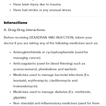
have brain injury due to trauma
have had stroke or any unusual stress
Interactions
A. Drug-Drug interactions:
Before receiving DEXADRAN 4MG INJECTION, inform your
doctor if you are taking any of the following medicines such as:
aminoglutethimide or cyclophosphamide (used for
managing cancer)
anticoagulants (used for blood thinning) such as
acenocoumarol, phenindione and warfarin
medicines used to manage bacterial infections (Ex.
isoniazid, erythromycin, clarithromycin and
troleandomycin)
medicines used to manage diabetes (Ex. metformin,
glipizide)
non-steroidal anti-inflammatory medicines (used for fever