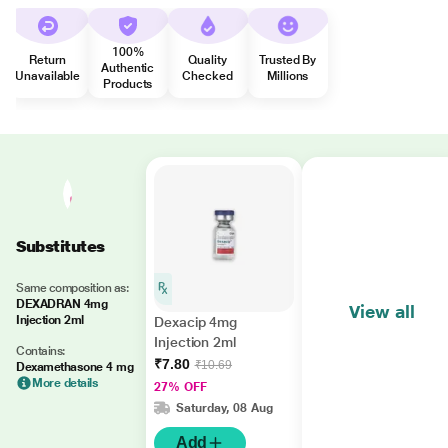
100%
Return
Quality
Trusted By
Authentic
Unavailable
Checked
Millions
Products
Substitutes
Same composition as:
DEXADRAN 4mg
View all
Injection 2ml
Dexacip 4mg
Injection 2ml
Contains:
₹7.80
₹10.69
Dexamethasone 4 mg
More details
27% OFF
Saturday, 08 Aug
Add