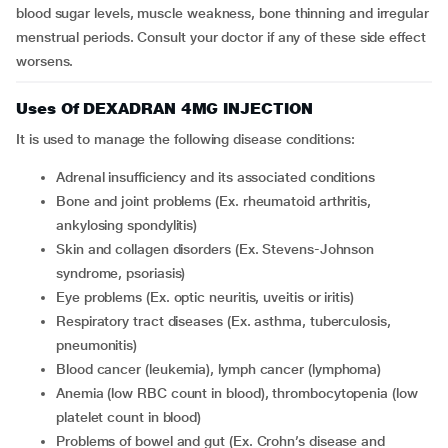
blood sugar levels, muscle weakness, bone thinning and irregular
menstrual periods. Consult your doctor if any of these side effect
worsens.
Uses Of DEXADRAN 4MG INJECTION
It is used to manage the following disease conditions:
adrenal insufficiency and its associated conditions
bone and joint problems (Ex. rheumatoid arthritis,
ankylosing spondylitis)
skin and collagen disorders (Ex. Stevens-Johnson
syndrome, psoriasis)
eye problems (Ex. optic neuritis, uveitis or iritis)
respiratory tract diseases (Ex. asthma, tuberculosis,
pneumonitis)
blood cancer (leukemia), lymph cancer (lymphoma)
anemia (low RBC count in blood), thrombocytopenia (low
platelet count in blood)
problems of bowel and gut (Ex. Crohn’s disease and