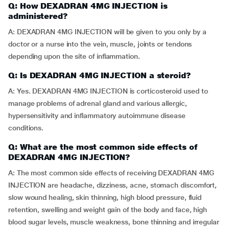
Q: How DEXADRAN 4MG INJECTION is
administered?
A: DEXADRAN 4MG INJECTION will be given to you only by a
doctor or a nurse into the vein, muscle, joints or tendons
depending upon the site of inflammation.
Q: Is DEXADRAN 4MG INJECTION a steroid?
A: Yes. DEXADRAN 4MG INJECTION is corticosteroid used to
manage problems of adrenal gland and various allergic,
hypersensitivity and inflammatory autoimmune disease
conditions.
Q: What are the most common side effects of
DEXADRAN 4MG INJECTION?
A: The most common side effects of receiving DEXADRAN 4MG
INJECTION are headache, dizziness, acne, stomach discomfort,
slow wound healing, skin thinning, high blood pressure, fluid
retention, swelling and weight gain of the body and face, high
blood sugar levels, muscle weakness, bone thinning and irregular