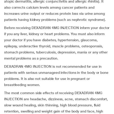
atopic dermatitis, allergic conjunctivitis and allergic rhinitis). It
also corrects calcium levels among cancer patients and
increases urine output or reduces protein loss via urine among
patients having kidney problems (such as nephrotic syndrome).
Before receiving DEXADRAN 4MG INJECTION inform your doctor
if you any liver, kidney or heart problems. You must also inform
your doctor if you have diabetes, hypertension, glaucoma,
epilepsy, underactive thyroid, muscle problems, osteoporosis,
stomach problems, tuberculosis, depression, mania or any other
mental problems as a precaution.
DEXADRAN 4MG INJECTION is not recommended for use in
patients with serious unmanageed infections in the body or bone
problems. It is also not suitable for use in pregnant or
breastfeeding women.
The most common side effects of receiving DEXADRAN 4MG
INJECTION are headache, dizziness, acne, stomach discomfort,
slow wound healing, skin thinning, high blood pressure, fluid
retention, swelling and weight gain of the body and face, high