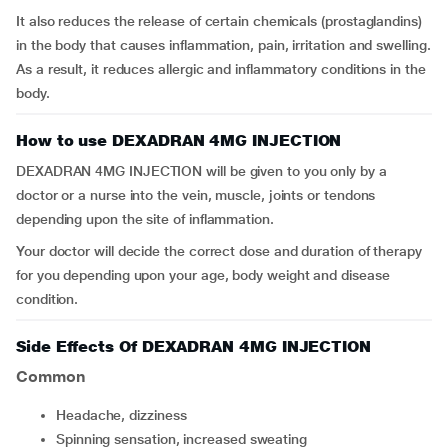
It also reduces the release of certain chemicals (prostaglandins)
in the body that causes inflammation, pain, irritation and swelling.
As a result, it reduces allergic and inflammatory conditions in the
body.
How to use DEXADRAN 4MG INJECTION
DEXADRAN 4MG INJECTION will be given to you only by a
doctor or a nurse into the vein, muscle, joints or tendons
depending upon the site of inflammation.
Your doctor will decide the correct dose and duration of therapy
for you depending upon your age, body weight and disease
condition.
Side Effects Of DEXADRAN 4MG INJECTION
Common
headache, dizziness
spinning sensation, increased sweating