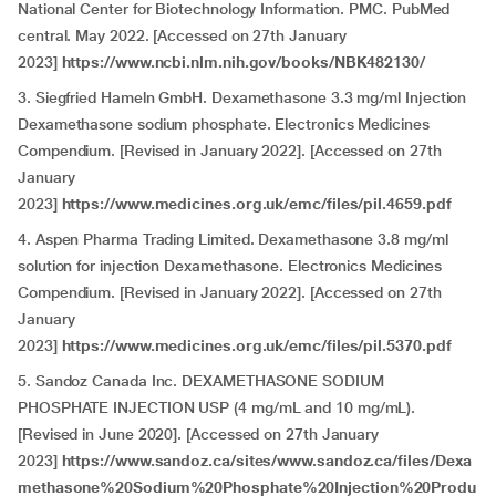
National Center for Biotechnology Information. PMC. PubMed
central. May 2022. [Accessed on 27th January
2023]
https://www.ncbi.nlm.nih.gov/books/NBK482130/
3. Siegfried Hameln GmbH. Dexamethasone 3.3 mg/ml Injection
Dexamethasone sodium phosphate. Electronics Medicines
Compendium. [Revised in January 2022]. [Accessed on 27th
January
2023]
https://www.medicines.org.uk/emc/files/pil.4659.pdf
4. Aspen Pharma Trading Limited. Dexamethasone 3.8 mg/ml
solution for injection Dexamethasone. Electronics Medicines
Compendium. [Revised in January 2022]. [Accessed on 27th
January
2023]
https://www.medicines.org.uk/emc/files/pil.5370.pdf
5. Sandoz Canada Inc. DEXAMETHASONE SODIUM
PHOSPHATE INJECTION USP (4 mg/mL and 10 mg/mL).
[Revised in June 2020]. [Accessed on 27th January
2023]
https://www.sandoz.ca/sites/www.sandoz.ca/files/Dexa
methasone%20Sodium%20Phosphate%20Injection%20Produ