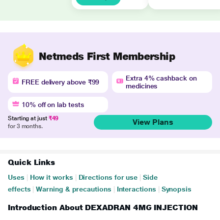
Netmeds First Membership
Extra 4% cashback on
FREE delivery above ₹99
medicines
10% off on lab tests
Starting at just
₹49
View Plans
for 3 months.
Quick Links
Uses
|
How it works
|
Directions for use
|
Side
effects
|
Warning & precautions
|
Interactions
|
Synopsis
Introduction About DEXADRAN 4MG INJECTION