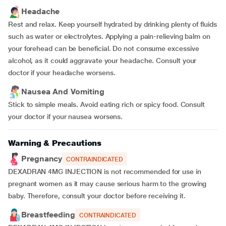
Headache
Rest and relax. Keep yourself hydrated by drinking plenty of fluids
such as water or electrolytes. Applying a pain-relieving balm on
your forehead can be beneficial. Do not consume excessive
alcohol, as it could aggravate your headache. Consult your
doctor if your headache worsens.
Nausea And Vomiting
Stick to simple meals. Avoid eating rich or spicy food. Consult
your doctor if your nausea worsens.
Warning & Precautions
Pregnancy
CONTRAINDICATED
DEXADRAN 4MG INJECTION is not recommended for use in
pregnant women as it may cause serious harm to the growing
baby. Therefore, consult your doctor before receiving it.
Breastfeeding
CONTRAINDICATED