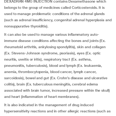
DEXADRAN 4MG INJECTION contains Dexamethasone which
belongs to the group of medicines called Corticosteroids. It is
used to manage problematic conditions of the adrenal glands
(such as adrenal insufficiency, congenital adrenal hyperplasia and
nonsuppurative thyroiditis).
It can also be used to manage various inflammatory auto-
immune disease conditions affecting the bones and joints (Ex.
rheumatoid arthritis, ankylosing spondylitis), skin and collagen
(Ex. Stevens-Johnson syndrome, psoriasis), eyes (Ex. optic
neuritis, uveitis or iritis), respiratory tract (Ex. asthma,
pneumonitis, tuberculosis), blood and lymph (Ex. leukaemia,
anemia, thrombocytopenia, blood cancer, lymph cancer,
sarcoidosis), bowel and gut (Ex. Crohn’s disease and ulcerative
colitis), brain (Ex. tuberculous meningitis, cerebral edema
associated with brain tumor, increased pressure within the skull)
and heart (inflammation of heart membranes).
It is also indicated in the management of drug induced
hypersensitivity reactions and in other allergic reactions (such as