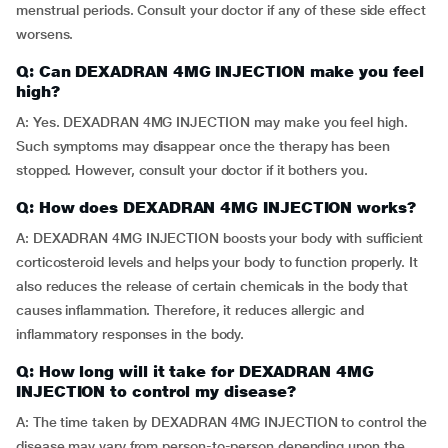
menstrual periods. Consult your doctor if any of these side effect
worsens.
Q: Can DEXADRAN 4MG INJECTION make you feel
high?
A: Yes. DEXADRAN 4MG INJECTION may make you feel high.
Such symptoms may disappear once the therapy has been
stopped. However, consult your doctor if it bothers you.
Q: How does DEXADRAN 4MG INJECTION works?
A: DEXADRAN 4MG INJECTION boosts your body with sufficient
corticosteroid levels and helps your body to function properly. It
also reduces the release of certain chemicals in the body that
causes inflammation. Therefore, it reduces allergic and
inflammatory responses in the body.
Q: How long will it take for DEXADRAN 4MG
INJECTION to control my disease?
A: The time taken by DEXADRAN 4MG INJECTION to control the
disease may vary from person-to-person depending upon the