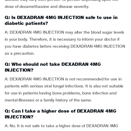
dose of dexamethasone and disease severity.
Q: Is DEXADRAN 4MG INJECTION safe to use in
diabetic patients?
A: DEXADRAN 4MG INJECTION may alter the blood sugar levels
in your body. Therefore, it is necessary to inform your doctor if
you have diabetes before receiving DEXADRAN 4MG INJECTION
as a precaution.
Q: Who should not take DEXADRAN 4MG
INJECTION?
A: DEXADRAN 4MG INJECTION is not recommended for use in
patients with serious viral fungal infections. It is also not suitable
for use in patients having bone problems, bone infection and
mental illnesses or a family history of the same.
Q: Can I take a higher dose of DEXADRAN 4MG
INJECTION?
A: No. It is not safe to take a higher dose of DEXADRAN 4MG