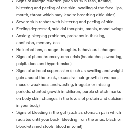
signs of allergic reaction (such as skin rash, itching,
blistering and peeling of the skin, swelling of the face, lips,
mouth, throat which may lead to breathing difficulties)
severe skin rashes with blistering and peeling of skin
feeling depressed, suicidal thoughts, mania, mood swings
anxiety, sleeping problems, problems in thinking,
confusion, memory loss
hallucinations, strange thoughts, behavioural changes
signs of pheochromocytoma crisis (headaches, sweating,
palpitations and hypertension)
signs of adrenal suppression (such as swelling and weight
gain around the trunk, excessive hair growth in women,
muscle weakness and wasting, irregular or missing
periods, stunted growth in children, purple stretch marks
on body skin, changes in the levels of protein and calcium
in your body)
signs of bleeding in the gut (such as stomach pain which
radiates until your back, bleeding from the anus, black or
blood-stained stools, blood in vomit)