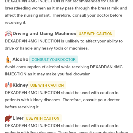
DEXADRAN 4MG INJECTION is not recommended for use in
breastfeeding women as it may pass through the breast milk and
affect the nursing infant. Therefore, consult your doctor before
receiving it.
Driving and Using Machines
USE WITH CAUTION
DEXADRAN 4MG INJECTION is unlikely to affect your ability to
drive or handle any heavy tools or machines.
Alcohol
CONSULT YOUR DOCTOR
Avoid consumption of alcohol while receiving DEXADRAN 4MG
INJECTION as it may make you feel drowsier.
Kidney
USE WITH CAUTION
DEXADRAN 4MG INJECTION should be used with caution in
patients with kidney diseases. Therefore, consult your doctor
before receiving it.
Liver
USE WITH CAUTION
DEXADRAN 4MG INJECTION should be used with caution in
patients with liver diseases. Therefore, consult your doctor before