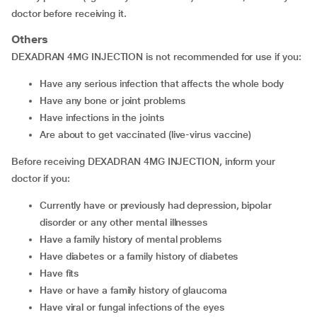
doctor before receiving it.
Others
DEXADRAN 4MG INJECTION is not recommended for use if you:
have any serious infection that affects the whole body
have any bone or joint problems
have infections in the joints
are about to get vaccinated (live-virus vaccine)
Before receiving DEXADRAN 4MG INJECTION, inform your
doctor if you:
currently have or previously had depression, bipolar
disorder or any other mental illnesses
have a family history of mental problems
have diabetes or a family history of diabetes
have fits
have or have a family history of glaucoma
have viral or fungal infections of the eyes