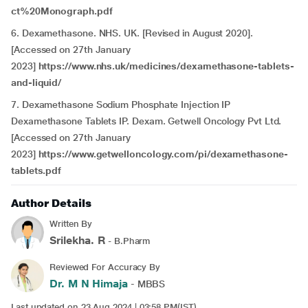
ct%20Monograph.pdf
6. Dexamethasone. NHS. UK.
[Revised in August 2020].
[Accessed on 27th January
2023]
https://www.nhs.uk/medicines/dexamethasone-tablets-
and-liquid/
7. Dexamethasone Sodium Phosphate Injection IP
Dexamethasone Tablets IP. Dexam. Getwell Oncology Pvt Ltd.
[Accessed on 27th January
2023]
https://www.getwelloncology.com/pi/dexamethasone-
tablets.pdf
Author Details
Written By
Srilekha. R
- B.Pharm
Reviewed For Accuracy By
Dr. M N Himaja
- MBBS
Last updated on 23 Aug 2024 | 03:58 PM(IST)