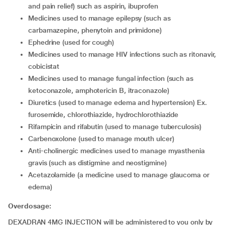
and pain relief) such as aspirin, ibuprofen
medicines used to manage epilepsy (such as
carbamazepine, phenytoin and primidone)
ephedrine (used for cough)
medicines used to manage HIV infections such as ritonavir,
cobicistat
medicines used to manage fungal infection (such as
ketoconazole, amphotericin B, itraconazole)
diuretics (used to manage edema and hypertension) Ex.
furosemide, chlorothiazide, hydrochlorothiazide
rifampicin and rifabutin (used to manage tuberculosis)
carbenoxolone (used to manage mouth ulcer)
anti-cholinergic medicines used to manage myasthenia
gravis (such as distigmine and neostigmine)
acetazolamide (a medicine used to manage glaucoma or
edema)
Overdosage:
DEXADRAN 4MG INJECTION will be administered to you only by