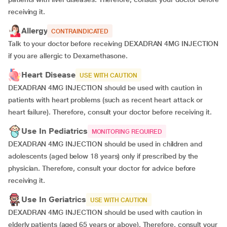
receiving it.
Allergy
CONTRAINDICATED
Talk to your doctor before receiving DEXADRAN 4MG INJECTION
if you are allergic to Dexamethasone.
Heart Disease
USE WITH CAUTION
DEXADRAN 4MG INJECTION should be used with caution in
patients with heart problems (such as recent heart attack or
heart failure). Therefore, consult your doctor before receiving it.
Use In Pediatrics
MONITORING REQUIRED
DEXADRAN 4MG INJECTION should be used in children and
adolescents (aged below 18 years) only if prescribed by the
physician. Therefore, consult your doctor for advice before
receiving it.
Use In Geriatrics
USE WITH CAUTION
DEXADRAN 4MG INJECTION should be used with caution in
elderly patients (aged 65 years or above). Therefore, consult your