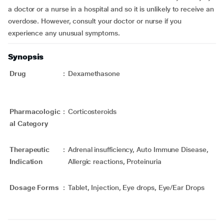
a doctor or a nurse in a hospital and so it is unlikely to receive an
overdose. However, consult your doctor or nurse if you
experience any unusual symptoms.
Synopsis
Drug
:
Dexamethasone
Pharmacologic
:
Corticosteroids
al Category
Therapeutic
:
Adrenal insufficiency, Auto Immune Disease,
Indication
Allergic reactions, Proteinuria
Dosage Forms
:
Tablet, Injection, Eye drops, Eye/Ear Drops