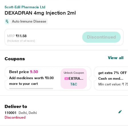
Scott-Edil Pharmacia Ltd
DEXADRAN 4mg Injection 2ml
Auto Immune Disease
MRP
₹11.58
Discontinued
(Inclusive of all taxes)
View all
Coupons
Best price
9.50
get extra 7% OF
Unlock Coupon
Add medicines worth
₹0.00
EXTRA...
Cash on med...
more to your cart
T&C
Min cart value: ₹ 7
Deliver to
110001
Delhi, Delhi
Discontinued