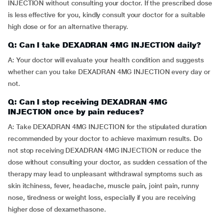
INJECTION without consulting your doctor. If the prescribed dose
is less effective for you, kindly consult your doctor for a suitable
high dose or for an alternative therapy.
Q: Can I take DEXADRAN 4MG INJECTION daily?
A: Your doctor will evaluate your health condition and suggests
whether can you take DEXADRAN 4MG INJECTION every day or
not.
Q: Can I stop receiving DEXADRAN 4MG
INJECTION once by pain reduces?
A: Take DEXADRAN 4MG INJECTION for the stipulated duration
recommended by your doctor to achieve maximum results. Do
not stop receiving DEXADRAN 4MG INJECTION or reduce the
dose without consulting your doctor, as sudden cessation of the
therapy may lead to unpleasant withdrawal symptoms such as
skin itchiness, fever, headache, muscle pain, joint pain, runny
nose, tiredness or weight loss, especially if you are receiving
higher dose of dexamethasone.