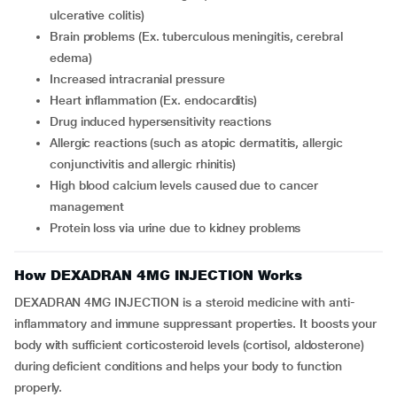
ulcerative colitis)
brain problems (Ex. tuberculous meningitis, cerebral
edema)
increased intracranial pressure
heart inflammation (Ex. endocarditis)
drug induced hypersensitivity reactions
allergic reactions (such as atopic dermatitis, allergic
conjunctivitis and allergic rhinitis)
high blood calcium levels caused due to cancer
management
protein loss via urine due to kidney problems
How DEXADRAN 4MG INJECTION Works
DEXADRAN 4MG INJECTION is a steroid medicine with anti-
inflammatory and immune suppressant properties. It boosts your
body with sufficient corticosteroid levels (cortisol, aldosterone)
during deficient conditions and helps your body to function
properly.