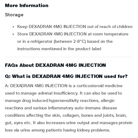
More Information
Storage
Keep DEXADRAN 4MG INJECTION out of reach of children
Store DEXADRAN 4MG INJECTION at room temperature
or in a refrigerator (between 2-8°C) based on the
instructions mentioned in the product label
FAQs About DEXADRAN 4MG INJECTION
Q: What is DEXADRAN 4MG INJECTION used for?
A: DEXADRAN 4MG INJECTION is a corticosteroid medicine
used to manage adrenal insufficiency. It can also be used to
manage drug induced hypersensitivity reactions, allergic
reactions and various inflammatory auto-immune disease
conditions affecting the skin, collagen, bones and joints, brain,
gut, eyes etc. It also increases urine output and manages protein
loss via urine among patients having kidney problems.