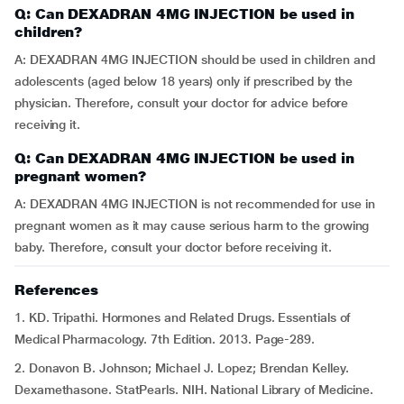
Q: Can DEXADRAN 4MG INJECTION be used in
children?
A: DEXADRAN 4MG INJECTION should be used in children and
adolescents (aged below 18 years) only if prescribed by the
physician. Therefore, consult your doctor for advice before
receiving it.
Q: Can DEXADRAN 4MG INJECTION be used in
pregnant women?
A: DEXADRAN 4MG INJECTION is not recommended for use in
pregnant women as it may cause serious harm to the growing
baby. Therefore, consult your doctor before receiving it.
References
1. KD. Tripathi. Hormones and Related Drugs. Essentials of
Medical Pharmacology. 7th Edition. 2013. Page-289.
2. Donavon B. Johnson; Michael J. Lopez; Brendan Kelley.
Dexamethasone. StatPearls. NIH. National Library of Medicine.