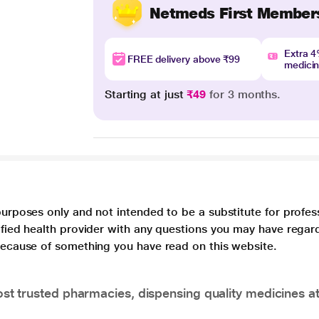
Netmeds First Member
Extra 
FREE delivery above ₹99
medici
Starting at just
₹49
for 3 months.
purposes only and not intended to be a substitute for profes
lified health provider with any questions you may have regar
 because of something you have read on this website.
t trusted pharmacies, dispensing quality medicines at