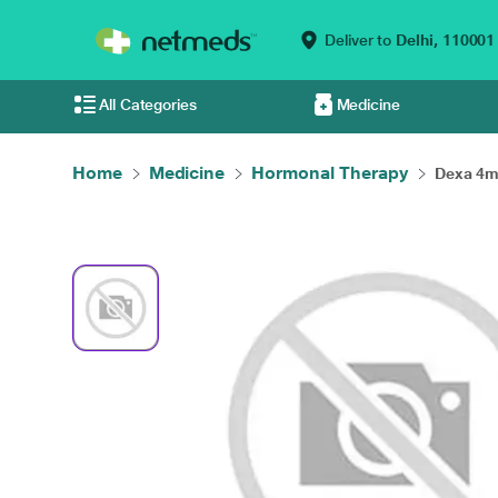
Deliver to
Delhi,
110001
All Categories
Medicine
Home
Medicine
Hormonal Therapy
Dexa 4mg