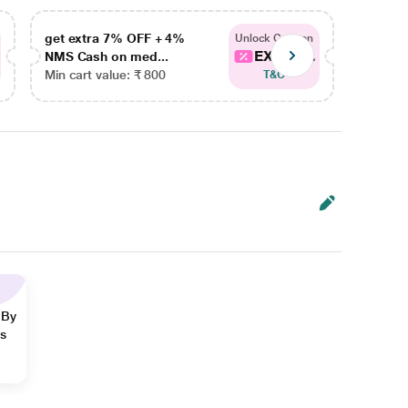
get extra 7% OFF + 4%
get ex
Unlock Coupon
EXTRA...
NMS Cash on med...
NMS Ca
Min cart value: ₹ 800
Min car
T&C
 By
ns