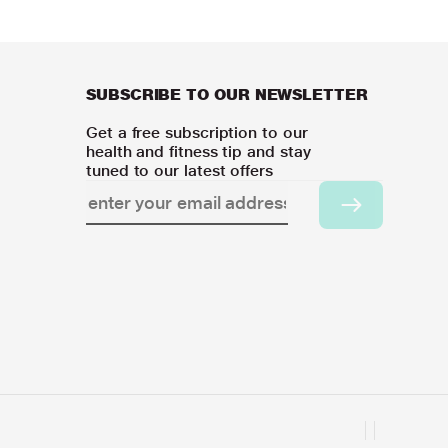
SUBSCRIBE TO OUR NEWSLETTER
Get a free subscription to our
health and fitness tip and stay
tuned to our latest offers