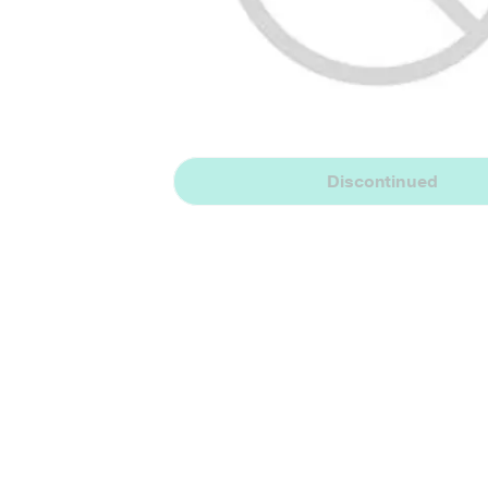
Discontinued