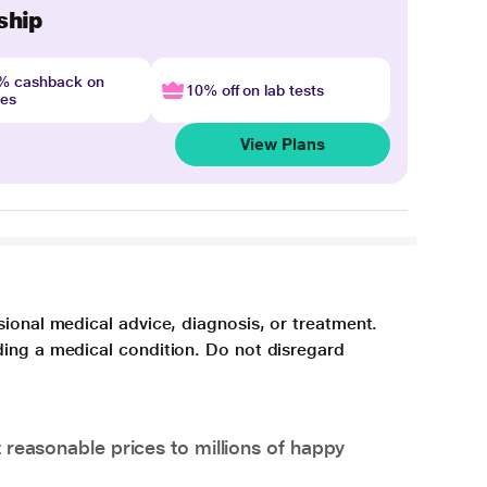
ship
4% cashback on
10% off on lab tests
nes
View Plans
sional medical advice, diagnosis, or treatment.
ding a medical condition. Do not disregard
 reasonable prices to millions of happy