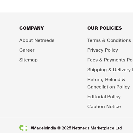
COMPANY
OUR POLICIES
About Netmeds
Terms & Conditions
Career
Privacy Policy
Sitemap
Fees & Payments Pol
Shipping & Delivery 
Return, Refund &
Cancellation Policy
Editorial Policy
Caution Notice
#MadeInIndia © 2025 Netmeds Marketplace Ltd