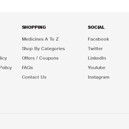
SHOPPING
SOCIAL
Medicines A To Z
Facebook
Shop By Categories
Twitter
icy
Offers / Coupons
LinkedIn
Policy
FAQs
Youtube
Contact Us
Instagram