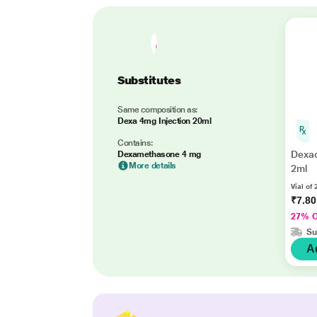
Substitutes
Same composition as:
Dexa 4mg Injection 20ml
Contains:
Dexac
Dexamethasone 4 mg
More details
2ml
Vial of 
₹7.8
27% 
Su
A