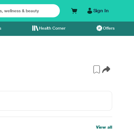
Sign In
s
Health Corner
Offers
View all