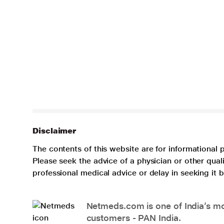
Disclaimer
The contents of this website are for informational 
Please seek the advice of a physician or other qua
professional medical advice or delay in seeking it
Netmeds.com is one of India’s mos
customers - PAN India.