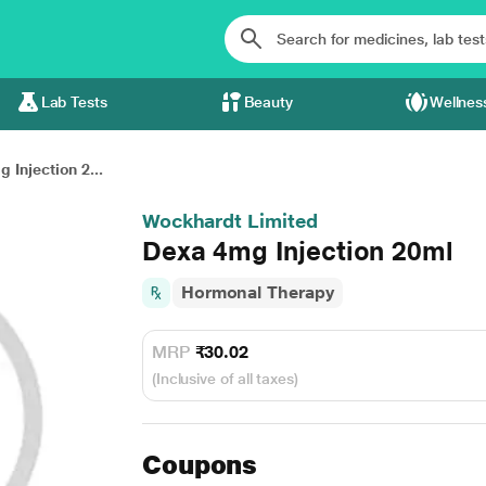
Lab Tests
Beauty
Wellnes
 Injection 2...
Wockhardt Limited
Dexa 4mg Injection 20ml
Hormonal Therapy
MRP
₹30.02
(Inclusive of all taxes)
Coupons