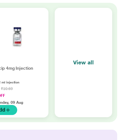
View all
ip 4mg Injection
2 ml injection
0
₹10.69
OFF
nday, 09 Aug
dd