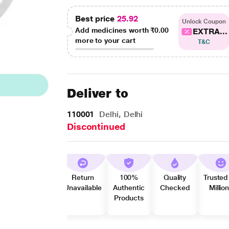
Best price
25.92
Unlock Coupon
Add medicines worth
₹0.00
EXTRA...
more to your cart
T&C
Deliver to
110001
Delhi, Delhi
Discontinued
Return
100%
Quality
Trusted
Unavailable
Authentic
Checked
Millio
Products