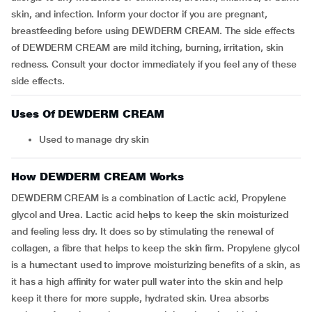
skin, and infection. Inform your doctor if you are pregnant,
breastfeeding before using DEWDERM CREAM. The side effects
of DEWDERM CREAM are mild itching, burning, irritation, skin
redness. Consult your doctor immediately if you feel any of these
side effects.
Uses Of DEWDERM CREAM
Used to manage dry skin
How DEWDERM CREAM Works
DEWDERM CREAM is a combination of Lactic acid, Propylene
glycol and Urea. Lactic acid helps to keep the skin moisturized
and feeling less dry. It does so by stimulating the renewal of
collagen, a fibre that helps to keep the skin firm. Propylene glycol
is a humectant used to improve moisturizing benefits of a skin, as
it has a high affinity for water pull water into the skin and help
keep it there for more supple, hydrated skin. Urea absorbs