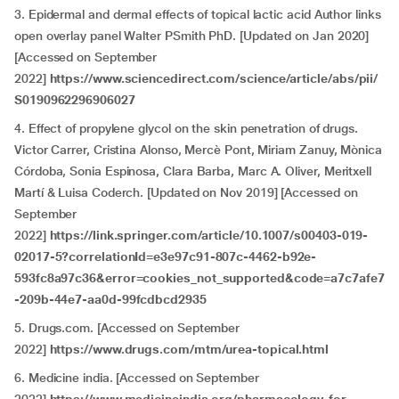
3. Epidermal and dermal effects of topical lactic acid Author links
open overlay panel Walter PSmith PhD. [Updated on Jan 2020]
[Accessed on September
2022]
https://www.sciencedirect.com/science/article/abs/pii/
S0190962296906027
4.
Effect of propylene glycol on the skin penetration of drugs.
Victor Carrer, Cristina Alonso, Mercè Pont, Miriam Zanuy, Mònica
Córdoba, Sonia Espinosa, Clara Barba, Marc A. Oliver, Meritxell
Martí & Luisa Coderch. [Updated on Nov 2019] [Accessed on
September
2022]
https://link.springer.com/article/10.1007/s00403-019-
02017-5?correlationId=e3e97c91-807c-4462-b92e-
593fc8a97c36&error=cookies_not_supported&code=a7c7afe7
-209b-44e7-aa0d-99fcdbcd2935
5.
Drugs.com. [Accessed on September
2022]
https://www.drugs.com/mtm/urea-topical.html
6.
Medicine india. [Accessed on September