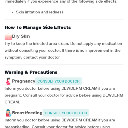
immediately if you experience any of the following side effects:
skin irritation and redness
How To Manage Side Effects
Dry Skin
Try to keep the infected area clean. Do not apply any medication
without consulting your doctor. If there is no improvement in the
symptom, contact your doctor.
Warning & Precautions
Pregnancy
CONSULT YOUR DOCTOR
Inform you doctor before using DEWDERM CREAM if you are
pregnant. Consult your doctor for advice before using DEWDERM
CREAM.
Breastfeeding
CONSULT YOUR DOCTOR
Inform you doctor before using DEWDERM CREAM if you are
breastfeeding. Consult your doctor for advice before using