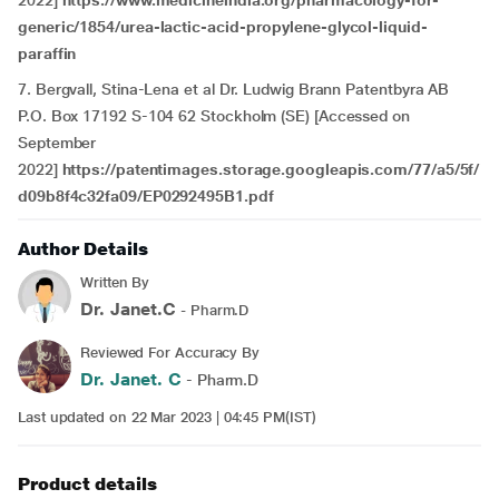
2022]
https://www.medicineindia.org/pharmacology-for-
generic/1854/urea-lactic-acid-propylene-glycol-liquid-
paraffin
7.
Bergvall, Stina-Lena et al Dr. Ludwig Brann Patentbyra AB
P.O. Box 17192 S-104 62 Stockholm (SE) [Accessed on
September
2022]
https://patentimages.storage.googleapis.com/77/a5/5f/
d09b8f4c32fa09/EP0292495B1.pdf
Author Details
Written By
Dr. Janet.C
- Pharm.D
Reviewed For Accuracy By
Dr. Janet. C
- Pharm.D
Last updated on 22 Mar 2023 | 04:45 PM(IST)
Product details