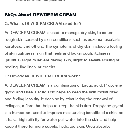
FAQs About DEWDERM CREAM
Q: What is DEWDERM CREAM used for?
A: DEWDERM CREAM is used to manage dry skin, to soften
rough skin caused by skin conditions such as eczema, psoriasis,
keratosis, and others. The symptoms of dry skin include a feeling
of skin tightness, skin that feels and looks rough, itchiness
(pruritus) slight to severe flaking skin, slight to severe scaling or
peeling, fine lines, or cracks.
Q: How does DEWDERM CREAM work?
A: DEWDERM CREAM is a combination of Lactic acid, Propylene
glycol and Urea. Lactic acid helps to keep the skin moisturized
and feeling less dry. It does so by stimulating the renewal of
collagen, a fibre that helps to keep the skin firm. Propylene glycol
is a humectant used to improve moisturizing benefits of a skin, as
it has a high affinity for water pull water into the skin and help
keep it there for more supple, hydrated skin. Urea absorbs