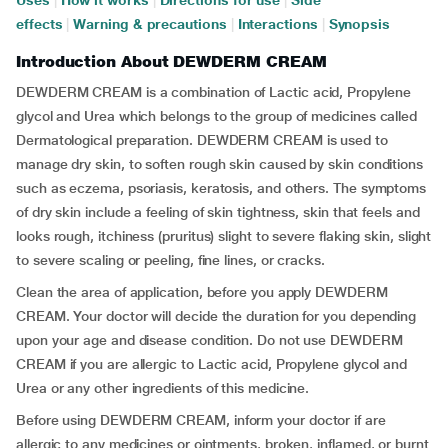
Uses
|
How it works
|
Directions for use
|
Side
effects
|
Warning & precautions
|
Interactions
|
Synopsis
Introduction About DEWDERM CREAM
DEWDERM CREAM is a combination of Lactic acid, Propylene
glycol and Urea which belongs to the group of medicines called
Dermatological preparation. DEWDERM CREAM is used to
manage dry skin, to soften rough skin caused by skin conditions
such as eczema, psoriasis, keratosis, and others. The symptoms
of dry skin include a feeling of skin tightness, skin that feels and
looks rough, itchiness (pruritus) slight to severe flaking skin, slight
to severe scaling or peeling, fine lines, or cracks.
Clean the area of application, before you apply DEWDERM
CREAM. Your doctor will decide the duration for you depending
upon your age and disease condition. Do not use DEWDERM
CREAM if you are allergic to Lactic acid, Propylene glycol and
Urea or any other ingredients of this medicine.
Before using DEWDERM CREAM, inform your doctor if are
allergic to any medicines or ointments, broken, inflamed, or burnt