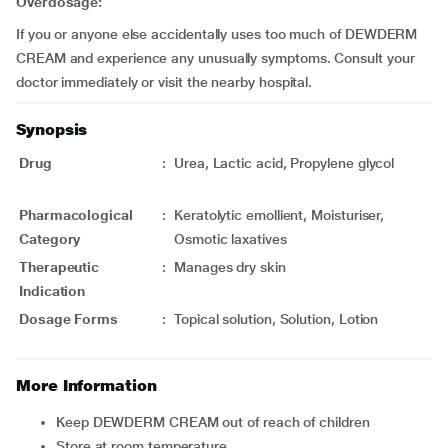
Overdosage:
If you or anyone else accidentally uses too much of DEWDERM
CREAM and experience any unusually symptoms. Consult your
doctor immediately or visit the nearby hospital.
Synopsis
Drug
:
Urea, Lactic acid, Propylene glycol
Pharmacological
:
Keratolytic emollient, Moisturiser,
Category
Osmotic laxatives
Therapeutic
:
Manages dry skin
Indication
Dosage Forms
:
Topical solution, Solution, Lotion
More Information
Keep DEWDERM CREAM out of reach of children
Store at room temperature