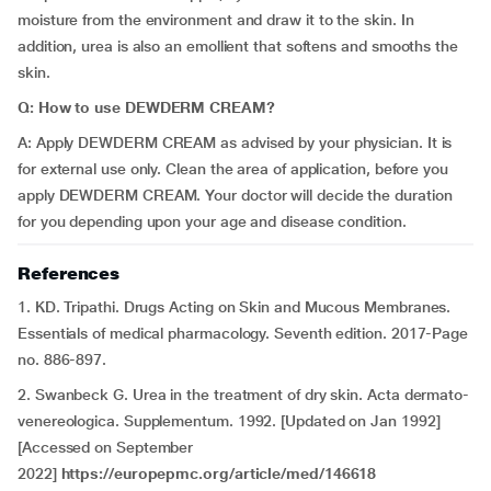
moisture from the environment and draw it to the skin. In
addition, urea is also an emollient that softens and smooths the
skin.
Q: How to use DEWDERM CREAM?
A: Apply DEWDERM CREAM as advised by your physician. It is
for external use only. Clean the area of application, before you
apply DEWDERM CREAM. Your doctor will decide the duration
for you depending upon your age and disease condition.
References
1. KD. Tripathi. Drugs Acting on Skin and Mucous Membranes.
Essentials of medical pharmacology. Seventh edition. 2017-Page
no. 886-897.
2. Swanbeck G. Urea in the treatment of dry skin. Acta dermato-
venereologica. Supplementum. 1992. [Updated on Jan 1992]
[Accessed on September
2022]
https://europepmc.org/article/med/146618