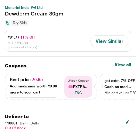
Menarini India Pvt Ltd
Dewderm Cream 30gm
Dry Skin
₹81.77
11% OFF
View Similar
MRP
₹91.88
(Inclusive of all taxes)
View all
Coupons
Best price
70.65
get extra 7% OF
Unlock Coupon
Add medicines worth
₹0.00
EXTRA...
Cash on med...
more to your cart
T&C
Min cart value: ₹ 8
Deliver to
110001
Delhi, Delhi
Out Of stock