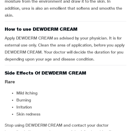
moisture from the environment and draw it to the skin. In
addition, urea is also an emollient that softens and smooths the
skin.
How to use DEWDERM CREAM
Apply DEWDERM CREAM as advised by your physician. It is for
external use only. Clean the area of application, before you apply
DEWDERM CREAM. Your doctor will decide the duration for you
depending upon your age and disease condition.
Side Effects Of DEWDERM CREAM
Rare
mild itching
burning
irritation
skin redness
Stop using DEWDERM CREAM and contact your doctor