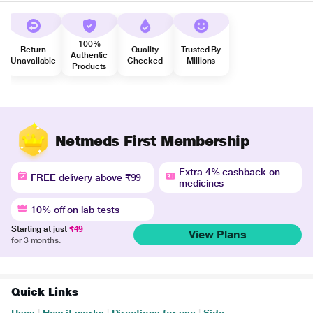
100%
Return
Quality
Trusted By
Authentic
Unavailable
Checked
Millions
Products
Netmeds First Membership
Extra 4% cashback on
FREE delivery above ₹99
medicines
10% off on lab tests
Starting at just
₹49
View Plans
for 3 months.
Quick Links