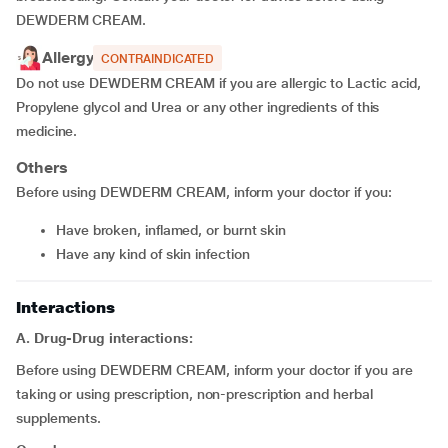
DEWDERM CREAM.
Allergy
CONTRAINDICATED
Do not use DEWDERM CREAM if you are allergic to Lactic acid,
Propylene glycol and Urea or any other ingredients of this
medicine.
Others
Before using DEWDERM CREAM, inform your doctor if you:
have broken, inflamed, or burnt skin
have any kind of skin infection
Interactions
A. Drug-Drug interactions:
Before using DEWDERM CREAM, inform your doctor if you are
taking or using prescription, non-prescription and herbal
supplements.