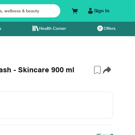
Sign In
s
Health Corner
Offers
sh - Skincare 900 ml