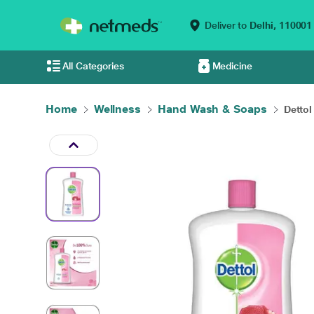
Deliver to
Delhi,
110001
All Categories
Medicine
Home
Wellness
Hand Wash & Soaps
Dettol