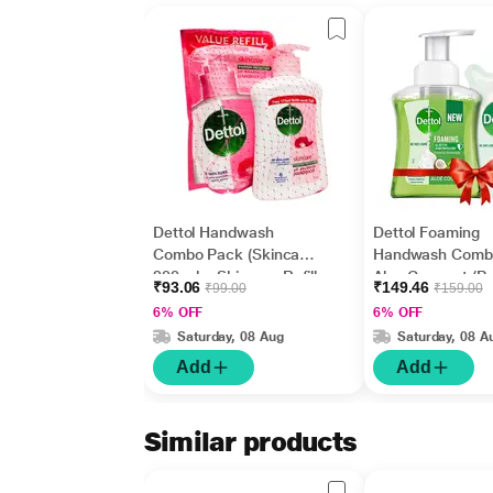
Dettol Handwash
Dettol Foaming
Combo Pack (Skincare
Handwash Comb
200 ml + Skincare Refill
Aloe Coconut (P
₹93.06
₹149.46
₹99.00
₹159.00
175 ml)
250 ml + Refill 20
6% OFF
6% OFF
Saturday, 08 Aug
Saturday, 08 A
Add
Add
Similar products