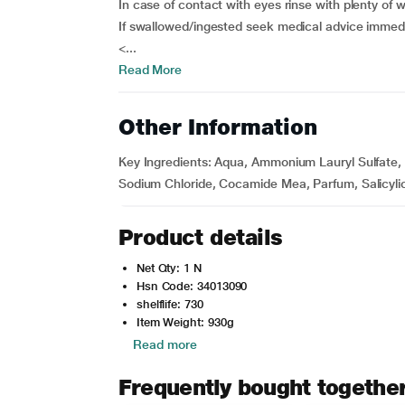
In case of contact with eyes rinse with plenty of 
If swallowed/ingested seek medical advice immedi
<...
Read More
Other Information
Key Ingredients:
Aqua, Ammonium Lauryl Sulfate, S
Sodium Chloride, Cocamide Mea, Parfum, Salicylic 
Product details
Net Qty: 1 N
Hsn Code: 34013090
shelflife: 730
Item Weight: 930g
Read more
Frequently bought togethe