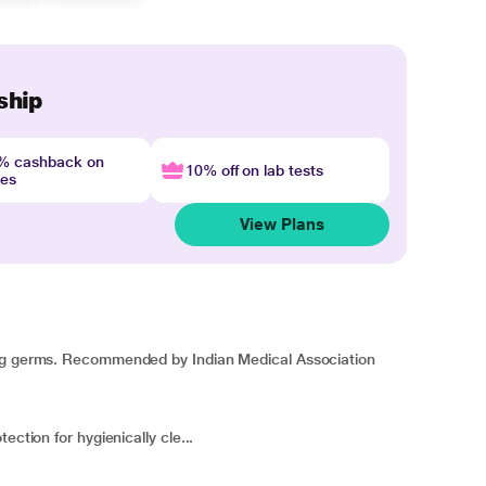
ship
4% cashback on
10% off on lab tests
nes
View Plans
ing germs. Recommended by Indian Medical Association
ection for hygienically cle...