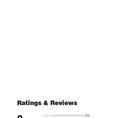
Ratings & Reviews
5
0%