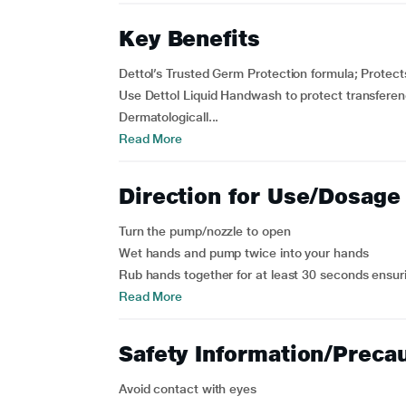
Key Benefits
Dettol’s Trusted Germ Protection formula; Protect
Use Dettol Liquid Handwash to protect transfere
Dermatologicall...
Read More
Direction for Use/Dosage
Turn the pump/nozzle to open
Wet hands and pump twice into your hands
Rub hands together for at least 30 seconds ensuring
Read More
Safety Information/Preca
Avoid contact with eyes