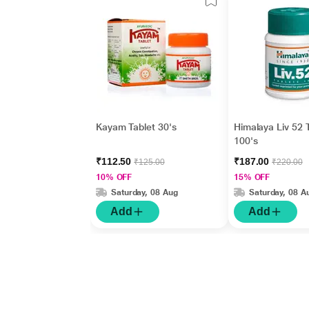
Kayam Tablet 30's
Himalaya Liv 52 
100's
₹112.50
₹187.00
₹125.00
₹220.00
10% OFF
15% OFF
Saturday, 08 Aug
Saturday, 08 A
Add
Add