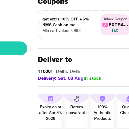
Coupons
get extra 10% OFF + 6%
Unlock Coupon
EXTRA...
NMS Cash on me...
Min cart value: ₹ 999
T&C
Deliver to
110001
Delhi, Delhi
Delivery: Sat, 08 Aug
In stock
Expiry on or
Return
100%
Qua
after Apr 30,
unavailable
Authentic
Che
2028
Products