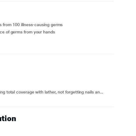
s from 100 illness-causing germs
nce of germs from your hands
 total coverage with lather, not forgetting nails an...
ution