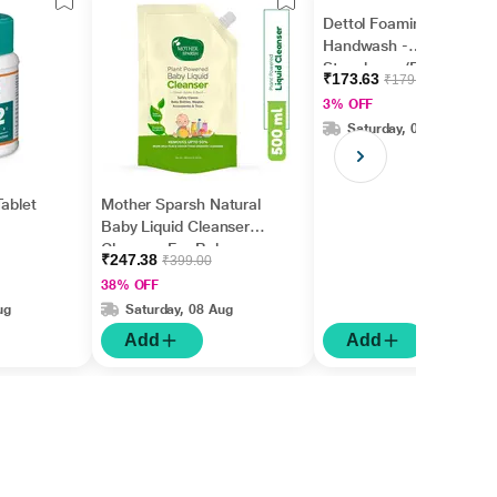
Dettol Foaming
Handwash -
Strawberry (Refill) 700
₹173.63
₹179.00
ml
3% OFF
Saturday, 08 Aug
Tablet
Mother Sparsh Natural
Baby Liquid Cleanser
Cleanser For Baby
₹247.38
₹399.00
Bottles, Nipples, Refill
38% OFF
Pack 500 ml
ug
Saturday, 08 Aug
Add
Add