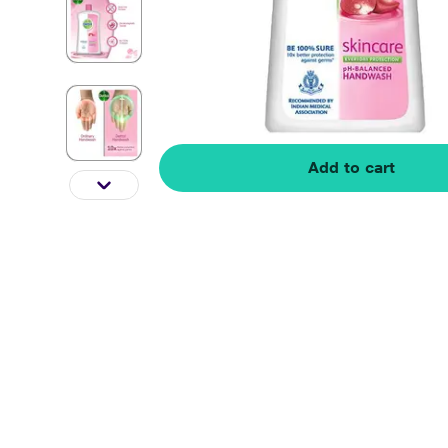
Add to cart