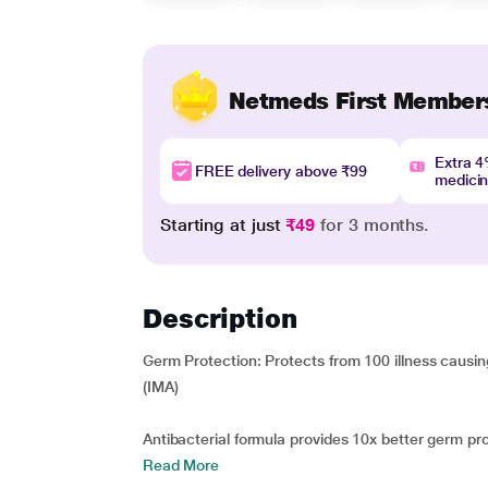
Netmeds First Member
Extra 
FREE delivery above ₹99
medici
Starting at just
₹49
for 3 months.
Description
Germ Protection: Protects from 100 illness caus
(IMA)
Antibacterial formula provides 10x better germ prot
Read More