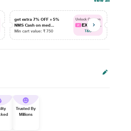
View all
get extra 7% OFF + 5%
get ex
Unlock Coupon
EXTRA...
NMS Cash on med...
NMS Ca
Min cart value: ₹ 750
Min car
T&C
lity
Trusted By
cked
Millions