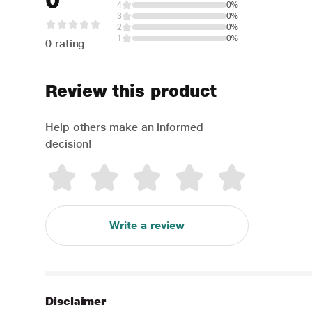
0
4
0%
3
0%
2
0%
1
0%
0 rating
Review this product
Help others make an informed
decision!
Write a review
Disclaimer