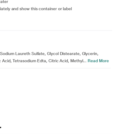
water
ately and show this container or label
odium Laureth Sulfate, Glycol Distearate, Glycerin,
Acid, Tetrasodium Edta, Citric Acid, Methyl...
Read More
r