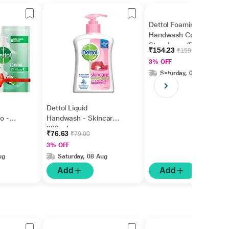
Dettol Foaming
Handwash Combo -
Strawberry (Pump 250
₹154.23
₹159.00
ml + Refill 200 ml)
3% OFF
Saturday, 08 Aug
Dettol Liquid
o -
Handwash - Skincare
ump
200 ml
₹76.63
₹79.00
0 ml)
3% OFF
ug
Saturday, 08 Aug
Add
Add