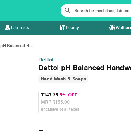
Lab Tests
Beauty
Wellnes
 pH Balanced H...
Dettol
Dettol pH Balanced Handwa
Hand Wash & Soaps
₹147.25
5% OFF
MRP
₹155.00
(Inclusive of all taxes)