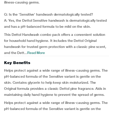
illness-causing germs.
Q: Is the 'Sensitive' handwash dermatologically tested?
A: Yes, the Dettol Sensitive handwash is dermatologically tested
and has a pH-balanced formula to be mild on the skin.
This Dettol Handwash combo pack offers a convenient solution
for household hand hygiene. It includes the Dettol Original
handwash for trusted germ protection with a classic pine scent,
and the Dett...
Read More
Key Benefits
Helps protect against a wide range of illness-causing germs. The
pH-balanced formula of the Sensitive variant is gentle on the
skin. Contains glycerin to help keep skin moisturized. The
Original formula provides a classic Dettol pine fragrance. Aids in
maintaining daily hand hygiene to prevent the spread of germs.
Helps protect against a wide range of illness-causing germs. The
pH-balanced formula of the Sensitive variant is gentle on the