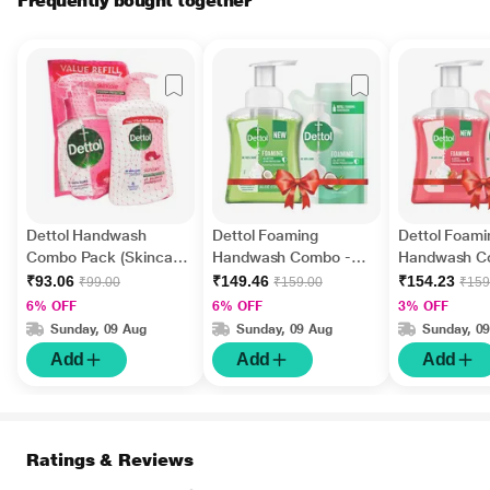
Frequently bought together
Dettol Handwash
Dettol Foaming
Dettol Foami
Combo Pack (Skincare
Handwash Combo -
Handwash C
200 ml + Skincare Refill
Aloe Coconut (Pump
Strawberry 
₹93.06
₹149.46
₹154.23
₹99.00
₹159.00
₹159
175 ml)
250 ml + Refill 200 ml)
ml + Refill 20
6% OFF
6% OFF
3% OFF
Sunday, 09 Aug
Sunday, 09 Aug
Sunday, 0
Add
Add
Add
Ratings & Reviews