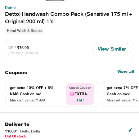
Dettol
Dettol Handwash Combo Pack (Sensitive 175 ml +
Original 200 ml) 1's
Hand Wash & Soaps
MRP
₹75.05
View Similar
(Inclusive of all taxes)
View all
Coupons
get extra 10% OFF + 6%
get extra 7% OF
Unlock Coupon
NMS Cash on me...
EXTRA...
Cash on med...
Min cart value: ₹ 999
T&C
Min cart value: ₹ 7
Deliver to
110001
Delhi, Delhi
Out Of stock