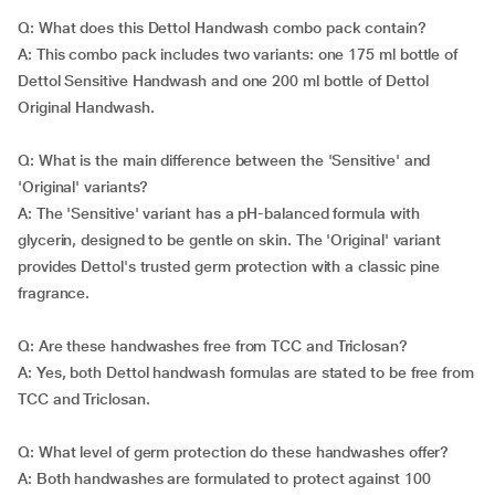
Q: What does this Dettol Handwash combo pack contain?
A: This combo pack includes two variants: one 175 ml bottle of
Dettol Sensitive Handwash and one 200 ml bottle of Dettol
Original Handwash.
Q: What is the main difference between the 'Sensitive' and
'Original' variants?
A: The 'Sensitive' variant has a pH-balanced formula with
glycerin, designed to be gentle on skin. The 'Original' variant
provides Dettol's trusted germ protection with a classic pine
fragrance.
Q: Are these handwashes free from TCC and Triclosan?
A: Yes, both Dettol handwash formulas are stated to be free from
TCC and Triclosan.
Q: What level of germ protection do these handwashes offer?
A: Both handwashes are formulated to protect against 100