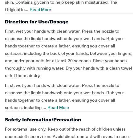
skin. Contains glycerin to help keep skin moisturized. The
Original fo...
Read More
Direction for Use/Dosage
First, wet your hands with clean water. Press the nozzle to
dispense the liquid handwash onto your wet hands. Rub your
hands together to create a lather, ensuring you cover all
surfaces, including the back of your hands, between your fingers,
and under your nails for at least 20 seconds. Rinse your hands
thoroughly with running water. Dry your hands with a clean towel
or let them air dry.
First, wet your hands with clean water. Press the nozzle to
dispense the liquid handwash onto your wet hands. Rub your
hands together to create a lather, ensuring you cover all
surfaces, including ...
Read More
Safety Information/Precaution
For external use only. Keep out of the reach of children unless
under adult supervision. Avoid direct contact with eyes. In case