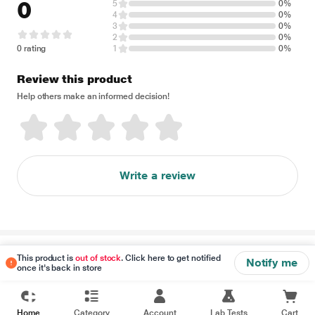
0
5
0%
4
0%
3
0%
2
0%
0 rating
1
0%
Review this product
Help others make an informed decision!
Write a review
Disclaimer
This product is
out of stock
. Click here to get notified
Notify me
once it's back in store
Home
Category
Account
Lab Tests
Cart