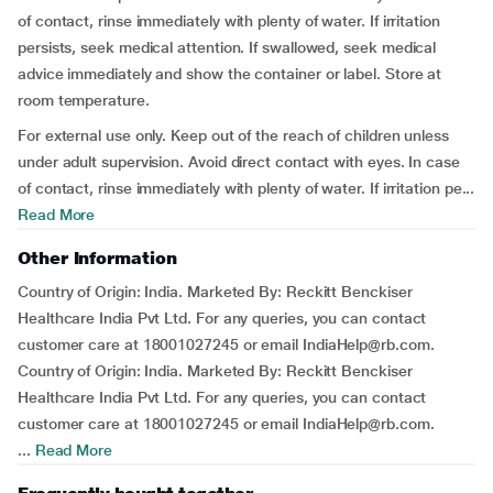
of contact, rinse immediately with plenty of water. If irritation
persists, seek medical attention. If swallowed, seek medical
advice immediately and show the container or label. Store at
room temperature.
For external use only. Keep out of the reach of children unless
under adult supervision. Avoid direct contact with eyes. In case
of contact, rinse immediately with plenty of water. If irritation pe...
Read More
Other Information
Country of Origin: India. Marketed By: Reckitt Benckiser
Healthcare India Pvt Ltd. For any queries, you can contact
customer care at 18001027245 or email IndiaHelp@rb.com.
Country of Origin: India. Marketed By: Reckitt Benckiser
Healthcare India Pvt Ltd. For any queries, you can contact
customer care at 18001027245 or email IndiaHelp@rb.com.
...
Read More