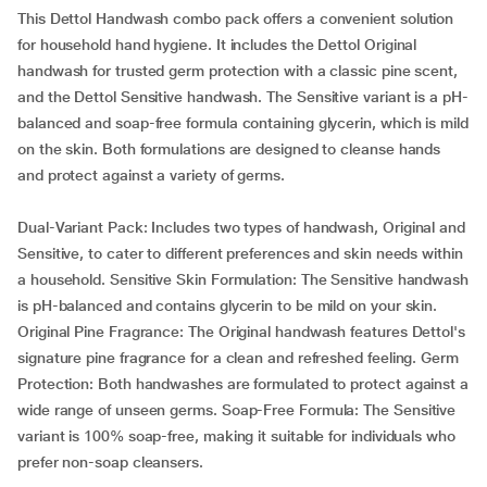
This Dettol Handwash combo pack offers a convenient solution
for household hand hygiene. It includes the Dettol Original
handwash for trusted germ protection with a classic pine scent,
and the Dettol Sensitive handwash. The Sensitive variant is a pH-
balanced and soap-free formula containing glycerin, which is mild
on the skin. Both formulations are designed to cleanse hands
and protect against a variety of germs.
Dual-Variant Pack: Includes two types of handwash, Original and
Sensitive, to cater to different preferences and skin needs within
a household. Sensitive Skin Formulation: The Sensitive handwash
is pH-balanced and contains glycerin to be mild on your skin.
Original Pine Fragrance: The Original handwash features Dettol's
signature pine fragrance for a clean and refreshed feeling. Germ
Protection: Both handwashes are formulated to protect against a
wide range of unseen germs. Soap-Free Formula: The Sensitive
variant is 100% soap-free, making it suitable for individuals who
prefer non-soap cleansers.