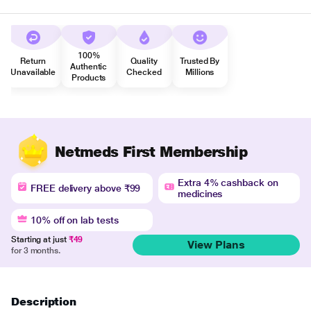
100%
Return
Quality
Trusted By
Authentic
Unavailable
Checked
Millions
Products
Netmeds First Membership
Extra 4% cashback on
FREE delivery above ₹99
medicines
10% off on lab tests
Starting at just
₹49
View Plans
for 3 months.
Description