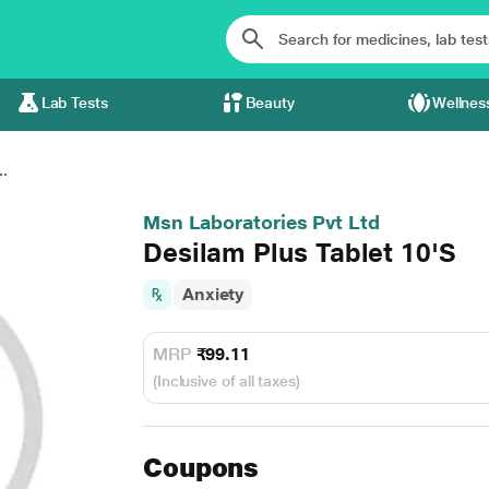
Lab Tests
Beauty
Wellnes
..
Msn Laboratories Pvt Ltd
Desilam Plus Tablet 10'S
Anxiety
MRP
₹99.11
(Inclusive of all taxes)
Coupons