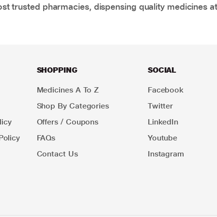
t trusted pharmacies, dispensing quality medicines at
SHOPPING
SOCIAL
Medicines A To Z
Facebook
Shop By Categories
Twitter
icy
Offers / Coupons
LinkedIn
Policy
FAQs
Youtube
Contact Us
Instagram