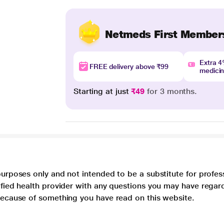
Netmeds First Member
Extra 
FREE delivery above ₹99
medici
Starting at just
₹49
for 3 months.
purposes only and not intended to be a substitute for profes
lified health provider with any questions you may have regar
 because of something you have read on this website.