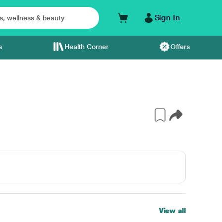
Sign In
s
Health Corner
Offers
View all