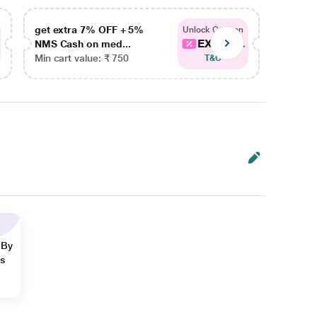
get extra 7% OFF + 5%
get ex
Unlock Coupon
EXTRA...
NMS Cash on med...
NMS Ca
Min cart value: ₹ 750
Min car
T&C
 By
ns