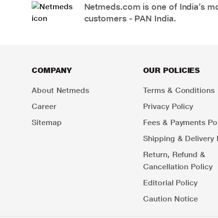
Netmeds.com is one of India’s mos
customers - PAN India.
COMPANY
OUR POLICIES
About Netmeds
Terms & Conditions
Career
Privacy Policy
Sitemap
Fees & Payments Pol
Shipping & Delivery 
Return, Refund &
Cancellation Policy
Editorial Policy
Caution Notice