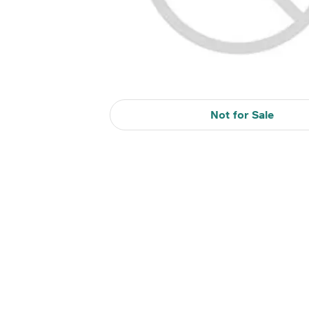
Not for Sale