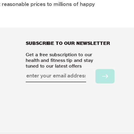
 reasonable prices to millions of happy
SUBSCRIBE TO OUR NEWSLETTER
Get a free subscription to our
health and fitness tip and stay
tuned to our latest offers