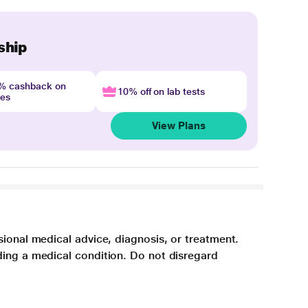
ship
4% cashback on
10% off on lab tests
nes
View Plans
sional medical advice, diagnosis, or treatment.
ding a medical condition. Do not disregard