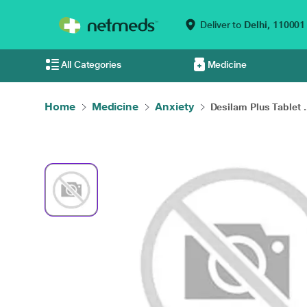
Deliver to
Delhi,
110001
All Categories
Medicine
Home
Medicine
Anxiety
Desilam Plus Tablet .