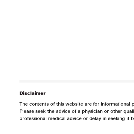
Disclaimer
The contents of this website are for informational 
Please seek the advice of a physician or other qua
professional medical advice or delay in seeking it