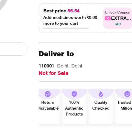
Best price
85.54
Unlock Coupon
Add medicines worth
₹0.00
EXTRA...
more to your cart
T&C
Deliver to
110001
Delhi, Delhi
Not for Sale
Return
100%
Quality
Trusted
Unavailable
Authentic
Checked
Millio
Products