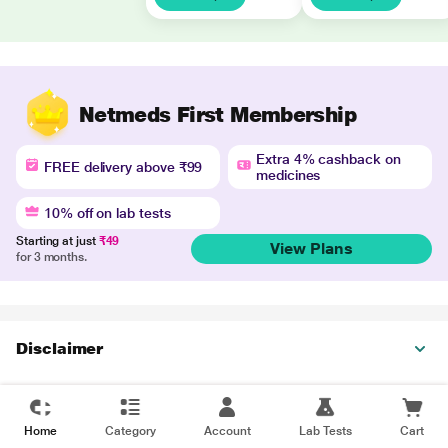
Netmeds First Membership
Extra 4% cashback on
FREE delivery above ₹99
medicines
10% off on lab tests
Starting at just
₹49
View Plans
for 3 months.
Disclaimer
Home
Category
Account
Lab Tests
Cart