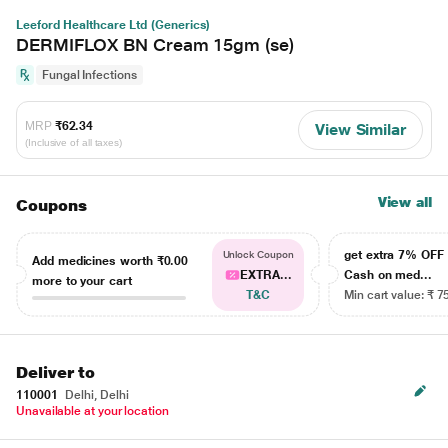
Leeford Healthcare Ltd (Generics)
DERMIFLOX BN Cream 15gm (se)
Fungal Infections
MRP
₹62.34
View Similar
(Inclusive of all taxes)
View all
Coupons
get extra 7% OF
Unlock Coupon
Add medicines worth
₹0.00
EXTRA...
Cash on med...
more to your cart
T&C
Min cart value: ₹ 7
Deliver to
110001
Delhi, Delhi
Unavailable at your location