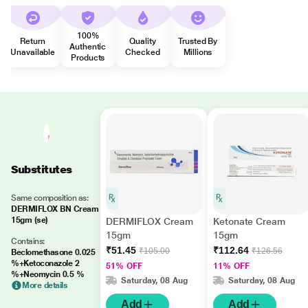
100%
Return
Quality
Trusted By
Authentic
Unavailable
Checked
Millions
Products
Substitutes
Same composition as:
DERMIFLOX BN Cream
15gm (se)
DERMIFLOX Cream
Ketonate Cream
15gm
15gm
Contains:
₹51.45
₹112.64
₹105.00
₹126.56
Beclomethasone 0.025
%+Ketoconazole 2
51% OFF
11% OFF
%+Neomycin 0.5 %
Saturday, 08 Aug
Saturday, 08 Aug
More details
Add
Add