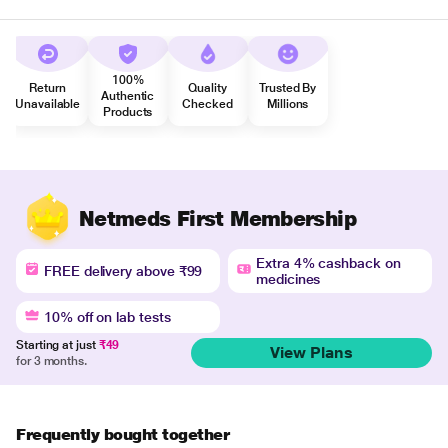
100%
Return
Quality
Trusted By
Authentic
Unavailable
Checked
Millions
Products
Netmeds First Membership
Extra 4% cashback on
FREE delivery above ₹99
medicines
10% off on lab tests
Starting at just
₹49
View Plans
for 3 months.
Frequently bought together