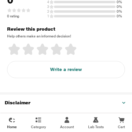
0
4
0%
3
0%
2
0%
0 rating
1
0%
Review this product
Help others make an informed decision!
Write a review
Disclaimer
Home
Category
Account
Lab Tests
Cart