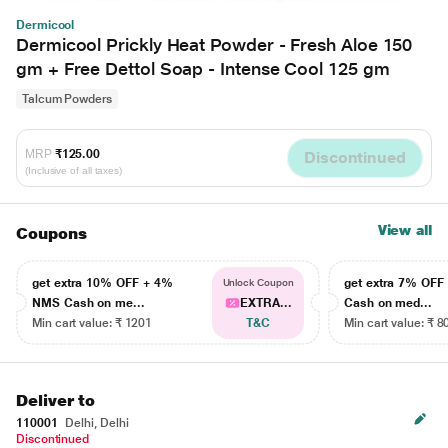
Dermicool
Dermicool Prickly Heat Powder - Fresh Aloe 150
gm + Free Dettol Soap - Intense Cool 125 gm
Talcum Powders
MRP
₹125.00
Discontinued
(Inclusive of all taxes)
View all
Coupons
get extra 10% OFF + 4%
get extra 7% OF
Unlock Coupon
NMS Cash on me...
EXTRA...
Cash on med...
Min cart value: ₹ 1201
T&C
Min cart value: ₹ 8
Deliver to
110001
Delhi, Delhi
Discontinued