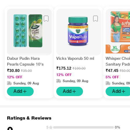
Dabur Pudin Hara
Vicks Vaporub 50 ml
Whisper Choi
Pearls Capsule 10's
Sanitary Pads
₹175.12
₹199.00
₹30.80
₹47.45
₹35.00
₹50.0
12% OFF
12% OFF
5% OFF
Sunday, 09 Aug
Sunday, 09 Aug
Sunday, 0
Add
Add
Add
Ratings & Reviews
5
0%