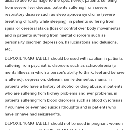
disease due to damage to the optic nerve), patients suffering
from severe liver disease, patients suffering from severe
respiratory disease such as sleep apnoea syndrome (severe
breathing difficulty while sleeping), in patients suffering from
spinal or cerebral ataxia (loss of control over body movements)
and in patients suffering from mental disorders such as
personality disorder, depression, hallucinations and delusions,
etc.
DEPOXIL 10MG TABLET should be used with caution in patients
suffering from psychiatric disorders such as schizophrenia (a
mental illness in which a person’s ability to think, feel and behave
is altered), depression, delirium, senile dementia, mania, in
patients who have a history of alcohol or drug abuse, in patients
who are suffering from kidney problems and liver problems, in
patients suffering from blood disorders such as blood dyscrasias,
if you have or ever had suicidal thoughts and in patients who
have or have had seizures/fits.
DEPOXIL 10MG TABLET should not be used in pregnant women