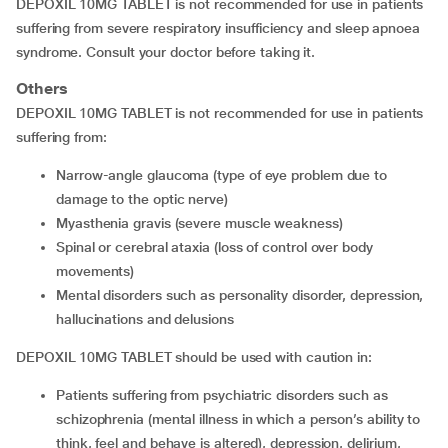
DEPOXIL 10MG TABLET is not recommended for use in patients
suffering from severe respiratory insufficiency and sleep apnoea
syndrome. Consult your doctor before taking it.
Others
DEPOXIL 10MG TABLET is not recommended for use in patients
suffering from:
narrow-angle glaucoma (type of eye problem due to
damage to the optic nerve)
myasthenia gravis (severe muscle weakness)
spinal or cerebral ataxia (loss of control over body
movements)
mental disorders such as personality disorder, depression,
hallucinations and delusions
DEPOXIL 10MG TABLET should be used with caution in:
patients suffering from psychiatric disorders such as
schizophrenia (mental illness in which a person’s ability to
think, feel and behave is altered), depression, delirium,