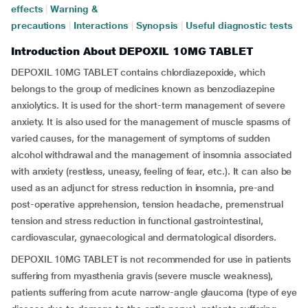
effects
|
Warning &
precautions
|
Interactions
|
Synopsis
|
Useful diagnostic tests
Introduction About DEPOXIL 10MG TABLET
DEPOXIL 10MG TABLET contains chlordiazepoxide, which
belongs to the group of medicines known as benzodiazepine
anxiolytics. It is used for the short-term management of severe
anxiety. It is also used for the management of muscle spasms of
varied causes, for the management of symptoms of sudden
alcohol withdrawal and the management of insomnia associated
with anxiety (restless, uneasy, feeling of fear, etc.). It can also be
used as an adjunct for stress reduction in insomnia, pre-and
post-operative apprehension, tension headache, premenstrual
tension and stress reduction in functional gastrointestinal,
cardiovascular, gynaecological and dermatological disorders.
DEPOXIL 10MG TABLET is not recommended for use in patients
suffering from myasthenia gravis (severe muscle weakness),
patients suffering from acute narrow-angle glaucoma (type of eye