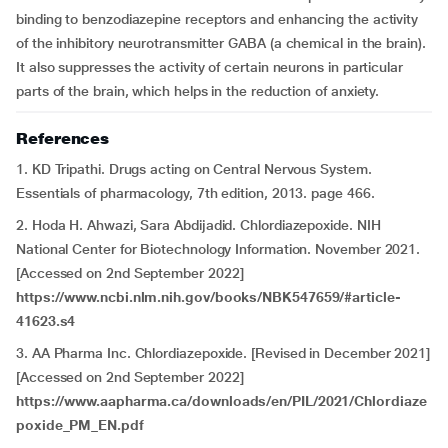
binding to benzodiazepine receptors and enhancing the activity
of the inhibitory neurotransmitter GABA (a chemical in the brain).
It also suppresses the activity of certain neurons in particular
parts of the brain, which helps in the reduction of anxiety.
References
1. KD Tripathi. Drugs acting on Central Nervous System.
Essentials of pharmacology, 7th edition, 2013. page 466.
2. Hoda H. Ahwazi, Sara Abdijadid. Chlordiazepoxide. NIH
National Center for Biotechnology Information. November 2021.
[Accessed on 2nd September 2022]
https://www.ncbi.nlm.nih.gov/books/NBK547659/#article-
41623.s4
3. AA Pharma Inc. Chlordiazepoxide. [Revised in December 2021]
[Accessed on 2nd September 2022]
https://www.aapharma.ca/downloads/en/PIL/2021/Chlordiaze
poxide_PM_EN.pdf