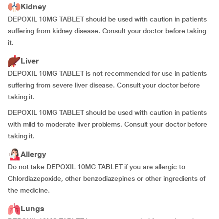
Kidney
DEPOXIL 10MG TABLET should be used with caution in patients
suffering from kidney disease. Consult your doctor before taking
it.
Liver
DEPOXIL 10MG TABLET is not recommended for use in patients
suffering from severe liver disease. Consult your doctor before
taking it.
DEPOXIL 10MG TABLET should be used with caution in patients
with mild to moderate liver problems. Consult your doctor before
taking it.
Allergy
Do not take DEPOXIL 10MG TABLET if you are allergic to
Chlordiazepoxide, other benzodiazepines or other ingredients of
the medicine.
Lungs