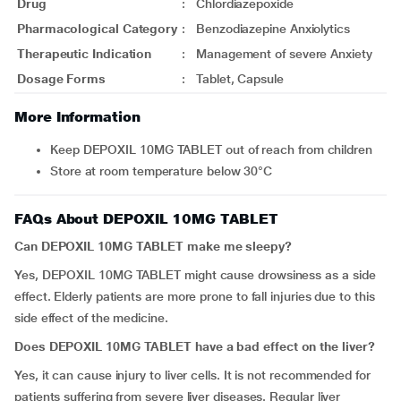
Drug
:
Chlordiazepoxide
Pharmacological Category
:
Benzodiazepine Anxiolytics
Therapeutic Indication
:
Management of severe Anxiety
Dosage Forms
:
Tablet, Capsule
More Information
Keep DEPOXIL 10MG TABLET out of reach from children
Store at room temperature below 30°C
FAQs About DEPOXIL 10MG TABLET
Can DEPOXIL 10MG TABLET make me sleepy?
Yes, DEPOXIL 10MG TABLET might cause drowsiness as a side
effect. Elderly patients are more prone to fall injuries due to this
side effect of the medicine.
Does DEPOXIL 10MG TABLET have a bad effect on the liver?
Yes, it can cause injury to liver cells. It is not recommended for
patients suffering from severe liver diseases. Regular liver