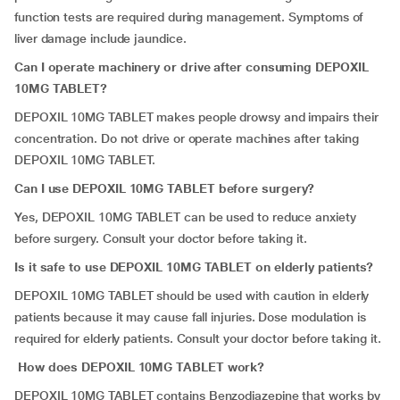
function tests are required during management. Symptoms of
liver damage include jaundice.
Can I operate machinery or drive after consuming DEPOXIL
10MG TABLET?
DEPOXIL 10MG TABLET makes people drowsy and impairs their
concentration. Do not drive or operate machines after taking
DEPOXIL 10MG TABLET.
Can I use DEPOXIL 10MG TABLET before surgery?
Yes, DEPOXIL 10MG TABLET can be used to reduce anxiety
before surgery. Consult your doctor before taking it.
Is it safe to use DEPOXIL 10MG TABLET on elderly patients?
DEPOXIL 10MG TABLET should be used with caution in elderly
patients because it may cause fall injuries. Dose modulation is
required for elderly patients. Consult your doctor before taking it.
How does DEPOXIL 10MG TABLET work?
DEPOXIL 10MG TABLET contains Benzodiazepine that works by