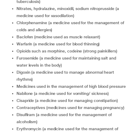
tuberculosis)
nitrates, hydralazine, minoxidil, sodium nitroprusside (a
medicine used for vasodilation)
chlorphenamine (a medicine used for the management of
colds and allergies)
baclofen (medicine used as muscle relaxant)
warfarin (a medicine used for blood thinning)
opioids such as morphine, codeine (strong painkillers)
furosemide (a medicine used for maintaining salt and
water levels in the body)
digoxin (a medicine used to manage abnormal heart
rhythms)
medicines used in the management of high blood pressure
nabilone (a medicine used for vomiting/ sickness)
cisapride (a medicine used for managing constipation)
contraceptives (medicines used for managing pregnancy)
disulfiram (a medicine used for the management of
alcoholism)
erythromycin (a medicine used for the management of