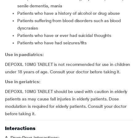
senile dementia, mania
patients who have a history of alcohol or drug abuse
patients suffering from blood disorders such as blood
dyscrasias
patients who have or ever had suicidal thoughts
patients who have had seizures/fits
Use in paediatrics:
DEPOXIL 10MG TABLET is not recommended for use in children
under 18 years of age. Consult your doctor before taking it.
Use in geriatrics:
DEPOXIL 10MG TABLET should be used with caution in elderly
patients as may cause fall injuries in elderly patients. Dose
modulation is required for elderly patients. Consult your doctor
before taking it.
Interactions
A. Drug-Drug interactions: