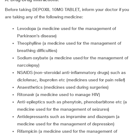
Before taking DEPOXIL 10MG TABLET, inform your doctor if you
are taking any of the following medicine:
levodopa (a medicine used for the management of
Parkinson’s disease)
theophylline (a medicine used for the management of
breathing difficulties)
sodium oxybate (a medicine used for the management of
narcolepsy)
NSAIDS (non-steroidal anti-inflammatory drugs) such as
diclofenac, ibuprofen etc (medicines used for pain relief)
anaesthetics (medicines used during surgeries)
ritonavir (a medicine used to manage HIV)
anti-epileptics such as phenytoin, phenobarbitone etc (a
medicine used for the management of seizures)
antidepressants such as impramine and diazepam (a
medicine used for the management of depression)
rifampicin (a medicine used for the management of