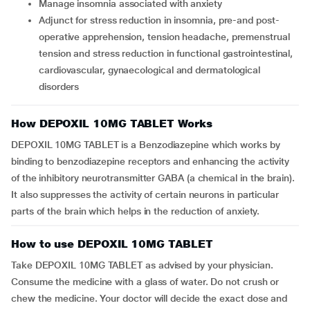
Manage insomnia associated with anxiety
Adjunct for stress reduction in insomnia, pre-and post-
operative apprehension, tension headache, premenstrual
tension and stress reduction in functional gastrointestinal,
cardiovascular, gynaecological and dermatological
disorders
How DEPOXIL 10MG TABLET Works
DEPOXIL 10MG TABLET is a Benzodiazepine which works by
binding to benzodiazepine receptors and enhancing the activity
of the inhibitory neurotransmitter GABA (a chemical in the brain).
It also suppresses the activity of certain neurons in particular
parts of the brain which helps in the reduction of anxiety.
How to use DEPOXIL 10MG TABLET
Take DEPOXIL 10MG TABLET as advised by your physician.
Consume the medicine with a glass of water. Do not crush or
chew the medicine. Your doctor will decide the exact dose and