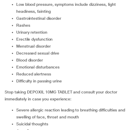
low blood pressure, symptoms include dizziness, light
headiness, fainting
gastrointestinal disorder
rashes
urinary retention
erectile dysfunction
menstrual disorder
decreased sexual drive
blood disorder
emotional disturbances
reduced alertness
difficulty in passing urine
Stop taking DEPOXIL 10MG TABLET and consult your doctor
immediately in case you experience:
severe allergic reaction leading to breathing difficulties and
swelling of face, throat and mouth
suicidal thoughts