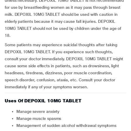
unless necessary. DEPOXIL 10MG TABLET is not recommended
for use by breastfeeding women as it may pass through breast
milk. DEPOXIL 10MG TABLET should be used with caution in
elderly patients because it may cause fall injuries. DEPOXIL
10MG TABLET should not be used by children under the age of
18.
Some patients may experience suicidal thoughts after taking
DEPOXIL 10MG TABLET. If you experience such thoughts,
consult your doctor immediately. DEPOXIL 10MG TABLET might
cause some side effects in patients, such as drowsiness, light
headiness, tiredness, dizziness, poor muscle coordination,
speech disorder, confusion, ataxia, etc. Consult your doctor
immediately if any of your symptoms worsen.
Uses Of DEPOXIL 10MG TABLET
Manage severe anxiety
Manage muscle spasms
Management of sudden alcohol withdrawal symptoms