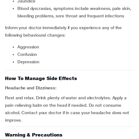
jaundice
blood dyscrasias, symptoms include weakness, pale skin,
bleeding problems, sore throat and frequent infections
Inform your doctor immediately if you experience any of the
following behavioural changes:
aggression
confusion
depression
How To Manage Side Effects
Headache and Dizziness:
Rest and relax. Drink plenty of water and electrolytes. Apply a
pain-relieving balm on the head if needed. Do not consume
alcohol. Contact your doctor if in case your headache does not
improve.
Warning & Precautions