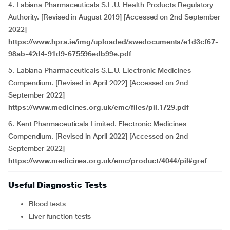
4. Labiana Pharmaceuticals S.L.U. Health Products Regulatory
Authority. [Revised in August 2019] [Accessed on 2nd September
2022]
https://www.hpra.ie/img/uploaded/swedocuments/e1d3cf67-
98ab-42d4-91d9-675596edb99e.pdf
5. Labiana Pharmaceuticals S.L.U. Electronic Medicines
Compendium. [Revised in April 2022] [Accessed on 2nd
September 2022]
https://www.medicines.org.uk/emc/files/pil.1729.pdf
6. Kent Pharmaceuticals Limited. Electronic Medicines
Compendium. [Revised in April 2022] [Accessed on 2nd
September 2022]
https://www.medicines.org.uk/emc/product/4044/pil#gref
Useful Diagnostic Tests
Blood tests
Liver function tests