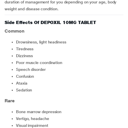
duration of management for you depending on your age, body
weight and disease condition.
Side Effects Of DEPOXIL 10MG TABLET
Common
drowsiness, light headiness
tiredness
dizziness
poor muscle coordination
speech disorder
confusion
ataxia
sedation
Rare
bone marrow depression
vertigo, headache
visual impairment