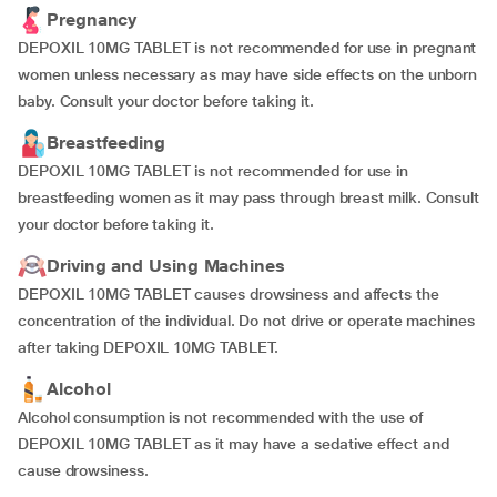
Pregnancy
DEPOXIL 10MG TABLET is not recommended for use in pregnant
women unless necessary as may have side effects on the unborn
baby. Consult your doctor before taking it.
Breastfeeding
DEPOXIL 10MG TABLET is not recommended for use in
breastfeeding women as it may pass through breast milk. Consult
your doctor before taking it.
Driving and Using Machines
DEPOXIL 10MG TABLET causes drowsiness and affects the
concentration of the individual. Do not drive or operate machines
after taking DEPOXIL 10MG TABLET.
Alcohol
Alcohol consumption is not recommended with the use of
DEPOXIL 10MG TABLET as it may have a sedative effect and
cause drowsiness.