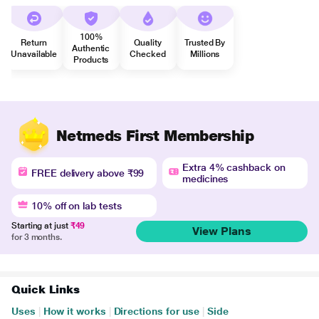
100%
Return
Quality
Trusted By
Authentic
Unavailable
Checked
Millions
Products
Netmeds First Membership
Extra 4% cashback on
FREE delivery above ₹99
medicines
10% off on lab tests
Starting at just
₹49
View Plans
for 3 months.
Quick Links
Uses
|
How it works
|
Directions for use
|
Side