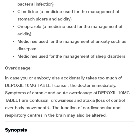
bacterial infection)
cimetidine (a medicine used for the management of
stomach ulcers and acidity)
omeprazole (a medicine used for the management of
acidity)
medicines used for the management of anxiety such as
diazepam
medicines used for the management of sleep disorders
Overdosage:
In case you or anybody else accidentally takes too much of
DEPOXIL 10MG TABLET consult the doctor immediately.
Symptoms of chronic and acute overdosage of DEPOXIL 10MG
TABLET are confusion, drowsiness and ataxia (loss of control
over body movements). The function of cardiovascular and
respiratory centres in the brain may also be altered.
Synopsis