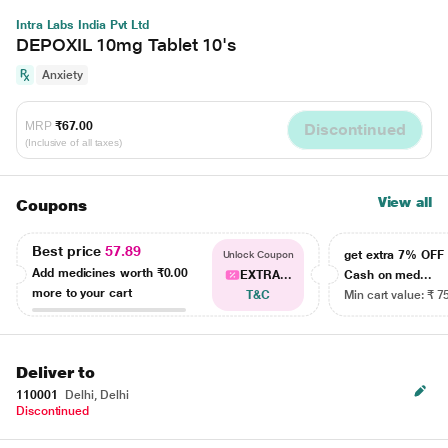
Intra Labs India Pvt Ltd
DEPOXIL 10mg Tablet 10's
Anxiety
MRP
₹67.00
Discontinued
(Inclusive of all taxes)
View all
Coupons
Best price
57.89
get extra 7% OF
Unlock Coupon
Add medicines worth
₹0.00
EXTRA...
Cash on med...
more to your cart
T&C
Min cart value: ₹ 7
Deliver to
110001
Delhi, Delhi
Discontinued