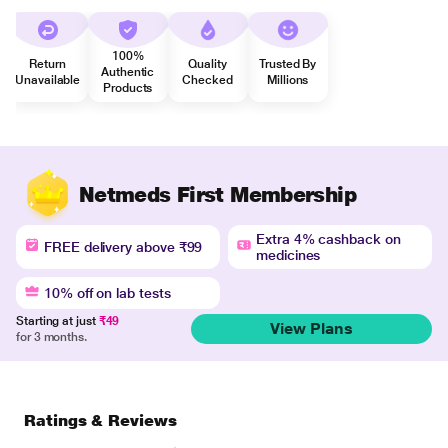
100%
Return
Quality
Trusted By
Authentic
Unavailable
Checked
Millions
Products
Netmeds First Membership
Extra 4% cashback on
FREE delivery above ₹99
medicines
10% off on lab tests
Starting at just
₹49
View Plans
for 3 months.
Ratings & Reviews