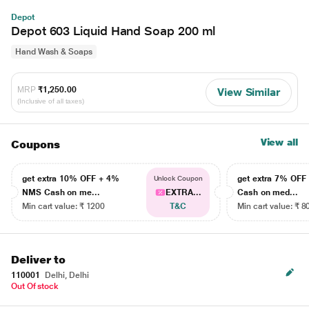
Depot
Depot 603 Liquid Hand Soap 200 ml
Hand Wash & Soaps
MRP
₹1,250.00
View Similar
(Inclusive of all taxes)
View all
Coupons
get extra 10% OFF + 4%
get extra 7% OF
Unlock Coupon
NMS Cash on me...
EXTRA...
Cash on med...
Min cart value: ₹ 1200
T&C
Min cart value: ₹ 8
Deliver to
110001
Delhi, Delhi
Out Of stock