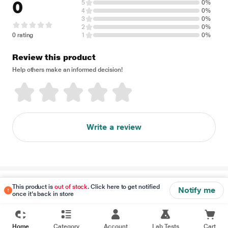
0
5
0%
4
0%
3
0%
2
0%
0 rating
1
0%
Review this product
Help others make an informed decision!
Write a review
Disclaimer
This product is
out of stock
. Click here to get notified
Notify me
once it's back in store
Home
Category
Account
Lab Tests
Cart