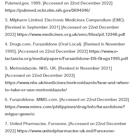
Pubmed.gov. 1989. [Accessed on 22nd December 2022]
https://pubmed.ncbi.nlm.nih.gov/2694346/
3. Milpharm Limited. Electronic Medicines Compendium (EMC).
[Revised in September 2021] [Accessed on 22nd December
2022]
https://www.medicines.org.uk/emc/files/pil.12348.pdf
4. Drugs.com. Furazolidone (Oral-Local). [Revised in November
1995]. [Accessed on 22nd December 2022]
https://www.e-
lactancia.org/media/papers/Furazolidone-DS-Drugs1995.pdf
5. Metronidazole. NHS. UK. [Revised in November 2021]
[Accessed on 22nd December 2022]
https://www.nhs.uk/medicines/metronidazole/how-and-when-
to-take-or-use-metronidazole/
6. Furazolidone. MIMS.com. [Accessed on 22nd December 2022]
https://www.mims.com/philippines/drug/info/furazolidone?
mtype=generic
7. United Pharmacies. Furoxone. [Accessed on 22nd December
2022]
https://www.unitedpharmacies-uk.md/Furoxone-