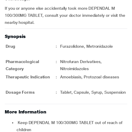
If you or anyone else accidentally took more DEPENDAL M
100/300MG TABLET, consult your doctor immediately or visit the
nearby hospital.
Synopsis
Drug
:
Furazolidone, Metronidazole
Pharmacological
:
Nitrofuran Derivatives,
Category
Nitroimidazoles
Therapeutic Indication
:
Amoebiasis, Protozoal diseases
Dosage Forms
:
Tablet, Capsule, Syrup, Suspension
More Information
Keep DEPENDAL M 100/300MG TABLET out of reach of
children