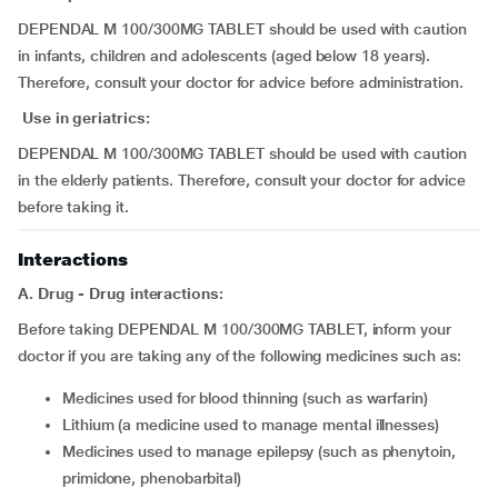
DEPENDAL M 100/300MG TABLET should be used with caution
in infants, children and adolescents (aged below 18 years).
Therefore, consult your doctor for advice before administration.
Use in geriatrics:
DEPENDAL M 100/300MG TABLET should be used with caution
in the elderly patients. Therefore, consult your doctor for advice
before taking it.
Interactions
A. Drug - Drug interactions:
Before taking DEPENDAL M 100/300MG TABLET, inform your
doctor if you are taking any of the following medicines such as:
medicines used for blood thinning (such as warfarin)
lithium (a medicine used to manage mental illnesses)
medicines used to manage epilepsy (such as phenytoin,
primidone, phenobarbital)