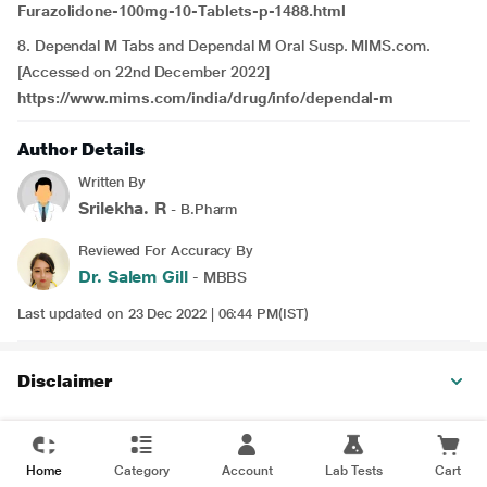
Furazolidone-100mg-10-Tablets-p-1488.html
8. Dependal M Tabs and Dependal M Oral Susp. MIMS.com.
[Accessed on 22nd December 2022]
https://www.mims.com/india/drug/info/dependal-m
Author Details
Written By
Srilekha. R
- B.Pharm
Reviewed For Accuracy By
Dr. Salem Gill
- MBBS
Last updated on 23 Dec 2022 | 06:44 PM(IST)
Disclaimer
Home
Category
Account
Lab Tests
Cart