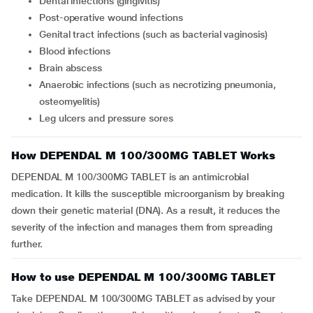
dental infections (gingivitis)
post-operative wound infections
genital tract infections (such as bacterial vaginosis)
blood infections
brain abscess
anaerobic infections (such as necrotizing pneumonia,
osteomyelitis)
leg ulcers and pressure sores
How DEPENDAL M 100/300MG TABLET Works
DEPENDAL M 100/300MG TABLET is an antimicrobial
medication. It kills the susceptible microorganism by breaking
down their genetic material (DNA). As a result, it reduces the
severity of the infection and manages them from spreading
further.
How to use DEPENDAL M 100/300MG TABLET
Take DEPENDAL M 100/300MG TABLET as advised by your