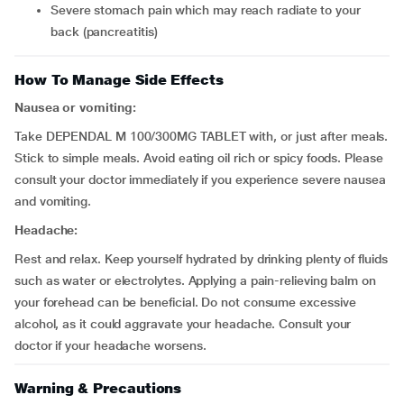
severe stomach pain which may reach radiate to your
back (pancreatitis)
How To Manage Side Effects
Nausea or vomiting:
Take DEPENDAL M 100/300MG TABLET with, or just after meals.
Stick to simple meals. Avoid eating oil rich or spicy foods. Please
consult your doctor immediately if you experience severe nausea
and vomiting.
Headache:
Rest and relax. Keep yourself hydrated by drinking plenty of fluids
such as water or electrolytes. Applying a pain-relieving balm on
your forehead can be beneficial. Do not consume excessive
alcohol, as it could aggravate your headache. Consult your
doctor if your headache worsens.
Warning & Precautions