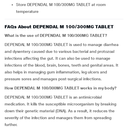
Store DEPENDAL M 100/300MG TABLET at room
temperature
FAQs About DEPENDAL M 100/300MG TABLET
What is the use of DEPENDAL M 100/300MG TABLET?
DEPENDAL M 100/300MG TABLET is used to manage diarrhea
and dysentery caused due to various bacterial and protozoal
infections affecting the gut. It can also be used to manage
infections of the blood, brain, bones, teeth and genital areas. It
also helps in managing gum inflammation, leg ulcers and
pressure sores and manages post-surgical infections.
How DEPENDAL M 100/300MG TABLET works in my body?
DEPENDAL M 100/300MG TABLET is an antimicrobial
medication. It kills the susceptible microorganism by breaking
down their genetic material (DNA). As a result, it reduces the
severity of the infection and manages them from spreading
further.