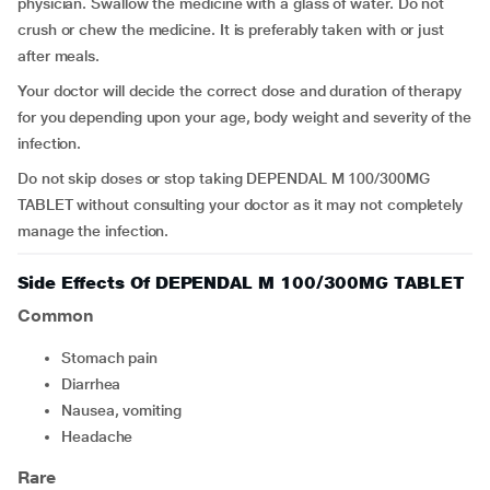
physician. Swallow the medicine with a glass of water. Do not
crush or chew the medicine. It is preferably taken with or just
after meals.
Your doctor will decide the correct dose and duration of therapy
for you depending upon your age, body weight and severity of the
infection.
Do not skip doses or stop taking DEPENDAL M 100/300MG
TABLET without consulting your doctor as it may not completely
manage the infection.
Side Effects Of DEPENDAL M 100/300MG TABLET
Common
Stomach pain
Diarrhea
Nausea, vomiting
headache
Rare