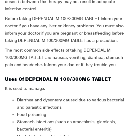
doses in between the therapy may not result in adequate
infection control.
Before taking DEPENDAL M 100/300MG TABLET inform your
doctor if you have any liver or kidney problems. You must also
inform your doctor if you are pregnant or breastfeeding before
taking DEPENDAL M 100/300MG TABLET as a precaution.
The most common side effects of taking DEPENDAL M
100/300MG TABLET are nausea, vomiting, diarrhea, stomach
pain and headache. Inform your doctor if they trouble you.
Uses Of DEPENDAL M 100/300MG TABLET
It is used to manage:
diarrhea and dysentery caused due to various bacterial
and parasitic infections
food poisoning
stomach infections (such as amoebiasis, giardiasis,
bacterial enteritis)