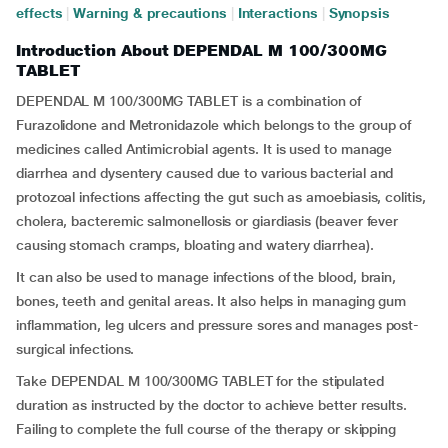
effects
|
Warning & precautions
|
Interactions
|
Synopsis
Introduction About DEPENDAL M 100/300MG
TABLET
DEPENDAL M 100/300MG TABLET is a combination of
Furazolidone and Metronidazole which belongs to the group of
medicines called Antimicrobial agents. It is used to manage
diarrhea and dysentery caused due to various bacterial and
protozoal infections affecting the gut such as amoebiasis, colitis,
cholera, bacteremic salmonellosis or giardiasis (beaver fever
causing stomach cramps, bloating and watery diarrhea).
It can also be used to manage infections of the blood, brain,
bones, teeth and genital areas. It also helps in managing gum
inflammation, leg ulcers and pressure sores and manages post-
surgical infections.
Take DEPENDAL M 100/300MG TABLET for the stipulated
duration as instructed by the doctor to achieve better results.
Failing to complete the full course of the therapy or skipping