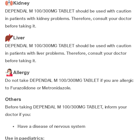
Kidney
DEPENDAL M 100/300MG TABLET should be used with caution
in patients with kidney problems. Therefore, consult your doctor
before taking it.
Liver
DEPENDAL M 100/300MG TABLET should be used with caution
in patients with liver problems. Therefore, consult your doctor
before taking it.
Allergy
Do not take DEPENDAL M 100/300MG TABLET if you are allergic
to Furazolidone or Metronidazole.
Others
Before taking DEPENDAL M 100/300MG TABLET, inform your
doctor if you:
have a disease of nervous system
Use in paediatrics: