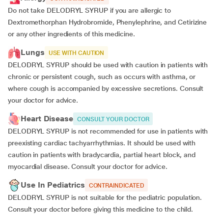
Do not take DELODRYL SYRUP if you are allergic to
Dextromethorphan Hydrobromide, Phenylephrine, and Cetirizine
or any other ingredients of this medicine.
Lungs
USE WITH CAUTION
DELODRYL SYRUP should be used with caution in patients with
chronic or persistent cough, such as occurs with asthma, or
where cough is accompanied by excessive secretions. Consult
your doctor for advice.
Heart Disease
CONSULT YOUR DOCTOR
DELODRYL SYRUP is not recommended for use in patients with
preexisting cardiac tachyarrhythmias. It should be used with
caution in patients with bradycardia, partial heart block, and
myocardial disease. Consult your doctor for advice.
Use In Pediatrics
CONTRAINDICATED
DELODRYL SYRUP is not suitable for the pediatric population.
Consult your doctor before giving this medicine to the child.