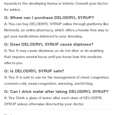
hazards to the developing foetus or infants. Consult your doctor
for advice.
Q: Where can I purchase DELODRYL SYRUP?
A: You can buy DELODRYL SYRUP online through platforms like
Netmeds, an online pharmacy, which offers a hassle-free way to
get your medications delivered to your doorstep.
Q: Does DELODRYL SYRUP cause dizziness?
A: Yes. It may cause dizziness, so do not drive or do anything
that requires mental focus until you know how this medicine
affects you.
Q: Is DELODRYL SYRUP safe?
A: Yes. It is safe to use for the management of chest congestion,
common cold, nasal congestion, sneezing, and itching.
Q: Can I drink water after taking DELODRYL SYRUP?
A: Yes. Drink a glass of water after each dose of DELODRYL
SYRUP unless otherwise directed by your doctor.