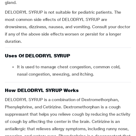
gland.
DELODRYL SYRUP is not suitable for pediatric patients. The
most common side effects of DELODRYL SYRUP are
drowsiness, dizziness, nausea, and vomiting. Consult your doctor
if any of the above side effects worsen or persist for a longer
duration.
Uses Of DELODRYL SYRUP
It is used to manage chest congestion, common cold,
nasal congestion, sneezing, and itching.
How DELODRYL SYRUP Works
DELODRYL SYRUP is a combination of Dextromethorphan,
Phenylephrine, and Cetirizine. Dextromethorphan is a cough
suppressant that helps you relieve cough by reducing the activity
of cough by affecting the center in the brain. Cetirizine is an
antiallergic that relieves allergy symptoms, including runny nose,