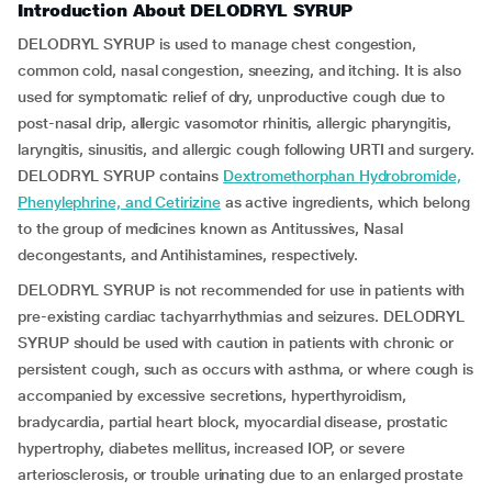
Introduction About DELODRYL SYRUP
DELODRYL SYRUP is used to manage chest congestion,
common cold, nasal congestion, sneezing, and itching. It is also
used for symptomatic relief of dry, unproductive cough due to
post-nasal drip, allergic vasomotor rhinitis, allergic pharyngitis,
laryngitis, sinusitis, and allergic cough following URTI and surgery.
DELODRYL SYRUP contains
Dextromethorphan Hydrobromide,
Phenylephrine, and Cetirizine
as active ingredients, which belong
to the group of medicines known as Antitussives, Nasal
decongestants, and Antihistamines, respectively.
DELODRYL SYRUP is not recommended for use in patients with
pre-existing cardiac tachyarrhythmias and seizures. DELODRYL
SYRUP should be used with caution in patients with chronic or
persistent cough, such as occurs with asthma, or where cough is
accompanied by excessive secretions, hyperthyroidism,
bradycardia, partial heart block, myocardial disease, prostatic
hypertrophy, diabetes mellitus, increased IOP, or severe
arteriosclerosis, or trouble urinating due to an enlarged prostate