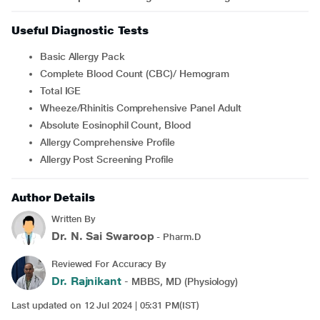
Useful Diagnostic Tests
Basic Allergy Pack
Complete Blood Count (CBC)/ Hemogram
Total IGE
Wheeze/Rhinitis Comprehensive Panel Adult
Absolute Eosinophil Count, Blood
Allergy Comprehensive Profile
Allergy Post Screening Profile
Author Details
Written By
Dr. N. Sai Swaroop
- Pharm.D
Reviewed For Accuracy By
Dr. Rajnikant
- MBBS, MD (Physiology)
Last updated on 12 Jul 2024 | 05:31 PM(IST)