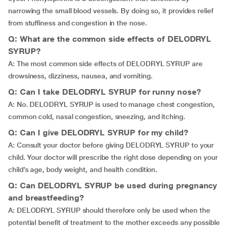
narrowing the small blood vessels. By doing so, it provides relief
from stuffiness and congestion in the nose.
Q: What are the common side effects of DELODRYL
SYRUP?
A: The most common side effects of DELODRYL SYRUP are
drowsiness, dizziness, nausea, and vomiting.
Q: Can I take DELODRYL SYRUP for runny nose?
A: No. DELODRYL SYRUP is used to manage chest congestion,
common cold, nasal congestion, sneezing, and itching.
Q: Can I give DELODRYL SYRUP for my child?
A: Consult your doctor before giving DELODRYL SYRUP to your
child. Your doctor will prescribe the right dose depending on your
child’s age, body weight, and health condition.
Q: Can DELODRYL SYRUP be used during pregnancy
and breastfeeding?
A: DELODRYL SYRUP should therefore only be used when the
potential benefit of treatment to the mother exceeds any possible