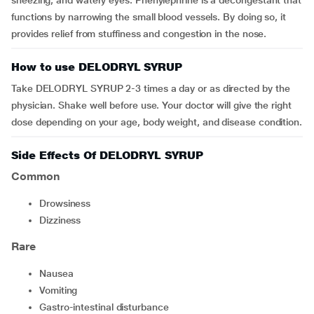
sneezing, and watery eyes. Phenylephrine is a decongestant that
functions by narrowing the small blood vessels. By doing so, it
provides relief from stuffiness and congestion in the nose.
How to use DELODRYL SYRUP
Take
DELODRYL SYRUP 2-3 times a day or as directed by the
physician. Shake well before use. Your doctor will give the right
dose depending on your age, body weight, and disease condition.
Side Effects Of DELODRYL SYRUP
Common
Drowsiness
Dizziness
Rare
Nausea
Vomiting
Gastro-intestinal disturbance