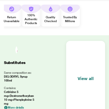
100%
Return
Quality
Trusted By
Authentic
Unavailable
Checked
Millions
Products
Substitutes
Same composition as:
DELODRYL Syrup
View all
100ml
Contains:
Cetirizine 5
mg+Dextromethorphan
10 mg+Phenylephrine 5
mg
More details