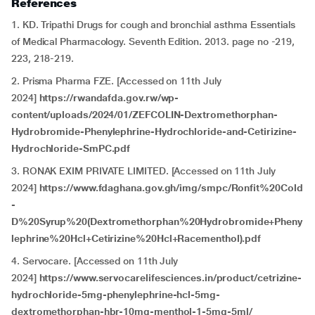
References
1. KD. Tripathi Drugs for cough and bronchial asthma Essentials
of Medical Pharmacology. Seventh Edition. 2013. page no -219,
223, 218-219.
2. Prisma Pharma FZE. [Accessed on 11th July
2024]
https://rwandafda.gov.rw/wp-
content/uploads/2024/01/ZEFCOLIN-Dextromethorphan-
Hydrobromide-Phenylephrine-Hydrochloride-and-Cetirizine-
Hydrochloride-SmPC.pdf
3. RONAK EXIM PRIVATE LIMITED. [Accessed on 11th July
2024]
https://www.fdaghana.gov.gh/img/smpc/Ronfit%20Cold
-
D%20Syrup%20(Dextromethorphan%20Hydrobromide+Pheny
lephrine%20Hcl+Cetirizine%20Hcl+Racementhol).pdf
4. Servocare. [Accessed on 11th July
2024]
https://www.servocarelifesciences.in/product/cetrizine-
hydrochloride-5mg-phenylephrine-hcl-5mg-
dextromethorphan-hbr-10mg-menthol-1-5mg-5ml/