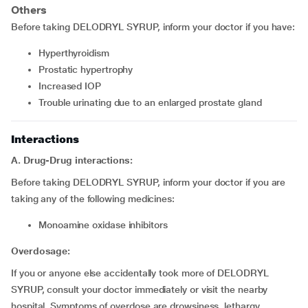
Others
Before taking DELODRYL SYRUP, inform your doctor if you have:
Hyperthyroidism
Prostatic hypertrophy
Increased IOP
Trouble urinating due to an enlarged prostate gland
Interactions
A. Drug-Drug interactions:
Before taking DELODRYL SYRUP, inform your doctor if you are
taking any of the following medicines:
Monoamine oxidase inhibitors
Overdosage:
If you or anyone else accidentally took more of DELODRYL
SYRUP, consult your doctor immediately or visit the nearby
hospital. Symptoms of overdose are drowsiness, lethargy,