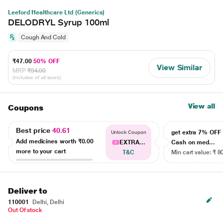
Leeford Healthcare Ltd (Generics)
DELODRYL Syrup 100ml
Cough And Cold
₹47.00
50% OFF
View Similar
MRP
₹94.00
(Inclusive of all taxes)
View all
Coupons
Best price
40.61
get extra 7% OF
Unlock Coupon
Add medicines worth
₹0.00
EXTRA...
Cash on med...
more to your cart
T&C
Min cart value: ₹ 8
Deliver to
110001
Delhi, Delhi
Out Of stock