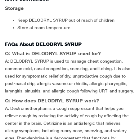
Storage
Keep DELODRYL SYRUP out of reach of children
Store at room temperature
FAQs About DELODRYL SYRUP
Q: What is DELODRYL SYRUP used for?
A: DELODRYL SYRUP is used to manage chest congestion,
common cold, nasal congestion, sneezing, and itching. It is also
used for symptomatic relief of dry, unproductive cough due to
post-nasal drip, allergic vasomotor rhinitis, allergic pharyngitis,
laryngitis, sinusitis, and allergic cough following URTI and surgery.
Q: How does DELODRYL SYRUP work?
A: Dextromethorphan is a cough suppressant that helps you
relieve cough by reducing the activity of cough by affecting the
center in the brain. Cetirizine is an antiallergic that relieves
allergy symptoms, including runny nose, sneezing, and watery
eyes. Phenylephrine is a decongestant that functions by