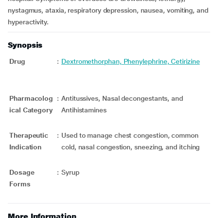
nystagmus, ataxia, respiratory depression, nausea, vomiting, and
hyperactivity.
Synopsis
Drug
:
Dextromethorphan, Phenylephrine, Cetirizine
Pharmacolog
:
Antitussives, Nasal decongestants, and
ical Category
Antihistamines
Therapeutic
:
Used to manage chest congestion, common
Indication
cold, nasal congestion, sneezing, and itching
Dosage
:
Syrup
Forms
More Information