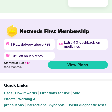
Netmeds First Membership
Extra 4% cashback on
FREE delivery above ₹99
medicines
10% off on lab tests
Starting at just
₹49
View Plans
for 3 months.
Quick Links
Uses
|
How it works
|
Directions for use
|
Side
effects
|
Warning &
precautions
|
Interactions
|
Synopsis
|
Useful diagnostic tests