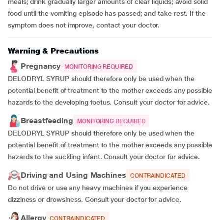
meals; drink gradually larger amounts of clear liquids; avoid solid
food until the vomiting episode has passed; and take rest. If the
symptom does not improve, contact your doctor.
Warning & Precautions
Pregnancy
MONITORING REQUIRED
DELODRYL SYRUP should therefore only be used when the
potential benefit of treatment to the mother exceeds any possible
hazards to the developing foetus. Consult your doctor for advice.
Breastfeeding
MONITORING REQUIRED
DELODRYL SYRUP should therefore only be used when the
potential benefit of treatment to the mother exceeds any possible
hazards to the suckling infant. Consult your doctor for advice.
Driving and Using Machines
CONTRAINDICATED
Do not drive or use any heavy machines if you experience
dizziness or drowsiness. Consult your doctor for advice.
Allergy
CONTRAINDICATED