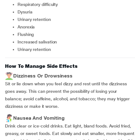
Respiratory difficulty
Dysuria
Urinary retention
Anorexia
Flushing
Increased salivation
Urinary retention
How To Manage Side Effects
Dizziness Or Drowsiness
Sit or lie down when you feel dizzy and rest until the dizziness
goes away. This can prevent the possibility of losing your
balance; avoid caffeine, alcohol, and tobacco; they may trigger
dizziness or make it worse.
Nausea And Vomiting
Drink clear or ice-cold drinks. Eat light, bland foods. Avoid fried,
greasy, or sweet foods. Eat slowly and eat smaller, more frequent