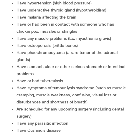
have hypertension (high blood pressure)
have underactive thyroid gland (hypothyroidism)
have malaria affecting the brain
have or had been in contact with someone who has
chickenpox, measles or shingles
have any muscle problems (Ex. myasthenia gravis)
have osteoporosis (brittle bones)
have pheochromocytoma (a rare tumor of the adrenal
glands)
have stomach ulcer or other serious stomach or intestinal
problems
have or had tuberculosis
have symptoms of tumour lysis syndrome (such as muscle
cramping, muscle weakness, confusion, visual loss or
disturbances and shortness of breath)
are scheduled for any upcoming surgery (including dental
surgery)
have any parasitic infection
have Cushing’s disease