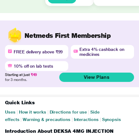
Netmeds First Membership
Extra 4% cashback on
FREE delivery above ₹99
medicines
10% off on lab tests
Starting at just
₹49
View Plans
for 3 months.
Quick Links
Uses
|
How it works
|
Directions for use
|
Side
effects
|
Warning & precautions
|
Interactions
|
Synopsis
Introduction About DEKSA 4MG INJECTION