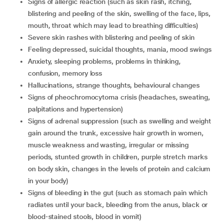
signs of allergic reaction (such as skin rash, itching,
blistering and peeling of the skin, swelling of the face, lips,
mouth, throat which may lead to breathing difficulties)
severe skin rashes with blistering and peeling of skin
feeling depressed, suicidal thoughts, mania, mood swings
anxiety, sleeping problems, problems in thinking,
confusion, memory loss
hallucinations, strange thoughts, behavioural changes
signs of pheochromocytoma crisis (headaches, sweating,
palpitations and hypertension)
signs of adrenal suppression (such as swelling and weight
gain around the trunk, excessive hair growth in women,
muscle weakness and wasting, irregular or missing
periods, stunted growth in children, purple stretch marks
on body skin, changes in the levels of protein and calcium
in your body)
signs of bleeding in the gut (such as stomach pain which
radiates until your back, bleeding from the anus, black or
blood-stained stools, blood in vomit)