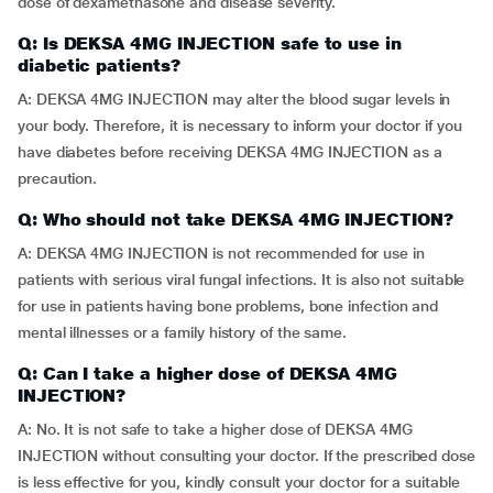
dose of dexamethasone and disease severity.
Q: Is DEKSA 4MG INJECTION safe to use in
diabetic patients?
A: DEKSA 4MG INJECTION may alter the blood sugar levels in
your body. Therefore, it is necessary to inform your doctor if you
have diabetes before receiving DEKSA 4MG INJECTION as a
precaution.
Q: Who should not take DEKSA 4MG INJECTION?
A: DEKSA 4MG INJECTION is not recommended for use in
patients with serious viral fungal infections. It is also not suitable
for use in patients having bone problems, bone infection and
mental illnesses or a family history of the same.
Q: Can I take a higher dose of DEKSA 4MG
INJECTION?
A: No. It is not safe to take a higher dose of DEKSA 4MG
INJECTION without consulting your doctor. If the prescribed dose
is less effective for you, kindly consult your doctor for a suitable