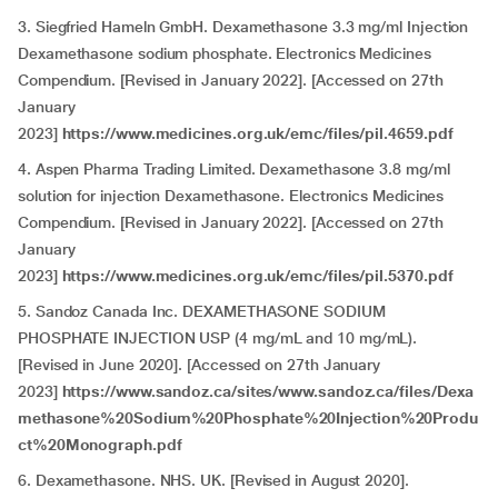
3. Siegfried Hameln GmbH. Dexamethasone 3.3 mg/ml Injection
Dexamethasone sodium phosphate. Electronics Medicines
Compendium. [Revised in January 2022]. [Accessed on 27th
January
2023]
https://www.medicines.org.uk/emc/files/pil.4659.pdf
4. Aspen Pharma Trading Limited. Dexamethasone 3.8 mg/ml
solution for injection Dexamethasone. Electronics Medicines
Compendium. [Revised in January 2022]. [Accessed on 27th
January
2023]
https://www.medicines.org.uk/emc/files/pil.5370.pdf
5. Sandoz Canada Inc. DEXAMETHASONE SODIUM
PHOSPHATE INJECTION USP (4 mg/mL and 10 mg/mL).
[Revised in June 2020]. [Accessed on 27th January
2023]
https://www.sandoz.ca/sites/www.sandoz.ca/files/Dexa
methasone%20Sodium%20Phosphate%20Injection%20Produ
ct%20Monograph.pdf
6. Dexamethasone. NHS. UK.
[Revised in August 2020].