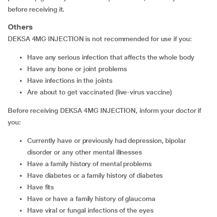
before receiving it.
Others
DEKSA 4MG INJECTION is not recommended for use if you:
have any serious infection that affects the whole body
have any bone or joint problems
have infections in the joints
are about to get vaccinated (live-virus vaccine)
Before receiving DEKSA 4MG INJECTION, inform your doctor if
you:
currently have or previously had depression, bipolar
disorder or any other mental illnesses
have a family history of mental problems
have diabetes or a family history of diabetes
have fits
have or have a family history of glaucoma
have viral or fungal infections of the eyes