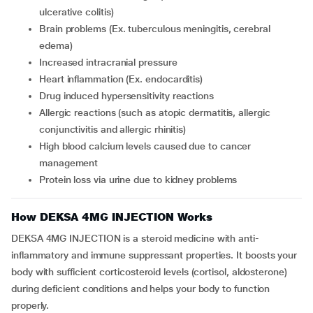
ulcerative colitis)
brain problems (Ex. tuberculous meningitis, cerebral
edema)
increased intracranial pressure
heart inflammation (Ex. endocarditis)
drug induced hypersensitivity reactions
allergic reactions (such as atopic dermatitis, allergic
conjunctivitis and allergic rhinitis)
high blood calcium levels caused due to cancer
management
protein loss via urine due to kidney problems
How DEKSA 4MG INJECTION Works
DEKSA 4MG INJECTION is a steroid medicine with anti-
inflammatory and immune suppressant properties. It boosts your
body with sufficient corticosteroid levels (cortisol, aldosterone)
during deficient conditions and helps your body to function
properly.