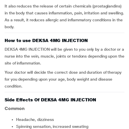
It also reduces the release of certain chemicals (prostaglandins)
in the body that causes inflammation, pain, irritation and swelling.
As a result, it reduces allergic and inflammatory conditions in the
body.
How to use DEKSA 4MG INJECTION
DEKSA 4MG INJECTION will be given to you only by a doctor or a
nurse into the vein, muscle, joints or tendons depending upon the
site of inflammation.
Your doctor will decide the correct dose and duration of therapy
for you depending upon your age, body weight and disease
condition.
Side Effects Of DEKSA 4MG INJECTION
Common
headache, dizziness
spinning sensation, increased sweating