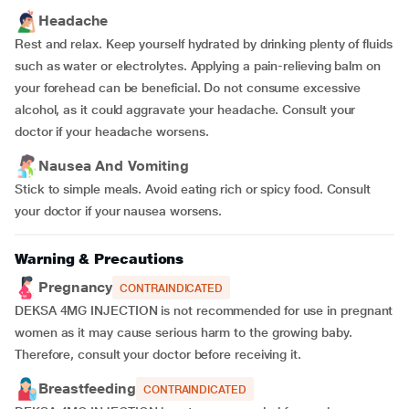
Headache
Rest and relax. Keep yourself hydrated by drinking plenty of fluids
such as water or electrolytes. Applying a pain-relieving balm on
your forehead can be beneficial. Do not consume excessive
alcohol, as it could aggravate your headache. Consult your
doctor if your headache worsens.
Nausea And Vomiting
Stick to simple meals. Avoid eating rich or spicy food. Consult
your doctor if your nausea worsens.
Warning & Precautions
Pregnancy
CONTRAINDICATED
DEKSA 4MG INJECTION is not recommended for use in pregnant
women as it may cause serious harm to the growing baby.
Therefore, consult your doctor before receiving it.
Breastfeeding
CONTRAINDICATED