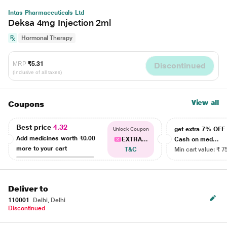
Intas Pharmaceuticals Ltd
Deksa 4mg Injection 2ml
Hormonal Therapy
MRP
₹5.31
Discontinued
(Inclusive of all taxes)
View all
Coupons
Best price
4.32
get extra 7% OF
Unlock Coupon
Add medicines worth
₹0.00
EXTRA...
Cash on med...
more to your cart
T&C
Min cart value: ₹ 7
Deliver to
110001
Delhi, Delhi
Discontinued