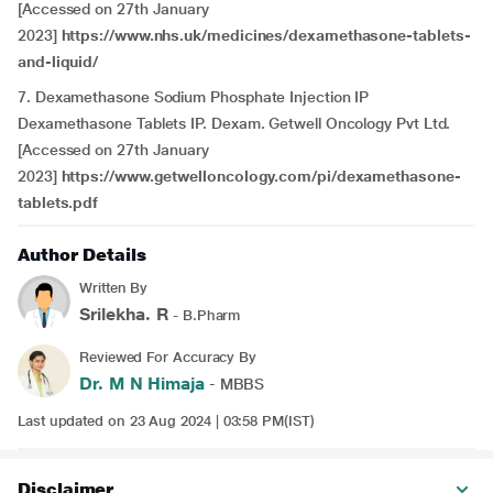
[Accessed on 27th January
2023]
https://www.nhs.uk/medicines/dexamethasone-tablets-
and-liquid/
7. Dexamethasone Sodium Phosphate Injection IP
Dexamethasone Tablets IP. Dexam. Getwell Oncology Pvt Ltd.
[Accessed on 27th January
2023]
https://www.getwelloncology.com/pi/dexamethasone-
tablets.pdf
Author Details
Written By
Srilekha. R
- B.Pharm
Reviewed For Accuracy By
Dr. M N Himaja
- MBBS
Last updated on 23 Aug 2024 | 03:58 PM(IST)
Disclaimer