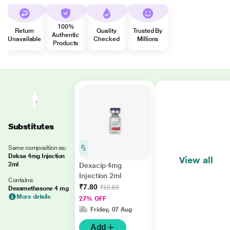
100%
Return
Quality
Trusted By
Authentic
Unavailable
Checked
Millions
Products
Substitutes
Same composition as:
Deksa 4mg Injection
View all
2ml
Dexacip 4mg
Injection 2ml
Contains:
₹7.80
₹10.69
Dexamethasone 4 mg
More details
27% OFF
Friday, 07 Aug
Add