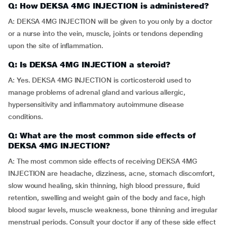
Q: How DEKSA 4MG INJECTION is administered?
A: DEKSA 4MG INJECTION will be given to you only by a doctor
or a nurse into the vein, muscle, joints or tendons depending
upon the site of inflammation.
Q: Is DEKSA 4MG INJECTION a steroid?
A: Yes. DEKSA 4MG INJECTION is corticosteroid used to
manage problems of adrenal gland and various allergic,
hypersensitivity and inflammatory autoimmune disease
conditions.
Q: What are the most common side effects of
DEKSA 4MG INJECTION?
A: The most common side effects of receiving DEKSA 4MG
INJECTION are headache, dizziness, acne, stomach discomfort,
slow wound healing, skin thinning, high blood pressure, fluid
retention, swelling and weight gain of the body and face, high
blood sugar levels, muscle weakness, bone thinning and irregular
menstrual periods. Consult your doctor if any of these side effect