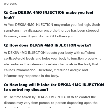
worsens.
Q: Can DEKSA 4MG INJECTION make you feel
high?
A: Yes. DEKSA 4MG INJECTION may make you feel high. Such
symptoms may disappear once the therapy has been stopped.
However, consult your doctor if it bothers you.
Q: How does DEKSA 4MG INJECTION works?
A: DEKSA 4MG INJECTION boosts your body with sufficient
corticosteroid levels and helps your body to function properly. It
also reduces the release of certain chemicals in the body that
causes inflammation. Therefore, it reduces allergic and
inflammatory responses in the body.
Q: How long will it take for DEKSA 4MG INJECTION
to control my disease?
A: The time taken by DEKSA 4MG INJECTION to control the
disease may vary from person-to-person depending upon the