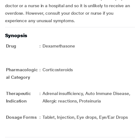
doctor or a nurse in a hospital and so it is unlikely to receive an
overdose. However, consult your doctor or nurse if you
experience any unusual symptoms.
Synopsis
Drug
:
Dexamethasone
Pharmacologic
:
Corticosteroids
al Category
Therapeutic
:
Adrenal insufficiency, Auto Immune Disease,
Indication
Allergic reactions, Proteinuria
Dosage Forms
:
Tablet, Injection, Eye drops, Eye/Ear Drops