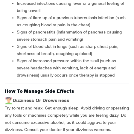
increased infections causing fever or a general feeling of
being unwell
signs of flare up of a previous tuberculosis infection (such
as coughing blood or pain in the chest)
signs of pancreatitis (inflammation of pancreas causing
severe stomach pain and vomiting)
signs of blood clot in lungs (such as sharp chest pain,
shortness of breath, coughing up blood)
signs of increased pressure within the skull (such as
severe headaches with vomiting, lack of energy and
drowsiness) usually occurs once therapy is stopped
How To Manage Side Effects
Dizziness Or Drowsiness
Try to rest and relax. Get enough sleep. Avoid driving or operating
any tools or machines completely while you are feeling dizzy. Do
not consume excessive alcohol, as it could aggravate your
dizziness. Consult your doctor if your dizziness worsens.