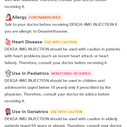
receiving it.
Allergy
CONTRAINDICATED
Talk to your doctor before receiving DEKSA 4MG INJECTION if
you are allergic to Dexamethasone.
Heart Disease
USE WITH CAUTION
DEKSA 4MG INJECTION should be used with caution in patients
with heart problems (such as recent heart attack or heart
failure). Therefore, consult your doctor before receiving it.
Use In Pediatrics
MONITORING REQUIRED
DEKSA 4MG INJECTION should be used in children and
adolescents (aged below 18 years) only if prescribed by the
physician. Therefore, consult your doctor for advice before
receiving it.
Use In Geriatrics
USE WITH CAUTION
DEKSA 4MG INJECTION should be used with caution in elderly
patients (aged 65 years or above). Therefore, consult your doctor