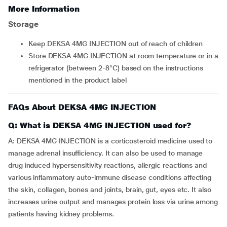
More Information
Storage
Keep DEKSA 4MG INJECTION out of reach of children
Store DEKSA 4MG INJECTION at room temperature or in a
refrigerator (between 2-8°C) based on the instructions
mentioned in the product label
FAQs About DEKSA 4MG INJECTION
Q: What is DEKSA 4MG INJECTION used for?
A: DEKSA 4MG INJECTION is a corticosteroid medicine used to
manage adrenal insufficiency. It can also be used to manage
drug induced hypersensitivity reactions, allergic reactions and
various inflammatory auto-immune disease conditions affecting
the skin, collagen, bones and joints, brain, gut, eyes etc. It also
increases urine output and manages protein loss via urine among
patients having kidney problems.