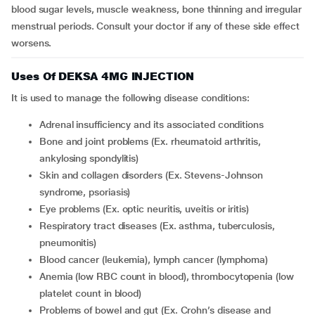
blood sugar levels, muscle weakness, bone thinning and irregular
menstrual periods. Consult your doctor if any of these side effect
worsens.
Uses Of DEKSA 4MG INJECTION
It is used to manage the following disease conditions:
adrenal insufficiency and its associated conditions
bone and joint problems (Ex. rheumatoid arthritis,
ankylosing spondylitis)
skin and collagen disorders (Ex. Stevens-Johnson
syndrome, psoriasis)
eye problems (Ex. optic neuritis, uveitis or iritis)
respiratory tract diseases (Ex. asthma, tuberculosis,
pneumonitis)
blood cancer (leukemia), lymph cancer (lymphoma)
anemia (low RBC count in blood), thrombocytopenia (low
platelet count in blood)
problems of bowel and gut (Ex. Crohn’s disease and