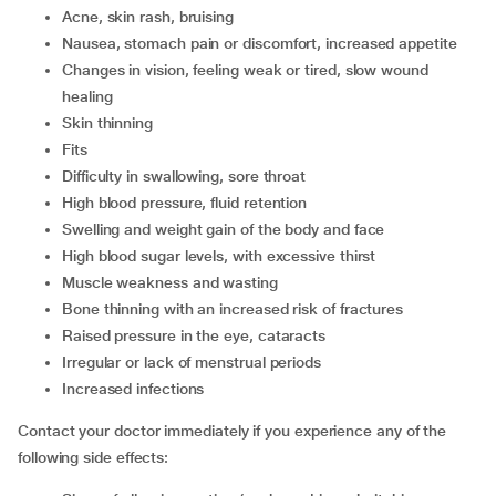
acne, skin rash, bruising
nausea, stomach pain or discomfort, increased appetite
changes in vision, feeling weak or tired, slow wound
healing
skin thinning
fits
difficulty in swallowing, sore throat
high blood pressure, fluid retention
swelling and weight gain of the body and face
high blood sugar levels, with excessive thirst
muscle weakness and wasting
bone thinning with an increased risk of fractures
raised pressure in the eye, cataracts
irregular or lack of menstrual periods
increased infections
Contact your doctor immediately if you experience any of the
following side effects: