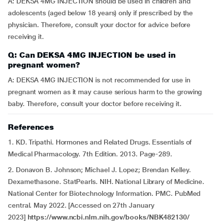
A: DEKSA 4MG INJECTION should be used in children and
adolescents (aged below 18 years) only if prescribed by the
physician. Therefore, consult your doctor for advice before
receiving it.
Q: Can DEKSA 4MG INJECTION be used in
pregnant women?
A: DEKSA 4MG INJECTION is not recommended for use in
pregnant women as it may cause serious harm to the growing
baby. Therefore, consult your doctor before receiving it.
References
1. KD. Tripathi. Hormones and Related Drugs. Essentials of
Medical Pharmacology. 7th Edition. 2013. Page-289.
2. Donavon B. Johnson; Michael J. Lopez; Brendan Kelley.
Dexamethasone. StatPearls. NIH. National Library of Medicine.
National Center for Biotechnology Information. PMC. PubMed
central. May 2022. [Accessed on 27th January
2023]
https://www.ncbi.nlm.nih.gov/books/NBK482130/