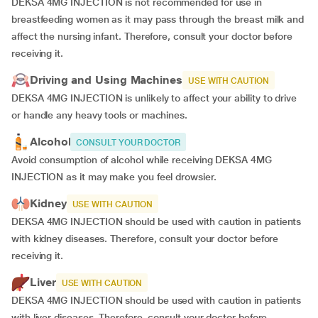
DEKSA 4MG INJECTION is not recommended for use in
breastfeeding women as it may pass through the breast milk and
affect the nursing infant. Therefore, consult your doctor before
receiving it.
Driving and Using Machines
USE WITH CAUTION
DEKSA 4MG INJECTION is unlikely to affect your ability to drive
or handle any heavy tools or machines.
Alcohol
CONSULT YOUR DOCTOR
Avoid consumption of alcohol while receiving DEKSA 4MG
INJECTION as it may make you feel drowsier.
Kidney
USE WITH CAUTION
DEKSA 4MG INJECTION should be used with caution in patients
with kidney diseases. Therefore, consult your doctor before
receiving it.
Liver
USE WITH CAUTION
DEKSA 4MG INJECTION should be used with caution in patients
with liver diseases. Therefore, consult your doctor before