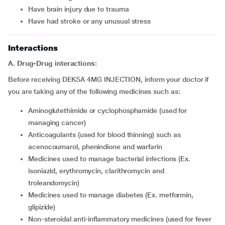
have brain injury due to trauma
have had stroke or any unusual stress
Interactions
A. Drug-Drug interactions:
Before receiving DEKSA 4MG INJECTION, inform your doctor if
you are taking any of the following medicines such as:
aminoglutethimide or cyclophosphamide (used for
managing cancer)
anticoagulants (used for blood thinning) such as
acenocoumarol, phenindione and warfarin
medicines used to manage bacterial infections (Ex.
isoniazid, erythromycin, clarithromycin and
troleandomycin)
medicines used to manage diabetes (Ex. metformin,
glipizide)
non-steroidal anti-inflammatory medicines (used for fever