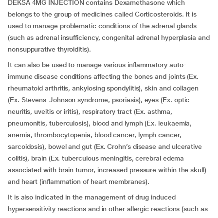
DEKSA 4MG INJECTION contains Dexamethasone which
belongs to the group of medicines called Corticosteroids. It is
used to manage problematic conditions of the adrenal glands
(such as adrenal insufficiency, congenital adrenal hyperplasia and
nonsuppurative thyroiditis).
It can also be used to manage various inflammatory auto-
immune disease conditions affecting the bones and joints (Ex.
rheumatoid arthritis, ankylosing spondylitis), skin and collagen
(Ex. Stevens-Johnson syndrome, psoriasis), eyes (Ex. optic
neuritis, uveitis or iritis), respiratory tract (Ex. asthma,
pneumonitis, tuberculosis), blood and lymph (Ex. leukaemia,
anemia, thrombocytopenia, blood cancer, lymph cancer,
sarcoidosis), bowel and gut (Ex. Crohn’s disease and ulcerative
colitis), brain (Ex. tuberculous meningitis, cerebral edema
associated with brain tumor, increased pressure within the skull)
and heart (inflammation of heart membranes).
It is also indicated in the management of drug induced
hypersensitivity reactions and in other allergic reactions (such as