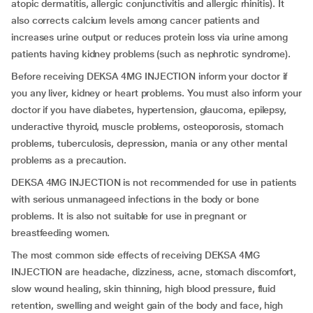
atopic dermatitis, allergic conjunctivitis and allergic rhinitis). It
also corrects calcium levels among cancer patients and
increases urine output or reduces protein loss via urine among
patients having kidney problems (such as nephrotic syndrome).
Before receiving DEKSA 4MG INJECTION inform your doctor if
you any liver, kidney or heart problems. You must also inform your
doctor if you have diabetes, hypertension, glaucoma, epilepsy,
underactive thyroid, muscle problems, osteoporosis, stomach
problems, tuberculosis, depression, mania or any other mental
problems as a precaution.
DEKSA 4MG INJECTION is not recommended for use in patients
with serious unmanageed infections in the body or bone
problems. It is also not suitable for use in pregnant or
breastfeeding women.
The most common side effects of receiving DEKSA 4MG
INJECTION are headache, dizziness, acne, stomach discomfort,
slow wound healing, skin thinning, high blood pressure, fluid
retention, swelling and weight gain of the body and face, high