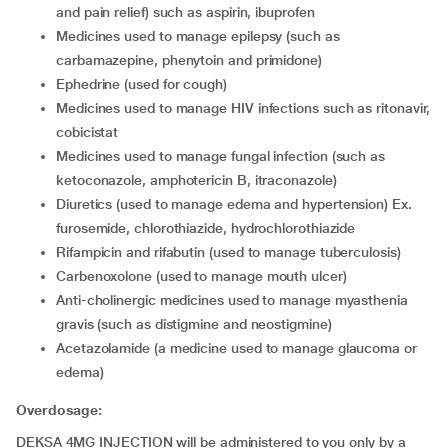
and pain relief) such as aspirin, ibuprofen
medicines used to manage epilepsy (such as
carbamazepine, phenytoin and primidone)
ephedrine (used for cough)
medicines used to manage HIV infections such as ritonavir,
cobicistat
medicines used to manage fungal infection (such as
ketoconazole, amphotericin B, itraconazole)
diuretics (used to manage edema and hypertension) Ex.
furosemide, chlorothiazide, hydrochlorothiazide
rifampicin and rifabutin (used to manage tuberculosis)
carbenoxolone (used to manage mouth ulcer)
anti-cholinergic medicines used to manage myasthenia
gravis (such as distigmine and neostigmine)
acetazolamide (a medicine used to manage glaucoma or
edema)
Overdosage:
DEKSA 4MG INJECTION will be administered to you only by a