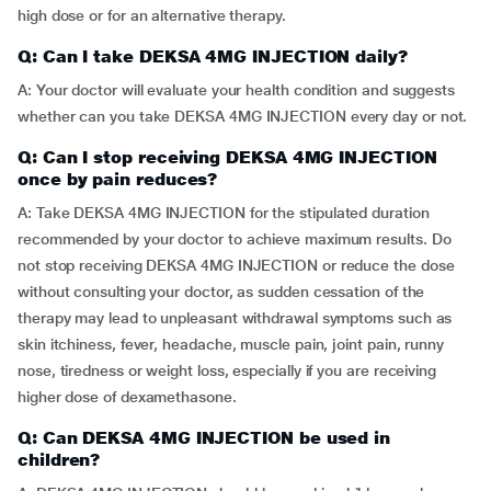
high dose or for an alternative therapy.
Q: Can I take DEKSA 4MG INJECTION daily?
A: Your doctor will evaluate your health condition and suggests
whether can you take DEKSA 4MG INJECTION every day or not.
Q: Can I stop receiving DEKSA 4MG INJECTION
once by pain reduces?
A: Take DEKSA 4MG INJECTION for the stipulated duration
recommended by your doctor to achieve maximum results. Do
not stop receiving DEKSA 4MG INJECTION or reduce the dose
without consulting your doctor, as sudden cessation of the
therapy may lead to unpleasant withdrawal symptoms such as
skin itchiness, fever, headache, muscle pain, joint pain, runny
nose, tiredness or weight loss, especially if you are receiving
higher dose of dexamethasone.
Q: Can DEKSA 4MG INJECTION be used in
children?