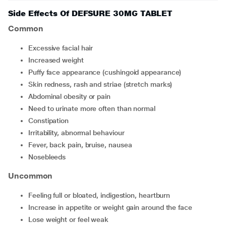
Side Effects Of DEFSURE 30MG TABLET
Common
excessive facial hair
increased weight
puffy face appearance (cushingoid appearance)
skin redness, rash and striae (stretch marks)
abdominal obesity or pain
need to urinate more often than normal
constipation
irritability, abnormal behaviour
fever, back pain, bruise, nausea
nosebleeds
Uncommon
feeling full or bloated, indigestion, heartburn
increase in appetite or weight gain around the face
lose weight or feel weak