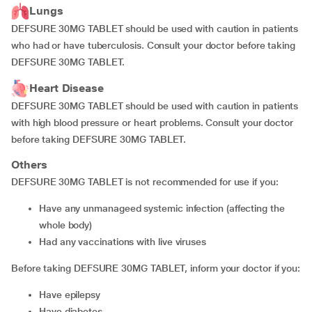
Lungs
DEFSURE 30MG TABLET should be used with caution in patients
who had or have tuberculosis. Consult your doctor before taking
DEFSURE 30MG TABLET.
Heart Disease
DEFSURE 30MG TABLET should be used with caution in patients
with high blood pressure or heart problems. Consult your doctor
before taking DEFSURE 30MG TABLET.
Others
DEFSURE 30MG TABLET is not recommended for use if you:
have any unmanageed systemic infection (affecting the
whole body)
had any vaccinations with live viruses
Before taking DEFSURE 30MG TABLET, inform your doctor if you:
have epilepsy
have diabetes