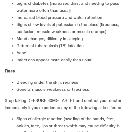
signs of diabetes (increased thirst and needing to pass
water more often than usual)
increased blood pressure and water retention
signs of low levels of potassium in the blood (tiredness,
confusion, muscle weakness or muscle cramps)
mood changes, difficulty in sleeping
return of tuberculosis (TB) infection
acne
infections appear more easily than usual
Rare
bleeding under the skin, redness
general muscle weakness or tiredness
Stop taking DEFSURE 30MG TABLET and contact your doctor
immediately if you experience any of the following side effects:
signs of allergic reaction (swelling of the hands, feet,
ankles, face, lips or throat which may cause difficulty in