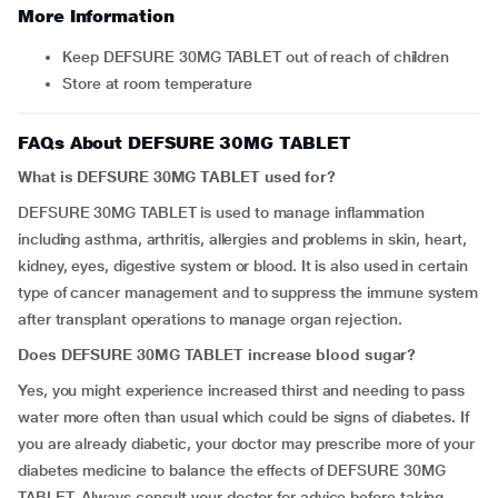
More Information
Keep DEFSURE 30MG TABLET out of reach of children
Store at room temperature
FAQs About DEFSURE 30MG TABLET
What is DEFSURE 30MG TABLET used for?
DEFSURE 30MG TABLET is used to manage inflammation
including asthma, arthritis, allergies and problems in skin, heart,
kidney, eyes, digestive system or blood. It is also used in certain
type of cancer management and to suppress the immune system
after transplant operations to manage organ rejection.
Does DEFSURE 30MG TABLET increase blood sugar?
Yes, you might experience increased thirst and needing to pass
water more often than usual which could be signs of diabetes. If
you are already diabetic, your doctor may prescribe more of your
diabetes medicine to balance the effects of DEFSURE 30MG
TABLET. Always consult your doctor for advice before taking