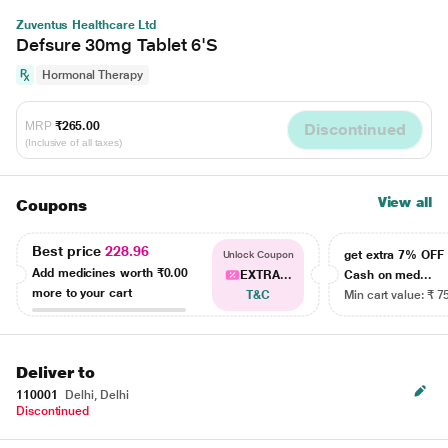
Zuventus Healthcare Ltd
Defsure 30mg Tablet 6'S
Hormonal Therapy
MRP
₹265.00
Discontinued
(Inclusive of all taxes)
View all
Coupons
Best price
228.96
get extra 7% OF
Unlock Coupon
Add medicines worth
₹0.00
EXTRA...
Cash on med...
more to your cart
T&C
Min cart value: ₹ 7
Deliver to
110001
Delhi, Delhi
Discontinued