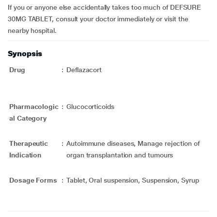
If you or anyone else accidentally takes too much of DEFSURE
30MG TABLET, consult your doctor immediately or visit the
nearby hospital.
Synopsis
Drug
:
Deflazacort
Pharmacologic
:
Glucocorticoids
al Category
Therapeutic
:
Autoimmune diseases, Manage rejection of
Indication
organ transplantation and tumours
Dosage Forms
:
Tablet, Oral suspension, Suspension, Syrup