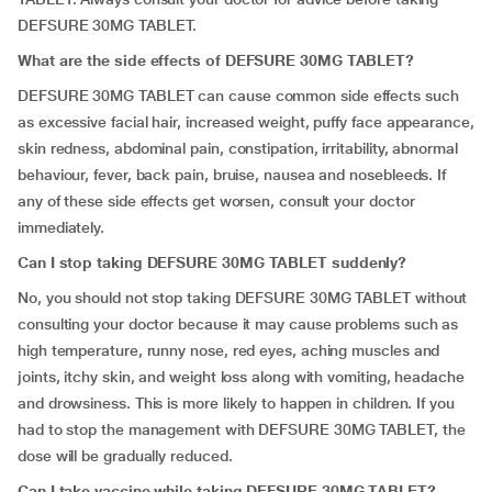
DEFSURE 30MG TABLET.
What are the side effects of DEFSURE 30MG TABLET?
DEFSURE 30MG TABLET can cause common side effects such
as excessive facial hair, increased weight, puffy face appearance,
skin redness, abdominal pain, constipation, irritability, abnormal
behaviour, fever, back pain, bruise, nausea and nosebleeds. If
any of these side effects get worsen, consult your doctor
immediately.
Can I stop taking DEFSURE 30MG TABLET suddenly?
No, you should not stop taking DEFSURE 30MG TABLET without
consulting your doctor because it may cause problems such as
high temperature, runny nose, red eyes, aching muscles and
joints, itchy skin, and weight loss along with vomiting, headache
and drowsiness. This is more likely to happen in children. If you
had to stop the management with DEFSURE 30MG TABLET, the
dose will be gradually reduced.
Can I take vaccine while taking DEFSURE 30MG TABLET?