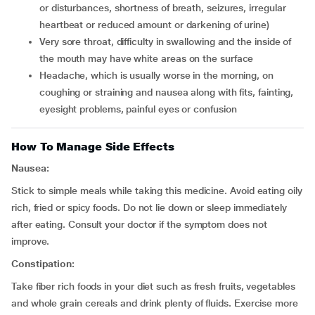
or disturbances, shortness of breath, seizures, irregular
heartbeat or reduced amount or darkening of urine)
very sore throat, difficulty in swallowing and the inside of
the mouth may have white areas on the surface
headache, which is usually worse in the morning, on
coughing or straining and nausea along with fits, fainting,
eyesight problems, painful eyes or confusion
How To Manage Side Effects
Nausea:
Stick to simple meals while taking this medicine. Avoid eating oily
rich, fried or spicy foods. Do not lie down or sleep immediately
after eating. Consult your doctor if the symptom does not
improve.
Constipation:
Take fiber rich foods in your diet such as fresh fruits, vegetables
and whole grain cereals and drink plenty of fluids. Exercise more