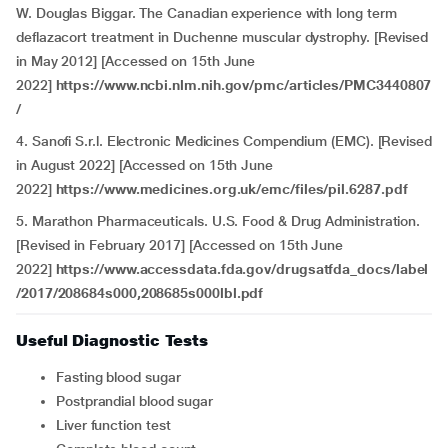
W. Douglas Biggar. The Canadian experience with long term
deflazacort treatment in Duchenne muscular dystrophy. [Revised
in May 2012] [Accessed on 15th June
2022]
https://www.ncbi.nlm.nih.gov/pmc/articles/PMC3440807
/
4.
Sanofi S.r.l. Electronic Medicines Compendium (EMC). [Revised
in August 2022] [Accessed on 15th June
2022]
https://www.medicines.org.uk/emc/files/pil.6287.pdf
5. Marathon Pharmaceuticals. U.S. Food & Drug Administration.
[Revised in February 2017] [Accessed on 15th June
2022]
https://www.accessdata.fda.gov/drugsatfda_docs/label
/2017/208684s000,208685s000lbl.pdf
Useful Diagnostic Tests
Fasting blood sugar
Postprandial blood sugar
Liver function test