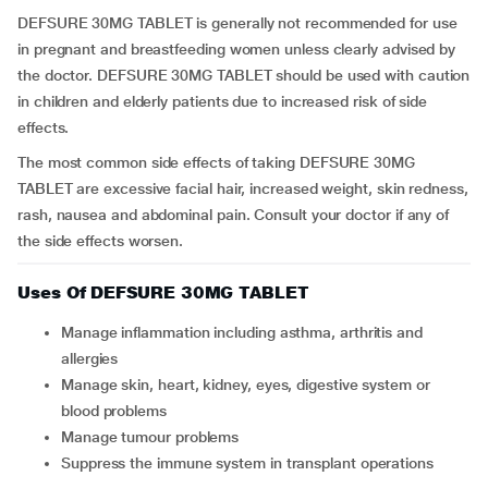
DEFSURE 30MG TABLET is generally not recommended for use
in pregnant and breastfeeding women unless clearly advised by
the doctor. DEFSURE 30MG TABLET should be used with caution
in children and elderly patients due to increased risk of side
effects.
The most common side effects of taking DEFSURE 30MG
TABLET are excessive facial hair, increased weight, skin redness,
rash, nausea and abdominal pain. Consult your doctor if any of
the side effects worsen.
Uses Of DEFSURE 30MG TABLET
Manage inflammation including asthma, arthritis and
allergies
Manage skin, heart, kidney, eyes, digestive system or
blood problems
Manage tumour problems
Suppress the immune system in transplant operations