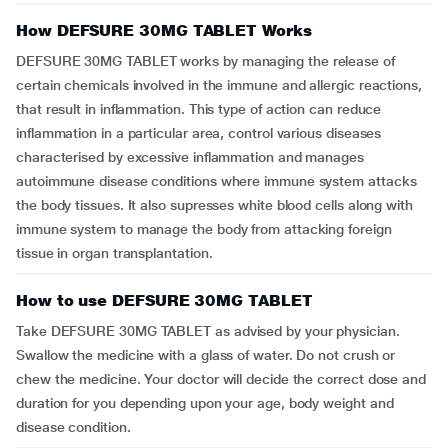
How DEFSURE 30MG TABLET Works
DEFSURE 30MG TABLET works by managing the release of
certain chemicals involved in the immune and allergic reactions,
that result in inflammation. This type of action can reduce
inflammation in a particular area, control various diseases
characterised by excessive inflammation and manages
autoimmune disease conditions where immune system attacks
the body tissues. It also supresses white blood cells along with
immune system to manage the body from attacking foreign
tissue in organ transplantation.
How to use DEFSURE 30MG TABLET
Take DEFSURE 30MG TABLET as advised by your physician.
Swallow the medicine with a glass of water. Do not crush or
chew the medicine. Your doctor will decide the correct dose and
duration for you depending upon your age, body weight and
disease condition.