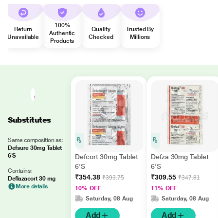
100%
Return
Quality
Trusted By
Authentic
Unavailable
Checked
Millions
Products
Substitutes
Same composition as:
Defsure 30mg Tablet
6'S
Defcort 30mg Tablet
Defza 30mg Tablet
6'S
6'S
Contains:
₹354.38
₹309.55
₹393.75
₹347.81
Deflazacort 30 mg
More details
10% OFF
11% OFF
Saturday, 08 Aug
Saturday, 08 Aug
Add
Add