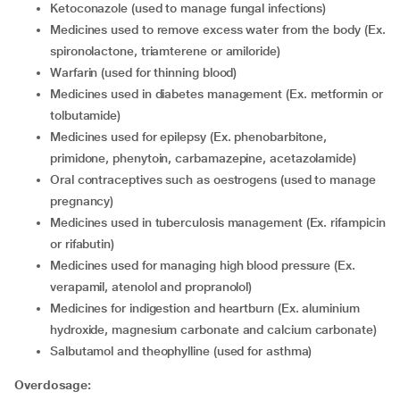
ketoconazole (used to manage fungal infections)
medicines used to remove excess water from the body (Ex.
spironolactone, triamterene or amiloride)
warfarin (used for thinning blood)
medicines used in diabetes management (Ex. metformin or
tolbutamide)
medicines used for epilepsy (Ex. phenobarbitone,
primidone, phenytoin, carbamazepine, acetazolamide)
oral contraceptives such as oestrogens (used to manage
pregnancy)
medicines used in tuberculosis management (Ex. rifampicin
or rifabutin)
medicines used for managing high blood pressure (Ex.
verapamil, atenolol and propranolol)
medicines for indigestion and heartburn (Ex. aluminium
hydroxide, magnesium carbonate and calcium carbonate)
salbutamol and theophylline (used for asthma)
Overdosage: