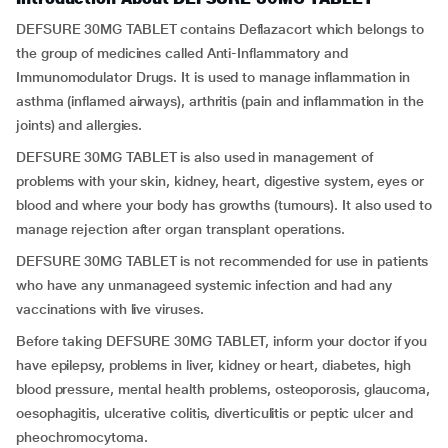
DEFSURE 30MG TABLET contains Deflazacort which belongs to
the group of medicines called Anti-Inflammatory and
Immunomodulator Drugs. It is used to manage inflammation in
asthma (inflamed airways), arthritis (pain and inflammation in the
joints) and allergies.
DEFSURE 30MG TABLET is also used in management of
problems with your skin, kidney, heart, digestive system, eyes or
blood and where your body has growths (tumours). It also used to
manage rejection after organ transplant operations.
DEFSURE 30MG TABLET is not recommended for use in patients
who have any unmanageed systemic infection and had any
vaccinations with live viruses.
Before taking DEFSURE 30MG TABLET, inform your doctor if you
have epilepsy, problems in liver, kidney or heart, diabetes, high
blood pressure, mental health problems, osteoporosis, glaucoma,
oesophagitis, ulcerative colitis, diverticulitis or peptic ulcer and
pheochromocytoma.