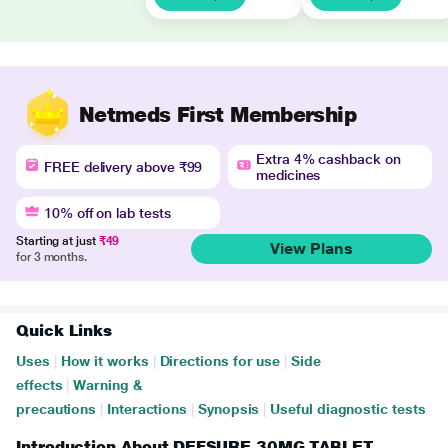
Netmeds First Membership
Extra 4% cashback on
FREE delivery above ₹99
medicines
10% off on lab tests
Starting at just
₹49
View Plans
for 3 months.
Quick Links
Uses
|
How it works
|
Directions for use
|
Side
effects
|
Warning &
precautions
|
Interactions
|
Synopsis
|
Useful diagnostic tests
Introduction About DEFSURE 30MG TABLET