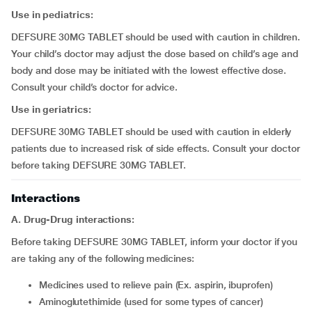
Use in pediatrics:
DEFSURE 30MG TABLET should be used with caution in children.
Your child’s doctor may adjust the dose based on child’s age and
body and dose may be initiated with the lowest effective dose.
Consult your child’s doctor for advice.
Use in geriatrics:
DEFSURE 30MG TABLET should be used with caution in elderly
patients due to increased risk of side effects. Consult your doctor
before taking DEFSURE 30MG TABLET.
Interactions
A. Drug-Drug interactions:
Before taking DEFSURE 30MG TABLET, inform your doctor if you
are taking any of the following medicines:
medicines used to relieve pain (Ex. aspirin, ibuprofen)
aminoglutethimide (used for some types of cancer)