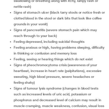
swallowing or breathing along with itchy, lumpy rash or
nettle rash)
signs of stomach ulcer (black tarry stools or notice fresh or
clotted blood in the stool or dark bits that look like coffee
grounds in your vomit)
signs of pancreatitis (severe stomach pain which may
reach through to your back)
feeling depressed, including suicidal thoughts
feeling anxious or high, having problems sleeping, difficulty
in thinking or confusion and memory loss
feeling, seeing or hearing things which do not exist
signs of pheochromocytoma crisis (awareness of your
heartbeat, increase in heart rate (palpitations), excessive
sweating, high blood pressure, severe headaches or
feeling shaky)
signs of tumour lysis syndrome (changes in blood tests
such as increased levels of uric acid, potassium or
phosphorus and decreased level of calcium may result in
muscle cramping, muscle weakness, confusion, visual loss