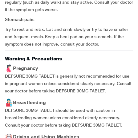
regularly (such as daily walk) and stay active. Consult your doctor
if the symptom gets worse.
Stomach pain:
Try to rest and relax. Eat and drink slowly or try to have smaller
and frequent meals. Keep a heat pad on your stomach. If the
symptom does not improve, consult your doctor.
Warning & Precautions
Pregnancy
DEFSURE 30MG TABLET is generally not recommended for use
in pregnant women unless considered clearly necessary. Consult
your doctor before taking DEFSURE 30MG TABLET.
Breastfeeding
DEFSURE 30MG TABLET should be used with caution in
breastfeeding women unless considered clearly necessary.
Consult your doctor before taking DEFSURE 30MG TABLET.
Driving and Using Machines