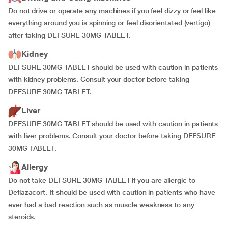
Do not drive or operate any machines if you feel dizzy or feel like
everything around you is spinning or feel disorientated (vertigo)
after taking DEFSURE 30MG TABLET.
Kidney
DEFSURE 30MG TABLET should be used with caution in patients
with kidney problems. Consult your doctor before taking
DEFSURE 30MG TABLET.
Liver
DEFSURE 30MG TABLET should be used with caution in patients
with liver problems. Consult your doctor before taking DEFSURE
30MG TABLET.
Allergy
Do not take DEFSURE 30MG TABLET if you are allergic to
Deflazacort. It should be used with caution in patients who have
ever had a bad reaction such as muscle weakness to any
steroids.