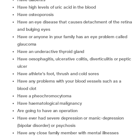
have high levels of uric acid in the blood
have osteoporosis
have an eye disease that causes detachment of the retina
and bulging eyes
have or anyone in your family has an eye problem called
glaucoma
have an underactive thyroid gland
have oesophagitis, ulcerative colitis, diverticulitis or peptic
ulcer
have athlete’s foot, thrush and cold sores
have any problems with your blood vessels such as a
blood clot
have a pheochromocytoma
have haematological malignancy
are going to have an operation
have ever had severe depression or manic-depression
(bipolar disorder) or psychosis
have any close family member with mental illnesses