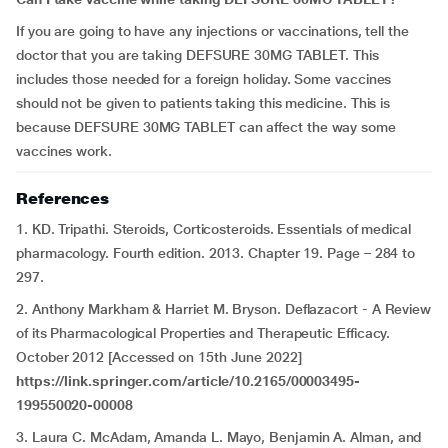
If you are going to have any injections or vaccinations, tell the
doctor that you are taking DEFSURE 30MG TABLET. This
includes those needed for a foreign holiday. Some vaccines
should not be given to patients taking this medicine. This is
because DEFSURE 30MG TABLET can affect the way some
vaccines work.
References
1. KD. Tripathi. Steroids, Corticosteroids. Essentials of medical
pharmacology. Fourth edition. 2013. Chapter 19. Page – 284 to
297.
2. Anthony Markham & Harriet M. Bryson. Deflazacort - A Review
of its Pharmacological Properties and Therapeutic Efficacy.
October 2012 [Accessed on 15th June 2022]
https://link.springer.com/article/10.2165/00003495-
199550020-00008
3. Laura C. McAdam, Amanda L. Mayo, Benjamin A. Alman, and