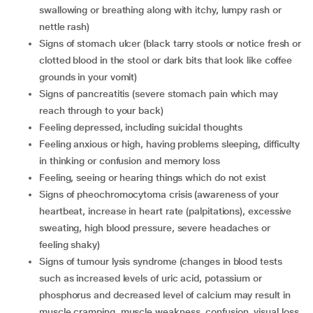
swallowing or breathing along with itchy, lumpy rash or
nettle rash)
signs of stomach ulcer (black tarry stools or notice fresh or
clotted blood in the stool or dark bits that look like coffee
grounds in your vomit)
signs of pancreatitis (severe stomach pain which may
reach through to your back)
feeling depressed, including suicidal thoughts
feeling anxious or high, having problems sleeping, difficulty
in thinking or confusion and memory loss
feeling, seeing or hearing things which do not exist
signs of pheochromocytoma crisis (awareness of your
heartbeat, increase in heart rate (palpitations), excessive
sweating, high blood pressure, severe headaches or
feeling shaky)
signs of tumour lysis syndrome (changes in blood tests
such as increased levels of uric acid, potassium or
phosphorus and decreased level of calcium may result in
muscle cramping, muscle weakness, confusion, visual loss