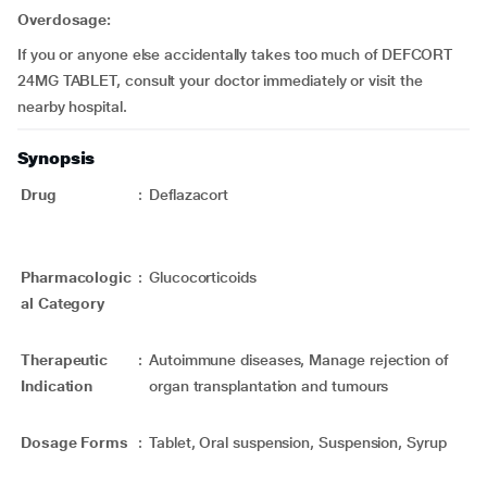
Overdosage:
If you or anyone else accidentally takes too much of DEFCORT
24MG TABLET, consult your doctor immediately or visit the
nearby hospital.
Synopsis
Drug
:
Deflazacort
Pharmacologic
:
Glucocorticoids
al Category
Therapeutic
:
Autoimmune diseases, Manage rejection of
Indication
organ transplantation and tumours
Dosage Forms
:
Tablet, Oral suspension, Suspension, Syrup