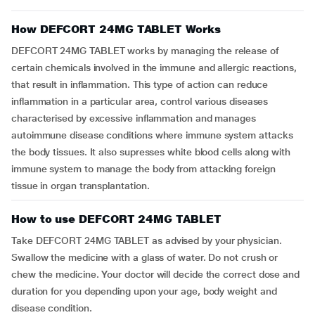
How DEFCORT 24MG TABLET Works
DEFCORT 24MG TABLET works by managing the release of
certain chemicals involved in the immune and allergic reactions,
that result in inflammation. This type of action can reduce
inflammation in a particular area, control various diseases
characterised by excessive inflammation and manages
autoimmune disease conditions where immune system attacks
the body tissues. It also supresses white blood cells along with
immune system to manage the body from attacking foreign
tissue in organ transplantation.
How to use DEFCORT 24MG TABLET
Take DEFCORT 24MG TABLET as advised by your physician.
Swallow the medicine with a glass of water. Do not crush or
chew the medicine. Your doctor will decide the correct dose and
duration for you depending upon your age, body weight and
disease condition.