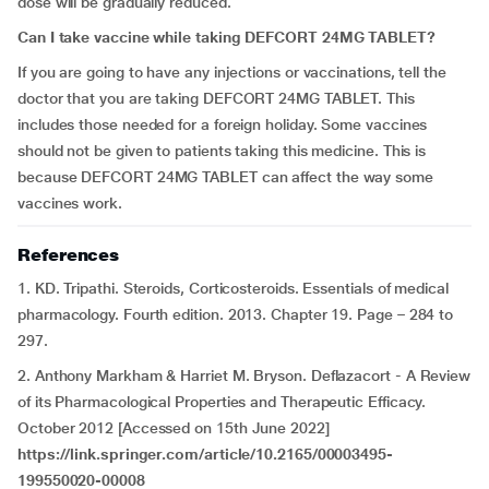
dose will be gradually reduced.
Can I take vaccine while taking DEFCORT 24MG TABLET?
If you are going to have any injections or vaccinations, tell the
doctor that you are taking DEFCORT 24MG TABLET. This
includes those needed for a foreign holiday. Some vaccines
should not be given to patients taking this medicine. This is
because DEFCORT 24MG TABLET can affect the way some
vaccines work.
References
1. KD. Tripathi. Steroids, Corticosteroids. Essentials of medical
pharmacology. Fourth edition. 2013. Chapter 19. Page – 284 to
297.
2. Anthony Markham & Harriet M. Bryson. Deflazacort - A Review
of its Pharmacological Properties and Therapeutic Efficacy.
October 2012 [Accessed on 15th June 2022]
https://link.springer.com/article/10.2165/00003495-
199550020-00008