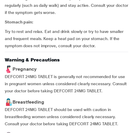
regularly (such as daily walk) and stay active. Consult your doctor
if the symptom gets worse.
Stomach pain:
Try to rest and relax. Eat and drink slowly or try to have smaller
and frequent meals. Keep a heat pad on your stomach. If the
symptom does not improve, consult your doctor.
Warning & Precautions
Pregnancy
DEFCORT 24MG TABLET is generally not recommended for use
in pregnant women unless considered clearly necessary. Consult
your doctor before taking DEFCORT 24MG TABLET.
Breastfeeding
DEFCORT 24MG TABLET should be used with caution in
breastfeeding women unless considered clearly necessary.
Consult your doctor before taking DEFCORT 24MG TABLET.