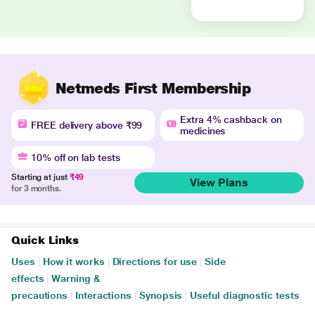
Netmeds First Membership
Extra 4% cashback on
FREE delivery above ₹99
medicines
10% off on lab tests
Starting at just
₹49
View Plans
for 3 months.
Quick Links
Uses
|
How it works
|
Directions for use
|
Side
effects
|
Warning &
precautions
|
Interactions
|
Synopsis
|
Useful diagnostic tests