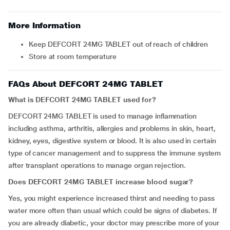
More Information
Keep DEFCORT 24MG TABLET out of reach of children
Store at room temperature
FAQs About DEFCORT 24MG TABLET
What is DEFCORT 24MG TABLET used for?
DEFCORT 24MG TABLET is used to manage inflammation
including asthma, arthritis, allergies and problems in skin, heart,
kidney, eyes, digestive system or blood. It is also used in certain
type of cancer management and to suppress the immune system
after transplant operations to manage organ rejection.
Does DEFCORT 24MG TABLET increase blood sugar?
Yes, you might experience increased thirst and needing to pass
water more often than usual which could be signs of diabetes. If
you are already diabetic, your doctor may prescribe more of your