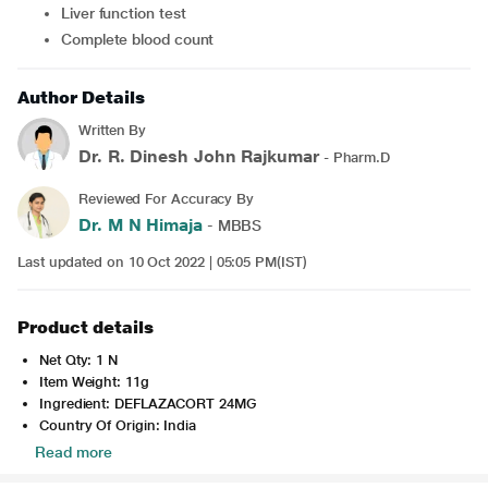
Liver function test
Complete blood count
Author Details
Written By
Dr. R. Dinesh John Rajkumar
- Pharm.D
Reviewed For Accuracy By
Dr. M N Himaja
- MBBS
Last updated on 10 Oct 2022 | 05:05 PM(IST)
Product details
Net Qty: 1 N
Item Weight: 11g
Ingredient: DEFLAZACORT 24MG
Country Of Origin: India
Read more