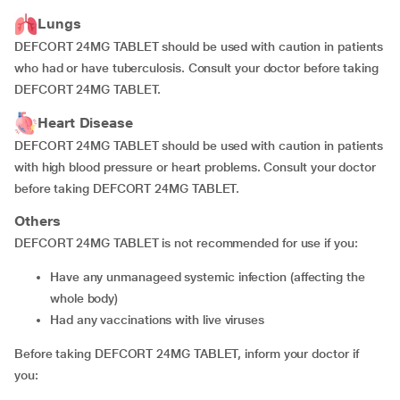
Lungs
DEFCORT 24MG TABLET should be used with caution in patients
who had or have tuberculosis. Consult your doctor before taking
DEFCORT 24MG TABLET.
Heart Disease
DEFCORT 24MG TABLET should be used with caution in patients
with high blood pressure or heart problems. Consult your doctor
before taking DEFCORT 24MG TABLET.
Others
DEFCORT 24MG TABLET is not recommended for use if you:
have any unmanageed systemic infection (affecting the
whole body)
had any vaccinations with live viruses
Before taking DEFCORT 24MG TABLET, inform your doctor if
you: