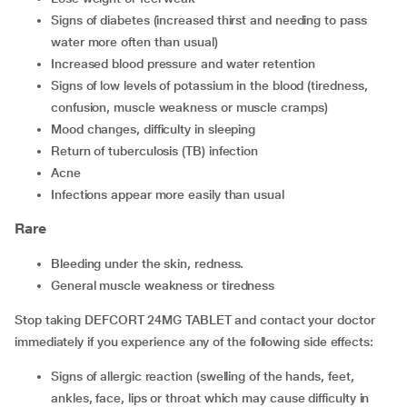
signs of diabetes (increased thirst and needing to pass
water more often than usual)
increased blood pressure and water retention
signs of low levels of potassium in the blood (tiredness,
confusion, muscle weakness or muscle cramps)
mood changes, difficulty in sleeping
return of tuberculosis (TB) infection
acne
infections appear more easily than usual
Rare
bleeding under the skin, redness.
general muscle weakness or tiredness
Stop taking DEFCORT 24MG TABLET and contact your doctor
immediately if you experience any of the following side effects:
signs of allergic reaction (swelling of the hands, feet,
ankles, face, lips or throat which may cause difficulty in