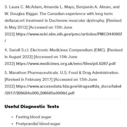
3. Laura C. McAdam, Amanda L. Mayo, Benjamin A. Alman, and
W. Douglas Biggar. The Canadian experience with long term
deflazacort treatment in Duchenne muscular dystrophy. [Revised
in May 2012] [Accessed on 15th June
2022]
https://www.ncbi.nlm.nih.gov/pmc/articles/PMC3440807
/
4.
Sanofi S.r.l. Electronic Medicines Compendium (EMC). [Revised
in August 2022] [Accessed on 15th June
2022]
https://www.medicines.org.uk/emc/files/pil.6287.pdf
5. Marathon Pharmaceuticals. U.S. Food & Drug Administration.
[Revised in February 2017] [Accessed on 15th June
2022]
https://www.accessdata.fda.gov/drugsatfda_docs/label
/2017/208684s000,208685s000lbl.pdf
Useful Diagnostic Tests
Fasting blood sugar
Postprandial blood sugar