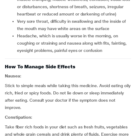
or disturbances, shortness of breath, seizures, irregular
heartbeat or reduced amount or darkening of urine)
very sore throat, difficulty in swallowing and the inside of
the mouth may have white areas on the surface
headache, which is usually worse in the morning, on
coughing or straining and nausea along with fits, fainting,
eyesight problems, painful eyes or confusion
How To Manage Side Effects
Nausea:
Stick to simple meals while taking this medicine. Avoid eating oily
rich, fried or spicy foods. Do not lie down or sleep immediately
after eating. Consult your doctor if the symptom does not
improve.
Constipation:
Take fiber rich foods in your diet such as fresh fruits, vegetables
and whole grain cereals and drink plenty of fluids. Exercise more