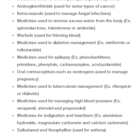
aminoglutethimide (used for some types of cancer)
ketoconazole (used to manage fungal infections)
medicines used to remove excess water from the body (Ex.
spironolactone, triamterene or amiloride)
warfarin (used for thinning blood)
medicines used in diabetes management (Ex. metformin or
tolbutamide)
medicines used for epilepsy (Ex. phenobarbitone,
primidone, phenytoin, carbamazepine, acetazolamide)
oral contraceptives such as oestrogens (used to manage
pregnancy)
medicines used in tuberculosis management (Ex. rifampicin
or rifabutin)
medicines used for managing high blood pressure (Ex.
verapamil, atenolol and propranolol)
medicines for indigestion and heartburn (Ex. aluminium
hydroxide, magnesium carbonate and calcium carbonate)
salbutamol and theophylline (used for asthma)