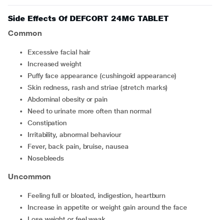
Side Effects Of DEFCORT 24MG TABLET
Common
excessive facial hair
increased weight
puffy face appearance (cushingoid appearance)
skin redness, rash and striae (stretch marks)
abdominal obesity or pain
need to urinate more often than normal
constipation
irritability, abnormal behaviour
fever, back pain, bruise, nausea
nosebleeds
Uncommon
feeling full or bloated, indigestion, heartburn
increase in appetite or weight gain around the face
lose weight or feel weak