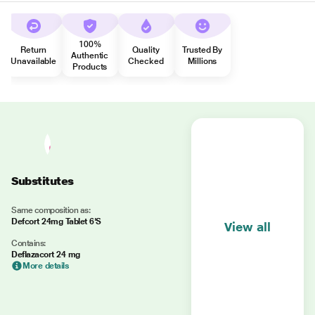
100%
Return
Quality
Trusted By
Authentic
Unavailable
Checked
Millions
Products
Substitutes
Same composition as:
Defcort 24mg Tablet 6'S
View all
Contains:
Deflazacort 24 mg
More details