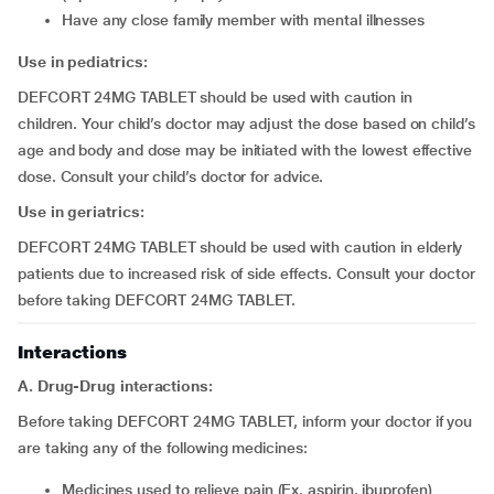
have any close family member with mental illnesses
Use in pediatrics:
DEFCORT 24MG TABLET should be used with caution in
children. Your child’s doctor may adjust the dose based on child’s
age and body and dose may be initiated with the lowest effective
dose. Consult your child’s doctor for advice.
Use in geriatrics:
DEFCORT 24MG TABLET should be used with caution in elderly
patients due to increased risk of side effects. Consult your doctor
before taking DEFCORT 24MG TABLET.
Interactions
A. Drug-Drug interactions:
Before taking DEFCORT 24MG TABLET, inform your doctor if you
are taking any of the following medicines:
medicines used to relieve pain (Ex. aspirin, ibuprofen)