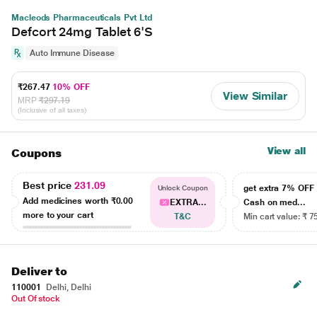
Macleods Pharmaceuticals Pvt Ltd
Defcort 24mg Tablet 6'S
Auto Immune Disease
₹267.47
10% OFF
View Similar
MRP
₹297.19
(Inclusive of all taxes)
View all
Coupons
Best price
231.09
get extra 7% OF
Unlock Coupon
Add medicines worth
₹0.00
EXTRA...
Cash on med...
more to your cart
T&C
Min cart value: ₹ 7
Deliver to
110001
Delhi, Delhi
Out Of stock