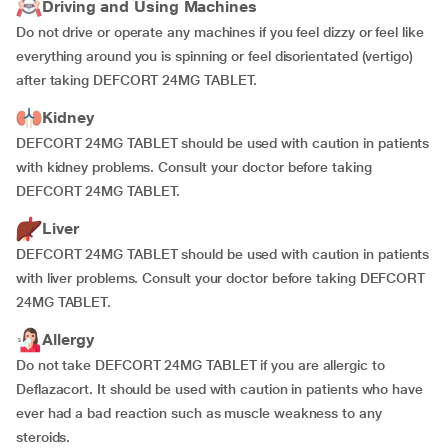
Driving and Using Machines
Do not drive or operate any machines if you feel dizzy or feel like
everything around you is spinning or feel disorientated (vertigo)
after taking DEFCORT 24MG TABLET.
Kidney
DEFCORT 24MG TABLET should be used with caution in patients
with kidney problems. Consult your doctor before taking
DEFCORT 24MG TABLET.
Liver
DEFCORT 24MG TABLET should be used with caution in patients
with liver problems. Consult your doctor before taking DEFCORT
24MG TABLET.
Allergy
Do not take DEFCORT 24MG TABLET if you are allergic to
Deflazacort. It should be used with caution in patients who have
ever had a bad reaction such as muscle weakness to any
steroids.