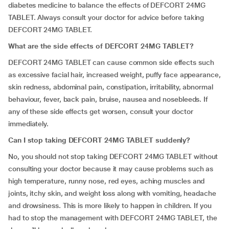
diabetes medicine to balance the effects of DEFCORT 24MG
TABLET. Always consult your doctor for advice before taking
DEFCORT 24MG TABLET.
What are the side effects of DEFCORT 24MG TABLET?
DEFCORT 24MG TABLET can cause common side effects such
as excessive facial hair, increased weight, puffy face appearance,
skin redness, abdominal pain, constipation, irritability, abnormal
behaviour, fever, back pain, bruise, nausea and nosebleeds. If
any of these side effects get worsen, consult your doctor
immediately.
Can I stop taking DEFCORT 24MG TABLET suddenly?
No, you should not stop taking DEFCORT 24MG TABLET without
consulting your doctor because it may cause problems such as
high temperature, runny nose, red eyes, aching muscles and
joints, itchy skin, and weight loss along with vomiting, headache
and drowsiness. This is more likely to happen in children. If you
had to stop the management with DEFCORT 24MG TABLET, the