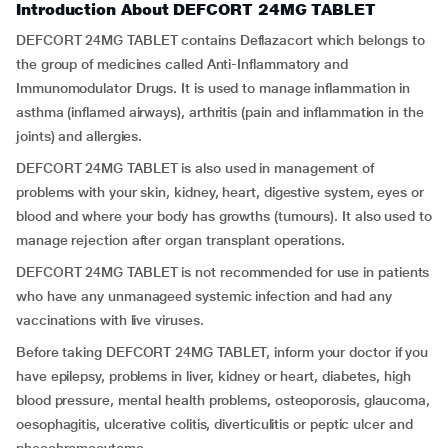
Introduction About DEFCORT 24MG TABLET
DEFCORT 24MG TABLET contains Deflazacort which belongs to
the group of medicines called Anti-Inflammatory and
Immunomodulator Drugs. It is used to manage inflammation in
asthma (inflamed airways), arthritis (pain and inflammation in the
joints) and allergies.
DEFCORT 24MG TABLET is also used in management of
problems with your skin, kidney, heart, digestive system, eyes or
blood and where your body has growths (tumours). It also used to
manage rejection after organ transplant operations.
DEFCORT 24MG TABLET is not recommended for use in patients
who have any unmanageed systemic infection and had any
vaccinations with live viruses.
Before taking DEFCORT 24MG TABLET, inform your doctor if you
have epilepsy, problems in liver, kidney or heart, diabetes, high
blood pressure, mental health problems, osteoporosis, glaucoma,
oesophagitis, ulcerative colitis, diverticulitis or peptic ulcer and