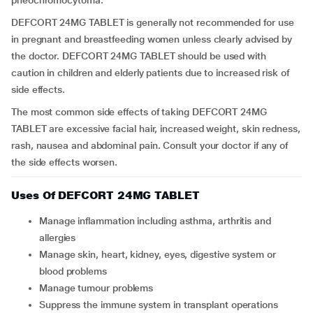
pheochromocytoma.
DEFCORT 24MG TABLET is generally not recommended for use
in pregnant and breastfeeding women unless clearly advised by
the doctor. DEFCORT 24MG TABLET should be used with
caution in children and elderly patients due to increased risk of
side effects.
The most common side effects of taking DEFCORT 24MG
TABLET are excessive facial hair, increased weight, skin redness,
rash, nausea and abdominal pain. Consult your doctor if any of
the side effects worsen.
Uses Of DEFCORT 24MG TABLET
Manage inflammation including asthma, arthritis and
allergies
Manage skin, heart, kidney, eyes, digestive system or
blood problems
Manage tumour problems
Suppress the immune system in transplant operations