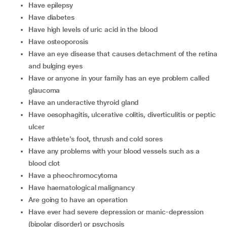
have epilepsy
have diabetes
have high levels of uric acid in the blood
have osteoporosis
have an eye disease that causes detachment of the retina
and bulging eyes
have or anyone in your family has an eye problem called
glaucoma
have an underactive thyroid gland
have oesophagitis, ulcerative colitis, diverticulitis or peptic
ulcer
have athlete’s foot, thrush and cold sores
have any problems with your blood vessels such as a
blood clot
have a pheochromocytoma
have haematological malignancy
are going to have an operation
have ever had severe depression or manic-depression
(bipolar disorder) or psychosis