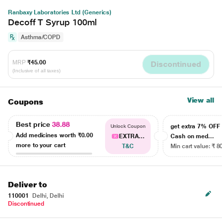
Ranbaxy Laboratories Ltd (Generics)
Decoff T Syrup 100ml
Asthma/COPD
MRP
₹45.00
Discontinued
(Inclusive of all taxes)
View all
Coupons
Best price
38.88
get extra 7% OF
Unlock Coupon
Add medicines worth
₹0.00
EXTRA...
Cash on med...
more to your cart
T&C
Min cart value: ₹ 8
Deliver to
110001
Delhi, Delhi
Discontinued