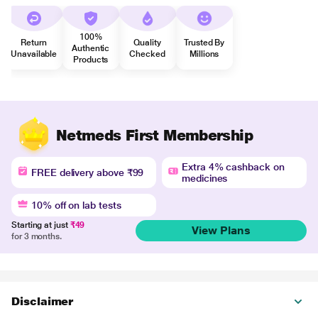
100%
Return
Quality
Trusted By
Authentic
Unavailable
Checked
Millions
Products
Netmeds First Membership
Extra 4% cashback on
FREE delivery above ₹99
medicines
10% off on lab tests
Starting at just
₹49
View Plans
for 3 months.
Disclaimer