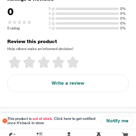
0
5
0%
4
0%
3
0%
2
0%
0 rating
1
0%
Review this product
Help others make an informed decision!
Write a review
Disclaimer
This product is
out of stock
. Click here to get notified
Notify me
once it's back in store