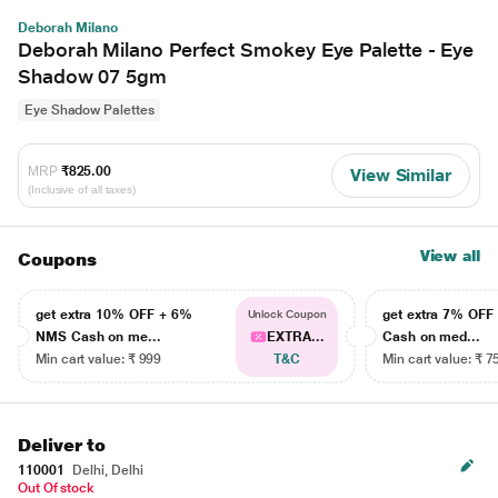
Deborah Milano
Deborah Milano Perfect Smokey Eye Palette - Eye
Shadow 07 5gm
Eye Shadow Palettes
MRP
₹825.00
View Similar
(Inclusive of all taxes)
View all
Coupons
get extra 10% OFF + 6%
get extra 7% OF
Unlock Coupon
NMS Cash on me...
EXTRA...
Cash on med...
Min cart value: ₹ 999
T&C
Min cart value: ₹ 7
Deliver to
110001
Delhi, Delhi
Out Of stock