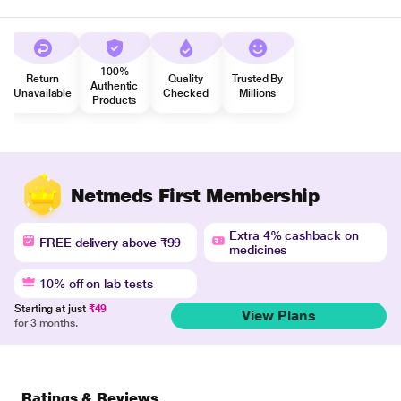
100%
Return
Quality
Trusted By
Authentic
Unavailable
Checked
Millions
Products
Netmeds First Membership
Extra 4% cashback on
FREE delivery above ₹99
medicines
10% off on lab tests
Starting at just
₹49
View Plans
for 3 months.
Ratings & Reviews