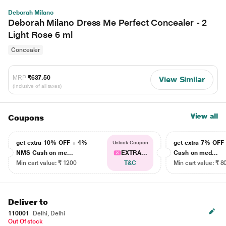
Deborah Milano
Deborah Milano Dress Me Perfect Concealer - 2
Light Rose 6 ml
Concealer
MRP
₹637.50
View Similar
(Inclusive of all taxes)
View all
Coupons
get extra 10% OFF + 4%
get extra 7% OF
Unlock Coupon
NMS Cash on me...
EXTRA...
Cash on med...
Min cart value: ₹ 1200
T&C
Min cart value: ₹ 8
Deliver to
110001
Delhi, Delhi
Out Of stock