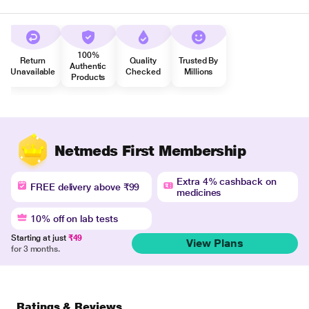
100%
Return
Quality
Trusted By
Authentic
Unavailable
Checked
Millions
Products
Netmeds First Membership
Extra 4% cashback on
FREE delivery above ₹99
medicines
10% off on lab tests
Starting at just
₹49
View Plans
for 3 months.
Ratings & Reviews