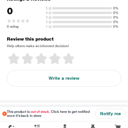
0
5
0%
4
0%
3
0%
2
0%
0 rating
1
0%
Review this product
Help others make an informed decision!
Write a review
Disclaimer
This product is
out of stock
. Click here to get notified
Notify me
once it's back in store