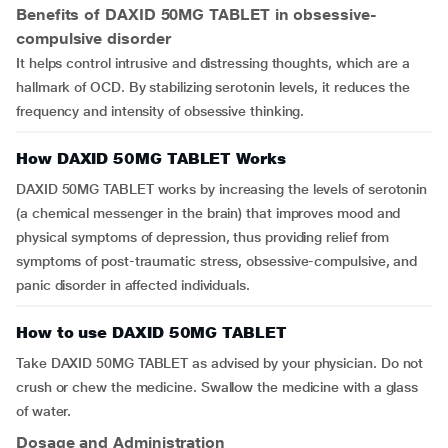
Benefits of DAXID 50MG TABLET in obsessive-
compulsive disorder
It helps control intrusive and distressing thoughts, which are a
hallmark of OCD. By stabilizing serotonin levels, it reduces the
frequency and intensity of obsessive thinking.
How DAXID 50MG TABLET Works
DAXID 50MG TABLET works by increasing the levels of serotonin
(a chemical messenger in the brain) that improves mood and
physical symptoms of depression, thus providing relief from
symptoms of post-traumatic stress, obsessive-compulsive, and
panic disorder in affected individuals.
How to use DAXID 50MG TABLET
Take DAXID 50MG TABLET as advised by your physician. Do not
crush or chew the medicine. Swallow the medicine with a glass
of water.
Dosage and Administration