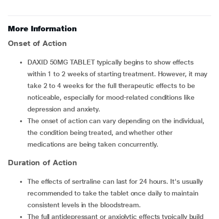
More Information
Onset of Action
DAXID 50MG TABLET typically begins to show effects
within 1 to 2 weeks of starting treatment. However, it may
take 2 to 4 weeks for the full therapeutic effects to be
noticeable, especially for mood-related conditions like
depression and anxiety.
The onset of action can vary depending on the individual,
the condition being treated, and whether other
medications are being taken concurrently.
Duration of Action
The effects of sertraline can last for 24 hours. It's usually
recommended to take the tablet once daily to maintain
consistent levels in the bloodstream.
The full antidepressant or anxiolytic effects typically build