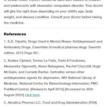
and adolescents with obsessive-compulsive disorder. Your doctor
will give the right dose depending on your child’s age, body
weight, and disease condition. Consult your doctor before taking
the medicine.
References
1. K.D. Tripathi, Drugs Used in Mental Illness: Antidepressant and
Antianxiety Drugs. Essentials of medical pharmacology. Seventh
edition. 2013 Page 461.
2. Andrea Cipriani, Teresa La Ferla, Toshi A Furukawa,
Alessandra Signoretti, Atsuo Nakagawa, Rachel Churchill, Hugh
McGuire, and Corrado Barbui. Sertraline versus other
antidepressive agents for depression. NIH National Library of
Medicine. National Center for Biotechnology Information. PMC
PubMed Central. [Revised in April 2010] [Accessed on 26th
August 2024]
click here
3. Almatica Pharma LLC. Food and Drug Administration (FDA)