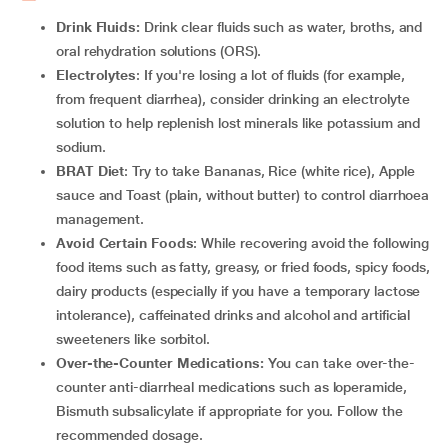
Drink Fluids:
Drink clear fluids such as water, broths, and
oral rehydration solutions (ORS).
Electrolytes
: If you're losing a lot of fluids (for example,
from frequent diarrhea), consider drinking an electrolyte
solution to help replenish lost minerals like potassium and
sodium.
BRAT Diet
: Try to take Bananas, Rice (white rice), Apple
sauce and Toast (plain, without butter) to control diarrhoea
management.
Avoid Certain Foods
: While recovering avoid the following
food items such as fatty, greasy, or fried foods, spicy foods,
dairy products (especially if you have a temporary lactose
intolerance), caffeinated drinks and alcohol and artificial
sweeteners like sorbitol.
Over-the-Counter Medications:
You can take over-the-
counter anti-diarrheal medications such as loperamide,
Bismuth subsalicylate if appropriate for you. Follow the
recommended dosage.