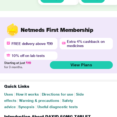
Netmeds First Membership
Extra 4% cashback on
FREE delivery above ₹99
medicines
10% off on lab tests
Starting at just
₹49
View Plans
for 3 months.
Quick Links
Uses
|
How it works
|
Directions for use
|
Side
effects
|
Warning & precautions
|
Safety
advice
|
Synopsis
|
Useful diagnostic tests
Introduction About DAXID 50MG TABLET