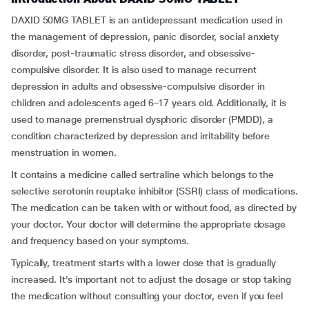
DAXID 50MG TABLET is an antidepressant medication used in
the management of depression, panic disorder, social anxiety
disorder, post-traumatic stress disorder, and obsessive-
compulsive disorder. It is also used to manage recurrent
depression in adults and obsessive-compulsive disorder in
children and adolescents aged 6–17 years old. Additionally, it is
used to manage premenstrual dysphoric disorder (PMDD), a
condition characterized by depression and irritability before
menstruation in women.
It contains a medicine called sertraline which belongs to the
selective serotonin reuptake inhibitor (SSRI) class of medications.
The medication can be taken with or without food, as directed by
your doctor. Your doctor will determine the appropriate dosage
and frequency based on your symptoms.
Typically, treatment starts with a lower dose that is gradually
increased. It’s important not to adjust the dosage or stop taking
the medication without consulting your doctor, even if you feel