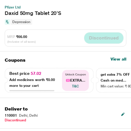
Pfizer Ltd
Daxid 50mg Tablet 20'S
Depression
MRP
₹66.00
Discontinued
(Inclusive of all taxes)
View all
Coupons
Best price
57.02
get extra 7% OF
Unlock Coupon
Add medicines worth
₹0.00
EXTRA...
Cash on med...
more to your cart
T&C
Min cart value: ₹ 8
Deliver to
110001
Delhi, Delhi
Discontinued