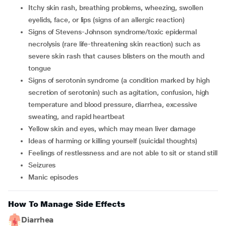
Itchy skin rash, breathing problems, wheezing, swollen
eyelids, face, or lips (signs of an allergic reaction)
signs of Stevens-Johnson syndrome/toxic epidermal
necrolysis (rare life-threatening skin reaction) such as
severe skin rash that causes blisters on the mouth and
tongue
signs of serotonin syndrome (a condition marked by high
secretion of serotonin) such as agitation, confusion, high
temperature and blood pressure, diarrhea, excessive
sweating, and rapid heartbeat
yellow skin and eyes, which may mean liver damage
ideas of harming or killing yourself (suicidal thoughts)
feelings of restlessness and are not able to sit or stand still
seizures
manic episodes
How To Manage Side Effects
Diarrhea