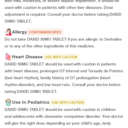
with mild, moderate, or severe hepatic impairment. It should be
used with caution in patients with other liver diseases. Dose
adjustment is required. Consult your doctor before taking DAXID
50MG TABLET.
Allergy
CONTRAINDICATED
Do not take DAXID 50MG TABLET if you are allergic to Sertraline
or to any of the other ingredients of this medicine.
Heart Disease
USE WITH CAUTION
DAXID 50MG TABLET should be used with caution in patients
with heart disease, prolonged QT interval and Torsade de Pointes
(fast heart rhythm), family history of QT prolongation (heart
rhythm disorder), and low heart rate. Consult your doctor before
taking DAXID 50MG TABLET.
Use In Pediatrics
USE WITH CAUTION
DAXID 50MG TABLET should be used with caution in children
and adolescents with obsessive-compulsive disorder. Your doctor
will give the right dose depending on your child’s age, body