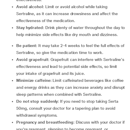
Avoid alcohol
: Limit or avoid alcohol while taking
Sertraline, as it can increase drowsiness and affect the
effectiveness of the medication.
Stay hydrated
: Drink plenty of water throughout the day to
help minimize side effects like dry mouth and dizziness.
Be patient
: It may take 2-4 weeks to feel the full effects of
Sertraline, so give the medication time to work.
Avoid grapefruit
: Grapefruit can interfere with Sertraline's
effectiveness and lead to potential side effects, so limit
your intake of grapefruit and its juice.
Minimize caffeine
: Limit caffeinated beverages like coffee
and energy drinks as they can increase anxiety and disrupt
sleep patterns when combined with Sertraline.
Do not stop suddenly
: If you need to stop taking Serta
50mg, consult your doctor for a tapering plan to avoid
withdrawal symptoms.
Pregnancy and breastfeeding
: Discuss with your doctor if
you're pregnant, planning to become pregnant, or