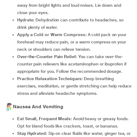
away from bright lights and loud noises. Lie down and
close your eyes.
Hydrate:
Dehydration can contribute to headaches, so
drink plenty of water.
Apply a Cold or Warm Compress:
A cold pack on your
forehead may reduce pain, or a warm compress on your
neck or shoulders can relieve tension.
Over-the-Counter Pain Relief:
You can take over-the-
counter pain relievers like acetaminophen or ibuprofen if
appropriate for you. Follow the recommended dosage.
Practice Relaxation Techniques:
Deep breathing
exercises, meditation, or gentle stretching can help reduce
stress and alleviate headache symptoms.
Nausea And Vomiting
Eat Small, Frequent Meals:
Avoid heavy or greasy foods.
Opt for bland foods like crackers, toast, or bananas.
Stay Hydrated:
Sip on clear fluids like water, ginger tea, or