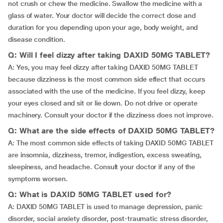
not crush or chew the medicine. Swallow the medicine with a
glass of water. Your doctor will decide the correct dose and
duration for you depending upon your age, body weight, and
disease condition.
Q: Will I feel dizzy after taking DAXID 50MG TABLET?
A: Yes, you may feel dizzy after taking DAXID 50MG TABLET
because dizziness is the most common side effect that occurs
associated with the use of the medicine. If you feel dizzy, keep
your eyes closed and sit or lie down. Do not drive or operate
machinery. Consult your doctor if the dizziness does not improve.
Q: What are the side effects of DAXID 50MG TABLET?
A: The most common side effects of taking DAXID 50MG TABLET
are insomnia, dizziness, tremor, indigestion, excess sweating,
sleepiness, and headache. Consult your doctor if any of the
symptoms worsen.
Q: What is DAXID 50MG TABLET used for?
A: DAXID 50MG TABLET is used to manage depression, panic
disorder, social anxiety disorder, post-traumatic stress disorder,