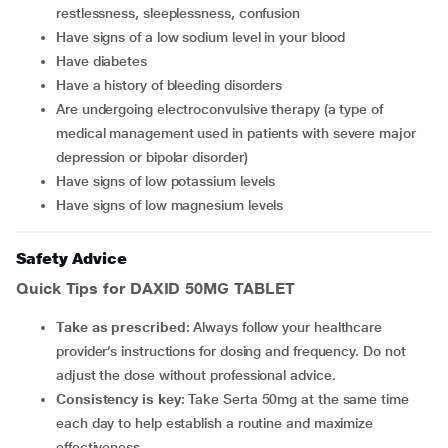
restlessness, sleeplessness, confusion
have signs of a low sodium level in your blood
have diabetes
have a history of bleeding disorders
are undergoing electroconvulsive therapy (a type of
medical management used in patients with severe major
depression or bipolar disorder)
have signs of low potassium levels
have signs of low magnesium levels
Safety Advice
Quick Tips for DAXID 50MG TABLET
Take as prescribed
: Always follow your healthcare
provider’s instructions for dosing and frequency. Do not
adjust the dose without professional advice.
Consistency is key
: Take Serta 50mg at the same time
each day to help establish a routine and maximize
effectiveness.