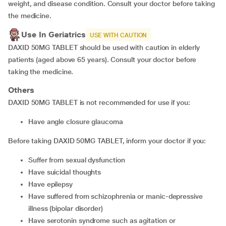
weight, and disease condition. Consult your doctor before taking
the medicine.
Use In Geriatrics
USE WITH CAUTION
DAXID 50MG TABLET should be used with caution in elderly
patients (aged above 65 years). Consult your doctor before
taking the medicine.
Others
DAXID 50MG TABLET is not recommended for use if you:
have angle closure glaucoma
Before taking DAXID 50MG TABLET, inform your doctor if you:
suffer from sexual dysfunction
have suicidal thoughts
have epilepsy
have suffered from schizophrenia or manic-depressive
illness (bipolar disorder)
have serotonin syndrome such as agitation or