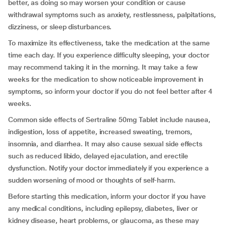
better, as doing so may worsen your condition or cause
withdrawal symptoms such as anxiety, restlessness, palpitations,
dizziness, or sleep disturbances.
To maximize its effectiveness, take the medication at the same
time each day. If you experience difficulty sleeping, your doctor
may recommend taking it in the morning. It may take a few
weeks for the medication to show noticeable improvement in
symptoms, so inform your doctor if you do not feel better after 4
weeks.
Common side effects of Sertraline 50mg Tablet include nausea,
indigestion, loss of appetite, increased sweating, tremors,
insomnia, and diarrhea. It may also cause sexual side effects
such as reduced libido, delayed ejaculation, and erectile
dysfunction. Notify your doctor immediately if you experience a
sudden worsening of mood or thoughts of self-harm.
Before starting this medication, inform your doctor if you have
any medical conditions, including epilepsy, diabetes, liver or
kidney disease, heart problems, or glaucoma, as these may