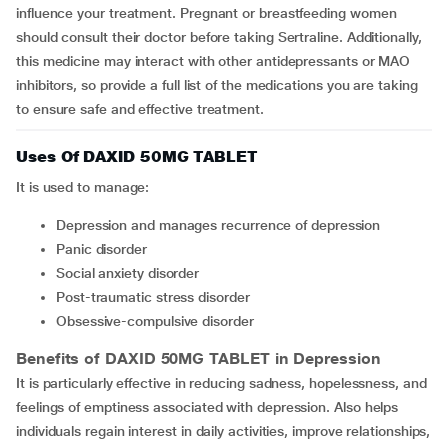
influence your treatment. Pregnant or breastfeeding women
should consult their doctor before taking Sertraline. Additionally,
this medicine may interact with other antidepressants or MAO
inhibitors, so provide a full list of the medications you are taking
to ensure safe and effective treatment.
Uses Of DAXID 50MG TABLET
It is used to manage:
depression and manages recurrence of depression
panic disorder
social anxiety disorder
post-traumatic stress disorder
obsessive-compulsive disorder
Benefits of DAXID 50MG TABLET in Depression
It is particularly effective in reducing sadness, hopelessness, and
feelings of emptiness associated with depression. Also helps
individuals regain interest in daily activities, improve relationships,