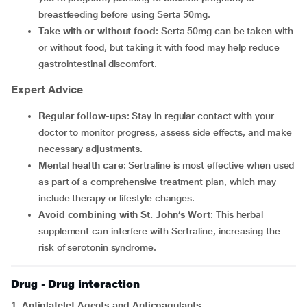
breastfeeding before using Serta 50mg.
Take with or without food
: Serta 50mg can be taken with
or without food, but taking it with food may help reduce
gastrointestinal discomfort.
Expert Advice
Regular follow-ups
: Stay in regular contact with your
doctor to monitor progress, assess side effects, and make
necessary adjustments.
Mental health care
: Sertraline is most effective when used
as part of a comprehensive treatment plan, which may
include therapy or lifestyle changes.
Avoid combining with St. John’s Wort
: This herbal
supplement can interfere with Sertraline, increasing the
risk of serotonin syndrome.
Drug - Drug interaction
1. Antiplatelet Agents and Anticoagulants