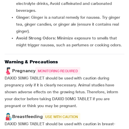
electrolyte drinks, Avoid caffeinated and carbonated
beverages.
Ginger:
Ginger is a natural remedy for nausea. Try ginger
tea, ginger candies, or ginger ale (ensure it contains real
ginger).
Avoid Strong Odors:
Minimize exposure to smells that
might trigger nausea, such as perfumes or cooking odors.
Warning & Precautions
Pregnancy
MONITORING REQUIRED
DAXID 50MG TABLET should be used with caution during
pregnancy only if it is clearly necessary. Animal studies have
shown adverse effects on the growing fetus. Therefore, inform
your doctor before taking DAXID 50MG TABLET if you are
pregnant or think you may be pregnant.
Breastfeeding
USE WITH CAUTION
DAXID 50MG TABLET should be used with caution in breast-