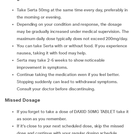
Take Serta 50mg at the same time every day, preferably in
the morning or evening.
Depending on your condition and response, the dosage
may be gradually increased under medical supervision. The
maximum daily dose typically does not exceed 200mg/day.
You can take Serta with or without food. If you experience
nausea, taking it with food may help.
Serta may take 2-6 weeks to show noticeable
improvement in symptoms.
Continue taking the medication even if you feel better.
Stopping suddenly can lead to withdrawal symptoms.
Consult your doctor before discontinuing.
Missed Dosage
If you forget to take a dose of DAXID 50MG TABLET take it
as soon as you remember.
If it’s close to your next scheduled dose, skip the missed
dose and continue with your regular dosing schedule.