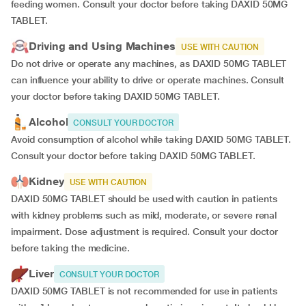
feeding women. Consult your doctor before taking DAXID 50MG
TABLET.
Driving and Using Machines
USE WITH CAUTION
Do not drive or operate any machines, as DAXID 50MG TABLET
can influence your ability to drive or operate machines. Consult
your doctor before taking DAXID 50MG TABLET.
Alcohol
CONSULT YOUR DOCTOR
Avoid consumption of alcohol while taking DAXID 50MG TABLET.
Consult your doctor before taking DAXID 50MG TABLET.
Kidney
USE WITH CAUTION
DAXID 50MG TABLET should be used with caution in patients
with kidney problems such as mild, moderate, or severe renal
impairment. Dose adjustment is required. Consult your doctor
before taking the medicine.
Liver
CONSULT YOUR DOCTOR
DAXID 50MG TABLET is not recommended for use in patients