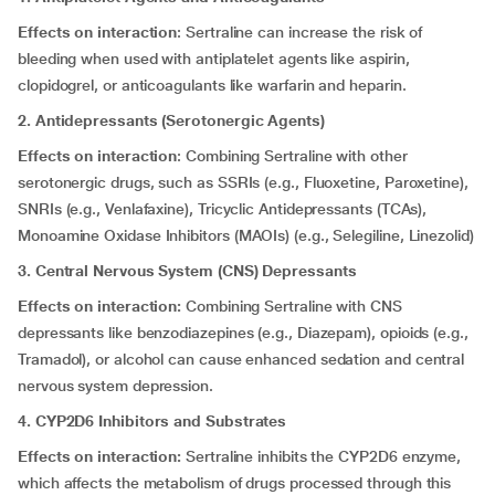
Effects on interaction
: Sertraline can increase the risk of
bleeding when used with antiplatelet agents like aspirin,
clopidogrel, or anticoagulants like warfarin and heparin.
2. Antidepressants (Serotonergic Agents)
Effects on interaction
: Combining Sertraline with other
serotonergic drugs, such as SSRIs (e.g., Fluoxetine, Paroxetine),
SNRIs (e.g., Venlafaxine), Tricyclic Antidepressants (TCAs),
Monoamine Oxidase Inhibitors (MAOIs) (e.g., Selegiline, Linezolid)
3. Central Nervous System (CNS) Depressants
Effects on interaction:
Combining Sertraline with CNS
depressants like benzodiazepines (e.g., Diazepam), opioids (e.g.,
Tramadol), or alcohol can cause enhanced sedation and central
nervous system depression.
4. CYP2D6 Inhibitors and Substrates
Effects on interaction:
Sertraline inhibits the CYP2D6 enzyme,
which affects the metabolism of drugs processed through this