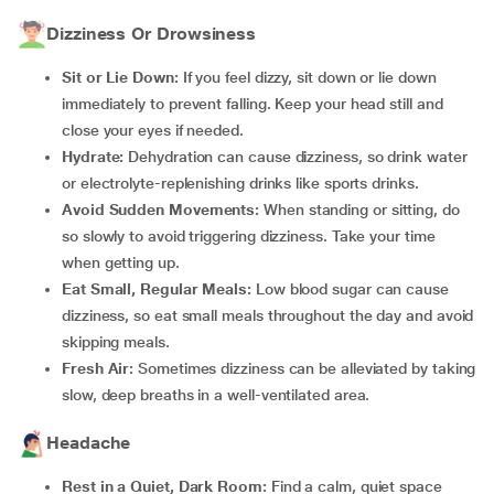
Dizziness Or Drowsiness
Sit or Lie Down:
If you feel dizzy, sit down or lie down
immediately to prevent falling. Keep your head still and
close your eyes if needed.
Hydrate:
Dehydration can cause dizziness, so drink water
or electrolyte-replenishing drinks like sports drinks.
Avoid Sudden Movements:
When standing or sitting, do
so slowly to avoid triggering dizziness. Take your time
when getting up.
Eat Small, Regular Meals:
Low blood sugar can cause
dizziness, so eat small meals throughout the day and avoid
skipping meals.
Fresh Air:
Sometimes dizziness can be alleviated by taking
slow, deep breaths in a well-ventilated area.
Headache
Rest in a Quiet, Dark Room:
Find a calm, quiet space