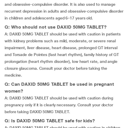
and obsessive-compulsive disorder. It is also used to manage
recurrent depression in adults and obsessive-compulsive disorder
in children and adolescents aged 6–17 years old.
Q: Who should not use DAXID 50MG TABLET?
A: DAXID 50MG TABLET should be used with caution in patients
with kidney problems such as mild, moderate, or severe renal
impairment, liver disease, heart disease, prolonged QT interval
and Torsade de Pointes (fast heart rhythm), family history of QT
prolongation (heart rhythm disorder), low heart rate, and angle
closure glaucoma. Consult your doctor before taking the
medicine.
Q: Can DAXID 50MG TABLET be used in pregnant
women?
A: DAXID 50MG TABLET should be used with caution during
pregnancy only if it is clearly necessary. Consult your doctor
before taking DAXID 50MG TABLET.
Q: Is DAXID 50MG TABLET safe for kids?
A: DAXID 50MG TABLET should be used with caution in children