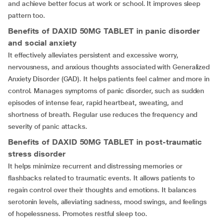
and achieve better focus at work or school. It improves sleep
pattern too.
Benefits of DAXID 50MG TABLET in panic disorder
and social anxiety
It effectively alleviates persistent and excessive worry,
nervousness, and anxious thoughts associated with Generalized
Anxiety Disorder (GAD). It helps patients feel calmer and more in
control. Manages symptoms of panic disorder, such as sudden
episodes of intense fear, rapid heartbeat, sweating, and
shortness of breath. Regular use reduces the frequency and
severity of panic attacks.
Benefits of DAXID 50MG TABLET in post-traumatic
stress disorder
It helps minimize recurrent and distressing memories or
flashbacks related to traumatic events. It allows patients to
regain control over their thoughts and emotions. It balances
serotonin levels, alleviating sadness, mood swings, and feelings
of hopelessness. Promotes restful sleep too.