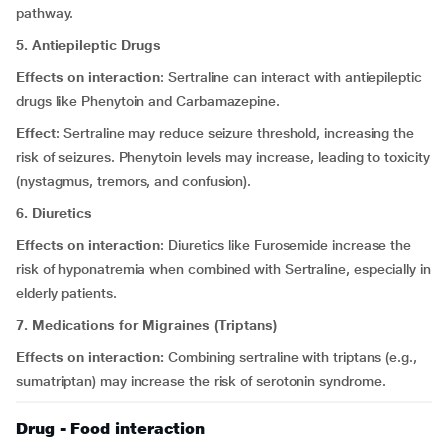
pathway.
5. Antiepileptic Drugs
Effects on interaction
: Sertraline can interact with antiepileptic
drugs like Phenytoin and Carbamazepine.
Effect
: Sertraline may reduce seizure threshold, increasing the
risk of seizures. Phenytoin levels may increase, leading to toxicity
(nystagmus, tremors, and confusion).
6. Diuretics
Effects on interaction
: Diuretics like Furosemide increase the
risk of hyponatremia when combined with Sertraline, especially in
elderly patients.
7. Medications for Migraines (Triptans)
Effects on interaction:
Combining sertraline with triptans (e.g.,
sumatriptan) may increase the risk of serotonin syndrome.
Drug - Food interaction