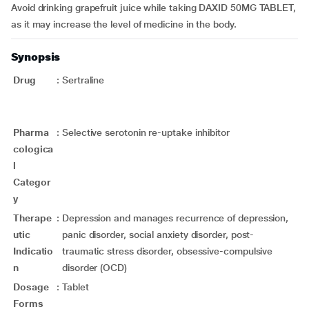
Avoid drinking grapefruit juice while taking DAXID 50MG TABLET,
as it may increase the level of medicine in the body.
Synopsis
Drug
:
Sertraline
Pharma
:
Selective serotonin re-uptake inhibitor
cologica
l
Categor
y
Therape
:
Depression and manages recurrence of depression,
utic
panic disorder, social anxiety disorder, post-
Indicatio
traumatic stress disorder, obsessive-compulsive
n
disorder (OCD)
Dosage
:
Tablet
Forms