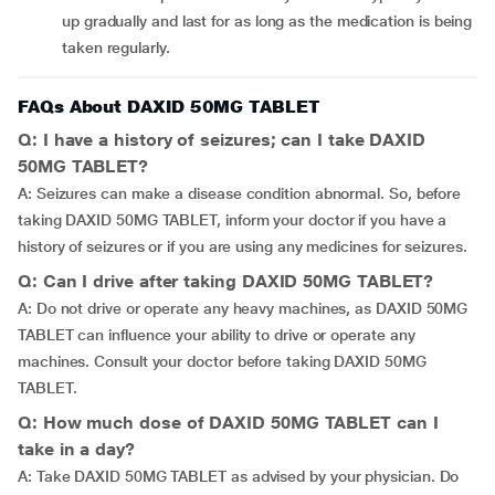
up gradually and last for as long as the medication is being
taken regularly.
FAQs About DAXID 50MG TABLET
Q: I have a history of seizures; can I take DAXID
50MG TABLET?
A: Seizures can make a disease condition abnormal. So, before
taking DAXID 50MG TABLET, inform your doctor if you have a
history of seizures or if you are using any medicines for seizures.
Q: Can I drive after taking DAXID 50MG TABLET?
A: Do not drive or operate any heavy machines, as DAXID 50MG
TABLET can influence your ability to drive or operate any
machines. Consult your doctor before taking DAXID 50MG
TABLET.
Q: How much dose of DAXID 50MG TABLET can I
take in a day?
A: Take DAXID 50MG TABLET as advised by your physician. Do