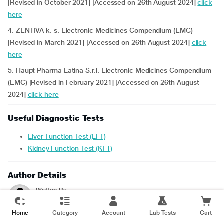
[Revised in October 2021] [Accessed on 26th August 2024]
click
here
4. ZENTIVA k. s. Electronic Medicines Compendium (EMC)
[Revised in March 2021] [Accessed on 26th August 2024]
click
here
5. Haupt Pharma Latina S.r.l. Electronic Medicines Compendium
(EMC) [Revised in February 2021] [Accessed on 26th August
2024]
click here
Useful Diagnostic Tests
Liver Function Test (LFT)
Kidney Function Test (KFT)
Author Details
Written By
Srilekha. R
- B.Pharm
Home
Category
Account
Lab Tests
Cart
Reviewed For Accuracy By