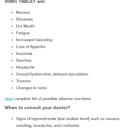
50MG TABLET are:
Nausea
Dizziness
Dry Mouth
Fatigue
Increased Sweating
Loss of Appetite
Insomnia
Diarrhea
Headache
Sexual Dysfunction, delayed ejaculation
Tremors
Changes in taste
view
complete list of possible adverse reactions
When to consult your doctor?
signs of hyponatremia (low sodium level) such as nausea,
vomiting, headache, and confusion