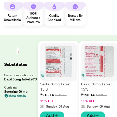
100%
Return
Quality
Trusted By
Authentic
Unavailable
Checked
Millions
Products
Substitutes
Same composition as:
Daxid 50mg Tablet 20'S
Serta 50mg Tablet
Daxid 50mg Tablet
Contains:
15'S
15'S
Sertraline 50 mg
₹218.14
₹150.14
₹245.10
₹168.70
More details
11% OFF
11% OFF
Sunday, 09 Aug
Sunday, 09 Aug
Add
Add