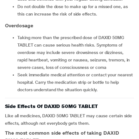
Do not double the dose to make up for a missed one, as
this can increase the risk of side effects.
Overdosage
Taking more than the prescribed dose of DAXID 50MG
TABLET can cause serious health risks. Symptoms of
overdose may include severe drowsiness or dizziness,
rapid heartbeat, vomiting or nausea, seizures, tremors, in
severe cases, loss of consciousness or coma
Seek immediate medical attention or contact your nearest
hospital. Carry the medication strip or bottle to help
doctors understand the situation quickly.
Side Effects Of DAXID 50MG TABLET
Like all medicines, DAXID 50MG TABLET may cause certain side
effects, although not everybody gets them.
The most common side effects of taking DAXID