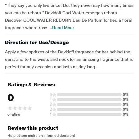
“They say you only live once. But they never say how many times
you can be reborn." Davidoff Cool Water emerges reborn.
Discover COOL WATER REBORN Eau De Parfum for her, a floral
fragrance where rose ...
Read More
Direction for Use/Dosage
Apply a few spritzes of the Davidoff fragrance for her behind the
ears, and to the wrists and neck for an amazing fragrance that is
perfect for any occasion and lasts all day long.
Ratings & Reviews
0
5
0%
4
0%
3
0%
2
0%
0 rating
1
0%
Review this product
Help others make an informed decision!