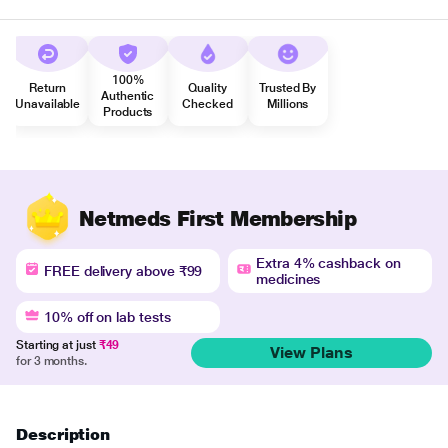
100%
Return
Quality
Trusted By
Authentic
Unavailable
Checked
Millions
Products
Netmeds First Membership
Extra 4% cashback on
FREE delivery above ₹99
medicines
10% off on lab tests
Starting at just
₹49
View Plans
for 3 months.
Description