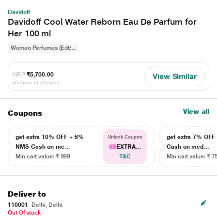
Davidoff
Davidoff Cool Water Reborn Eau De Parfum for
Her 100 ml
Women Perfumes (Edt/...
MRP
₹5,700.00
View Similar
(Inclusive of all taxes)
View all
Coupons
get extra 10% OFF + 6%
get extra 7% OF
Unlock Coupon
NMS Cash on me...
EXTRA...
Cash on med...
Min cart value: ₹ 999
T&C
Min cart value: ₹ 7
Deliver to
110001
Delhi, Delhi
Out Of stock