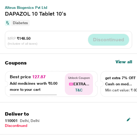
Alteus Biogenics Pvt Ltd
DAPAZOL 10 Tablet 10's
Diabetes
MRP
₹148.50
Discontinued
(Inclusive of all taxes)
View all
Coupons
Best price
127.87
get extra 7% OF
Unlock Coupon
Add medicines worth
₹0.00
EXTRA...
Cash on med...
more to your cart
T&C
Min cart value: ₹ 8
Deliver to
110001
Delhi, Delhi
Discontinued