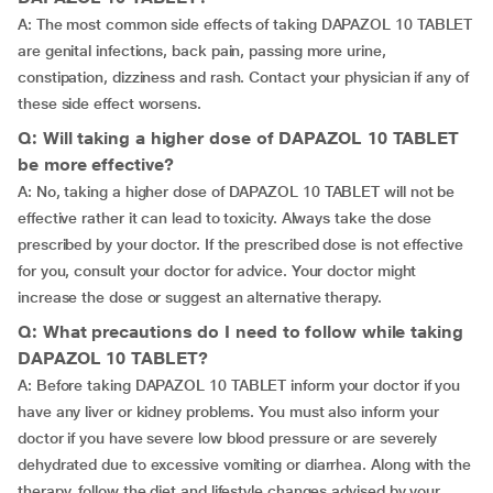
A: The most common side effects of taking DAPAZOL 10 TABLET
are genital infections, back pain, passing more urine,
constipation, dizziness and rash. Contact your physician if any of
these side effect worsens.
Q: Will taking a higher dose of DAPAZOL 10 TABLET
be more effective?
A: No, taking a higher dose of DAPAZOL 10 TABLET will not be
effective rather it can lead to toxicity. Always take the dose
prescribed by your doctor. If the prescribed dose is not effective
for you, consult your doctor for advice. Your doctor might
increase the dose or suggest an alternative therapy.
Q: What precautions do I need to follow while taking
DAPAZOL 10 TABLET?
A: Before taking DAPAZOL 10 TABLET inform your doctor if you
have any liver or kidney problems. You must also inform your
doctor if you have severe low blood pressure or are severely
dehydrated due to excessive vomiting or diarrhea. Along with the
therapy, follow the diet and lifestyle changes advised by your