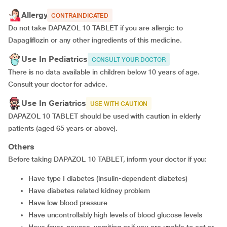
Allergy
CONTRAINDICATED
Do not take DAPAZOL 10 TABLET if you are allergic to
Dapagliflozin or any other ingredients of this medicine.
Use In Pediatrics
CONSULT YOUR DOCTOR
There is no data available in children below 10 years of age.
Consult your doctor for advice.
Use In Geriatrics
USE WITH CAUTION
DAPAZOL 10 TABLET should be used with caution in elderly
patients (aged 65 years or above).
Others
Before taking DAPAZOL 10 TABLET, inform your doctor if you:
have type I diabetes (insulin-dependent diabetes)
have diabetes related kidney problem
have low blood pressure
have uncontrollably high levels of blood glucose levels