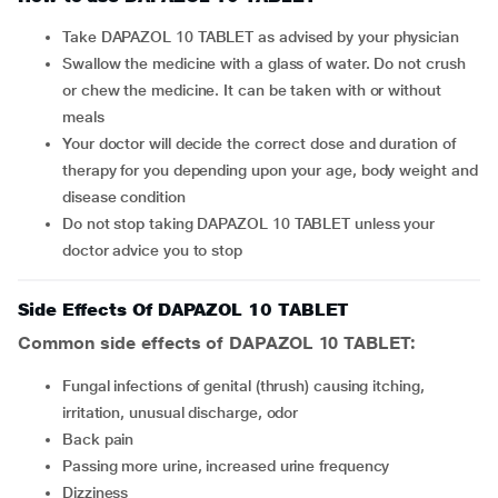
Take DAPAZOL 10 TABLET as advised by your physician
Swallow the medicine with a glass of water. Do not crush
or chew the medicine. It can be taken with or without
meals
Your doctor will decide the correct dose and duration of
therapy for you depending upon your age, body weight and
disease condition
Do not stop taking DAPAZOL 10 TABLET unless your
doctor advice you to stop
Side Effects Of DAPAZOL 10 TABLET
Common side effects of DAPAZOL 10 TABLET:
fungal infections of genital (thrush) causing itching,
irritation, unusual discharge, odor
back pain
passing more urine, increased urine frequency
dizziness