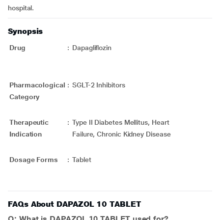
hospital.
Synopsis
Drug
:
Dapagliflozin
Pharmacological
:
SGLT-2 Inhibitors
Category
Therapeutic
:
Type II Diabetes Mellitus, Heart
Indication
Failure, Chronic Kidney Disease
Dosage Forms
:
Tablet
FAQs About DAPAZOL 10 TABLET
Q: What is DAPAZOL 10 TABLET used for?