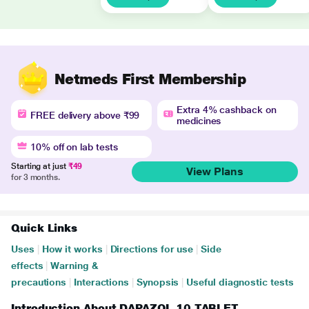
Netmeds First Membership
Extra 4% cashback on
FREE delivery above ₹99
medicines
10% off on lab tests
Starting at just
₹49
View Plans
for 3 months.
Quick Links
Uses
|
How it works
|
Directions for use
|
Side
effects
|
Warning &
precautions
|
Interactions
|
Synopsis
|
Useful diagnostic tests
Introduction About DAPAZOL 10 TABLET