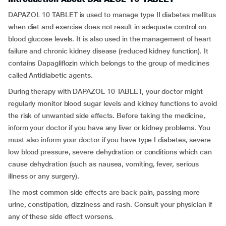
DAPAZOL 10 TABLET is used to manage type II diabetes mellitus
when diet and exercise does not result in adequate control on
blood glucose levels. It is also used in the management of heart
failure and chronic kidney disease (reduced kidney function). It
contains Dapagliflozin which belongs to the group of medicines
called Antidiabetic agents.
During therapy with DAPAZOL 10 TABLET, your doctor might
regularly monitor blood sugar levels and kidney functions to avoid
the risk of unwanted side effects. Before taking the medicine,
inform your doctor if you have any liver or kidney problems. You
must also inform your doctor if you have type I diabetes, severe
low blood pressure, severe dehydration or conditions which can
cause dehydration (such as nausea, vomiting, fever, serious
illness or any surgery).
The most common side effects are back pain, passing more
urine, constipation, dizziness and rash. Consult your physician if
any of these side effect worsens.