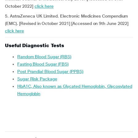
October 2022]
click here
5. AstraZeneca UK Limited. Electronic Medicines Compendium
(EMC). [Revised in October 2021] [Accessed on 9th June 2022]
click here
Useful Diagnostic Tests
Random Blood Sugar (RBS)
Fasting Blood Sugar (FBS)
Post Prandial Blood Sugar (PPBS)
Sugar Risk Package
HbA1C, Also known as Glycated Hemoglobin, Glycosylated
Hemoglobin