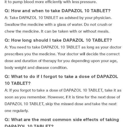
it to pump blood more efficiently with less pressure.
Q: How and when to take DAPAZOL 10 TABLET?
A: Take DAPAZOL 10 TABLET as advised by your physician.
Swallow the medicine with a glass of water. Do not crush or
chew the medicine. It can be taken with or without meals.
Q: How long should I take DAPAZOL 10 TABLET?
A: You need to take DAPAZOL 10 TABLET as long as your doctor
prescribes you the medicine. Your doctor will decide the correct
dose and duration of therapy for you depending upon your age,
body weight and disease condition.
Q: What to do if I forgot to take a dose of DAPAZOL
10 TABLET?
A: If you forgot to take a dose of DAPAZOL 10 TABLET, take it as
soon as you remember. However, if it is time for the next dose of
DAPAZOL 10 TABLET, skip the missed dose and take the next
one regularly.
Q: What are the most common side effects of taking
DAPAZOL 10 TABLET?