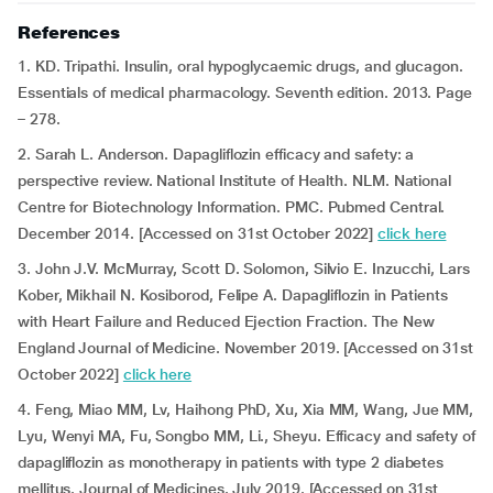
References
1. KD. Tripathi. Insulin, oral hypoglycaemic drugs, and glucagon.
Essentials of medical pharmacology. Seventh edition. 2013. Page
– 278.
2. Sarah L. Anderson. Dapagliflozin efficacy and safety: a
perspective review. National Institute of Health. NLM. National
Centre for Biotechnology Information. PMC. Pubmed Central.
December 2014. [Accessed on 31st October 2022]
click here
3. John J.V. McMurray, Scott D. Solomon, Silvio E. Inzucchi, Lars
Kober, Mikhail N. Kosiborod, Felipe A. Dapagliflozin in Patients
with Heart Failure and Reduced Ejection Fraction. The New
England Journal of Medicine. November 2019. [Accessed on 31st
October 2022]
click here
4. Feng, Miao MM, Lv, Haihong PhD, Xu, Xia MM, Wang, Jue MM,
Lyu, Wenyi MA, Fu, Songbo MM, Li., Sheyu. Efficacy and safety of
dapagliflozin as monotherapy in patients with type 2 diabetes
mellitus. Journal of Medicines. July 2019. [Accessed on 31st