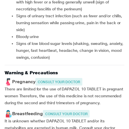
with high fever or a feeling generally unwell (sign of
necrotizing fasciitis of the perineum)
signs of urinary tract infection (such as fever and/or chills,
burning sensation while passing urine, pain in the back or
side)
bloody urine
signs of low blood sugar levels (shaking, sweating, anxiety,
hunger, fast heartbeat, headache, change in vision, mood
swings, confusion)
Warning & Precautions
Pregnancy
CONSULT YOUR DOCTOR
There are limited for the use of DAPAZOL 10 TABLET in pregnant
women Therefore, the use of this medicine is not recommended
during the second and third trimesters of pregnancy.
Breastfeeding
CONSULT YOUR DOCTOR
It is unknown whether DAPAZOL 10 TABLET and/or its
metabolites are excreted in human milk. Consult your doctor