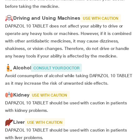
before taking the medicine.
Driving and Using Machines
USE WITH CAUTION
DAPAZOL 10 TABLET does not affect your ability to drive or
operate any heavy tools or machines. However, if it is combined
with other antidiabetic medicines, it may cause dizziness,
shakiness, or vision changes. Therefore, do not drive or handle
any heavy tools if your ability is affected by the medicine.
Alcohol
CONSULT YOUR DOCTOR
Avoid consumption of alcohol while taking DAPAZOL 10 TABLET
as it may increase the risk of unwanted side effects.
Kidney
USE WITH CAUTION
DAPAZOL 10 TABLET should be used with caution in patients
with kidney problems.
Liver
USE WITH CAUTION
DAPAZOL 10 TABLET should be used with caution in patients
with liver problems.