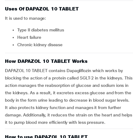
Uses Of DAPAZOL 10 TABLET
It is used to manage:
Type II diabetes mellitus
Heart failure
Chronic kidney disease
How DAPAZOL 10 TABLET Works
DAPAZOL 10 TABLET contains Dapagliflozin which works by
blocking the action of a protein called SGLT-2 in the kidneys. This
action manages the reabsorption of glucose and sodium ions in
the kidneys. As a result, it excretes excess glucose and from the
body in the form urine leading to decrease in blood sugar levels.
It also protects kidney function and manages it from further
damage. Additionally, it reduces the strain on the heart and helps
it to pump blood more efficiently with less pressure.
How to use DAPAZOL 10 TABLET