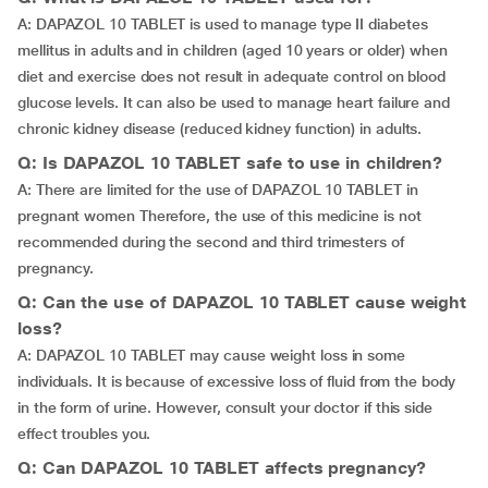
A: DAPAZOL 10 TABLET is used to manage type II diabetes
mellitus in adults and in children (aged 10 years or older) when
diet and exercise does not result in adequate control on blood
glucose levels. It can also be used to manage heart failure and
chronic kidney disease (reduced kidney function) in adults.
Q: Is DAPAZOL 10 TABLET safe to use in children?
A: There are limited for the use of DAPAZOL 10 TABLET in
pregnant women Therefore, the use of this medicine is not
recommended during the second and third trimesters of
pregnancy.
Q: Can the use of DAPAZOL 10 TABLET cause weight
loss?
A: DAPAZOL 10 TABLET may cause weight loss in some
individuals. It is because of excessive loss of fluid from the body
in the form of urine. However, consult your doctor if this side
effect troubles you.
Q: Can DAPAZOL 10 TABLET affects pregnancy?