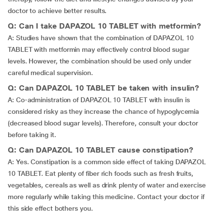
doctor to achieve better results.
Q: Can I take DAPAZOL 10 TABLET with metformin?
A: Studies have shown that the combination of DAPAZOL 10
TABLET with metformin may effectively control blood sugar
levels. However, the combination should be used only under
careful medical supervision.
Q: Can DAPAZOL 10 TABLET be taken with insulin?
A: Co-administration of DAPAZOL 10 TABLET with insulin is
considered risky as they increase the chance of hypoglycemia
(decreased blood sugar levels). Therefore, consult your doctor
before taking it.
Q: Can DAPAZOL 10 TABLET cause constipation?
A: Yes. Constipation is a common side effect of taking DAPAZOL
10 TABLET. Eat plenty of fiber rich foods such as fresh fruits,
vegetables, cereals as well as drink plenty of water and exercise
more regularly while taking this medicine. Contact your doctor if
this side effect bothers you.