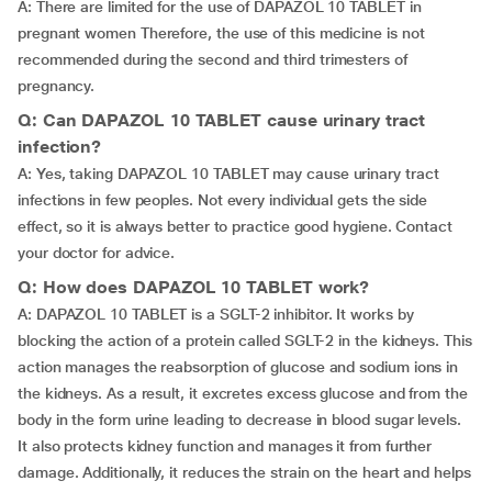
A: There are limited for the use of DAPAZOL 10 TABLET in
pregnant women Therefore, the use of this medicine is not
recommended during the second and third trimesters of
pregnancy.
Q: Can DAPAZOL 10 TABLET cause urinary tract
infection?
A: Yes, taking DAPAZOL 10 TABLET may cause urinary tract
infections in few peoples. Not every individual gets the side
effect, so it is always better to practice good hygiene. Contact
your doctor for advice.
Q: How does DAPAZOL 10 TABLET work?
A: DAPAZOL 10 TABLET is a SGLT-2 inhibitor. It works by
blocking the action of a protein called SGLT-2 in the kidneys. This
action manages the reabsorption of glucose and sodium ions in
the kidneys. As a result, it excretes excess glucose and from the
body in the form urine leading to decrease in blood sugar levels.
It also protects kidney function and manages it from further
damage. Additionally, it reduces the strain on the heart and helps