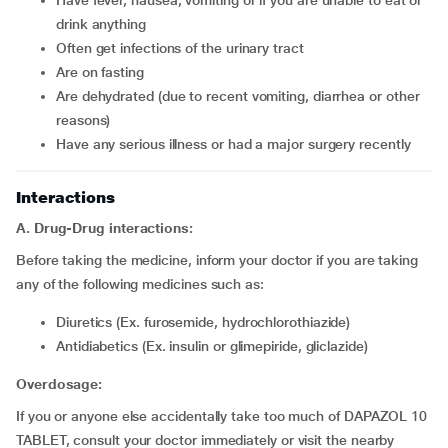
have fever, nausea, vomiting or if you are unable to eat or
drink anything
often get infections of the urinary tract
are on fasting
are dehydrated (due to recent vomiting, diarrhea or other
reasons)
have any serious illness or had a major surgery recently
Interactions
A. Drug-Drug interactions:
Before taking the medicine, inform your doctor if you are taking
any of the following medicines such as:
diuretics (Ex. furosemide, hydrochlorothiazide)
Antidiabetics (Ex. insulin or glimepiride, gliclazide)
Overdosage:
If you or anyone else accidentally take too much of DAPAZOL 10
TABLET, consult your doctor immediately or visit the nearby