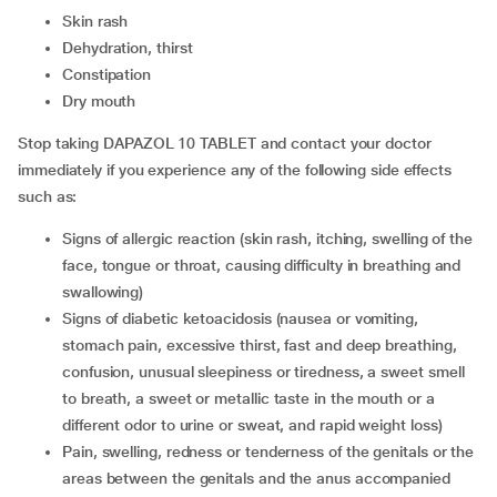
skin rash
dehydration, thirst
constipation
dry mouth
Stop taking DAPAZOL 10 TABLET and contact your doctor
immediately if you experience any of the following side effects
such as:
signs of allergic reaction (skin rash, itching, swelling of the
face, tongue or throat, causing difficulty in breathing and
swallowing)
signs of diabetic ketoacidosis (nausea or vomiting,
stomach pain, excessive thirst, fast and deep breathing,
confusion, unusual sleepiness or tiredness, a sweet smell
to breath, a sweet or metallic taste in the mouth or a
different odor to urine or sweat, and rapid weight loss)
pain, swelling, redness or tenderness of the genitals or the
areas between the genitals and the anus accompanied