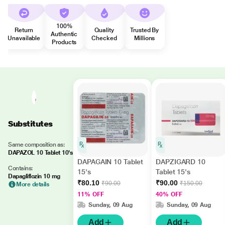
100%
Return
Quality
Trusted By
Authentic
Unavailable
Checked
Millions
Products
Substitutes
Same composition as:
DAPAZOL 10 Tablet 10's
DAPAGAIN 10 Tablet
DAPZIGARD 10
Contains:
15's
Tablet 15's
Dapagliflozin 10 mg
₹80.10
₹90.00
₹90.00
₹150.00
More details
11% OFF
40% OFF
Sunday, 09 Aug
Sunday, 09 Aug
Add
Add