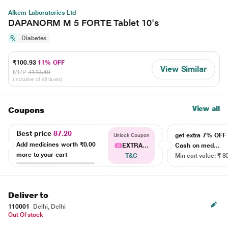
Alkem Laboratories Ltd
DAPANORM M 5 FORTE Tablet 10's
Diabetes
₹100.93
11% OFF
View Similar
MRP
₹113.40
(Inclusive of all taxes)
View all
Coupons
Best price
87.20
get extra 7% OF
Unlock Coupon
Add medicines worth
₹0.00
EXTRA...
Cash on med...
more to your cart
T&C
Min cart value: ₹ 8
Deliver to
110001
Delhi, Delhi
Out Of stock