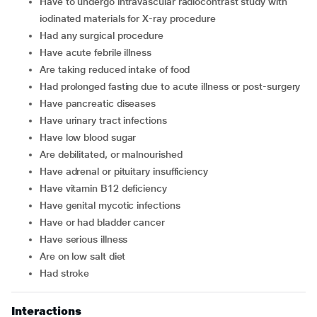
have to undergo intravascular radiocontrast study with
iodinated materials for X-ray procedure
had any surgical procedure
have acute febrile illness
are taking reduced intake of food
had prolonged fasting due to acute illness or post-surgery
have pancreatic diseases
have urinary tract infections
have low blood sugar
are debilitated, or malnourished
have adrenal or pituitary insufficiency
have vitamin B12 deficiency
have genital mycotic infections
have or had bladder cancer
have serious illness
are on low salt diet
had stroke
Interactions