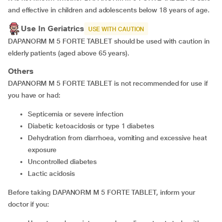
and effective in children and adolescents below 18 years of age.
Use In Geriatrics
USE WITH CAUTION
DAPANORM M 5 FORTE TABLET should be used with caution in
elderly patients (aged above 65 years).
Others
DAPANORM M 5 FORTE TABLET is not recommended for use if
you have or had:
septicemia or severe infection
diabetic ketoacidosis or type 1 diabetes
dehydration from diarrhoea, vomiting and excessive heat
exposure
uncontrolled diabetes
lactic acidosis
Before taking DAPANORM M 5 FORTE TABLET, inform your
doctor if you: