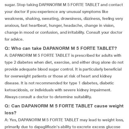
sugar. Stop taking DAPANORM M 5 FORTE TABLET and contact
your doctor if you experience any unusual symptoms like
weakness, shaking, sweating, drowsiness, dizziness, feeling very
anxious, fast heartbeat, hunger, headache, change in vision,
change in mood or confusion, and irritability. Consult your doctor
for advice.
Q: Who can take DAPANORM M 5 FORTE TABLET?
A: DAPANORM M 5 FORTE TABLET is prescribed for adults with
type 2 diabetes when diet, exercise, and either drug alone do not
provide adequate blood sugar control. It is particularly beneficial
for overweight patients or those at risk of heart and kidney
disease. It is not recommended for type 1 diabetes, diabetic
ketoacidosis, or individuals with severe kidney impairment.
Always consult a doctor to determine suitability.
Q: Can DAPANORM M 5 FORTE TABLET cause weight
loss?
A: Yes, DAPANORM M 5 FORTE TABLET may lead to weight loss,
primarily due to dapagliflozin's ability to excrete excess glucose