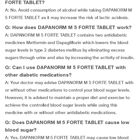
FORTE TABLET?
A: No. Avoid consumption of alcohol while taking DAPANORM M
5 FORTE TABLET as it may increase the risk of lactic acidosis.
Q: How does DAPANORM M 5 FORTE TABLET work?
A: DAPANORM M 5 FORTE TABLET contains two antidiabetic
medicines Metformin and Dapagliflozin which lowers the blood
sugar levels in type 2 diabetes mellitus by eliminating excess
sugars through urine and also by increasing the activity of insulin.
Q: Can I use DAPANORM M 5 FORTE TABLET with
other diabetic medications?
A: Your doctor may advise DAPANORM M 5 FORTE TABLET with
or without other medications to control your blood sugar levels.
However, it is advised to maintain a proper diet and exercise to
achieve the controlled blood sugar levels while using this
medicine with or without other antidiabetic medications.
Q: Does DAPANORM M 5 FORTE TABLET cause low
blood sugar?
A: Yes. DAPANORM M 5 FORTE TABLET may cause low blood