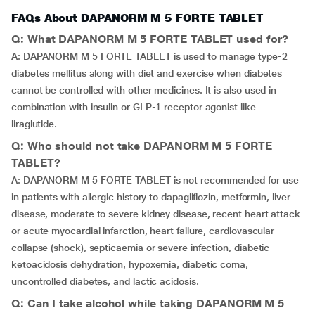
FAQs About DAPANORM M 5 FORTE TABLET
Q: What DAPANORM M 5 FORTE TABLET used for?
A: DAPANORM M 5 FORTE TABLET is used to manage type-2
diabetes mellitus along with diet and exercise when diabetes
cannot be controlled with other medicines. It is also used in
combination with insulin or GLP-1 receptor agonist like
liraglutide.
Q: Who should not take DAPANORM M 5 FORTE
TABLET?
A: DAPANORM M 5 FORTE TABLET is not recommended for use
in patients with allergic history to dapagliflozin, metformin, liver
disease, moderate to severe kidney disease, recent heart attack
or acute myocardial infarction, heart failure, cardiovascular
collapse (shock), septicaemia or severe infection, diabetic
ketoacidosis dehydration, hypoxemia, diabetic coma,
uncontrolled diabetes, and lactic acidosis.
Q: Can I take alcohol while taking DAPANORM M 5