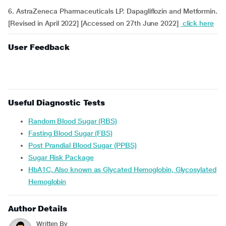
6. AstraZeneca Pharmaceuticals LP. Dapagliflozin and Metformin.
[Revised in April 2022] [Accessed on 27th June 2022]
click here
User Feedback
Useful Diagnostic Tests
Random Blood Sugar (RBS)
Fasting Blood Sugar (FBS)
Post Prandial Blood Sugar (PPBS)
Sugar Risk Package
HbA1C, Also known as Glycated Hemoglobin, Glycosylated
Hemoglobin
Author Details
Written By