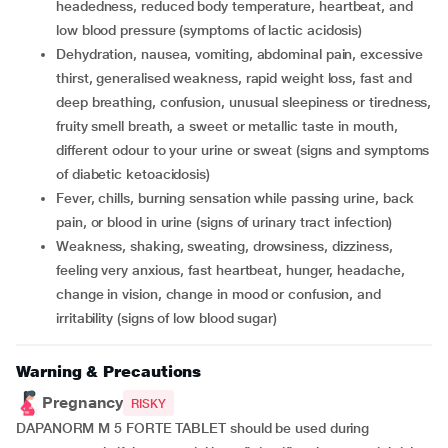
headedness, reduced body temperature, heartbeat, and
low blood pressure (symptoms of lactic acidosis)
dehydration, nausea, vomiting, abdominal pain, excessive
thirst, generalised weakness, rapid weight loss, fast and
deep breathing, confusion, unusual sleepiness or tiredness,
fruity smell breath, a sweet or metallic taste in mouth,
different odour to your urine or sweat (signs and symptoms
of diabetic ketoacidosis)
fever, chills, burning sensation while passing urine, back
pain, or blood in urine (signs of urinary tract infection)
weakness, shaking, sweating, drowsiness, dizziness,
feeling very anxious, fast heartbeat, hunger, headache,
change in vision, change in mood or confusion, and
irritability (signs of low blood sugar)
Warning & Precautions
Pregnancy
RISKY
DAPANORM M 5 FORTE TABLET should be used during