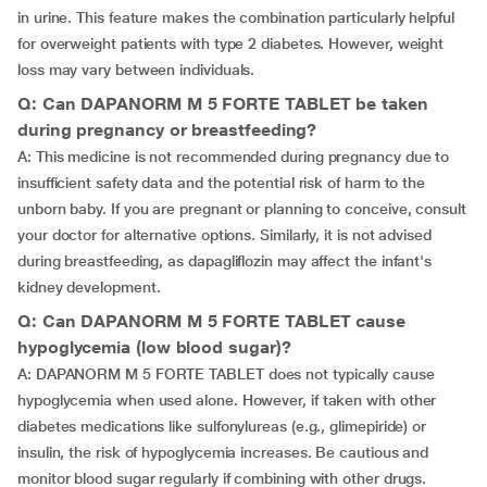
in urine. This feature makes the combination particularly helpful
for overweight patients with type 2 diabetes. However, weight
loss may vary between individuals.
Q: Can DAPANORM M 5 FORTE TABLET be taken
during pregnancy or breastfeeding?
A: This medicine is not recommended during pregnancy due to
insufficient safety data and the potential risk of harm to the
unborn baby. If you are pregnant or planning to conceive, consult
your doctor for alternative options. Similarly, it is not advised
during breastfeeding, as dapagliflozin may affect the infant's
kidney development.
Q: Can DAPANORM M 5 FORTE TABLET cause
hypoglycemia (low blood sugar)?
A: DAPANORM M 5 FORTE TABLET does not typically cause
hypoglycemia when used alone. However, if taken with other
diabetes medications like sulfonylureas (e.g., glimepiride) or
insulin, the risk of hypoglycemia increases. Be cautious and
monitor blood sugar regularly if combining with other drugs.