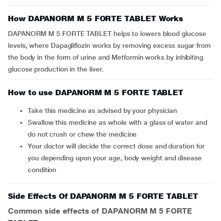
How DAPANORM M 5 FORTE TABLET Works
DAPANORM M 5 FORTE TABLET helps to lowers blood glucose
levels, where Dapagliflozin works by removing excess sugar from
the body in the form of urine and Metformin works by inhibiting
glucose production in the liver.
How to use DAPANORM M 5 FORTE TABLET
Take this medicine as advised by your physician
Swallow this medicine as whole with a glass of water and
do not crush or chew the medicine
Your doctor will decide the correct dose and duration for
you depending upon your age, body weight and disease
condition
Side Effects Of DAPANORM M 5 FORTE TABLET
Common side effects of DAPANORM M 5 FORTE