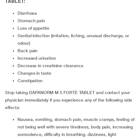
TABLET:
diarrhoea
stomach pain
loss of appetite
genital infection (irritation, itching, unusual discharge, or
odour)
back pain
increased urination
decrease in creatinine clearance
changes in taste
constipation
Stop taking DAPANORM M 5 FORTE TABLET and contact your
physician immediately if you experience any of the following side
effects:
nausea, vomiting, stomach pain, muscle cramps, feeling of
not being well with severe tiredness, body pain, increasing
somnolence, difficulty in breathing, dizziness, light