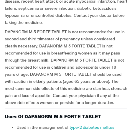
disease, recent heart attack or acute myocardial infarction, heart
failure, septicemia or severe infection, diabetic ketoacidosis,
hypoxemia or uncontrolled diabetes. Contact your doctor before
taking the medicine.
DAPANORM M 5 FORTE TABLET is not recommended for use in
second and third trimester of pregnancy unless considered
clearly necessary. DAPANORM M 5 FORTE TABLET is not
recommended for use in breastfeeding women as it may pass
through the breast milk. DAPANORM M 5 FORTE TABLET is not
recommended for use in children and adolescents under 18
years of age. DAPANORM M 5 FORTE TABLET should be used
with caution in elderly patients (aged 65 years or above). The
most common side effects of this medicine are diarrhea, stomach
pain and loss of appetite. Contact your physician if any of the
above side effects worsen or persists for a longer duration.
Uses Of DAPANORM M 5 FORTE TABLET
Used in the management of
type-2 diabetes mellitus