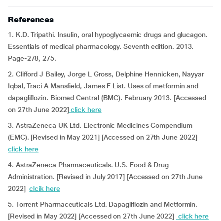
References
1. K.D. Tripathi. Insulin, oral hypoglycaemic drugs and glucagon.
Essentials of medical pharmacology. Seventh edition. 2013.
Page-278, 275.
2. Clifford J Bailey, Jorge L Gross, Delphine Hennicken, Nayyar
Iqbal, Traci A Mansfield, James F List. Uses of metformin and
dapagliflozin. Biomed Central (BMC). February 2013. [Accessed
on 27th June 2022]
click here
3. AstraZeneca UK Ltd. Electronic Medicines Compendium
(EMC). [Revised in May 2021] [Accessed on 27th June 2022]
click here
4. AstraZeneca Pharmaceuticals. U.S. Food & Drug
Administration. [Revised in July 2017] [Accessed on 27th June
2022]
clcik here
5. Torrent Pharmaceuticals Ltd. Dapagliflozin and Metformin.
[Revised in May 2022] [Accessed on 27th June 2022]
click here