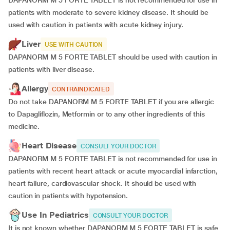
DAPANORM M 5 FORTE TABLET is not recommended for use in
patients with moderate to severe kidney disease. It should be
used with caution in patients with acute kidney injury.
Liver
USE WITH CAUTION
DAPANORM M 5 FORTE TABLET should be used with caution in
patients with liver disease.
Allergy
CONTRAINDICATED
Do not take DAPANORM M 5 FORTE TABLET if you are allergic
to Dapagliflozin, Metformin or to any other ingredients of this
medicine.
Heart Disease
CONSULT YOUR DOCTOR
DAPANORM M 5 FORTE TABLET is not recommended for use in
patients with recent heart attack or acute myocardial infarction,
heart failure, cardiovascular shock. It should be used with
caution in patients with hypotension.
Use In Pediatrics
CONSULT YOUR DOCTOR
It is not known whether DAPANORM M 5 FORTE TABLET is safe