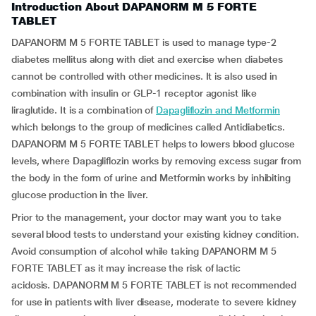
Introduction About DAPANORM M 5 FORTE
TABLET
DAPANORM M 5 FORTE TABLET is used to manage type-2
diabetes mellitus along with diet and exercise when diabetes
cannot be controlled with other medicines. It is also used in
combination with insulin or GLP-1 receptor agonist like
liraglutide. It is a combination of
Dapagliflozin and Metformin
which belongs to the group of medicines called Antidiabetics.
DAPANORM M 5 FORTE TABLET helps to lowers blood glucose
levels, where Dapagliflozin works by removing excess sugar from
the body in the form of urine and Metformin works by inhibiting
glucose production in the liver.
Prior to the management, your doctor may want you to take
several blood tests to understand your existing kidney condition.
Avoid consumption of alcohol while taking DAPANORM M 5
FORTE TABLET as it may increase the risk of lactic
acidosis.
DAPANORM M 5 FORTE TABLET is not recommended
for use in patients with liver disease, moderate to severe kidney