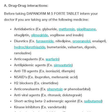
A. Drug-Drug interactions:
Before taking DAPANORM M 5 FORTE TABLET inform your
doctor if you are taking any of the following medicine:
Antidiabetics (Ex. glyburide,
metformin
,
pioglitazone
,
sitagliptin,
glimepiride
, voglibose and insulin)
Diuretics (Ex.
furosemide
, nifedipine,
propranolol
, enalapril,
hydrochlorothiazide
, bumetanide, valsartan, digoxin,
ranolazine)
Anticoagulants (Ex.
warfarin
)
Antilipidemic agents (Ex.
simvastatin
)
Anti-TB agents (Ex. isoniazid, rifampin)
NSAID’s (Ex. ibuprofen, mefenamic acid)
H2 blockers (Ex. cimetidine)
Anticonvulsants (Ex.
phenytoin
or phenobarbital)
Anti-viral agents (Ex. ritonavir, dolutegravir)
Short-acting beta-2 adrenergic agonist (Ex.
salbutamol
)
kinase inhibitors (Ex. vandetanib)