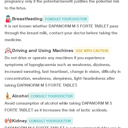
pregnancy only if the potential benefit justifies the potential risk
to the fetus.
Breastfeeding
CONSULT YOUR DOCTOR
It is not known whether DAPANORM M 5 FORTE TABLET pass
through the breast milk, contact your doctor before taking the
medicine.
Driving and Using Machines
USE WITH CAUTION
Do not drive or operate any machines if you experience
symptoms of hypoglycaemia such as weakness, dizziness,
increased sweating, fast heartbeat, change in vision, difficulty in
concentration, weakness, sleepiness, light-headedness after
taking DAPANORM M 5 FORTE TABLET.
Alcohol
CONSULT YOUR DOCTOR
Avoid consumption of alcohol while taking DAPANORM M 5
FORTE TABLET as it increases the risk of lactic acidosis.
Kidney
CONSULT YOUR DOCTOR