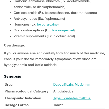
carbonic anhydrase inhibitors (Ex. acetazolamide,
zonisamide, or dichlorphenamide)
Corticosteroids (Ex. betamethasone, dexamethasone)
Ant-psychotics (Ex. fluphenazine)
Hormones (Ex.
levothyroxine
)
Oral contraceptives (Ex.
levonorgestrel
)
Vitamin supplements (Ex. nicotinic acid)
Overdosage:
If you or anyone else accidentally took too much of this medicine,
consult your doctor immediately. Symptoms of overdose are
hypoglycaemia and lactic acidosis.
Synopsis
Drug
:
Dapagliflozin, Metformin
Pharmacological Category
:
Antidiabetics
Therapeutic Indication
:
Type II diabetes mellitus
Dosage Forms
:
Tablet