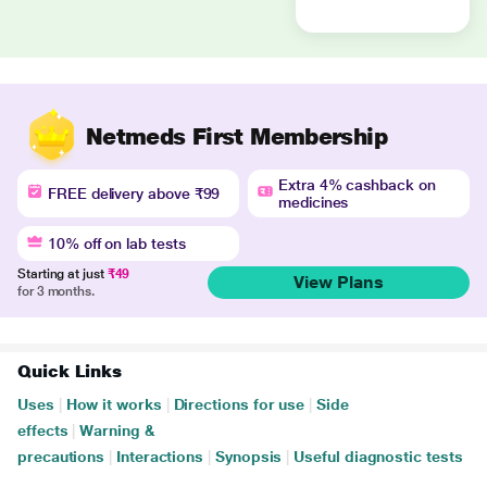
Netmeds First Membership
Extra 4% cashback on
FREE delivery above ₹99
medicines
10% off on lab tests
Starting at just
₹49
View Plans
for 3 months.
Quick Links
Uses
|
How it works
|
Directions for use
|
Side
effects
|
Warning &
precautions
|
Interactions
|
Synopsis
|
Useful diagnostic tests