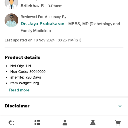
Srilekha. R
- B.Pharm
Reviewed For Accuracy By
Dr. Jaya Prabakaran
- MBBS, MD (Diabetology and
Family Medicine)
Last updated on 18 Nov 2024 | 03:25 PM(IST)
Product details
Net Qty: 1 N
Hsn Code: 30049099
shelflife: 720 Days
Item Weight: 22g
Read more
Disclaimer