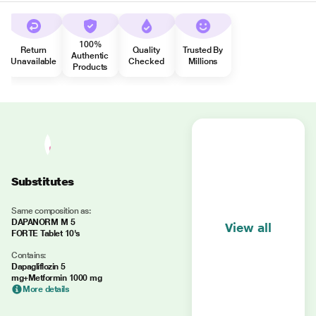
100%
Return
Quality
Trusted By
Authentic
Unavailable
Checked
Millions
Products
Substitutes
Same composition as:
DAPANORM M 5
View all
FORTE Tablet 10's
Contains:
Dapagliflozin 5
mg+Metformin 1000 mg
More details