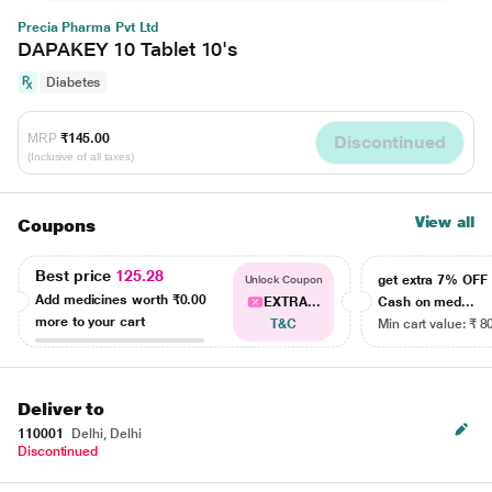
Precia Pharma Pvt Ltd
DAPAKEY 10 Tablet 10's
Diabetes
MRP
₹145.00
Discontinued
(Inclusive of all taxes)
View all
Coupons
Best price
125.28
get extra 7% OF
Unlock Coupon
Add medicines worth
₹0.00
EXTRA...
Cash on med...
more to your cart
T&C
Min cart value: ₹ 8
Deliver to
110001
Delhi, Delhi
Discontinued