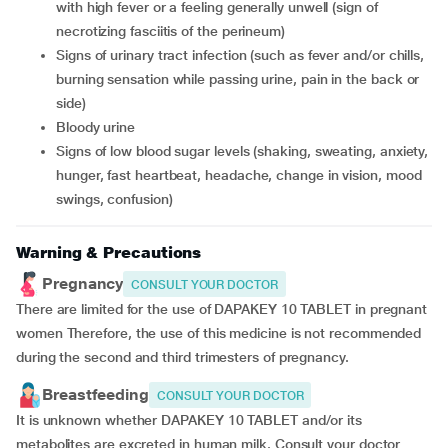
with high fever or a feeling generally unwell (sign of
necrotizing fasciitis of the perineum)
signs of urinary tract infection (such as fever and/or chills,
burning sensation while passing urine, pain in the back or
side)
bloody urine
signs of low blood sugar levels (shaking, sweating, anxiety,
hunger, fast heartbeat, headache, change in vision, mood
swings, confusion)
Warning & Precautions
Pregnancy
CONSULT YOUR DOCTOR
There are limited for the use of DAPAKEY 10 TABLET in pregnant
women Therefore, the use of this medicine is not recommended
during the second and third trimesters of pregnancy.
Breastfeeding
CONSULT YOUR DOCTOR
It is unknown whether DAPAKEY 10 TABLET and/or its
metabolites are excreted in human milk. Consult your doctor