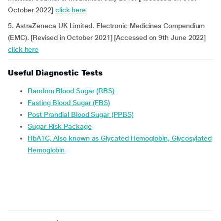
October 2022]
click here
5. AstraZeneca UK Limited. Electronic Medicines Compendium
(EMC). [Revised in October 2021] [Accessed on 9th June 2022]
click here
Useful Diagnostic Tests
Random Blood Sugar (RBS)
Fasting Blood Sugar (FBS)
Post Prandial Blood Sugar (PPBS)
Sugar Risk Package
HbA1C, Also known as Glycated Hemoglobin, Glycosylated
Hemoglobin