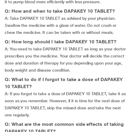
it to pump blood more efficiently with less pressure.
Q: How and when to take DAPAKEY 10 TABLET?
A: Take DAPAKEY 10 TABLET as advised by your physician.
Swallow the medicine with a glass of water. Do not crush or
chew the medicine. It can be taken with or without meals.
Q: How long should I take DAPAKEY 10 TABLET?
A: You need to take DAPAKEY 10 TABLET as long as your doctor
prescribes you the medicine. Your doctor will decide the correct
dose and duration of therapy for you depending upon your age,
body weight and disease condition.
Q: What to do if I forgot to take a dose of DAPAKEY
10 TABLET?
A: If you forgot to take a dose of DAPAKEY 10 TABLET, take it as
soon as you remember. However, if it is time for the next dose of
DAPAKEY 10 TABLET, skip the missed dose and take the next
one regularly.
Q: What are the most common side effects of taking
DAPAKEY 10 TABLET?