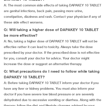
A: The most common side effects of taking DAPAKEY 10 TABLET
are genital infections, back pain, passing more urine,
constipation, dizziness and rash. Contact your physician if any of
these side effect worsens.
Q: Will taking a higher dose of DAPAKEY 10 TABLET
be more effective?
A: No, taking a higher dose of DAPAKEY 10 TABLET will not be
effective rather it can lead to toxicity. Always take the dose
prescribed by your doctor. If the prescribed dose is not effective
for you, consult your doctor for advice. Your doctor might
increase the dose or suggest an alternative therapy.
Q: What precautions do I need to follow while taking
DAPAKEY 10 TABLET?
A: Before taking DAPAKEY 10 TABLET inform your doctor if you
have any liver or kidney problems. You must also inform your
doctor if you have severe low blood pressure or are severely
dehydrated due to excessive vomiting or diarrhea. Along with the
therapy, follow the diet and lifestyle changes advised by your