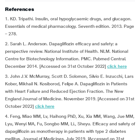
References
1. KD. Tripathi. Insulin, oral hypoglycaemic drugs, and glucagon.
Essentials of medical pharmacology. Seventh edition. 2013. Page
– 278.
2. Sarah L. Anderson. Dapagliflozin efficacy and safety: a
perspective review. National Institute of Health. NLM. National
Centre for Biotechnology Information. PMC. Pubmed Central.
December 2014. [Accessed on 31st October 2022]
click here
3. John J.V. McMurray, Scott D. Solomon, Silvio E. Inzucchi, Lars
Kober, Mikhail N. Kosiborod, Felipe A. Dapagliflozin in Patients
with Heart Failure and Reduced Ejection Fraction. The New
England Journal of Medicine. November 2019. [Accessed on 31st
October 2022]
click here
4. Feng, Miao MM, Lv, Haihong PhD, Xu, Xia MM, Wang, Jue MM,
Lyu, Wenyi MA, Fu, Songbo MM, Li., Sheyu. Efficacy and safety of
dapagliflozin as monotherapy in patients with type 2 diabetes
mellitus. Journal of Medicines. July 2019. [Accessed on 31st