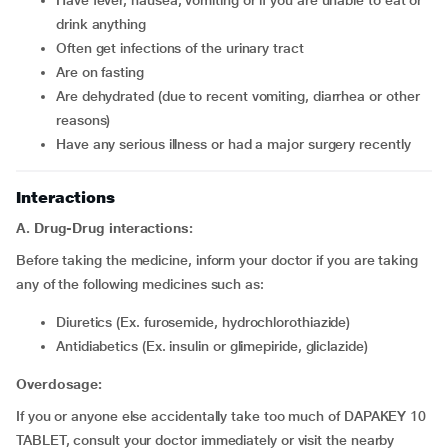
have fever, nausea, vomiting or if you are unable to eat or
drink anything
often get infections of the urinary tract
are on fasting
are dehydrated (due to recent vomiting, diarrhea or other
reasons)
have any serious illness or had a major surgery recently
Interactions
A. Drug-Drug interactions:
Before taking the medicine, inform your doctor if you are taking
any of the following medicines such as:
diuretics (Ex. furosemide, hydrochlorothiazide)
Antidiabetics (Ex. insulin or glimepiride, gliclazide)
Overdosage:
If you or anyone else accidentally take too much of DAPAKEY 10
TABLET, consult your doctor immediately or visit the nearby