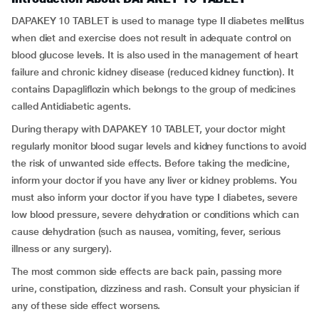
DAPAKEY 10 TABLET is used to manage type II diabetes mellitus
when diet and exercise does not result in adequate control on
blood glucose levels. It is also used in the management of heart
failure and chronic kidney disease (reduced kidney function). It
contains Dapagliflozin which belongs to the group of medicines
called Antidiabetic agents.
During therapy with DAPAKEY 10 TABLET, your doctor might
regularly monitor blood sugar levels and kidney functions to avoid
the risk of unwanted side effects. Before taking the medicine,
inform your doctor if you have any liver or kidney problems. You
must also inform your doctor if you have type I diabetes, severe
low blood pressure, severe dehydration or conditions which can
cause dehydration (such as nausea, vomiting, fever, serious
illness or any surgery).
The most common side effects are back pain, passing more
urine, constipation, dizziness and rash. Consult your physician if
any of these side effect worsens.