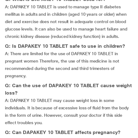
A: DAPAKEY 10 TABLET is used to manage type II diabetes
mellitus in adults and in children (aged 10 years or older) when
diet and exercise does not result in adequate control on blood
glucose levels. It can also be used to manage heart failure and
chronic kidney disease (reduced kidney function) in adults.
Q: Is DAPAKEY 10 TABLET safe to use in children?
A: There are limited for the use of DAPAKEY 10 TABLET in
pregnant women Therefore, the use of this medicine is not
recommended during the second and third trimesters of
pregnancy.
Q: Can the use of DAPAKEY 10 TABLET cause weight
loss?
A: DAPAKEY 10 TABLET may cause weight loss in some
individuals. It is because of excessive loss of fluid from the body
in the form of urine. However, consult your doctor if this side
effect troubles you.
Q: Can DAPAKEY 10 TABLET affects pregnancy?