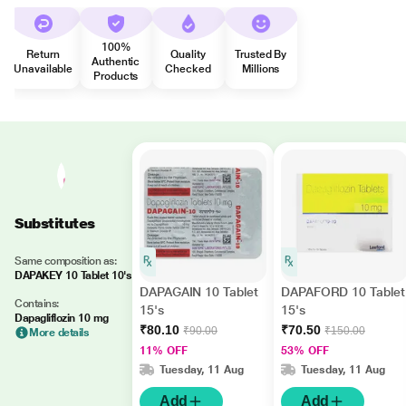
100%
Return
Quality
Trusted By
Authentic
Unavailable
Checked
Millions
Products
Substitutes
Same composition as:
DAPAKEY 10 Tablet 10's
DAPAGAIN 10 Tablet
DAPAFORD 10 Tablet
Contains:
15's
15's
Dapagliflozin 10 mg
₹80.10
₹70.50
₹90.00
₹150.00
More details
11% OFF
53% OFF
Tuesday, 11 Aug
Tuesday, 11 Aug
Add
Add