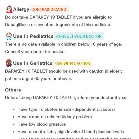
Allergy
CONTRAINDICATED
Do not take DAPAKEY 10 TABLET if you are allergic to
Dapagliflozin or any other ingredients of this medicine.
Use In Pediatrics
CONSULT YOUR DOCTOR
There is no data available in children below 10 years of age.
Consult your doctor for advice.
Use In Geriatrics
USE WITH CAUTION
DAPAKEY 10 TABLET should be used with caution in elderly
patients (aged 65 years or above).
Others
Before taking DAPAKEY 10 TABLET, inform your doctor if you:
have type I diabetes (insulin-dependent diabetes)
have diabetes related kidney problem
have low blood pressure
have uncontrollably high levels of blood glucose levels