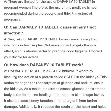
A: There are limited for the use of DAPAKEY 10 TABLET in
pregnant women Therefore, the use of this medicine is not
recommended during the second and third trimesters of
pregnancy.
Q: Can DAPAKEY 10 TABLET cause urinary tract
infection?
A: Yes, taking DAPAKEY 10 TABLET may cause urinary tract
infections in few peoples. Not every individual gets the side
effect, so it is always better to practice good hygiene. Contact
your doctor for advice.
Q: How does DAPAKEY 10 TABLET work?
A: DAPAKEY 10 TABLET is a SGLT-2 inhibitor. It works by
blocking the action of a protein called SGLT-2 in the kidneys. This
action manages the reabsorption of glucose and sodium ions in
the kidneys. As a result, it excretes excess glucose and from the
body in the form urine leading to decrease in blood sugar levels.
It also protects kidney function and manages it from further
damage. Additionally, it reduces the strain on the heart and helps