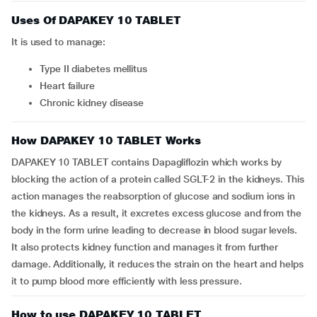
Uses Of DAPAKEY 10 TABLET
It is used to manage:
Type II diabetes mellitus
Heart failure
Chronic kidney disease
How DAPAKEY 10 TABLET Works
DAPAKEY 10 TABLET contains Dapagliflozin which works by
blocking the action of a protein called SGLT-2 in the kidneys. This
action manages the reabsorption of glucose and sodium ions in
the kidneys. As a result, it excretes excess glucose and from the
body in the form urine leading to decrease in blood sugar levels.
It also protects kidney function and manages it from further
damage. Additionally, it reduces the strain on the heart and helps
it to pump blood more efficiently with less pressure.
How to use DAPAKEY 10 TABLET