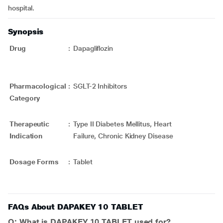
hospital.
Synopsis
Drug
:
Dapagliflozin
Pharmacological
:
SGLT-2 Inhibitors
Category
Therapeutic
:
Type II Diabetes Mellitus, Heart
Indication
Failure, Chronic Kidney Disease
Dosage Forms
:
Tablet
FAQs About DAPAKEY 10 TABLET
Q: What is DAPAKEY 10 TABLET used for?