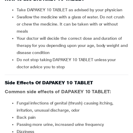
Take DAPAKEY 10 TABLET as advised by your physician
Swallow the medicine with a glass of water. Do not crush
or chew the medicine. It can be taken with or without
meals
Your doctor will decide the correct dose and duration of
therapy for you depending upon your age, body weight and
disease condition
Do not stop taking DAPAKEY 10 TABLET unless your
doctor advice you to stop
Side Effects Of DAPAKEY 10 TABLET
Common side effects of DAPAKEY 10 TABLET:
fungal infections of genital (thrush) causing itching,
irritation, unusual discharge, odor
back pain
passing more urine, increased urine frequency
dizziness