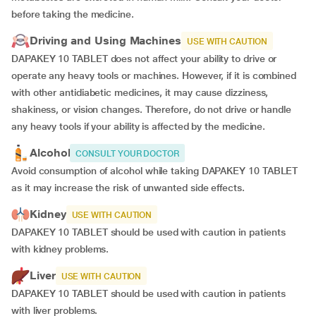
before taking the medicine.
Driving and Using Machines
USE WITH CAUTION
DAPAKEY 10 TABLET does not affect your ability to drive or
operate any heavy tools or machines. However, if it is combined
with other antidiabetic medicines, it may cause dizziness,
shakiness, or vision changes. Therefore, do not drive or handle
any heavy tools if your ability is affected by the medicine.
Alcohol
CONSULT YOUR DOCTOR
Avoid consumption of alcohol while taking DAPAKEY 10 TABLET
as it may increase the risk of unwanted side effects.
Kidney
USE WITH CAUTION
DAPAKEY 10 TABLET should be used with caution in patients
with kidney problems.
Liver
USE WITH CAUTION
DAPAKEY 10 TABLET should be used with caution in patients
with liver problems.