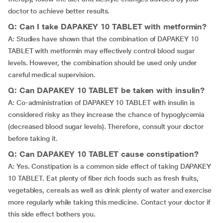
doctor to achieve better results.
Q: Can I take DAPAKEY 10 TABLET with metformin?
A: Studies have shown that the combination of DAPAKEY 10
TABLET with metformin may effectively control blood sugar
levels. However, the combination should be used only under
careful medical supervision.
Q: Can DAPAKEY 10 TABLET be taken with insulin?
A: Co-administration of DAPAKEY 10 TABLET with insulin is
considered risky as they increase the chance of hypoglycemia
(decreased blood sugar levels). Therefore, consult your doctor
before taking it.
Q: Can DAPAKEY 10 TABLET cause constipation?
A: Yes. Constipation is a common side effect of taking DAPAKEY
10 TABLET. Eat plenty of fiber rich foods such as fresh fruits,
vegetables, cereals as well as drink plenty of water and exercise
more regularly while taking this medicine. Contact your doctor if
this side effect bothers you.