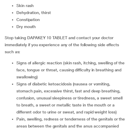
skin rash
dehydration, thirst
constipation
dry mouth
Stop taking DAPAKEY 10 TABLET and contact your doctor
immediately if you experience any of the following side effects
such as:
signs of allergic reaction (skin rash, itching, swelling of the
face, tongue or throat, causing difficulty in breathing and
swallowing)
signs of diabetic ketoacidosis (nausea or vomiting,
stomach pain, excessive thirst, fast and deep breathing,
confusion, unusual sleepiness or tiredness, a sweet smell
to breath, a sweet or metallic taste in the mouth or a
different odor to urine or sweat, and rapid weight loss)
pain, swelling, redness or tenderness of the genitals or the
areas between the genitals and the anus accompanied