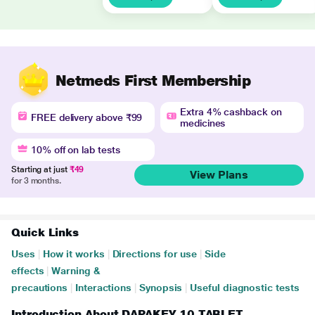
Netmeds First Membership
Extra 4% cashback on
FREE delivery above ₹99
medicines
10% off on lab tests
Starting at just
₹49
View Plans
for 3 months.
Quick Links
Uses
|
How it works
|
Directions for use
|
Side
effects
|
Warning &
precautions
|
Interactions
|
Synopsis
|
Useful diagnostic tests
Introduction About DAPAKEY 10 TABLET