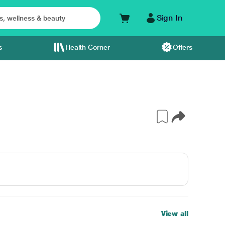
Sign In
s
Health Corner
Offers
View all