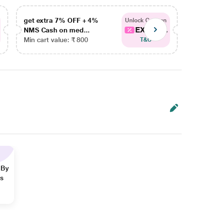
get extra 7% OFF + 4%
get ex
Unlock Coupon
EXTRA...
NMS Cash on med...
NMS Ca
Min cart value: ₹ 800
Min car
T&C
 By
ns