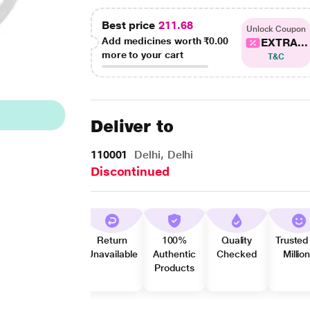
Best price
211.68
Unlock Coupon
Add medicines worth
₹0.00
EXTRA...
more to your cart
T&C
Deliver to
110001
Delhi, Delhi
Discontinued
Return
100%
Quality
Trusted
Unavailable
Authentic
Checked
Millio
Products