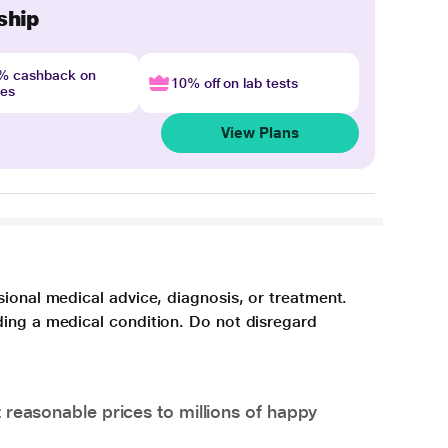
ship
4% cashback on
10% off on lab tests
nes
View Plans
sional medical advice, diagnosis, or treatment.
ding a medical condition. Do not disregard
 reasonable prices to millions of happy