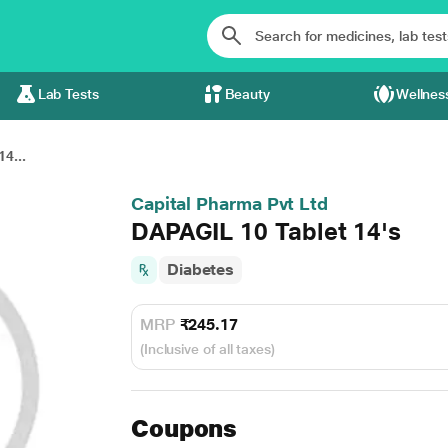
Lab Tests
Beauty
Wellnes
4...
Capital Pharma Pvt Ltd
DAPAGIL 10 Tablet 14's
Diabetes
MRP
₹245.17
(Inclusive of all taxes)
Coupons