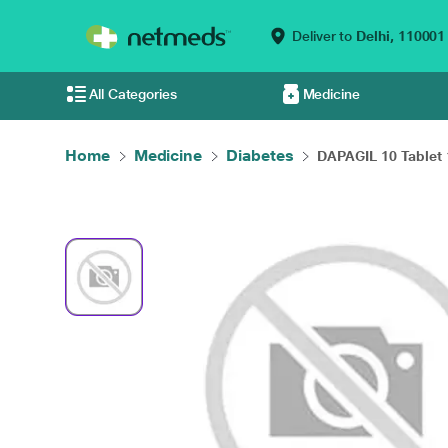
Deliver to
Delhi,
110001
All Categories
Medicine
Home
Medicine
Diabetes
DAPAGIL 10 Tablet 1