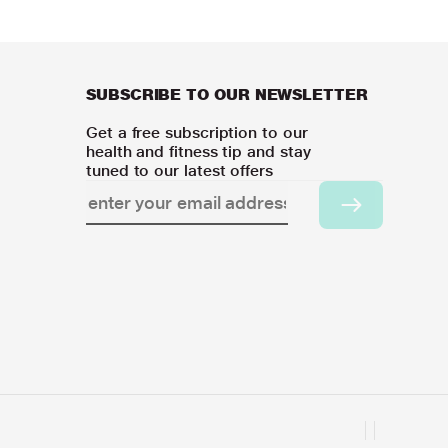
SUBSCRIBE TO OUR NEWSLETTER
Get a free subscription to our
health and fitness tip and stay
tuned to our latest offers