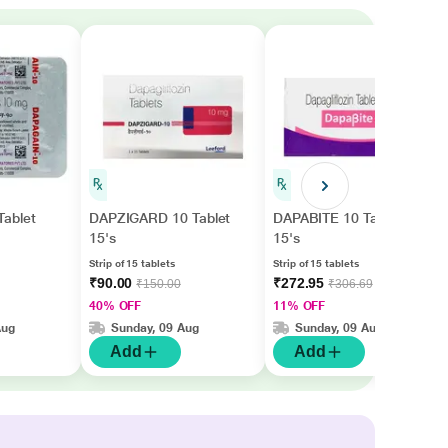
ablet
DAPZIGARD 10 Tablet
DAPABITE 10 Tablet
15's
15's
Strip of 15 tablets
Strip of 15 tablets
₹90.00
₹272.95
₹150.00
₹306.69
40% OFF
11% OFF
Aug
Sunday, 09 Aug
Sunday, 09 Aug
Add
Add