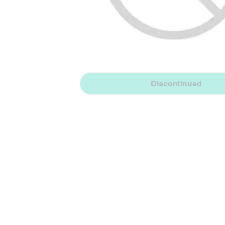
Discontinued