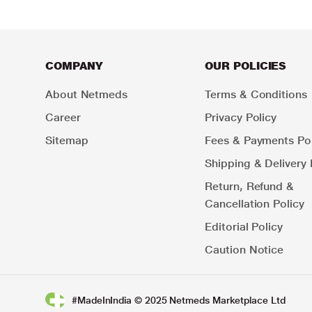
COMPANY
OUR POLICIES
About Netmeds
Terms & Conditions
Career
Privacy Policy
Sitemap
Fees & Payments Pol
Shipping & Delivery 
Return, Refund &
Cancellation Policy
Editorial Policy
Caution Notice
#MadeInIndia © 2025 Netmeds Marketplace Ltd