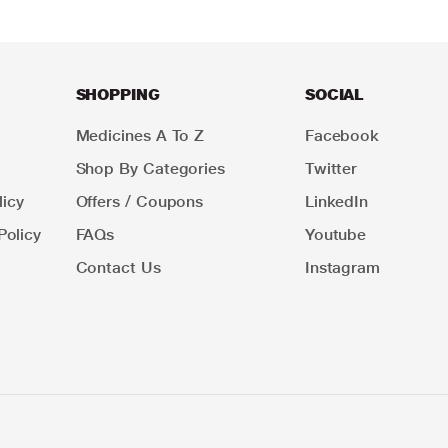
SHOPPING
SOCIAL
Medicines A To Z
Facebook
Shop By Categories
Twitter
icy
Offers / Coupons
LinkedIn
Policy
FAQs
Youtube
Contact Us
Instagram