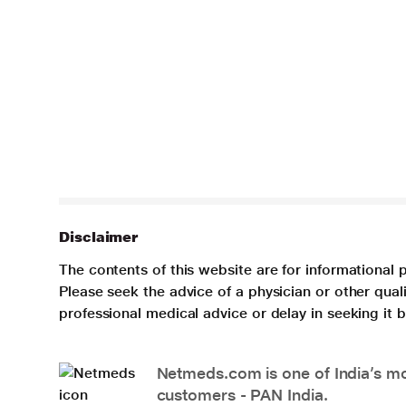
Disclaimer
The contents of this website are for informational 
Please seek the advice of a physician or other qua
professional medical advice or delay in seeking it
Netmeds.com is one of India’s mos
customers - PAN India.