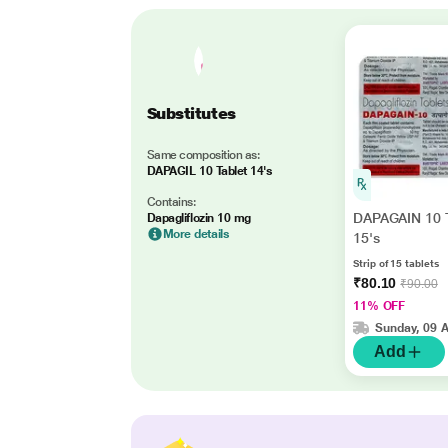
Substitutes
Same composition as:
DAPAGIL 10 Tablet 14's
Contains:
DAPAGAIN 10 T
Dapagliflozin 10 mg
More details
15's
Strip of 15 tablets
₹80.10
₹90.00
11% OFF
Sunday, 09 
Add