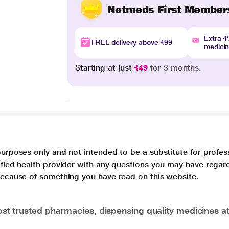
Netmeds First Member
Extra 
FREE delivery above ₹99
medici
Starting at just
₹49
for 3 months.
purposes only and not intended to be a substitute for profes
lified health provider with any questions you may have regar
 because of something you have read on this website.
t trusted pharmacies, dispensing quality medicines at