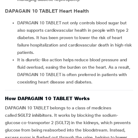
DAPAGAIN 10 TABLET
Heart Health
DAPAGAIN 10 TABLET not only controls blood sugar but
also supports cardiovascular health in people with type 2
diabetes. It has been proven to lower the risk of heart
failure hospitalization and cardiovascular death in high-risk
patients.
It is diuretic-like action helps reduce blood pressure and
fluid overload, easing the burden on the heart. As a result,
DAPAGAIN 10 TABLET is often preferred in patients with
coexisting heart disease and diabetes.
How DAPAGAIN 10 TABLET Works
DAPAGAIN 10 TABLET belongs to a class of medicines
called
SGLT2 inhibitors
. It works by blocking the sodium-
glucose co-transporter 2 (SGLT2) in the kidneys, which prevents
glucose from being reabsorbed into the bloodstream. Instead,
excess sugar is flushed out through the urine, helping to
lower