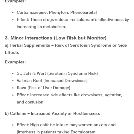
Examples:
Carbamazepine, Phenytoin, Phenobarbital
Effect: These drugs reduce Escitalopram’s effectiveness by
increasing its metabolism.
3. Minor Interactions (Low Risk but Monitor)
a) Herbal Supplements – Risk of Serotonin Syndrome or Side
Effects
Examples:
St. John’s Wort (Serotonin Syndrome Risk)
Valerian Root (Increased Drowsiness)
Kava (Risk of Liver Damage)
Effect: Increased side effects like drowsiness, agitation,
and confusion.
b) Caffeine – Increased Anxiety or Restlessness
Effect: High caffeine intake may worsen anxiety and
jitteriness in patients taking Escitalopram.