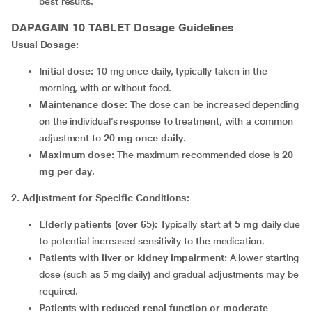
best results.
DAPAGAIN 10 TABLET
Dosage Guidelines
Usual Dosage:
Initial dose:
10 mg once daily, typically taken in the
morning, with or without food.
Maintenance dose:
The dose can be increased depending
on the individual’s response to treatment, with a common
adjustment to
20 mg once daily
.
Maximum dose:
The maximum recommended dose is
20
mg per day
.
2. Adjustment for Specific Conditions:
Elderly patients (over 65):
Typically start at
5 mg
daily due
to potential increased sensitivity to the medication.
Patients with liver or kidney impairment:
A lower starting
dose (such as 5 mg daily) and gradual adjustments may be
required.
Patients with reduced renal function or moderate