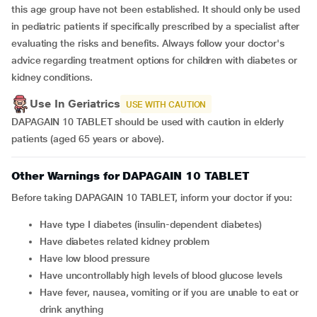
this age group have not been established. It should only be used
in pediatric patients if specifically prescribed by a specialist after
evaluating the risks and benefits. Always follow your doctor's
advice regarding treatment options for children with diabetes or
kidney conditions.
Use In Geriatrics
USE WITH CAUTION
DAPAGAIN 10 TABLET should be used with caution in elderly
patients (aged 65 years or above).
Other Warnings for DAPAGAIN 10 TABLET
Before taking DAPAGAIN 10 TABLET, inform your doctor if you:
have type I diabetes (insulin-dependent diabetes)
have diabetes related kidney problem
have low blood pressure
have uncontrollably high levels of blood glucose levels
have fever, nausea, vomiting or if you are unable to eat or
drink anything