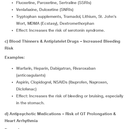
Fluoxetine, Paroxetine, Sertraline (SSRIs)
Venlafaxine, Duloxetine (SNRIs)
Tryptophan supplements, Tramadol, Lithium, St. John’s
Wort, MDMA (Ecstasy), Dextromethorphan
Effect: Increases the risk of serotonin syndrome.
c) Blood Thinners & Antiplatelet Drugs – Increased Bleeding
Risk
Examples:
Warfarin, Heparin, Dabigatran, Rivaroxaban
(anticoagulants)
Aspirin, Clopidogrel, NSAIDs (Ibuprofen, Naproxen,
Diclofenac)
Effect: Increases the risk of bleeding or bruising, especially
in the stomach.
d) Antipsychotic Medications – Risk of QT Prolongation &
Heart Arrhythmia