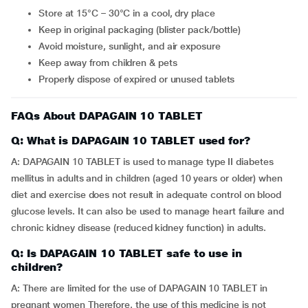
Store at 15°C – 30°C in a cool, dry place
Keep in original packaging (blister pack/bottle)
Avoid moisture, sunlight, and air exposure
Keep away from children & pets
Properly dispose of expired or unused tablets
FAQs About DAPAGAIN 10 TABLET
Q: What is DAPAGAIN 10 TABLET used for?
A: DAPAGAIN 10 TABLET is used to manage type II diabetes
mellitus in adults and in children (aged 10 years or older) when
diet and exercise does not result in adequate control on blood
glucose levels. It can also be used to manage heart failure and
chronic kidney disease (reduced kidney function) in adults.
Q: Is DAPAGAIN 10 TABLET safe to use in
children?
A: There are limited for the use of DAPAGAIN 10 TABLET in
pregnant women Therefore, the use of this medicine is not