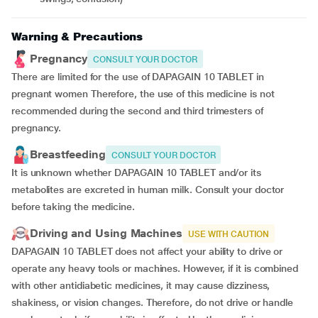
Warning & Precautions
Pregnancy
CONSULT YOUR DOCTOR
There are limited for the use of DAPAGAIN 10 TABLET in
pregnant women Therefore, the use of this medicine is not
recommended during the second and third trimesters of
pregnancy.
Breastfeeding
CONSULT YOUR DOCTOR
It is unknown whether DAPAGAIN 10 TABLET and/or its
metabolites are excreted in human milk. Consult your doctor
before taking the medicine.
Driving and Using Machines
USE WITH CAUTION
DAPAGAIN 10 TABLET does not affect your ability to drive or
operate any heavy tools or machines. However, if it is combined
with other antidiabetic medicines, it may cause dizziness,
shakiness, or vision changes. Therefore, do not drive or handle