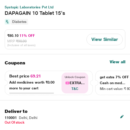
Systopic Laboratories Pvt Ltd
DAPAGAIN 10 Tablet 15's
Diabetes
₹80.10
11% OFF
View Similar
MRP
₹90.00
(Inclusive of all taxes)
View all
Coupons
Best price
69.21
get extra 7% OF
Unlock Coupon
Add medicines worth
₹0.00
EXTRA...
Cash on med...
more to your cart
T&C
Min cart value: ₹ 8
Deliver to
110001
Delhi, Delhi
Out Of stock