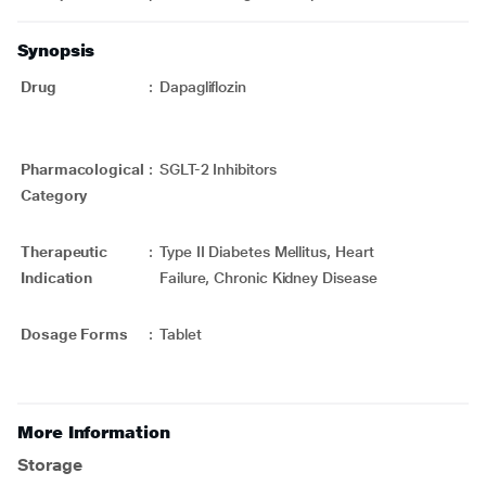
Synopsis
Drug
:
Dapagliflozin
Pharmacological
:
SGLT-2 Inhibitors
Category
Therapeutic
:
Type II Diabetes Mellitus, Heart
Indication
Failure, Chronic Kidney Disease
Dosage Forms
:
Tablet
More Information
Storage