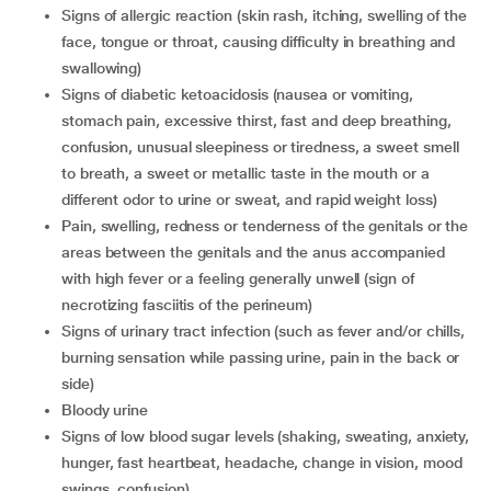
signs of allergic reaction (skin rash, itching, swelling of the
face, tongue or throat, causing difficulty in breathing and
swallowing)
signs of diabetic ketoacidosis (nausea or vomiting,
stomach pain, excessive thirst, fast and deep breathing,
confusion, unusual sleepiness or tiredness, a sweet smell
to breath, a sweet or metallic taste in the mouth or a
different odor to urine or sweat, and rapid weight loss)
pain, swelling, redness or tenderness of the genitals or the
areas between the genitals and the anus accompanied
with high fever or a feeling generally unwell (sign of
necrotizing fasciitis of the perineum)
signs of urinary tract infection (such as fever and/or chills,
burning sensation while passing urine, pain in the back or
side)
bloody urine
signs of low blood sugar levels (shaking, sweating, anxiety,
hunger, fast heartbeat, headache, change in vision, mood
swings, confusion)