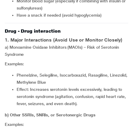
Monitor blood sugar (especially if combining with insulin or
sulfonylureas)
Have a snack if needed (avoid hypoglycemia)
Drug - Drug interaction
1. Major Interactions (Avoid Use or Monitor Closely)
a) Monoamine Oxidase Inhibitors (MAOIs) – Risk of Serotonin
Syndrome
Examples:
Phenelzine, Selegiline, Isocarboxazid, Rasagiline, Linezolid,
Methylene Blue
Effect: Increases serotonin levels excessively, leading to
serotonin syndrome (agitation, confusion, rapid heart rate,
fever, seizures, and even death).
b) Other SSRIs, SNRIs, or Serotonergic Drugs
Examples: