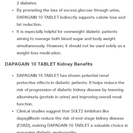
2 diabetes.
By promoting the loss of excess glucose through urine,
DAPAGAIN 10 TABLET indirectly supports calorie loss and
fat reduction.
It is especially helpful for overweight diabetic patients
aiming to manage both blood sugar and body weight
simultaneously. However, it should not be used solely as a
weight-loss medication.
DAPAGAIN 10 TABLET
Kidney Benefits
DAPAGAIN 10 TABLET has shown potential renal
protective effects in diabetic patients. It helps reduce the
risk of progression of diabetic kidney disease by lowering
albuminuria (protein in urine) and improving overall renal
function.
Clinical studies suggest that SGLT2 inhibitors like
dapagliflozin reduce the risk of end-stage kidney disease
(ESKD), making DAPAGAIN 10 TABLET a valuable choice in
managing diabetic nephropathy.