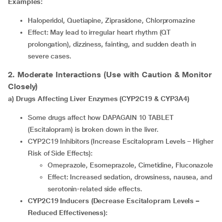
Examples:
Haloperidol, Quetiapine, Ziprasidone, Chlorpromazine
Effect: May lead to irregular heart rhythm (QT
prolongation), dizziness, fainting, and sudden death in
severe cases.
2. Moderate Interactions (Use with Caution & Monitor
Closely)
a) Drugs Affecting Liver Enzymes (CYP2C19 & CYP3A4)
Some drugs affect how DAPAGAIN 10 TABLET
(Escitalopram) is broken down in the liver.
CYP2C19 Inhibitors (Increase Escitalopram Levels – Higher
Risk of Side Effects):
Omeprazole, Esomeprazole, Cimetidine, Fluconazole
Effect: Increased sedation, drowsiness, nausea, and
serotonin-related side effects.
CYP2C19 Inducers (Decrease Escitalopram Levels –
Reduced Effectiveness):