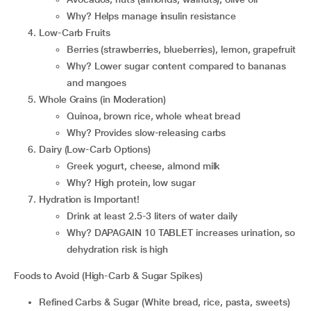
Why? Helps manage insulin resistance
Low-Carb Fruits
Berries (strawberries, blueberries), lemon, grapefruit
Why? Lower sugar content compared to bananas
and mangoes
Whole Grains (in Moderation)
Quinoa, brown rice, whole wheat bread
Why? Provides slow-releasing carbs
Dairy (Low-Carb Options)
Greek yogurt, cheese, almond milk
Why? High protein, low sugar
Hydration is Important!
Drink at least 2.5-3 liters of water daily
Why? DAPAGAIN 10 TABLET increases urination, so
dehydration risk is high
Foods to Avoid (High-Carb & Sugar Spikes)
Refined Carbs & Sugar (White bread, rice, pasta, sweets)