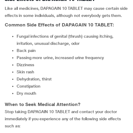
Like all medicines, DAPAGAIN 10 TABLET may cause certain side
effects in some individuals, although not everybody gets them.
Common Side Effects of
DAPAGAIN 10 TABLET
:
fungal infections of genital (thrush) causing itching,
irritation, unusual discharge, odor
back pain
passing more urine, increased urine frequency
dizziness
skin rash
dehydration, thirst
constipation
dry mouth
When to Seek Medical Attention?
Stop taking DAPAGAIN 10 TABLET and contact your doctor
immediately if you experience any of the following side effects
such as: