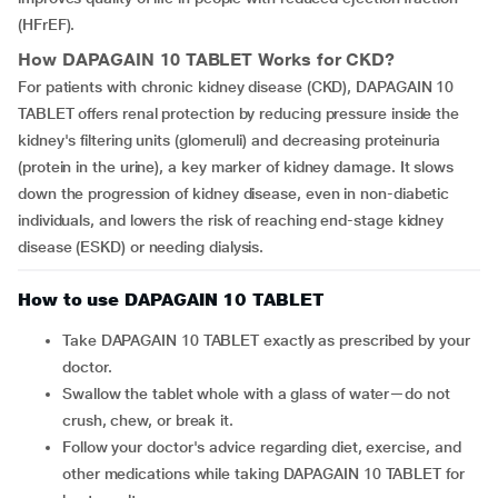
(HFrEF).
How
DAPAGAIN 10 TABLET
Works for CKD?
For patients with chronic kidney disease (CKD), DAPAGAIN 10
TABLET offers renal protection by reducing pressure inside the
kidney's filtering units (glomeruli) and decreasing proteinuria
(protein in the urine), a key marker of kidney damage. It slows
down the progression of kidney disease, even in non-diabetic
individuals, and lowers the risk of reaching end-stage kidney
disease (ESKD) or needing dialysis.
How to use DAPAGAIN 10 TABLET
Take DAPAGAIN 10 TABLET exactly as prescribed by your
doctor.
Swallow the tablet whole with a glass of water—do not
crush, chew, or break it.
Follow your doctor's advice regarding diet, exercise, and
other medications while taking DAPAGAIN 10 TABLET for