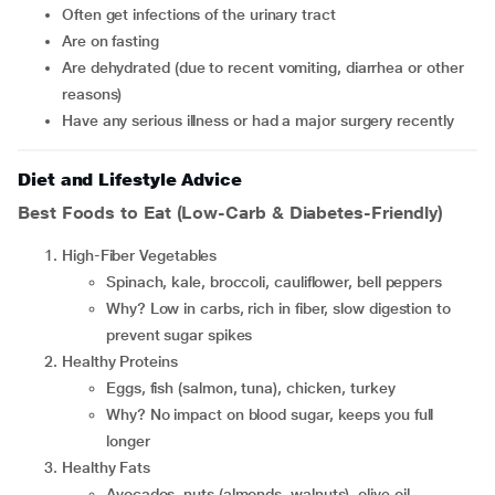
often get infections of the urinary tract
are on fasting
are dehydrated (due to recent vomiting, diarrhea or other
reasons)
have any serious illness or had a major surgery recently
Diet and Lifestyle Advice
Best Foods to Eat (Low-Carb & Diabetes-Friendly)
High-Fiber Vegetables
Spinach, kale, broccoli, cauliflower, bell peppers
Why? Low in carbs, rich in fiber, slow digestion to
prevent sugar spikes
Healthy Proteins
Eggs, fish (salmon, tuna), chicken, turkey
Why? No impact on blood sugar, keeps you full
longer
Healthy Fats
Avocados, nuts (almonds, walnuts), olive oil