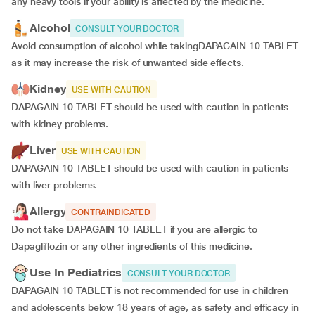
any heavy tools if your ability is affected by the medicine.
Alcohol
CONSULT YOUR DOCTOR
Avoid consumption of alcohol while takingDAPAGAIN 10 TABLET
as it may increase the risk of unwanted side effects.
Kidney
USE WITH CAUTION
DAPAGAIN 10 TABLET should be used with caution in patients
with kidney problems.
Liver
USE WITH CAUTION
DAPAGAIN 10 TABLET should be used with caution in patients
with liver problems.
Allergy
CONTRAINDICATED
Do not take DAPAGAIN 10 TABLET if you are allergic to
Dapagliflozin or any other ingredients of this medicine.
Use In Pediatrics
CONSULT YOUR DOCTOR
DAPAGAIN 10 TABLET is not recommended for use in children
and adolescents below 18 years of age, as safety and efficacy in