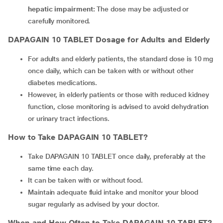
hepatic impairment:
The dose may be adjusted or
carefully monitored.
DAPAGAIN 10 TABLET
Dosage for Adults and Elderly
For adults and elderly patients, the standard dose is 10 mg
once daily, which can be taken with or without other
diabetes medications.
However, in elderly patients or those with reduced kidney
function, close monitoring is advised to avoid dehydration
or urinary tract infections.
How to Take
DAPAGAIN 10 TABLET
?
Take DAPAGAIN 10 TABLET once daily, preferably at the
same time each day.
It can be taken with or without food.
Maintain adequate fluid intake and monitor your blood
sugar regularly as advised by your doctor.
When and How Often to Take
DAPAGAIN 10 TABLET
?