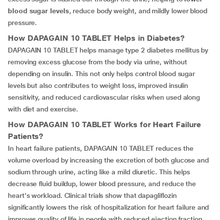
blood sugar levels
, reduce body weight, and mildly lower blood
pressure.
How
DAPAGAIN 10 TABLET
Helps in Diabetes?
DAPAGAIN 10 TABLET helps manage type 2 diabetes mellitus by
removing excess glucose from the body via urine, without
depending on insulin. This not only helps control blood sugar
levels but also contributes to weight loss, improved insulin
sensitivity, and reduced cardiovascular risks when used along
with diet and exercise.
How
DAPAGAIN 10 TABLET
Works for Heart Failure
Patients?
In heart failure patients, DAPAGAIN 10 TABLET reduces the
volume overload by increasing the excretion of both glucose and
sodium through urine, acting like a mild diuretic. This helps
decrease fluid buildup, lower blood pressure, and reduce the
heart's workload. Clinical trials show that dapagliflozin
significantly lowers the risk of hospitalization for heart failure and
improves quality of life in people with reduced ejection fraction