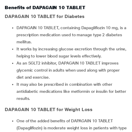
Benefits of DAPAGAIN 10 TABLET
DAPAGAIN 10 TABLET
for Diabetes
DAPAGAIN 10 TABLET, containing Dapagliflozin 10 mg, is a
prescription medication used to manage type 2 diabetes
mellitus.
It works by increasing glucose excretion through the urine,
helping to lower blood sugar levels effectively.
As an SGLT2 inhibitor, DAPAGAIN 10 TABLET improves
glycemic control in adults when used along with proper
diet and exercise.
It may also be prescribed in combination with other
antidiabetic medications like metformin or insulin for better
results.
DAPAGAIN 10 TABLET
for Weight Loss
One of the added benefits of DAPAGAIN 10 TABLET
(Dapagliflozin) is moderate weight loss in patients with type