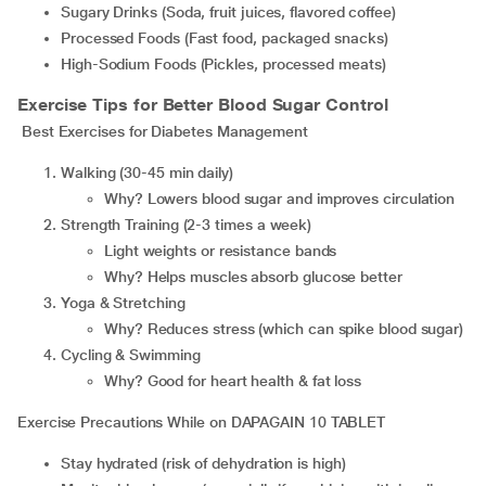
Sugary Drinks (Soda, fruit juices, flavored coffee)
Processed Foods (Fast food, packaged snacks)
High-Sodium Foods (Pickles, processed meats)
Exercise Tips for Better Blood Sugar Control
Best Exercises for Diabetes Management
Walking (30-45 min daily)
Why? Lowers blood sugar and improves circulation
Strength Training (2-3 times a week)
Light weights or resistance bands
Why? Helps muscles absorb glucose better
Yoga & Stretching
Why? Reduces stress (which can spike blood sugar)
Cycling & Swimming
Why? Good for heart health & fat loss
Exercise Precautions While on DAPAGAIN 10 TABLET
Stay hydrated (risk of dehydration is high)