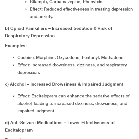
Rifampin, Carbamazepine, Phenytoin
Effect: Reduced effectiveness in treating depression
and anxiety.
b) Opioid Painkillers – Increased Sedation & Risk of
Respiratory Depression
Examples:
Codeine, Morphine, Oxycodone, Fentanyl, Methadone
Effect: Increased drowsiness, dizziness, and respiratory
depression.
c) Alcohol – Increased Drowsiness & Impaired Judgment
Effect: Escitalopram can enhance the sedative effects of
alcohol, leading to increased dizziness, drowsiness, and
impaired judgment.
d) Anti-Seizure Medications – Lower Effectiveness of
Escitalopram