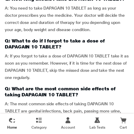
A: You need to take DAPAGAIN 10 TABLET as long as your
doctor prescribes you the medicine. Your doctor will decide the
correct dose and duration of therapy for you depending upon
your age, body weight and disease condition.
Q: What to do if I forgot to take a dose of
DAPAGAIN 10 TABLET?
A: If you forgot to take a dose of DAPAGAIN 10 TABLET take it as
soon as you remember. However, if it is time for the next dose of
DAPAGAIN 10 TABLET, skip the missed dose and take the next
one regularly.
Q: What are the most common side effects of
taking DAPAGAIN 10 TABLET?
A: The most common side effects of taking DAPAGAIN 10
TABLET are genital infections, back pain, passing more urine,
constipation, dizziness and rash. Contact your physician if any of
these side effect worsens.
Home
Category
Account
Lab Tests
Cart