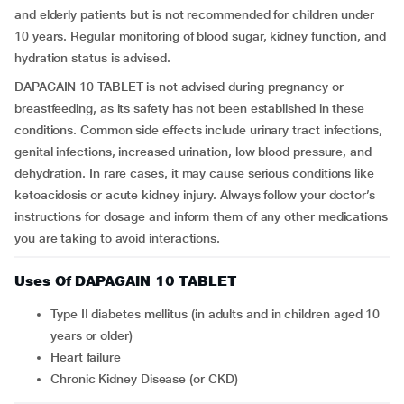
and elderly patients but is not recommended for children under
10 years. Regular monitoring of blood sugar, kidney function, and
hydration status is advised.
DAPAGAIN 10 TABLET is not advised during pregnancy or
breastfeeding, as its safety has not been established in these
conditions. Common side effects include urinary tract infections,
genital infections, increased urination, low blood pressure, and
dehydration. In rare cases, it may cause serious conditions like
ketoacidosis or acute kidney injury. Always follow your doctor’s
instructions for dosage and inform them of any other medications
you are taking to avoid interactions.
Uses Of DAPAGAIN 10 TABLET
Type II diabetes mellitus (in adults and in children aged 10
years or older)
Heart failure
Chronic Kidney Disease (or CKD)