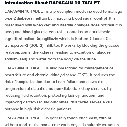
Introduction About DAPAGAIN 10 TABLET
DAPAGAIN 10 TABLET is a prescription medicine used to manage
type 2 diabetes mellitus by improving blood sugar control. It is
prescribed only when diet and lifestyle changes does not result in
adequate blood glucose control. It contains an antidiabetic
ingredient called Dapagliflozin which is Sodium-Glucose Co-
transporter-2 (SGLT2) Inhibitor. It works by blocking the glucose
reabsorption in the kidneys, leading to excretion of glucose,
sodium (salt) and water from the body via the urine.
DAPAGAIN 10 TABLET is also prescribed for management of
heart failure and chronic kidney disease (CKD). It reduces the
risk of hospitalization due to heart failure and slows the
progression of diabetic and non-diabetic kidney disease. By
reducing fluid retention, protecting kidney function, and
improving cardiovascular outcomes, this tablet serves a dual
purpose in high-risk diabetic patients.
DAPAGAIN 10 TABLET is generally taken once daily, with or
without food, at the same time each day. It is suitable for adults