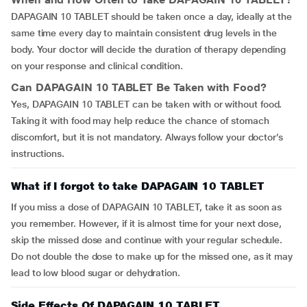
DAPAGAIN 10 TABLET should be taken once a day, ideally at the
same time every day to maintain consistent drug levels in the
body. Your doctor will decide the duration of therapy depending
on your response and clinical condition.
Can
DAPAGAIN 10 TABLET
Be Taken with Food?
Yes, DAPAGAIN 10 TABLET can be taken with or without food.
Taking it with food may help reduce the chance of stomach
discomfort, but it is not mandatory. Always follow your doctor’s
instructions.
What if I forgot to take DAPAGAIN 10 TABLET
If you miss a dose of DAPAGAIN 10 TABLET, take it as soon as
you remember. However, if it is almost time for your next dose,
skip the missed dose and continue with your regular schedule.
Do not double the dose to make up for the missed one, as it may
lead to low blood sugar or dehydration.
Side Effects Of DAPAGAIN 10 TABLET