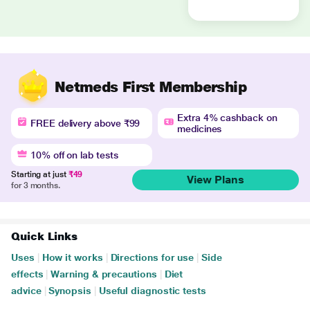
Netmeds First Membership
Extra 4% cashback on
FREE delivery above ₹99
medicines
10% off on lab tests
Starting at just
₹49
View Plans
for 3 months.
Quick Links
Uses
|
How it works
|
Directions for use
|
Side
effects
|
Warning & precautions
|
Diet
advice
|
Synopsis
|
Useful diagnostic tests