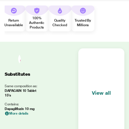
100%
Return
Quality
Trusted By
Authentic
Unavailable
Checked
Millions
Products
Substitutes
Same composition as:
DAPAGAIN 10 Tablet
View all
15's
Contains:
Dapagliflozin 10 mg
More details