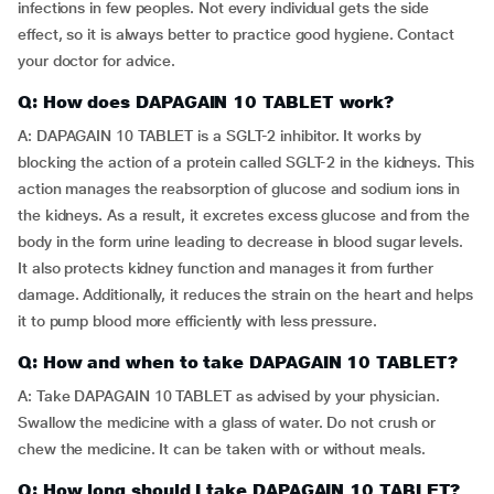
infections in few peoples. Not every individual gets the side
effect, so it is always better to practice good hygiene. Contact
your doctor for advice.
Q: How does DAPAGAIN 10 TABLET work?
A: DAPAGAIN 10 TABLET is a SGLT-2 inhibitor. It works by
blocking the action of a protein called SGLT-2 in the kidneys. This
action manages the reabsorption of glucose and sodium ions in
the kidneys. As a result, it excretes excess glucose and from the
body in the form urine leading to decrease in blood sugar levels.
It also protects kidney function and manages it from further
damage. Additionally, it reduces the strain on the heart and helps
it to pump blood more efficiently with less pressure.
Q: How and when to take DAPAGAIN 10 TABLET?
A: Take DAPAGAIN 10 TABLET as advised by your physician.
Swallow the medicine with a glass of water. Do not crush or
chew the medicine. It can be taken with or without meals.
Q: How long should I take DAPAGAIN 10 TABLET?