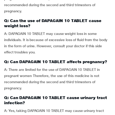
recommended during the second and third trimesters of
pregnancy.
Q: Can the use of DAPAGAIN 10 TABLET cause
weight loss?
A: DAPAGAIN 10 TABLET may cause weight loss in some
individuals. It is because of excessive loss of fluid from the body
in the form of urine. However, consult your doctor if this side
effect troubles you.
Q: Can DAPAGAIN 10 TABLET affects pregnancy?
A: There are limited for the use of DAPAGAIN 10 TABLET in
pregnant women Therefore, the use of this medicine is not
recommended during the second and third trimesters of
pregnancy.
Q: Can DAPAGAIN 10 TABLET cause urinary tract
infection?
A: Yes, taking DAPAGAIN 10 TABLET may cause urinary tract