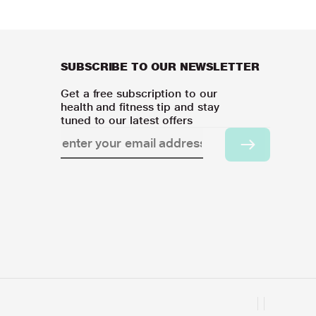
SUBSCRIBE TO OUR NEWSLETTER
Get a free subscription to our
health and fitness tip and stay
tuned to our latest offers