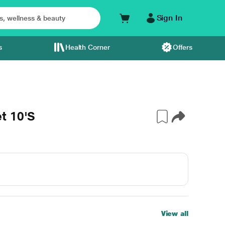
Sign In
s
Health Corner
Offers
t 10'S
View all