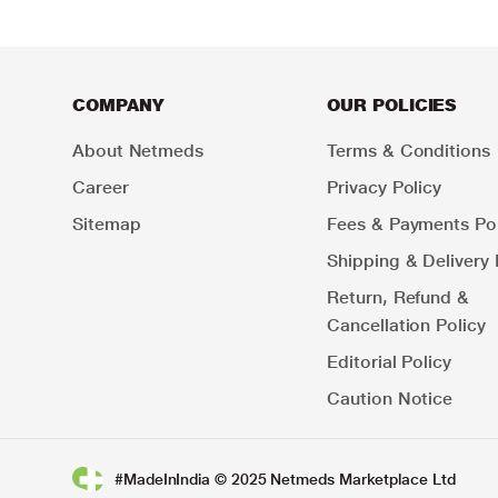
COMPANY
OUR POLICIES
About Netmeds
Terms & Conditions
Career
Privacy Policy
Sitemap
Fees & Payments Pol
Shipping & Delivery 
Return, Refund &
Cancellation Policy
Editorial Policy
Caution Notice
#MadeInIndia © 2025 Netmeds Marketplace Ltd