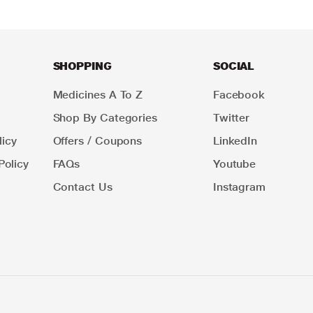
SHOPPING
SOCIAL
Medicines A To Z
Facebook
Shop By Categories
Twitter
icy
Offers / Coupons
LinkedIn
Policy
FAQs
Youtube
Contact Us
Instagram