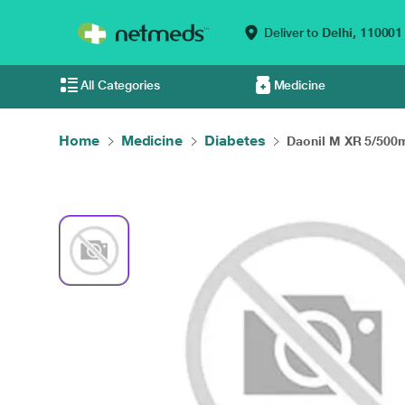
Deliver to
Delhi,
110001
All Categories
Medicine
Home
Medicine
Diabetes
Daonil M XR 5/500m