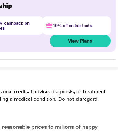
ship
4% cashback on
10% off on lab tests
nes
View Plans
sional medical advice, diagnosis, or treatment.
ding a medical condition. Do not disregard
 reasonable prices to millions of happy