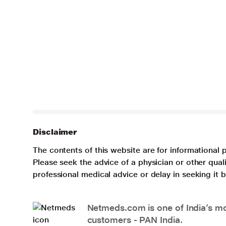
Disclaimer
The contents of this website are for informational 
Please seek the advice of a physician or other qua
professional medical advice or delay in seeking it
Netmeds.com is one of India’s mos
customers - PAN India.