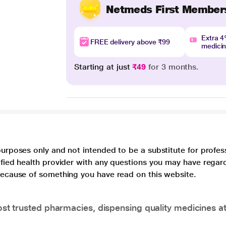
Netmeds First Member
Extra 
FREE delivery above ₹99
medici
Starting at just
₹49
for 3 months.
purposes only and not intended to be a substitute for profes
lified health provider with any questions you may have regar
 because of something you have read on this website.
t trusted pharmacies, dispensing quality medicines at