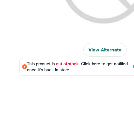
View Alternate
This product is
out of stock
. Click here to get notified
once it's back in store