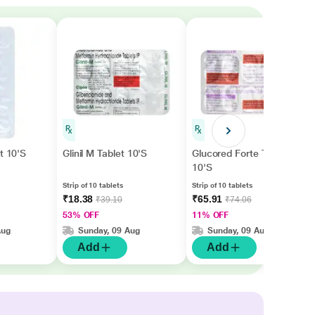
t 10'S
Glinil M Tablet 10'S
Glucored Forte Tablet
10'S
Strip of 10 tablets
Strip of 10 tablets
₹18.38
₹65.91
₹39.10
₹74.06
53% OFF
11% OFF
Aug
Sunday, 09 Aug
Sunday, 09 Aug
Add
Add