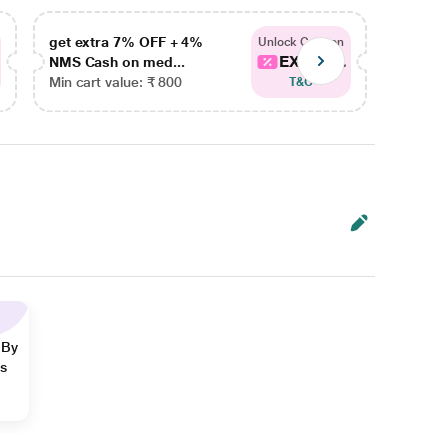
get extra 7% OFF + 4%
get ex
Unlock Coupon
EXTRA...
NMS Cash on med...
NMS Ca
Min cart value: ₹ 800
Min car
T&C
 By
ns