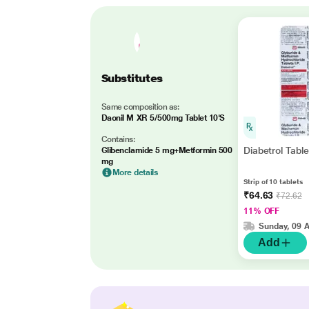
Substitutes
Same composition as:
Daonil M XR 5/500mg Tablet 10'S
Contains:
Diabetrol Table
Glibenclamide 5 mg+Metformin 500
mg
More details
Strip of 10 tablets
₹64.63
₹72.62
11% OFF
Sunday, 09 
Add