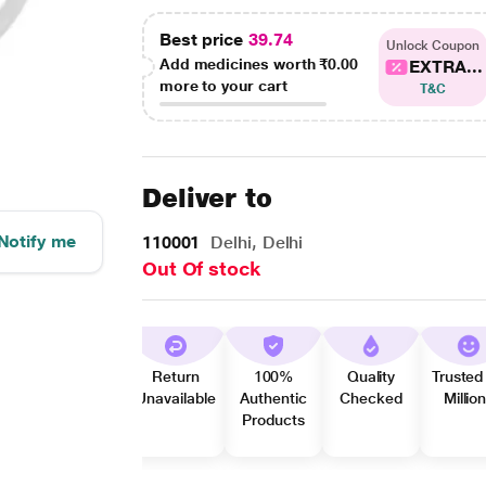
Best price
39.74
Unlock Coupon
Add medicines worth
₹0.00
EXTRA...
more to your cart
T&C
Deliver to
Notify me
110001
Delhi, Delhi
Out Of stock
Return
100%
Quality
Trusted
Unavailable
Authentic
Checked
Millio
Products