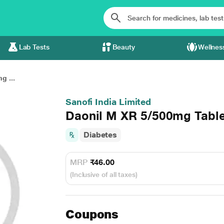
Lab Tests
Beauty
Wellnes
g ...
Sanofi India Limited
Daonil M XR 5/500mg Table
Diabetes
MRP
₹46.00
(Inclusive of all taxes)
Coupons