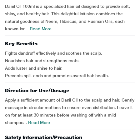
Danil Oil 100ml is a specialized hair oil designed to provide soft,
shiny, and healthy hair. This delightful infusion combines the
natural goodness of Neem, Hibiscus, and Rusmari Oils, each
known for ...
Read More
Key Benefits
Fights dandruff effectively and soothes the scalp.
Nourishes hair and strengthens roots.
Adds luster and shine to hair.
Prevents split ends and promotes overall hair health.
Direction for Use/Dosage
Apply a sufficient amount of Danil Oil to the scalp and hair. Gently
massage in circular motions to ensure even distribution. Leave it
on for at least 30 minutes before washing off with a mild
shampoo...
Read More
Safety Information/Precaution