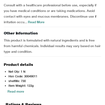
Consult with a healthcare professional before use, especially if
you have medical conditions or are taking medications. Avoid
contact with eyes and mucous membranes. Discontinue use if
irritation occu...
Read More
Other Information
This product is formulated with natural ingredients and is free
from harmful chemicals. Individual results may vary based on hair
type and condition.
Product details
Net Qty: 1 N
Hsn Code: 30049011
shelflife: 730
Item Weight: 122g
Read more
Ratings & Reviews