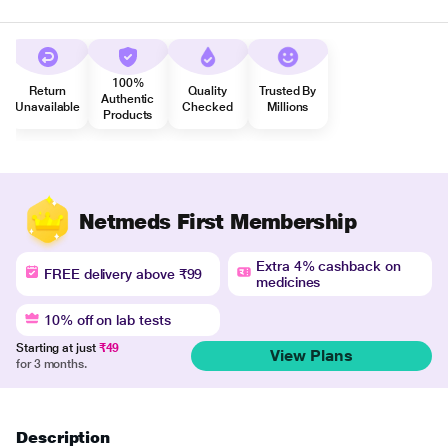
100%
Return
Quality
Trusted By
Authentic
Unavailable
Checked
Millions
Products
Netmeds First Membership
Extra 4% cashback on
FREE delivery above ₹99
medicines
10% off on lab tests
Starting at just
₹49
View Plans
for 3 months.
Description