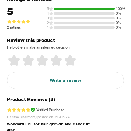
5
5
100%
4
0%
3
0%
2
0%
2 ratings
1
0%
Review this product
Help others make an informed decision!
Write a review
Product Reviews
(2)
Verified Purchase
Haritha Dharmaraj posted on 29 Jun 24
wonderful oil for hair growth and dandruff.
great