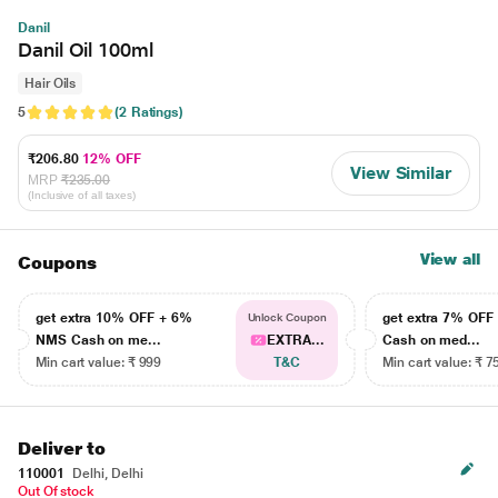
Danil
Danil Oil 100ml
Hair Oils
5
(2 Ratings)
₹206.80
12% OFF
View Similar
MRP
₹235.00
(Inclusive of all taxes)
View all
Coupons
get extra 10% OFF + 6%
get extra 7% OF
Unlock Coupon
NMS Cash on me...
EXTRA...
Cash on med...
Min cart value: ₹ 999
T&C
Min cart value: ₹ 7
Deliver to
110001
Delhi, Delhi
Out Of stock