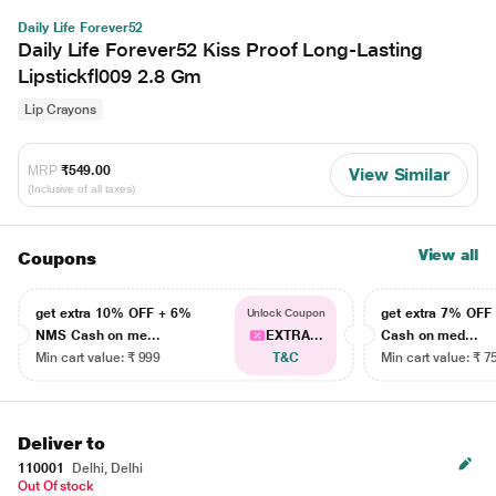
Daily Life Forever52
Daily Life Forever52 Kiss Proof Long-Lasting
Lipstickfl009 2.8 Gm
Lip Crayons
MRP
₹549.00
View Similar
(Inclusive of all taxes)
View all
Coupons
get extra 10% OFF + 6%
get extra 7% OF
Unlock Coupon
NMS Cash on me...
EXTRA...
Cash on med...
Min cart value: ₹ 999
T&C
Min cart value: ₹ 7
Deliver to
110001
Delhi, Delhi
Out Of stock