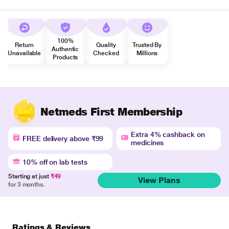
100%
Return
Quality
Trusted By
Authentic
Unavailable
Checked
Millions
Products
Netmeds First Membership
Extra 4% cashback on
FREE delivery above ₹99
medicines
10% off on lab tests
Starting at just
₹49
View Plans
for 3 months.
Ratings & Reviews