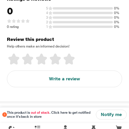
0
5
0%
4
0%
3
0%
2
0%
0 rating
1
0%
Review this product
Help others make an informed decision!
Write a review
Disclaimer
This product is
out of stock
. Click here to get notified
Notify me
once it's back in store