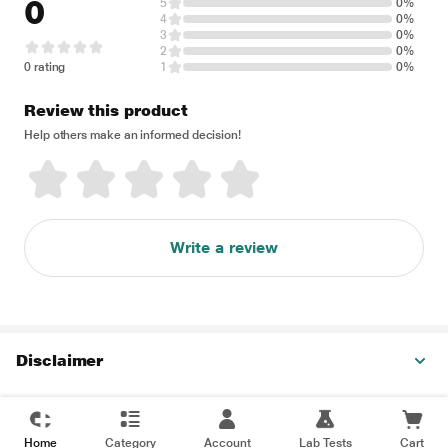
0
5
0%
4
0%
3
0%
2
0%
0 rating
1
0%
Review this product
Help others make an informed decision!
Write a review
Disclaimer
Home
Category
Account
Lab Tests
Cart