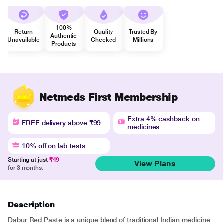
100%
Return
Quality
Trusted By
Authentic
Unavailable
Checked
Millions
Products
Netmeds First Membership
Extra 4% cashback on
FREE delivery above ₹99
medicines
10% off on lab tests
Starting at just
₹49
View Plans
for 3 months.
Description
Dabur Red Paste is a unique blend of traditional Indian medicine