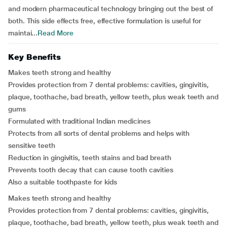
and modern pharmaceutical technology bringing out the best of
both. This side effects free, effective formulation is useful for
maintai...
Read More
Key Benefits
Makes teeth strong and healthy
Provides protection from 7 dental problems: cavities, gingivitis,
plaque, toothache, bad breath, yellow teeth, plus weak teeth and
gums
Formulated with traditional Indian medicines
Protects from all sorts of dental problems and helps with
sensitive teeth
Reduction in gingivitis, teeth stains and bad breath
Prevents tooth decay that can cause tooth cavities
Also a suitable toothpaste for kids
Makes teeth strong and healthy
Provides protection from 7 dental problems: cavities, gingivitis,
plaque, toothache, bad breath, yellow teeth, plus weak teeth and