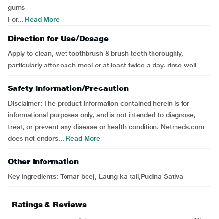
gums
For...
Read More
Direction for Use/Dosage
Apply to clean, wet toothbrush & brush teeth thoroughly,
particularly after each meal or at least twice a day. rinse well.
Safety Information/Precaution
Disclaimer: The product information contained herein is for
informational purposes only, and is not intended to diagnose,
treat, or prevent any disease or health condition. Netmeds.com
does not endors...
Read More
Other Information
Key Ingredients: Tomar beej, Laung ka tail,Pudina Sativa
Ratings & Reviews