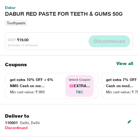
Dabur
DABUR RED PASTE FOR TEETH & GUMS 50G
Toothpaste
MRP
₹19.00
Discontinued
(Inclusive of all taxes)
View all
Coupons
get extra 10% OFF + 6%
get extra 7% OF
Unlock Coupon
NMS Cash on me...
EXTRA...
Cash on med...
Min cart value: ₹ 999
T&C
Min cart value: ₹ 7
Deliver to
110001
Delhi, Delhi
Discontinued