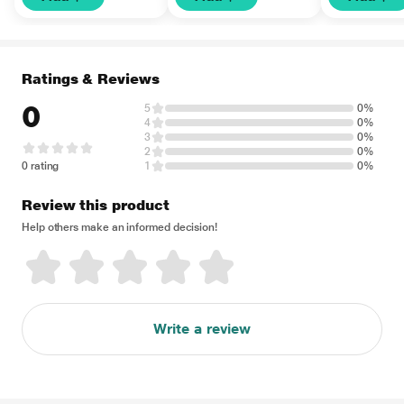
Ratings & Reviews
0
5
0%
4
0%
3
0%
2
0%
0 rating
1
0%
Review this product
Help others make an informed decision!
Write a review