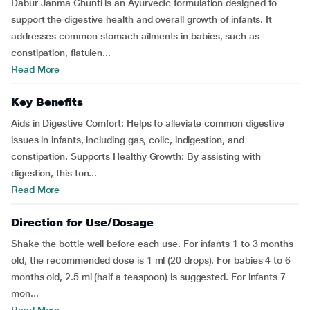
Dabur Janma Ghunti is an Ayurvedic formulation designed to
support the digestive health and overall growth of infants. It
addresses common stomach ailments in babies, such as
constipation, flatulen...
Read More
Key Benefits
Aids in Digestive Comfort: Helps to alleviate common digestive
issues in infants, including gas, colic, indigestion, and
constipation. Supports Healthy Growth: By assisting with
digestion, this ton...
Read More
Direction for Use/Dosage
Shake the bottle well before each use. For infants 1 to 3 months
old, the recommended dose is 1 ml (20 drops). For babies 4 to 6
months old, 2.5 ml (half a teaspoon) is suggested. For infants 7
mon...