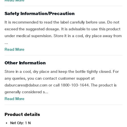
Read More
Safety Information/Precaution
It is recommended to read the label carefully before use. Do not
exceed the suggested dosage. It is advisable to use this product
under medical supervision. Store it in a cool, dry place away from
...
Read More
Other Information
Store in a cool, dry place and keep the bottle tightly closed. For
any queries, you can contact customer support at
daburcares@dabur.com or call 1800-103-1644. The product is
generally considered s...
Read More
Product details
Net Qty: 1 N