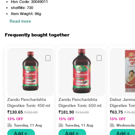
Hsn Code: 30049011
shelflife: 730
Item Weight: 96g
Read more
Frequently bought together
Zandu Pancharishta
Zandu Pancharishta
Dabur Janma
Digestive Tonic 450 ml
Digestive Tonic 650 ml
Digestive To
₹130.65
₹181.90
₹63.75
₹150.00
₹214.00
₹75.0
13% OFF
15% OFF
15% OFF
Tuesday, 11 Aug
Tuesday, 11 Aug
Wednesday
Add
Add
Add