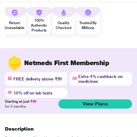
100%
Return
Quality
Trusted By
Authentic
Unavailable
Checked
Millions
Products
Netmeds First Membership
Extra 4% cashback on
FREE delivery above ₹99
medicines
10% off on lab tests
Starting at just
₹49
View Plans
for 3 months.
Description