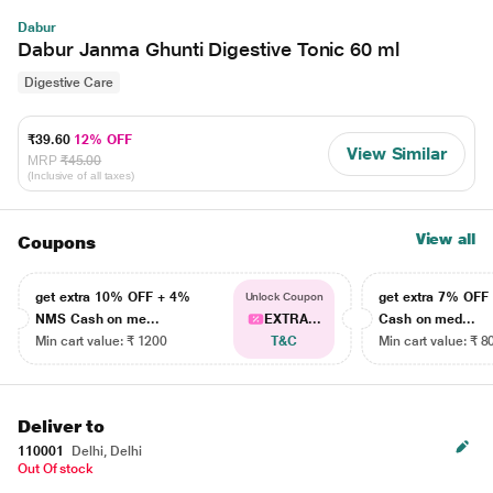
Dabur
Dabur Janma Ghunti Digestive Tonic 60 ml
Digestive Care
₹39.60
12% OFF
View Similar
MRP
₹45.00
(Inclusive of all taxes)
View all
Coupons
get extra 10% OFF + 4%
get extra 7% OF
Unlock Coupon
NMS Cash on me...
EXTRA...
Cash on med...
Min cart value: ₹ 1200
T&C
Min cart value: ₹ 8
Deliver to
110001
Delhi, Delhi
Out Of stock