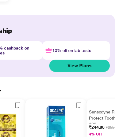
ship
4% cashback on
10% off on lab tests
nes
View Plans
r
Sensodyne Repair &
Protect Toothpaste
100 gm
₹244.80
₹255.00
4% OFF