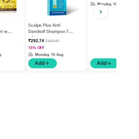
Monday, 10 Aug
Scalpe Plus Anti
et with
Dandruff Shampoo 75
ml
₹292.74
₹344.40
15% OFF
g
Monday, 10 Aug
Add
Add