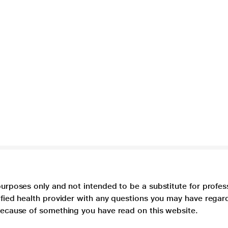
purposes only and not intended to be a substitute for profes
lified health provider with any questions you may have regar
 because of something you have read on this website.