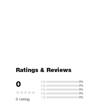
Ratings & Reviews
0
5
0%
4
0%
3
0%
2
0%
1
0%
0 rating