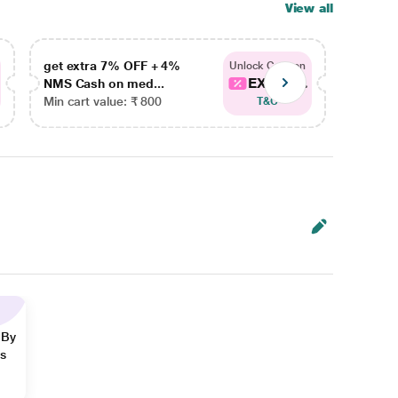
View all
get extra 7% OFF + 4%
get ex
Unlock Coupon
EXTRA...
NMS Cash on med...
NMS Ca
Min cart value: ₹ 800
Min car
T&C
 By
ns