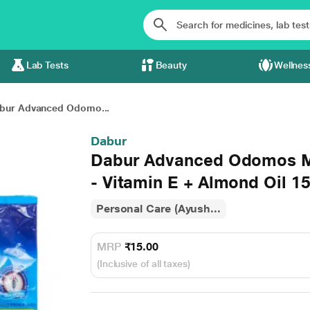
Lab Tests
Beauty
Wellnes
bur Advanced Odomo...
Dabur
Dabur Advanced Odomos M
- Vitamin E + Almond Oil 1
Personal Care (Ayush...
MRP
₹15.00
(Inclusive of all taxes)