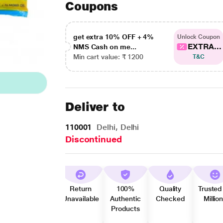
Coupons
get extra 10% OFF + 4%
Unlock Coupon
EXTRA...
NMS Cash on me...
Min cart value: ₹ 1200
T&C
Deliver to
110001
Delhi, Delhi
Discontinued
Return
100%
Quality
Trusted
Unavailable
Authentic
Checked
Millio
Products