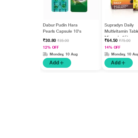
Dabur Pudin Hara
Supradyn Daily
Pearls Capsule 10's
Multivitamin Tabl
Minerals 15's
₹30.80
₹64.50
₹35.00
₹75.00
12% OFF
14% OFF
Monday, 10 Aug
Monday, 10 Au
Add
Add