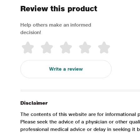
Review this product
Help others make an informed
decision!
Write a review
Disclaimer
The contents of this website are for informational 
Please seek the advice of a physician or other qua
professional medical advice or delay in seeking it