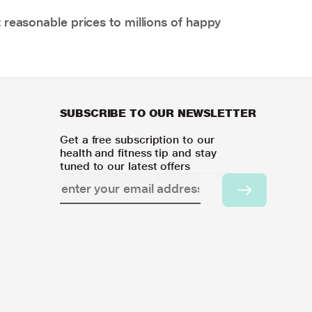
 reasonable prices to millions of happy
SUBSCRIBE TO OUR NEWSLETTER
Get a free subscription to our
health and fitness tip and stay
tuned to our latest offers