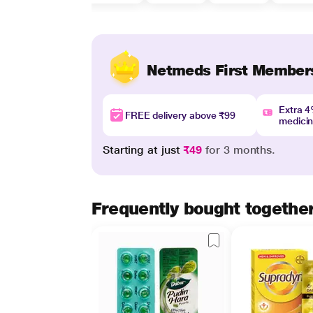
Netmeds First Member
Extra 
FREE delivery above ₹99
medici
Starting at just
₹49
for 3 months.
Frequently bought togethe