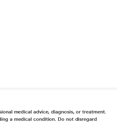
sional medical advice, diagnosis, or treatment.
ding a medical condition. Do not disregard