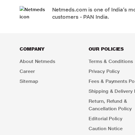
Netmeds.com is one of India’s mos
customers - PAN India.
COMPANY
OUR POLICIES
About Netmeds
Terms & Conditions
Career
Privacy Policy
Sitemap
Fees & Payments Pol
Shipping & Delivery 
Return, Refund &
Cancellation Policy
Editorial Policy
Caution Notice