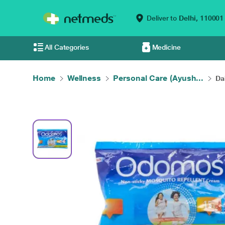
Deliver to
Delhi,
110001
All Categories
Medicine
Home
Wellness
Personal Care (Ayush...
Da