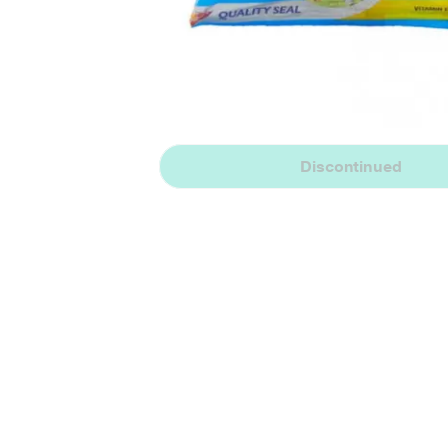
Discontinued