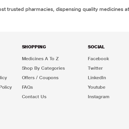
t trusted pharmacies, dispensing quality medicines at
SHOPPING
SOCIAL
Medicines A To Z
Facebook
Shop By Categories
Twitter
icy
Offers / Coupons
LinkedIn
Policy
FAQs
Youtube
Contact Us
Instagram