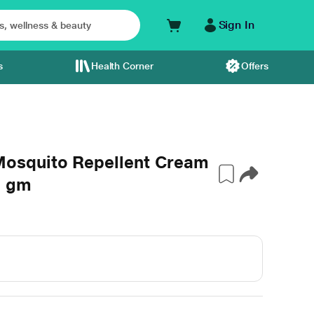
Sign In
s
Health Corner
Offers
osquito Repellent Cream
5 gm