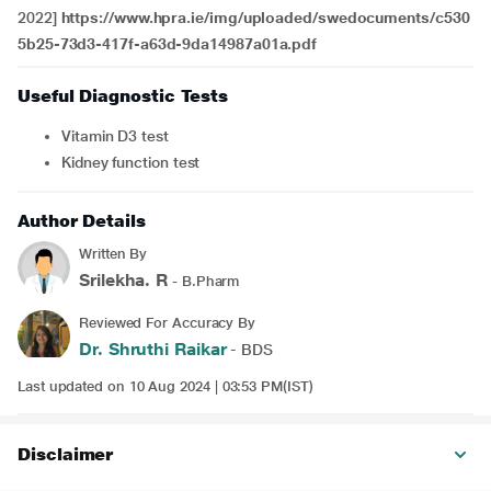
2022]
https://www.hpra.ie/img/uploaded/swedocuments/c530
5b25-73d3-417f-a63d-9da14987a01a.pdf
Useful Diagnostic Tests
Vitamin D3 test
Kidney function test
Author Details
Written By
Srilekha. R
- B.Pharm
Reviewed For Accuracy By
Dr. Shruthi Raikar
- BDS
Last updated on 10 Aug 2024 | 03:53 PM(IST)
Disclaimer