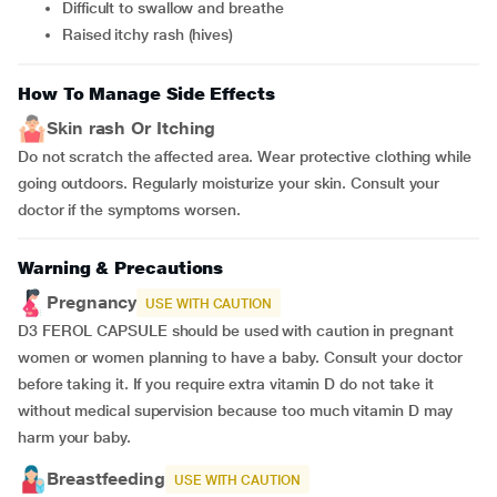
difficult to swallow and breathe
raised itchy rash (hives)
How To Manage Side Effects
Skin rash Or Itching
Do not scratch the affected area. Wear protective clothing while
going outdoors. Regularly moisturize your skin. Consult your
doctor if the symptoms worsen.
Warning & Precautions
Pregnancy
USE WITH CAUTION
D3 FEROL CAPSULE should be used with caution in pregnant
women or women planning to have a baby. Consult your doctor
before taking it. If you require extra vitamin D do not take it
without medical supervision because too much vitamin D may
harm your baby.
Breastfeeding
USE WITH CAUTION