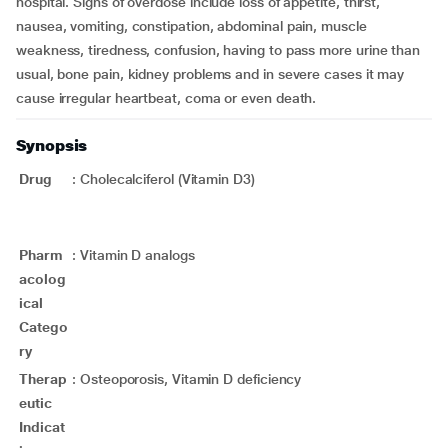
hospital. Signs of overdose include loss of appetite, thirst,
nausea, vomiting, constipation, abdominal pain, muscle
weakness, tiredness, confusion, having to pass more urine than
usual, bone pain, kidney problems and in severe cases it may
cause irregular heartbeat, coma or even death.
Synopsis
Drug
:
Cholecalciferol (Vitamin D3)
Pharm
:
Vitamin D analogs
acolog
ical
Catego
ry
Therap
:
Osteoporosis, Vitamin D deficiency
eutic
Indicat