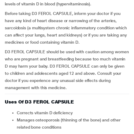
levels of vitamin D in blood (hypervitaminosis).
Before taking D3 FEROL CAPSULE, inform your doctor if you
have any kind of heart disease or narrowing of the arteries,
sarcoidosis (a multisystem chronic inflammatory condition which
can affect your lungs, heart and kidneys) or if you are taking any
medicines or food containing vitamin D.
D3 FEROL CAPSULE should be used with caution among women
who are pregnant and breastfeeding because too much vitamin
D may harm your baby. D3 FEROL CAPSULE can only be given
to children and adolescents aged 12 and above.
Consult your
doctor if you experience any unusual side effects during
management with this medicine.
Uses Of D3 FEROL CAPSULE
Corrects vitamin D deficiency
Manages osteoporosis (thinning of the bone) and other
related bone conditions