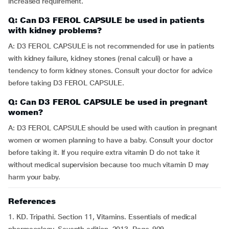
increased requirement.
Q: Can D3 FEROL CAPSULE be used in patients
with kidney problems?
A: D3 FEROL CAPSULE is not recommended for use in patients
with kidney failure, kidney stones (renal calculi) or have a
tendency to form kidney stones. Consult your doctor for advice
before taking D3 FEROL CAPSULE.
Q: Can D3 FEROL CAPSULE be used in pregnant
women?
A: D3 FEROL CAPSULE should be used with caution in pregnant
women or women planning to have a baby. Consult your doctor
before taking it. If you require extra vitamin D do not take it
without medical supervision because too much vitamin D may
harm your baby.
References
1. KD. Tripathi. Section 11, Vitamins. Essentials of medical