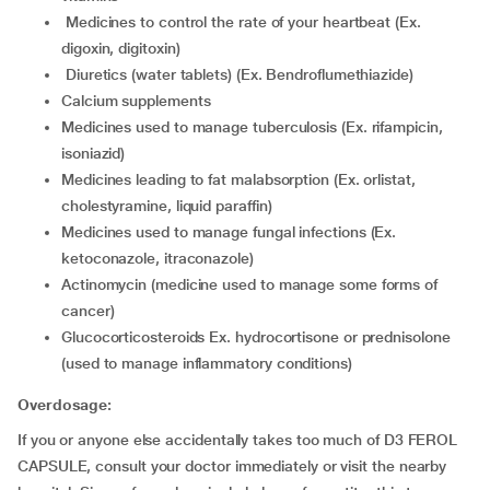
medicines to control the rate of your heartbeat (Ex.
digoxin, digitoxin)
diuretics (water tablets) (Ex. Bendroflumethiazide)
calcium supplements
medicines used to manage tuberculosis (Ex. rifampicin,
isoniazid)
medicines leading to fat malabsorption (Ex. orlistat,
cholestyramine, liquid paraffin)
medicines used to manage fungal infections (Ex.
ketoconazole, itraconazole)
actinomycin (medicine used to manage some forms of
cancer)
glucocorticosteroids Ex. hydrocortisone or prednisolone
(used to manage inflammatory conditions)
Overdosage:
If you or anyone else accidentally takes too much of D3 FEROL
CAPSULE, consult your doctor immediately or visit the nearby