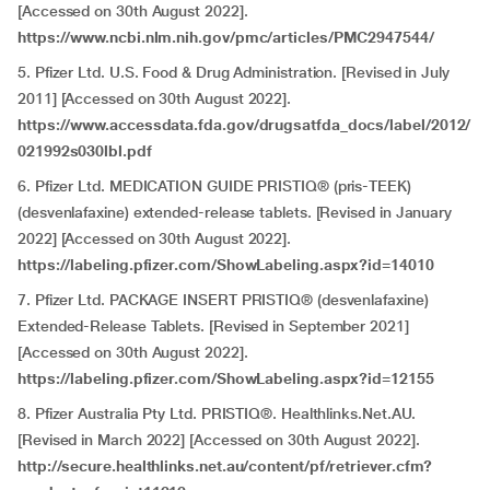
[Accessed on 30th August 2022].
https://www.ncbi.nlm.nih.gov/pmc/articles/PMC2947544/
5. Pfizer Ltd. U.S. Food & Drug Administration. [Revised in July
2011] [Accessed on 30th August 2022].
https://www.accessdata.fda.gov/drugsatfda_docs/label/2012/
021992s030lbl.pdf
6. Pfizer Ltd. MEDICATION GUIDE PRISTIQ® (pris-TEEK)
(desvenlafaxine) extended-release tablets. [Revised in January
2022] [Accessed on 30th August 2022].
https://labeling.pfizer.com/ShowLabeling.aspx?id=14010
7. Pfizer Ltd. PACKAGE INSERT PRISTIQ® (desvenlafaxine)
Extended-Release Tablets. [Revised in September 2021]
[Accessed on 30th August 2022].
https://labeling.pfizer.com/ShowLabeling.aspx?id=12155
8. Pfizer Australia Pty Ltd. PRISTIQ®. Healthlinks.Net.AU.
[Revised in March 2022] [Accessed on 30th August 2022].
http://secure.healthlinks.net.au/content/pf/retriever.cfm?