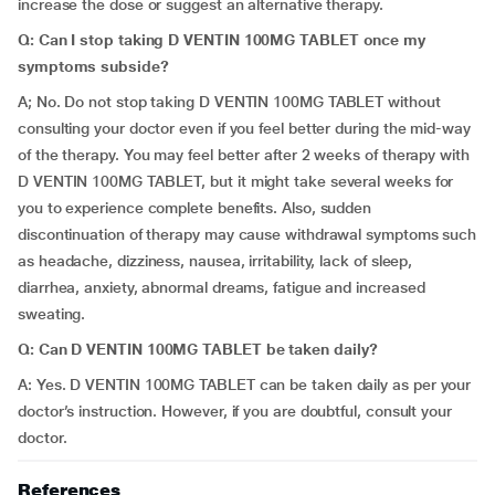
increase the dose or suggest an alternative therapy.
Q: Can I stop taking D VENTIN 100MG TABLET once my
symptoms subside?
A; No. Do not stop taking D VENTIN 100MG TABLET without
consulting your doctor even if you feel better during the mid-way
of the therapy. You may feel better after 2 weeks of therapy with
D VENTIN 100MG TABLET, but it might take several weeks for
you to experience complete benefits. Also, sudden
discontinuation of therapy may cause withdrawal symptoms such
as headache, dizziness, nausea, irritability, lack of sleep,
diarrhea, anxiety, abnormal dreams, fatigue and increased
sweating.
Q: Can D VENTIN 100MG TABLET be taken daily?
A: Yes. D VENTIN 100MG TABLET can be taken daily as per your
doctor’s instruction. However, if you are doubtful, consult your
doctor.
References