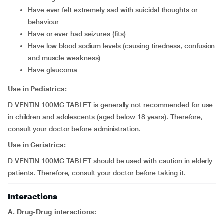
have ever felt extremely sad with suicidal thoughts or
behaviour
have or ever had seizures (fits)
have low blood sodium levels (causing tiredness, confusion
and muscle weakness)
have glaucoma
Use in Pediatrics:
D VENTIN 100MG TABLET is generally not recommended for use
in children and adolescents (aged below 18 years). Therefore,
consult your doctor before administration.
Use in Geriatrics:
D VENTIN 100MG TABLET should be used with caution in elderly
patients. Therefore, consult your doctor before taking it.
Interactions
A. Drug-Drug interactions: