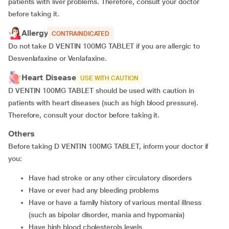
patients with liver problems. Therefore, consult your doctor
before taking it.
Allergy
CONTRAINDICATED
Do not take D VENTIN 100MG TABLET if you are allergic to
Desvenlafaxine or Venlafaxine.
Heart Disease
USE WITH CAUTION
D VENTIN 100MG TABLET should be used with caution in
patients with heart diseases (such as high blood pressure).
Therefore, consult your doctor before taking it.
Others
Before taking D VENTIN 100MG TABLET, inform your doctor if
you:
have had stroke or any other circulatory disorders
have or ever had any bleeding problems
have or have a family history of various mental illness
(such as bipolar disorder, mania and hypomania)
have high blood cholesterols levels