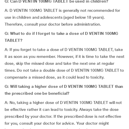
Q: Can D VENTIN 100MG TABLET be used in children?
A: D VENTIN 100MG TABLET is generally not recommended for
use in children and adolescents (aged below 18 years).
Therefore, consult your doctor before administration.
Q: What to do if I forget to take a dose of D VENTIN 100MG
TABLET?
A: If you forget to take a dose of D VENTIN 100MG TABLET, take
it as soon as you remember. However, if it is time to take the next
dose, skip the missed dose and take the next one at regular
times. Do not take a double dose of D VENTIN 100MG TABLET to
compensate a missed dose, as it could lead to toxicity.
Q: Will taking a higher dose of D VENTIN 100MG TABLET than
the prescribed one be beneficial?
A: No, taking a higher dose of D VENTIN 100MG TABLET will not
be effective rather it can lead to toxicity. Always take the dose
prescribed by your doctor. If the prescribed dose is not effective
for you, consult your doctor for advice. Your doctor might