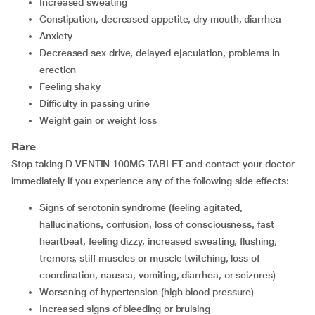
increased sweating
constipation, decreased appetite, dry mouth, diarrhea
anxiety
decreased sex drive, delayed ejaculation, problems in
erection
feeling shaky
difficulty in passing urine
weight gain or weight loss
Rare
Stop taking D VENTIN 100MG TABLET and contact your doctor
immediately if you experience any of the following side effects:
signs of serotonin syndrome (feeling agitated,
hallucinations, confusion, loss of consciousness, fast
heartbeat, feeling dizzy, increased sweating, flushing,
tremors, stiff muscles or muscle twitching, loss of
coordination, nausea, vomiting, diarrhea, or seizures)
worsening of hypertension (high blood pressure)
increased signs of bleeding or bruising