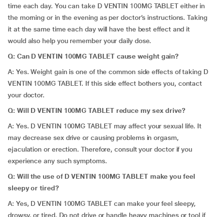
time each day. You can take D VENTIN 100MG TABLET either in
the morning or in the evening as per doctor’s instructions. Taking
it at the same time each day will have the best effect and it
would also help you remember your daily dose.
Q: Can D VENTIN 100MG TABLET cause weight gain?
A: Yes. Weight gain is one of the common side effects of taking D
VENTIN 100MG TABLET. If this side effect bothers you, contact
your doctor.
Q: Will D VENTIN 100MG TABLET reduce my sex drive?
A: Yes. D VENTIN 100MG TABLET may affect your sexual life. It
may decrease sex drive or causing problems in orgasm,
ejaculation or erection. Therefore, consult your doctor if you
experience any such symptoms.
Q: Will the use of D VENTIN 100MG TABLET make you feel
sleepy or tired?
A: Yes, D VENTIN 100MG TABLET can make your feel sleepy,
drowsy, or tired. Do not drive or handle heavy machines or tool if