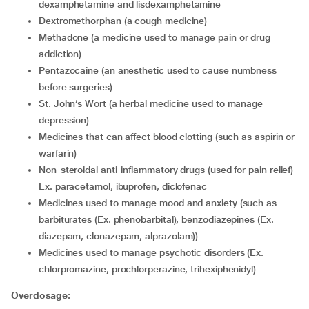
dexamphetamine and lisdexamphetamine
dextromethorphan (a cough medicine)
methadone (a medicine used to manage pain or drug
addiction)
pentazocaine (an anesthetic used to cause numbness
before surgeries)
St. John’s Wort (a herbal medicine used to manage
depression)
medicines that can affect blood clotting (such as aspirin or
warfarin)
non-steroidal anti-inflammatory drugs (used for pain relief)
Ex. paracetamol, ibuprofen, diclofenac
medicines used to manage mood and anxiety (such as
barbiturates (Ex. phenobarbital), benzodiazepines (Ex.
diazepam, clonazepam, alprazolam))
medicines used to manage psychotic disorders (Ex.
chlorpromazine, prochlorperazine, trihexiphenidyl)
Overdosage: