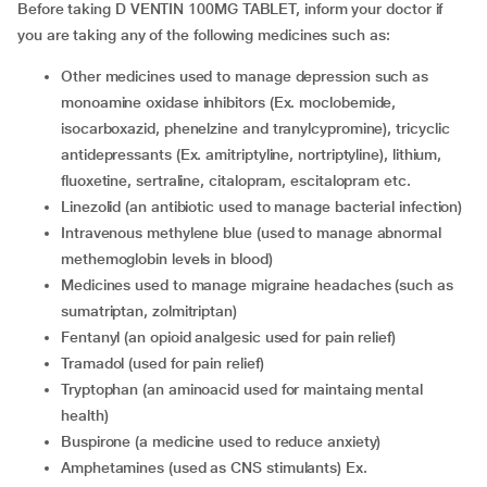
Before taking D VENTIN 100MG TABLET, inform your doctor if
you are taking any of the following medicines such as:
other medicines used to manage depression such as
monoamine oxidase inhibitors (Ex. moclobemide,
isocarboxazid, phenelzine and tranylcypromine), tricyclic
antidepressants (Ex. amitriptyline, nortriptyline), lithium,
fluoxetine, sertraline, citalopram, escitalopram etc.
linezolid (an antibiotic used to manage bacterial infection)
intravenous methylene blue (used to manage abnormal
methemoglobin levels in blood)
medicines used to manage migraine headaches (such as
sumatriptan, zolmitriptan)
fentanyl (an opioid analgesic used for pain relief)
tramadol (used for pain relief)
tryptophan (an aminoacid used for maintaing mental
health)
buspirone (a medicine used to reduce anxiety)
amphetamines (used as CNS stimulants) Ex.