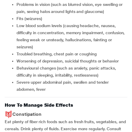
problems in vision (such as blurred vision, eye swelling or
pain, seeing halos around lights and glaucoma)
fits (seizures)
low blood sodium levels (causing headache, nausea,
difficulty in concentration, memory impairment, confusion,
feeling weak or unsteady, hallucinations, fainting or
seizures)
troubled breathing, chest pain or coughing
worsening of depression, suicidal thoughts or behavior
behavioural changes (such as anxiety, panic attacks,
difficulty in sleeping, irritability, restlessness)
severe upper abdominal pain, swollen and tender
abdomen, fever
How To Manage Side Effects
Constipation
Eat plenty of fiber rich foods such as fresh fruits, vegetables, and
cereals. Drink plenty of fluids. Exercise more regularly. Consult