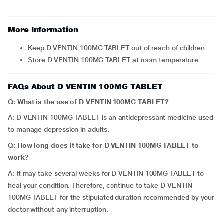
More Information
Keep D VENTIN 100MG TABLET out of reach of children
Store D VENTIN 100MG TABLET at room temperature
FAQs About D VENTIN 100MG TABLET
Q: What is the use of D VENTIN 100MG TABLET?
A: D VENTIN 100MG TABLET is an antidepressant medicine used
to manage depression in adults.
Q: How long does it take for D VENTIN 100MG TABLET to
work?
A: It may take several weeks for D VENTIN 100MG TABLET to
heal your condition. Therefore, continue to take D VENTIN
100MG TABLET for the stipulated duration recommended by your
doctor without any interruption.