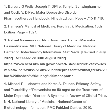
1. Barbara G Wells, Joseph T. DiPiro, Terry L. Schwinghammer
and Cecily V. DiPiro. Major Depressive Disorder.
Pharmacotherapy Handbook. Nineth Edition. Page – 715 & 718.
2. Harrison’s Manual of Medicine. Psychiatric Medication. 18th
Edition. Page – 1327.
3. Raheel Naseeruddin, Alan Rosani and Raman Marwaha.
Desvenlafaxine. NIH. National Library of Medicine. National
Center of Biotechnology Information. StatPearls. [Revised in July
2022]. [Accessed on 30th August 2022].
https://www.ncbi.nlm.nih.gov/books/NBK534829/#:~:text=Des
venlafaxine%20is%20an%20antidepressant%20that,treat%20
hot%20flashes%20during%20menopause.
4. Michael R. Liebowitz and Karen A. Tourian. Efficacy, Safety,
and Tolerability of Desvenlafaxine 50 mg/d for the Treatment of
Major Depressive Disorder: A Systematic Review of Clinical Trials.
NIH. National Library of Medicine. National Center of
Biotechnology Information. PMC PubMed Central. 2010.