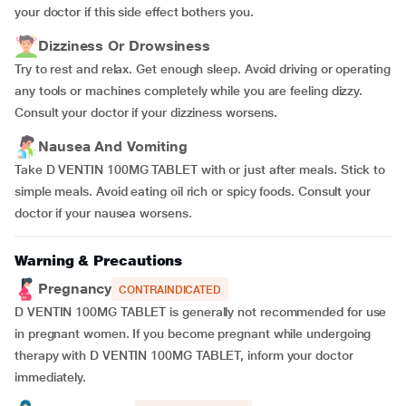
your doctor if this side effect bothers you.
Dizziness Or Drowsiness
Try to rest and relax. Get enough sleep. Avoid driving or operating
any tools or machines completely while you are feeling dizzy.
Consult your doctor if your dizziness worsens.
Nausea And Vomiting
Take D VENTIN 100MG TABLET with or just after meals. Stick to
simple meals. Avoid eating oil rich or spicy foods. Consult your
doctor if your nausea worsens.
Warning & Precautions
Pregnancy
CONTRAINDICATED
D VENTIN 100MG TABLET is generally not recommended for use
in pregnant women. If you become pregnant while undergoing
therapy with D VENTIN 100MG TABLET, inform your doctor
immediately.