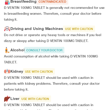
Breastfeeding
CONTRAINDICATED
D VENTIN 100MG TABLET is generally not recommended for use
in breastfeeding women. Therefore, consult your doctor before
taking it.
Driving and Using Machines
USE WITH CAUTION
Do not drive or operate any heavy tools or machines if you feel
dizzy or sleepy after taking D VENTIN 100MG TABLET.
Alcohol
CONSULT YOUR DOCTOR
Avoid consumption of alcohol while taking D VENTIN 100MG
TABLET.
Kidney
USE WITH CAUTION
D VENTIN 100MG TABLET should be used with caution in
patients with kidney problems. Therefore, consult your doctor
before taking it.
Liver
USE WITH CAUTION
D VENTIN 100MG TABLET should be used with caution in