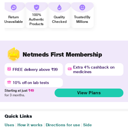
100%
Return
Quality
Trusted By
Authentic
Unavailable
Checked
Millions
Products
Netmeds First Membership
Extra 4% cashback on
FREE delivery above ₹99
medicines
10% off on lab tests
Starting at just
₹49
View Plans
for 3 months.
Quick Links
Uses
|
How it works
|
Directions for use
|
Side