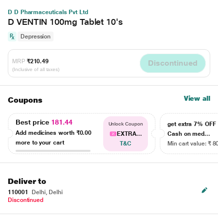
D D Pharmaceuticals Pvt Ltd
D VENTIN 100mg Tablet 10's
Depression
MRP
₹210.49
Discontinued
(Inclusive of all taxes)
View all
Coupons
Best price
181.44
get extra 7% OF
Unlock Coupon
Add medicines worth
₹0.00
EXTRA...
Cash on med...
more to your cart
T&C
Min cart value: ₹ 8
Deliver to
110001
Delhi, Delhi
Discontinued