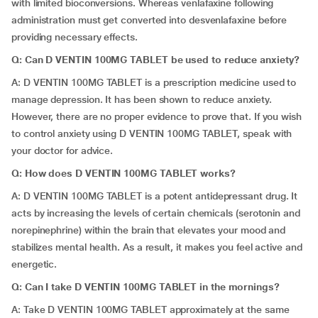
with limited bioconversions. Whereas venlafaxine following
administration must get converted into desvenlafaxine before
providing necessary effects.
Q: Can D VENTIN 100MG TABLET be used to reduce anxiety?
A: D VENTIN 100MG TABLET is a prescription medicine used to
manage depression. It has been shown to reduce anxiety.
However, there are no proper evidence to prove that. If you wish
to control anxiety using D VENTIN 100MG TABLET, speak with
your doctor for advice.
Q: How does D VENTIN 100MG TABLET works?
A: D VENTIN 100MG TABLET is a potent antidepressant drug. It
acts by increasing the levels of certain chemicals (serotonin and
norepinephrine) within the brain that elevates your mood and
stabilizes mental health. As a result, it makes you feel active and
energetic.
Q: Can I take D VENTIN 100MG TABLET in the mornings?
A: Take D VENTIN 100MG TABLET approximately at the same