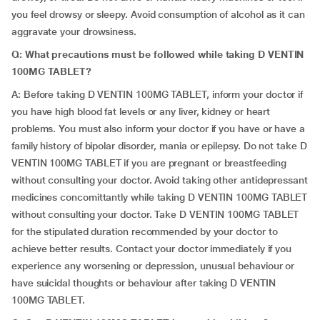
you feel drowsy or sleepy. Avoid consumption of alcohol as it can
aggravate your drowsiness.
Q: What precautions must be followed while taking D VENTIN
100MG TABLET?
A: Before taking D VENTIN 100MG TABLET, inform your doctor if
you have high blood fat levels or any liver, kidney or heart
problems. You must also inform your doctor if you have or have a
family history of bipolar disorder, mania or epilepsy. Do not take D
VENTIN 100MG TABLET if you are pregnant or breastfeeding
without consulting your doctor. Avoid taking other antidepressant
medicines concomittantly while taking D VENTIN 100MG TABLET
without consulting your doctor. Take D VENTIN 100MG TABLET
for the stipulated duration recommended by your doctor to
achieve better results. Contact your doctor immediately if you
experience any worsening or depression, unusual behaviour or
have suicidal thoughts or behaviour after taking D VENTIN
100MG TABLET.