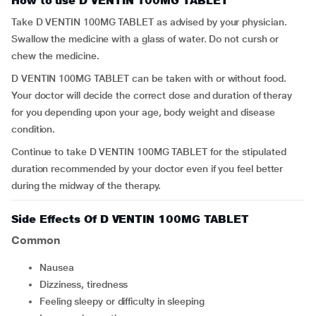
How to use D VENTIN 100MG TABLET
Take D VENTIN 100MG TABLET as advised by your physician.
Swallow the medicine with a glass of water. Do not cursh or
chew the medicine.
D VENTIN 100MG TABLET can be taken with or without food.
Your doctor will decide the correct dose and duration of theray
for you depending upon your age, body weight and disease
condition.
Continue to take D VENTIN 100MG TABLET for the stipulated
duration recommended by your doctor even if you feel better
during the midway of the therapy.
Side Effects Of D VENTIN 100MG TABLET
Common
nausea
dizziness, tiredness
feeling sleepy or difficulty in sleeping