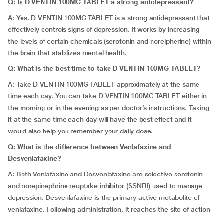
Q: Is D VENTIN 100MG TABLET a strong antidepressant?
A: Yes. D VENTIN 100MG TABLET is a strong antidepressant that
effectively controls signs of depression. It works by increasing
the levels of certain chemicals (serotonin and noreipherine) within
the brain that stabilizes mental health.
Q: What is the best time to take D VENTIN 100MG TABLET?
A: Take D VENTIN 100MG TABLET approximately at the same
time each day. You can take D VENTIN 100MG TABLET either in
the morning or in the evening as per doctor’s instructions. Taking
it at the same time each day will have the best effect and it
would also help you remember your daily dose.
Q: What is the difference between Venlafaxine and
Desvenlafaxine?
A: Both Venlafaxine and Desvenlafaxine are selective serotonin
and norepinephrine reuptake inhibitor (SSNRI) used to manage
depression. Desvenlafaxine is the primary active metabolite of
venlafaxine. Following administration, it reaches the site of action