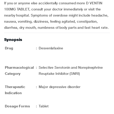
If you or anyone else accidentally consumed more D VENTIN
100MG TABLET, consult your doctor immediately or visit the
nearby hospital. Symptoms of overdose might include headache,
nausea, vomiting, dizziness, feeling agitated, constipation,
diarrhea, dry mouth, numbness of body parts and fast heart rate.
Synopsis
Drug
:
Desvenlafaxine
Pharmacological
:
Selective Serotonin and Norepinephrine
Category
Reuptake Inhibitor (SNRI)
Therapeutic
:
Major depressive disorder
Indication
Dosage Forms
:
Tablet