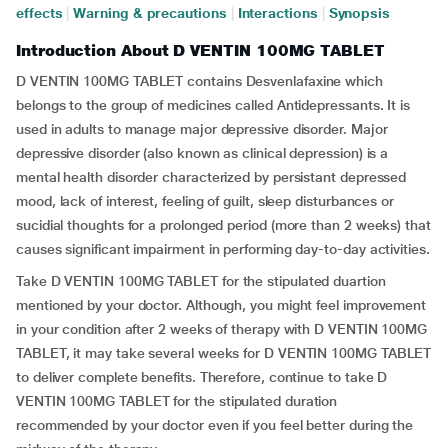
effects
|
Warning & precautions
|
Interactions
|
Synopsis
Introduction About D VENTIN 100MG TABLET
D VENTIN 100MG TABLET contains Desvenlafaxine which
belongs to the group of medicines called Antidepressants. It is
used in adults to manage major depressive disorder. Major
depressive disorder (also known as clinical depression) is a
mental health disorder characterized by persistant depressed
mood, lack of interest, feeling of guilt, sleep disturbances or
sucidial thoughts for a prolonged period (more than 2 weeks) that
causes significant impairment in performing day-to-day activities.
Take D VENTIN 100MG TABLET for the stipulated duartion
mentioned by your doctor. Although, you might feel improvement
in your condition after 2 weeks of therapy with D VENTIN 100MG
TABLET, it may take several weeks for D VENTIN 100MG TABLET
to deliver complete benefits. Therefore, continue to take D
VENTIN 100MG TABLET for the stipulated duration
recommended by your doctor even if you feel better during the