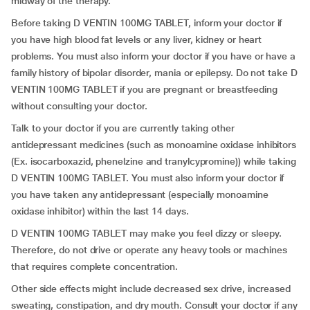
midway of the therapy.
Before taking D VENTIN 100MG TABLET, inform your doctor if
you have high blood fat levels or any liver, kidney or heart
problems. You must also inform your doctor if you have or have a
family history of bipolar disorder, mania or epilepsy. Do not take D
VENTIN 100MG TABLET if you are pregnant or breastfeeding
without consulting your doctor.
Talk to your doctor if you are currently taking other
antidepressant medicines (such as monoamine oxidase inhibitors
(Ex. isocarboxazid, phenelzine and tranylcypromine)) while taking
D VENTIN 100MG TABLET. You must also inform your doctor if
you have taken any antidepressant (especially monoamine
oxidase inhibitor) within the last 14 days.
D VENTIN 100MG TABLET may make you feel dizzy or sleepy.
Therefore, do not drive or operate any heavy tools or machines
that requires complete concentration.
Other side effects might include decreased sex drive, increased
sweating, constipation, and dry mouth. Consult your doctor if any