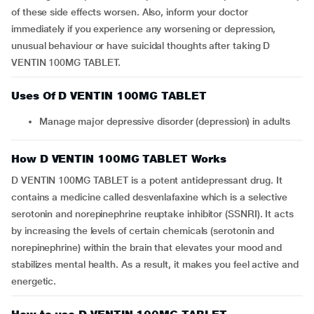
of these side effects worsen. Also, inform your doctor
immediately if you experience any worsening or depression,
unusual behaviour or have suicidal thoughts after taking D
VENTIN 100MG TABLET.
Uses Of D VENTIN 100MG TABLET
Manage major depressive disorder (depression) in adults
How D VENTIN 100MG TABLET Works
D VENTIN 100MG TABLET is a potent antidepressant drug. It
contains a medicine called desvenlafaxine which is a selective
serotonin and norepinephrine reuptake inhibitor (SSNRI). It acts
by increasing the levels of certain chemicals (serotonin and
norepinephrine) within the brain that elevates your mood and
stabilizes mental health. As a result, it makes you feel active and
energetic.