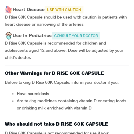
Heart Disease
USE WITH CAUTION
D Rise 60K Capsule should be used with caution in patients with
heart disease or narrowing of the arteries.
Use In Pediatrics
CONSULT YOUR DOCTOR
D Rise 60K Capsule is recommended for children and
adolescents aged 12 and above. Dose will be adjusted by your
child’s doctor.
Other Warnings for D RISE 60K CAPSULE
Before taking D Rise 60K Capsule, inform your doctor if you:
have sarcoidosis
are taking medicines containing vitamin D or eating foods
or drinking milk enriched with vitamin D
Who should not take D RISE 60K CAPSULE
D Rise 60K Capsule is not recommended for use if you: