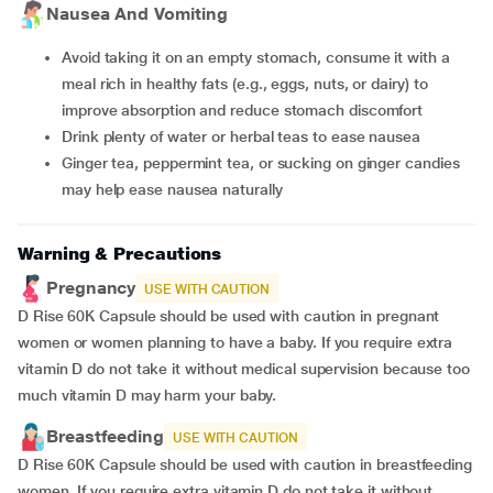
Nausea And Vomiting
Avoid taking it on an empty stomach, consume it with a
meal rich in healthy fats (e.g., eggs, nuts, or dairy) to
improve absorption and reduce stomach discomfort
Drink plenty of water or herbal teas to ease nausea
Ginger tea, peppermint tea, or sucking on ginger candies
may help ease nausea naturally
Warning & Precautions
Pregnancy
USE WITH CAUTION
D Rise 60K Capsule should be used with caution in pregnant
women or women planning to have a baby. If you require extra
vitamin D do not take it without medical supervision because too
much vitamin D may harm your baby.
Breastfeeding
USE WITH CAUTION
D Rise 60K Capsule should be used with caution in breastfeeding
women. If you require extra vitamin D do not take it without