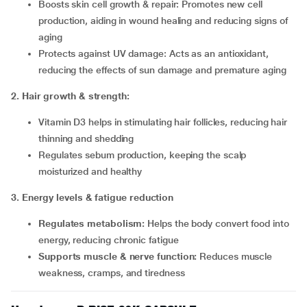
Boosts skin cell growth & repair: Promotes new cell
production, aiding in wound healing and reducing signs of
aging
Protects against UV damage: Acts as an antioxidant,
reducing the effects of sun damage and premature aging
2
.
Hair growth & strength:
Vitamin D3 helps in stimulating hair follicles, reducing hair
thinning and shedding
Regulates sebum production, keeping the scalp
moisturized and healthy
3
.
Energy levels & fatigue reduction
Regulates metabolism:
Helps the body convert food into
energy, reducing chronic fatigue
Supports muscle & nerve function:
Reduces muscle
weakness, cramps, and tiredness