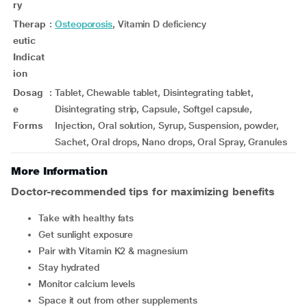
ry
Therap
:
Osteoporosis
, Vitamin D deficiency
eutic
Indicat
ion
Dosag
:
Tablet, Chewable tablet, Disintegrating tablet,
e
Disintegrating strip, Capsule, Softgel capsule,
Forms
Injection, Oral solution, Syrup, Suspension, powder,
Sachet, Oral drops, Nano drops, Oral Spray, Granules
More Information
Doctor-recommended tips for maximizing benefits
Take with healthy fats
Get sunlight exposure
Pair with Vitamin K2 & magnesium
Stay hydrated
Monitor calcium levels
Space it out from other supplements