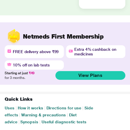
Netmeds First Membership
Extra 4% cashback on
FREE delivery above ₹99
medicines
10% off on lab tests
Starting at just
₹49
View Plans
for 3 months.
Quick Links
Uses
|
How it works
|
Directions for use
|
Side
effects
|
Warning & precautions
|
Diet
advice
|
Synopsis
|
Useful diagnostic tests