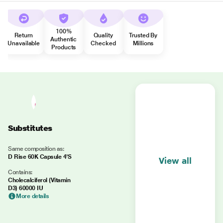
100%
Return
Quality
Trusted By
Authentic
Unavailable
Checked
Millions
Products
Substitutes
Same composition as:
D Rise 60K Capsule 4'S
View all
Contains:
Cholecalciferol (Vitamin
D3) 60000 IU
More details