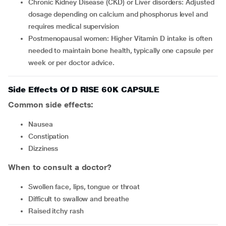
Chronic Kidney Disease (CKD) or Liver disorders: Adjusted
dosage depending on calcium and phosphorus level and
requires medical supervision
Postmenopausal women: Higher Vitamin D intake is often
needed to maintain bone health, typically one capsule per
week or per doctor advice.
Side Effects Of D RISE 60K CAPSULE
Common side effects:
nausea
constipation
dizziness
When to consult a doctor?
swollen face, lips, tongue or throat
difficult to swallow and breathe
raised itchy rash