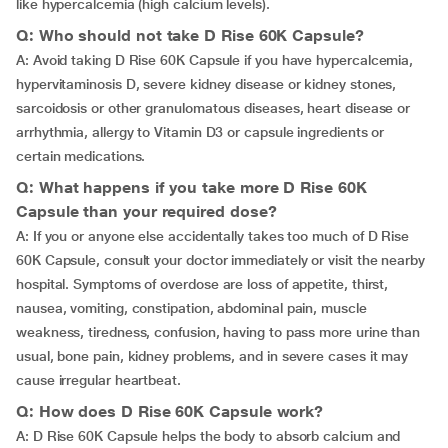
like hypercalcemia (high calcium levels).
Q: Who should not take D Rise 60K Capsule?
A: Avoid taking D Rise 60K Capsule if you have hypercalcemia,
hypervitaminosis D, severe kidney disease or kidney stones,
sarcoidosis or other granulomatous diseases, heart disease or
arrhythmia, allergy to Vitamin D3 or capsule ingredients or
certain medications.
Q: What happens if you take more D Rise 60K
Capsule than your required dose?
A: If you or anyone else accidentally takes too much of D Rise
60K Capsule, consult your doctor immediately or visit the nearby
hospital. Symptoms of overdose are loss of appetite, thirst,
nausea, vomiting, constipation, abdominal pain, muscle
weakness, tiredness, confusion, having to pass more urine than
usual, bone pain, kidney problems, and in severe cases it may
cause irregular heartbeat.
Q: How does D Rise 60K Capsule work?
A: D Rise 60K Capsule helps the body to absorb calcium and