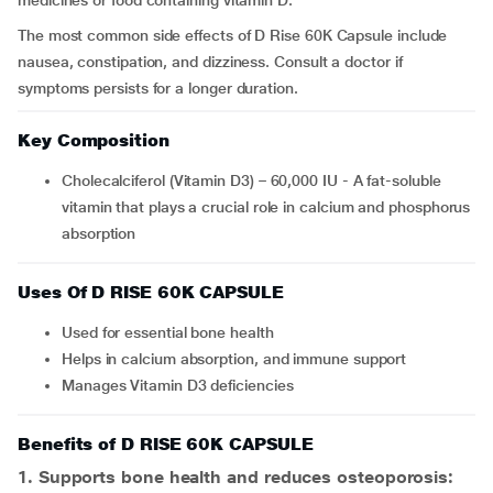
medicines or food containing vitamin D.
The most common side effects of D Rise 60K Capsule include
nausea, constipation, and dizziness. Consult a doctor if
symptoms persists for a longer duration.
Key Composition
Cholecalciferol (Vitamin D3) – 60,000 IU - A fat-soluble
vitamin that plays a crucial role in calcium and phosphorus
absorption
Uses Of D RISE 60K CAPSULE
Used for essential bone health
Helps in calcium absorption, and immune support
Manages Vitamin D3 deficiencies
Benefits of D RISE 60K CAPSULE
1. Supports bone health and reduces osteoporosis: