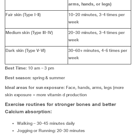
arms, hands, or legs)
Fair skin (Type I-II)
10–20 minutes, 3-4 times per
week
Medium skin (Type III-IV)
20–30 minutes, 3-4 times per
week
Dark skin (Type V-VI)
30–60+ minutes, 4-6 times per
week
Best Time:
10 am – 3 pm
Best season:
spring & summer
Ideal areas for sun exposure:
Face, hands, arms, legs (more
skin exposure = more vitamin d production
Exercise routines for stronger bones and better
Calcium absorption:
Walking – 30-45 minutes daily
Jogging or Running: 20-30 minutes