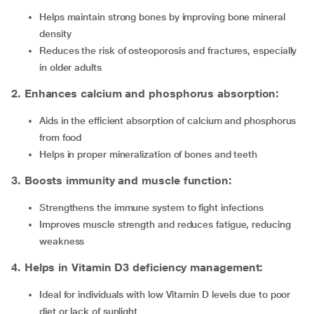
Helps maintain strong bones by improving bone mineral
density
Reduces the risk of osteoporosis and fractures, especially
in older adults
2. Enhances calcium and phosphorus absorption:
Aids in the efficient absorption of calcium and phosphorus
from food
Helps in proper mineralization of bones and teeth
3. Boosts immunity and muscle function:
Strengthens the immune system to fight infections
Improves muscle strength and reduces fatigue, reducing
weakness
4. Helps in Vitamin D3 deficiency management:
Ideal for individuals with low Vitamin D levels due to poor
diet or lack of sunlight