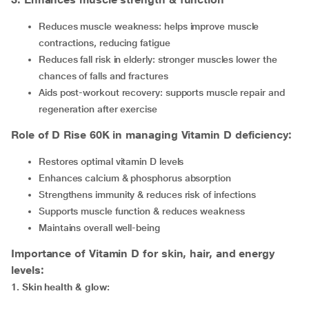
Reduces muscle weakness: helps improve muscle
contractions, reducing fatigue
Reduces fall risk in elderly: stronger muscles lower the
chances of falls and fractures
Aids post-workout recovery: supports muscle repair and
regeneration after exercise
Role of D Rise 60K in managing Vitamin D deficiency:
Restores optimal vitamin D levels
Enhances calcium & phosphorus absorption
Strengthens immunity & reduces risk of infections
Supports muscle function & reduces weakness
Maintains overall well-being
Importance of Vitamin D for skin, hair, and energy
levels:
1
.
Skin health & glow: