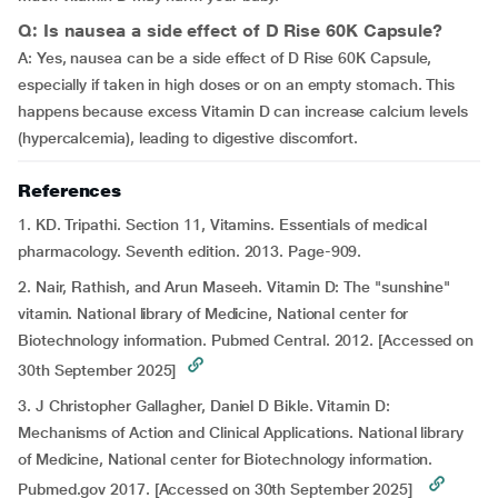
Q: Is nausea a side effect of D Rise 60K Capsule?
A: Yes, nausea can be a side effect of D Rise 60K Capsule,
especially if taken in high doses or on an empty stomach. This
happens because excess Vitamin D can increase calcium levels
(hypercalcemia), leading to digestive discomfort.
References
1. KD. Tripathi. Section 11, Vitamins. Essentials of medical
pharmacology. Seventh edition. 2013. Page-909.
2. Nair, Rathish, and Arun Maseeh. Vitamin D: The "sunshine"
vitamin. National library of Medicine, National center for
Biotechnology information. Pubmed Central. 2012. [Accessed on
30th September 2025]
3.
J Christopher Gallagher, Daniel D Bikle. Vitamin D:
Mechanisms of Action and Clinical Applications. National library
of Medicine, National center for Biotechnology information.
Pubmed.gov 2017. [Accessed on 30th September 2025]