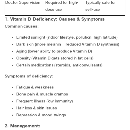
Doctor Supervision
Required for high-
Typically safe for
dose use
self-use
1. Vitamin D Deficiency
:
Causes & Symptoms
Common causes:
Limited sunlight (indoor lifestyle, pollution, high latitude)
Dark skin (more melanin = reduced Vitamin D synthesis)
Aging (lower ability to produce Vitamin D)
Obesity (Vitamin D gets stored in fat cells)
Certain medications (steroids, anticonvulsants)
Symptoms of deficiency:
fatigue & weakness
bone pain & muscle cramps
frequent illness (low immunity)
hair loss & skin issues
depression & mood swings
2
.
Management: