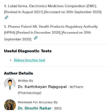
4. Labial farma. Electronics Medicines Compendium (EMC).
[Revised in August 2021] [Accessed on 30th September 2025]
5. Pharma Patent Kft. Health Products Regulatory Authority
(HPRA) [Revised in December 2020] [Accessed on 30th
September 2025]
Useful Diagnostic Tests
Kidney function test
Author Details
Written By
Dr. Karthikeyan Rajagopal
- M.Pharm
(Pharmacology)
Reviewed For Accuracy By
Dr. Shruthi Raikar
- BDS