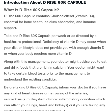
Introduction About D RISE 60K CAPSULE
What is D Rise 60K Capsule?
D Rise 60K Capsule contains Cholecalciferol (Vitamin D3),
essential for bone health, calcium absorption, and immune
support.
Take one D Rise 60K Capsule per week or as directed by a
healthcare professional. Deficiency of vitamin D may occur when
your diet or lifestyle does not provide you with enough vitamin D
or when your body requires more vitamin D.
Along with this management, your doctor might advise you to eat
and drink foods that are rich in calcium. Your doctor might want
to take certain blood tests prior to the management to
understand the existing condition.
Before taking D Rise 60K Capsule, inform your doctor if you have
any kind of heart disease or narrowing of the arteries,
sarcoidosis (a multisystem chronic inflammatory condition which
can affect your lungs, heart and kidneys) or if you are taking any