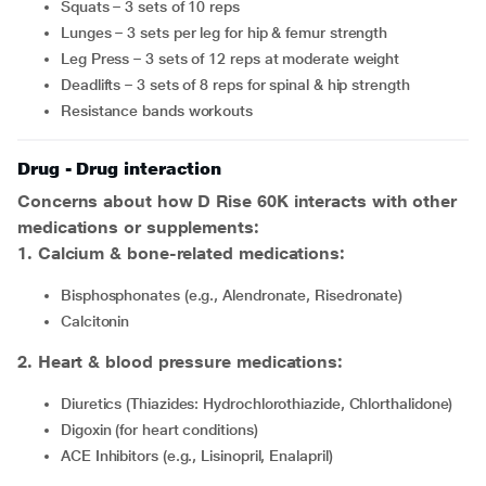
Squats – 3 sets of 10 reps
Lunges – 3 sets per leg for hip & femur strength
Leg Press – 3 sets of 12 reps at moderate weight
Deadlifts – 3 sets of 8 reps for spinal & hip strength
Resistance bands workouts
Drug - Drug interaction
Concerns about how D Rise 60K interacts with other
medications or supplements:
1
.
Calcium & bone-related medications:
Bisphosphonates (e.g., Alendronate, Risedronate)
Calcitonin
2
.
Heart & blood pressure medications:
Diuretics (Thiazides: Hydrochlorothiazide, Chlorthalidone)
Digoxin (for heart conditions)
ACE Inhibitors (e.g., Lisinopril, Enalapril)