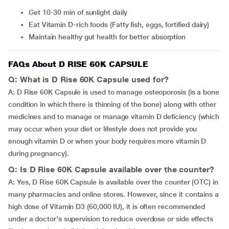
Get 10-30 min of sunlight daily
Eat Vitamin D-rich foods (Fatty fish, eggs, fortified dairy)
Maintain healthy gut health for better absorption
FAQs About D RISE 60K CAPSULE
Q: What is D Rise 60K Capsule used for?
A: D Rise 60K Capsule is used to manage osteoporosis (is a bone
condition in which there is thinning of the bone) along with other
medicines and to manage or manage vitamin D deficiency (which
may occur when your diet or lifestyle does not provide you
enough vitamin D or when your body requires more vitamin D
during pregnancy).
Q: Is D Rise 60K Capsule available over the counter?
A: Yes, D Rise 60K Capsule is available over the counter (OTC) in
many pharmacies and online stores. However, since it contains a
high dose of Vitamin D3 (60,000 IU), it is often recommended
under a doctor's supervision to reduce overdose or side effects