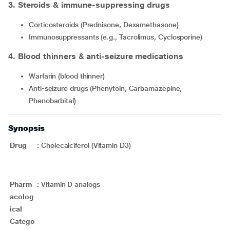
3. Steroids & immune-suppressing drugs
Corticosteroids (Prednisone, Dexamethasone)
Immunosuppressants (e.g., Tacrolimus, Cyclosporine)
4. Blood thinners & anti-seizure medications
Warfarin (blood thinner)
Anti-seizure drugs (Phenytoin, Carbamazepine,
Phenobarbital)
Synopsis
Drug
:
Cholecalciferol (Vitamin D3)
Pharm
:
Vitamin D analogs
acolog
ical
Catego