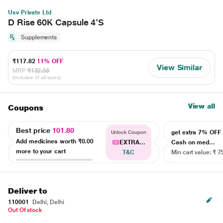
Usv Private Ltd
D Rise 60K Capsule 4'S
Supplements
₹117.82
11% OFF
View Similar
MRP
₹132.38
(Inclusive of all taxes)
View all
Coupons
Best price
101.80
get extra 7% OF
Unlock Coupon
Add medicines worth
₹0.00
EXTRA...
Cash on med...
more to your cart
T&C
Min cart value: ₹ 7
Deliver to
110001
Delhi, Delhi
Out Of stock