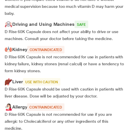
medical supervision because too much vitamin D may harm your
baby.
Driving and Using Machines
SAFE
D Rise 60K Capsule does not affect your ability to drive or use
machines. Consult your doctor before taking the medicine.
Kidney
CONTRAINDICATED
D Rise 60K Capsule is not recommended for use in patients with
kidney failure, kidney stones (renal calculi) or have a tendency to
form kidney stones.
Liver
USE WITH CAUTION
D Rise 60K Capsule should be used with caution in patients with
liver disease. Dose will be adjusted by your doctor.
Allergy
CONTRAINDICATED
D Rise 60K Capsule is not recommended for use if you are
allergic to Cholecalciferol or any other ingredients of this
medicine.