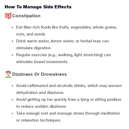
How To Manage Side Effects
Constipation
Eat fiber-rich foods like fruits, vegetables, whole grains,
nuts, and seeds
Drink warm water, lemon water, or herbal teas can
stimulate digestion
Regular exercise (e.g., walking, light stretching) can
stimulate bowel movements
Dizziness Or Drowsiness
Avoid caffeinated and alcoholic drinks, which may worsen
dehydration and dizziness
Avoid getting up too quickly from a lying or sitting position
to reduce sudden dizziness
Take enough rest and manage stress through meditation
or relaxation techniques