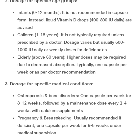
2. Dosage for specific age groups:
Infants (0-12 months): It is not recommended in capsule
form. Instead, liquid Vitamin D drops (400-800 IU daily) are
advised
Children (1-18 years): It is not typically required unless
prescribed by a doctor. Dosage varies but usually 600-
1000 IU daily or weekly doses for deficiencies
Elderly (above 60 years): Higher doses may be required
due to decreased absorption. Typically, one capsule per
week or as per doctor recommendation
3
.
Dosage for specific medical conditions:
Osteoporosis & bone disorders:
One capsule per week for
8-12 weeks, followed by a maintenance dose every 2-4
weeks with calcium supplements
Pregnancy & Breastfeeding: Usually recommended if
deficient, one capsule per week for 6-8 weeks under
medical supervision