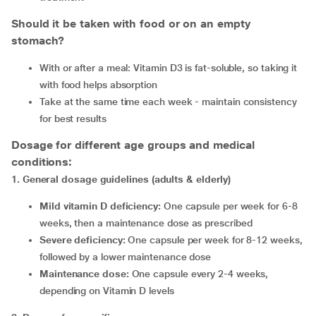
Should it be taken with food or on an empty
stomach?
With or after a meal: Vitamin D3 is fat-soluble, so taking it
with food helps absorption
Take at the same time each week - maintain consistency
for best results
Dosage for different age groups and medical
conditions:
1
.
General dosage guidelines (adults & elderly)
Mild vitamin D deficiency:
One capsule per week for 6-8
weeks, then a maintenance dose as prescribed
Severe deficiency:
One capsule per week for 8-12 weeks,
followed by a lower maintenance dose
Maintenance dose:
One capsule every 2-4 weeks,
depending on Vitamin D levels