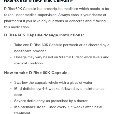
How to use D RISE 60K CAPSULE
D Rise 60K Capsule is a prescription medicine which needs to be
taken under medical supervision. Always consult your doctor or
pharmacist if you have any questions or concerns about taking
this medication.
D Rise 60K Capsule
dosage instructions:
Take one D Rise 60K Capsule per week or as directed by a
healthcare provider
Dosage may vary based on Vitamin D deficiency levels and
medical condition
How to take D Rise 60K Capsule:
Swallow the capsule whole with a glass of water
Mild deficiency:
4-8 weeks, followed by a maintenance
dose
Severe deficiency:
as prescribed by a doctor
Maintenance dose:
Once every 2-4 weeks after initial
treatment