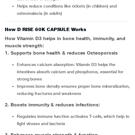
Helps reduce conditions like rickets (in children) and
osteomalacia (in adults)
How D RISE 60K CAPSULE Works
How Vitamin D3 helps in bone health, immunity, and
muscle strength:
1. Supports bone health & reduces Osteoporosis
Enhances calcium absorption: Vitamin D3 helps the
intestines absorb calcium and phosphorus, essential for
strong bones
Improves bone density ensures proper bone mineralization,
reducing fractures and weakness
2. Boosts immunity & reduces infections:
Regulates immune function activates T-cells, which help to
fight viruses and bacteria
3. Enhances muscle strength & function