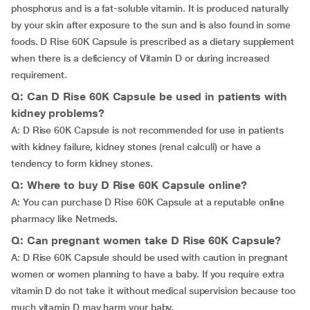
phosphorus and is a fat-soluble vitamin. It is produced naturally
by your skin after exposure to the sun and is also found in some
foods. D Rise 60K Capsule is prescribed as a dietary supplement
when there is a deficiency of Vitamin D or during increased
requirement.
Q: Can D Rise 60K Capsule be used in patients with
kidney problems?
A: D Rise 60K Capsule is not recommended for use in patients
with kidney failure, kidney stones (renal calculi) or have a
tendency to form kidney stones.
Q: Where to buy D Rise 60K Capsule online?
A: You can purchase D Rise 60K Capsule at a reputable online
pharmacy like Netmeds.
Q: Can pregnant women take D Rise 60K Capsule?
A: D Rise 60K Capsule should be used with caution in pregnant
women or women planning to have a baby. If you require extra
vitamin D do not take it without medical supervision because too
much vitamin D may harm your baby.