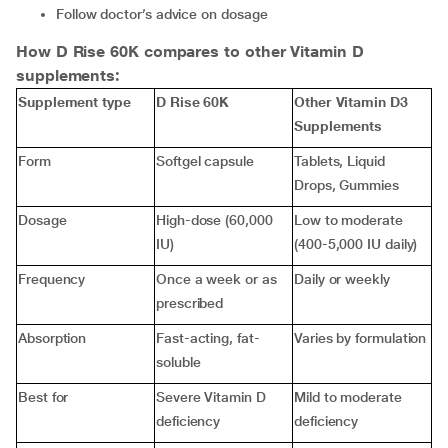
Follow doctor’s advice on dosage
How D Rise 60K compares to other Vitamin D
supplements:
Supplement type
D Rise 60K
Other Vitamin D3
Supplements
Form
Softgel capsule
Tablets, Liquid
Drops, Gummies
Dosage
High-dose (60,000
Low to moderate
IU)
(400-5,000 IU daily)
Frequency
Once a week or as
Daily or weekly
prescribed
Absorption
Fast-acting, fat-
Varies by formulation
soluble
Best for
Severe Vitamin D
Mild to moderate
deficiency
deficiency