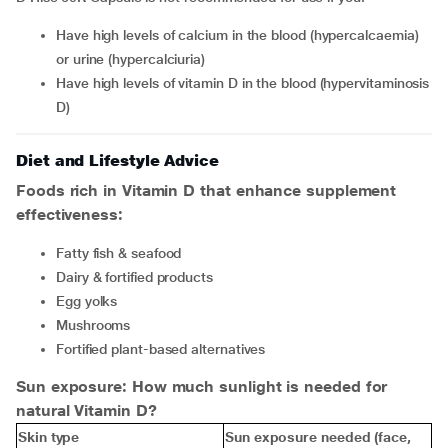
have high levels of calcium in the blood (hypercalcaemia)
or urine (hypercalciuria)
have high levels of vitamin D in the blood (hypervitaminosis
D)
Diet and Lifestyle Advice
Foods rich in Vitamin D that enhance supplement
effectiveness:
Fatty fish & seafood
Dairy & fortified products
Egg yolks
Mushrooms
Fortified plant-based alternatives
Sun exposure: How much sunlight is needed for
natural Vitamin D?
Skin type
Sun exposure needed (face,