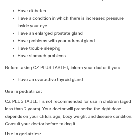
have diabetes
have a condition in which there is increased pressure
inside your eye
have an enlarged prostate gland
have problems with your adrenal gland
have trouble sleeping
have stomach problems
Before taking CZ PLUS TABLET, inform your doctor if you:
have an overactive thyroid gland
Use in pediatrics:
CZ PLUS TABLET is not recommended for use in children (aged
less than 2 years). Your doctor will prescribe the right dose
depends on your child’s age, body weight and disease condition.
Consult your doctor before taking it.
Use in geriatrics: