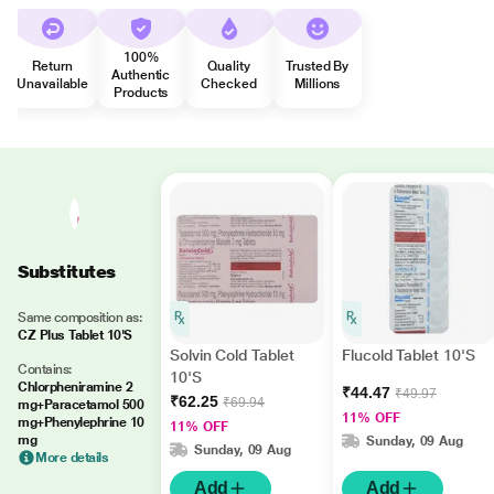
100%
Return
Quality
Trusted By
Authentic
Unavailable
Checked
Millions
Products
Substitutes
Same composition as:
CZ Plus Tablet 10'S
Solvin Cold Tablet
Flucold Tablet 10'S
Contains:
10'S
Chlorpheniramine 2
₹44.47
₹49.97
₹62.25
₹69.94
mg+Paracetamol 500
11% OFF
mg+Phenylephrine 10
11% OFF
mg
Sunday, 09 Aug
Sunday, 09 Aug
More details
Add
Add