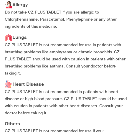
Allergy
Do not take CZ PLUS TABLET if you are allergic to
Chlorpheniramine, Paracetamol, Phenylephrine or any other
ingredients of this medicine.
Lungs
CZ PLUS TABLET is not recommended for use in patients with
breathing problems like emphysema or chronic bronchitis. CZ
PLUS TABLET should be used with caution in patients with other
breathing problems like asthma. Consult your doctor before
taking it.
Heart Disease
CZ PLUS TABLET is not recommended in patients with heart
disease or high blood pressure. CZ PLUS TABLET should be used
with caution in patients with other heart diseases. Consult your
doctor before taking it.
Others
CZ PLUS TABLET is not recommended for use if you: