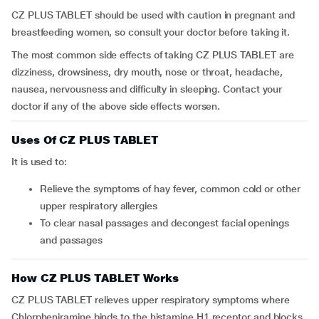
CZ PLUS TABLET should be used with caution in pregnant and
breastfeeding women, so consult your doctor before taking it.
The most common side effects of taking CZ PLUS TABLET are
dizziness, drowsiness, dry mouth, nose or throat, headache,
nausea, nervousness and difficulty in sleeping. Contact your
doctor if any of the above side effects worsen.
Uses Of CZ PLUS TABLET
It is used to:
relieve the symptoms of hay fever, common cold or other
upper respiratory allergies
to clear nasal passages and decongest facial openings
and passages
How CZ PLUS TABLET Works
CZ PLUS TABLET relieves upper respiratory symptoms where
Chlorpheniramine binds to the histamine H1 receptor and blocks