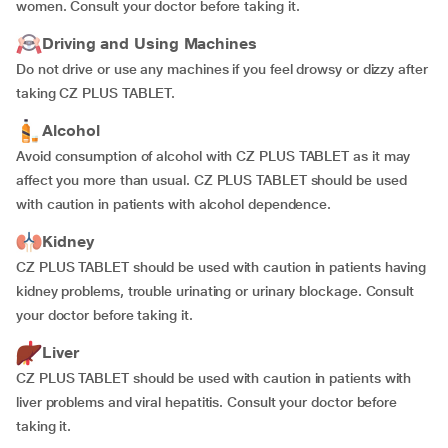
women. Consult your doctor before taking it.
Driving and Using Machines
Do not drive or use any machines if you feel drowsy or dizzy after
taking CZ PLUS TABLET.
Alcohol
Avoid consumption of alcohol with CZ PLUS TABLET as it may
affect you more than usual. CZ PLUS TABLET should be used
with caution in patients with alcohol dependence.
Kidney
CZ PLUS TABLET should be used with caution in patients having
kidney problems, trouble urinating or urinary blockage. Consult
your doctor before taking it.
Liver
CZ PLUS TABLET should be used with caution in patients with
liver problems and viral hepatitis. Consult your doctor before
taking it.