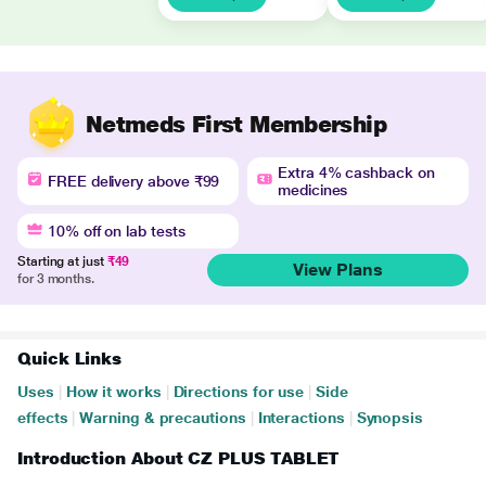
Netmeds First Membership
Extra 4% cashback on
FREE delivery above ₹99
medicines
10% off on lab tests
Starting at just
₹49
View Plans
for 3 months.
Quick Links
Uses
|
How it works
|
Directions for use
|
Side
effects
|
Warning & precautions
|
Interactions
|
Synopsis
Introduction About CZ PLUS TABLET