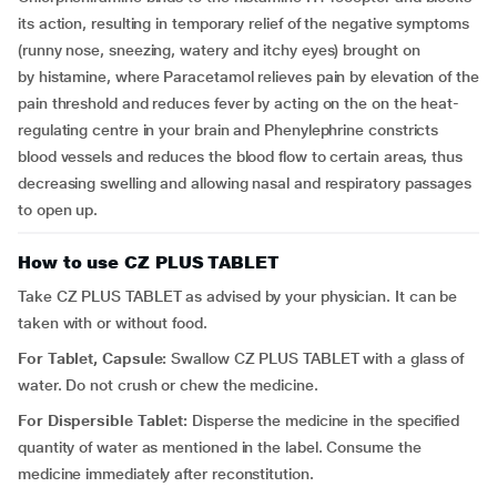
its action, resulting in temporary relief of the negative
symptoms
(runny nose, sneezing, watery and itchy eyes) brought on
by histamine, where Paracetamol relieves pain by elevation of the
pain threshold and reduces fever by acting on the on the heat-
regulating centre in your brain and Phenylephrine constricts
blood vessels and reduces the blood flow to certain areas, thus
decreasing swelling and allowing nasal and respiratory passages
to open up.
How to use CZ PLUS TABLET
Take CZ PLUS TABLET as advised by your physician. It can be
taken with or without food.
For Tablet, Capsule:
Swallow CZ PLUS TABLET with a glass of
water. Do not crush or chew the medicine.
For Dispersible Tablet:
Disperse the medicine in the specified
quantity of water as mentioned in the label. Consume the
medicine immediately after reconstitution.