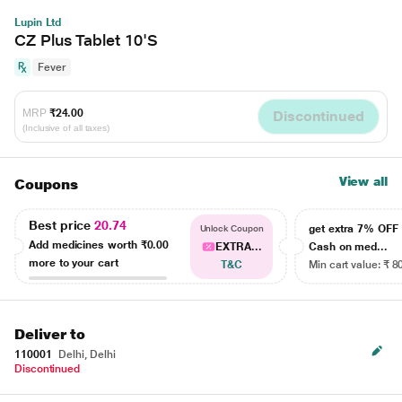
Lupin Ltd
CZ Plus Tablet 10'S
Fever
MRP
₹24.00
Discontinued
(Inclusive of all taxes)
View all
Coupons
Best price
20.74
get extra 7% OF
Unlock Coupon
Add medicines worth
₹0.00
EXTRA...
Cash on med...
more to your cart
T&C
Min cart value: ₹ 8
Deliver to
110001
Delhi, Delhi
Discontinued