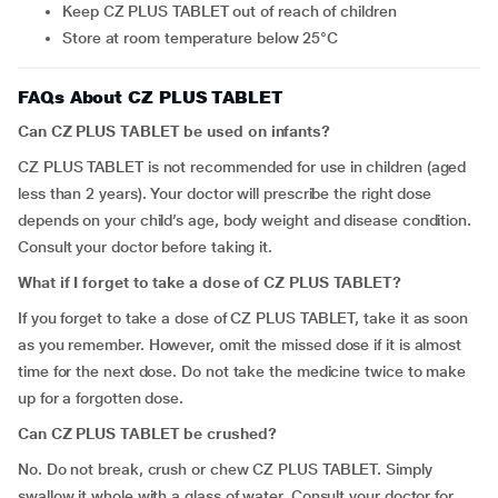
Keep CZ PLUS TABLET out of reach of children
Store at room temperature below 25°C
FAQs About CZ PLUS TABLET
Can CZ PLUS TABLET be used on infants?
CZ PLUS TABLET is not recommended for use in children (aged
less than 2 years). Your doctor will prescribe the right dose
depends on your child’s age, body weight and disease condition.
Consult your doctor before taking it.
What if I forget to take a dose of CZ PLUS TABLET?
If you forget to take a dose of CZ PLUS TABLET, take it as soon
as you remember. However, omit the missed dose if it is almost
time for the next dose. Do not take the medicine twice to make
up for a forgotten dose.
Can CZ PLUS TABLET be crushed?
No. Do not break, crush or chew CZ PLUS TABLET. Simply
swallow it whole with a glass of water. Consult your doctor for