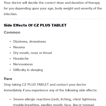
Your doctor will decide the correct dose and duration of therapy
for you depending upon your age, body weight and severity of the
infection.
Side Effects Of CZ PLUS TABLET
Common
dizziness, drowsiness
nausea
dry mouth, nose or throat
headache
nervousness
difficulty in sleeping
Rare
Stop taking CZ PLUS TABLET and contact your doctor
immediately if you experience any of the following side effects:
severe allergic reactions (rash, itching, chest tightness,
trouble breathing, swollen mouth, face, lips or tongue)