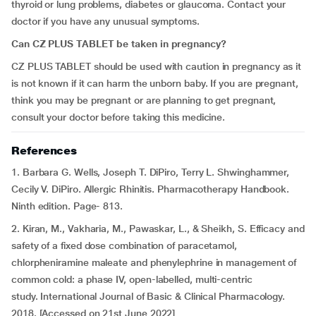
thyroid or lung problems, diabetes or glaucoma. Contact your
doctor if you have any unusual symptoms.
Can CZ PLUS TABLET be taken in pregnancy?
CZ PLUS TABLET should be used with caution in pregnancy as it
is not known if it can harm the unborn baby. If you are pregnant,
think you may be pregnant or are planning to get pregnant,
consult your doctor before taking this medicine.
References
1. Barbara G. Wells, Joseph T. DiPiro, Terry L. Shwinghammer,
Cecily V. DiPiro. Allergic Rhinitis. Pharmacotherapy Handbook.
Ninth edition. Page- 813.
2. Kiran, M., Vakharia, M., Pawaskar, L., & Sheikh, S. Efficacy and
safety of a fixed dose combination of paracetamol,
chlorpheniramine maleate and phenylephrine in management of
common cold: a phase IV, open-labelled, multi-centric
study. International Journal of Basic & Clinical Pharmacology.
2018. [Accessed on 21st June 2022]