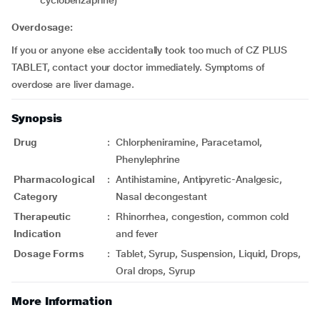
cyclobenzaprine)
Overdosage:
If you or anyone else accidentally took too much of CZ PLUS
TABLET, contact your doctor immediately. Symptoms of
overdose are liver damage.
Synopsis
Drug
:
Chlorpheniramine, Paracetamol,
Phenylephrine
Pharmacological
:
Antihistamine, Antipyretic-Analgesic,
Category
Nasal decongestant
Therapeutic
:
Rhinorrhea, congestion, common cold
Indication
and fever
Dosage Forms
:
Tablet, Syrup, Suspension, Liquid, Drops,
Oral drops, Syrup
More Information