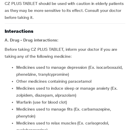
CZ PLUS TABLET should be used with caution in elderly patients
as they may be more sensitive to its effect. Consult your doctor
before taking it.
Interactions
A. Drug - Drug interactions:
Before taking CZ PLUS TABLET, inform your doctor if you are
taking any of the following medicine:
medicines used to manage depression (Ex. isocarboxazid,
phenelzine, tranylcypromine)
other medicines containing paracetamol
medicines used to induce sleep or manage anxiety (Ex.
zolpidem, diazepam, alprazolam)
warfarin (use for blood clot)
medicines used to manage fits (Ex. carbamazepine,
phenytoin)
medicines used to relax muscles (Ex. carisoprodol,