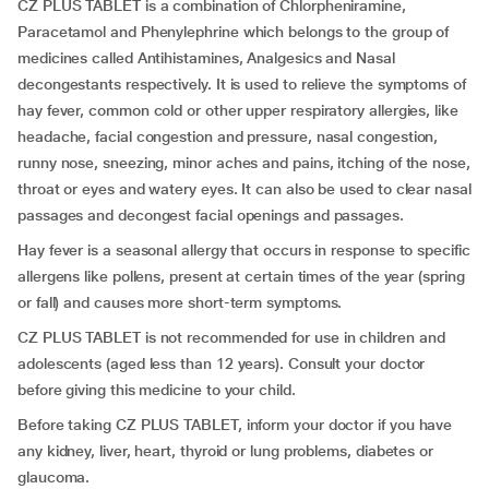
CZ PLUS TABLET is a combination of Chlorpheniramine,
Paracetamol and Phenylephrine which belongs to the group of
medicines called Antihistamines, Analgesics and Nasal
decongestants respectively. It is used to relieve the symptoms of
hay fever, common cold or other upper respiratory allergies, like
headache, facial congestion and pressure, nasal congestion,
runny nose, sneezing, minor aches and pains, itching of the nose,
throat or eyes and watery eyes. It can also be used to clear nasal
passages and decongest facial openings and passages.
Hay fever is a seasonal allergy that occurs in response to specific
allergens like pollens, present at certain times of the year (spring
or fall) and causes more short-term symptoms.
CZ PLUS TABLET is not recommended for use in children and
adolescents (aged less than 12 years). Consult your doctor
before giving this medicine to your child.
Before taking CZ PLUS TABLET, inform your doctor if you have
any kidney, liver, heart, thyroid or lung problems, diabetes or
glaucoma.