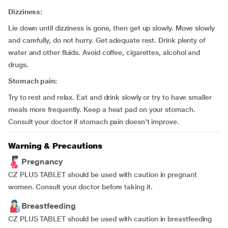
Dizziness:
Lie down until dizziness is gone, then get up slowly. Move slowly
and carefully, do not hurry. Get adequate rest. Drink plenty of
water and other fluids. Avoid coffee, cigarettes, alcohol and
drugs.
Stomach pain:
Try to rest and relax. Eat and drink slowly or try to have smaller
meals more frequently. Keep a heat pad on your stomach.
Consult your doctor if stomach pain doesn't improve.
Warning & Precautions
Pregnancy
CZ PLUS TABLET should be used with caution in pregnant
women. Consult your doctor before taking it.
Breastfeeding
CZ PLUS TABLET should be used with caution in breastfeeding