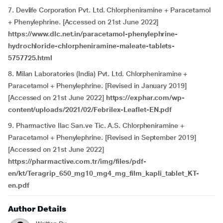
7. Devlife Corporation Pvt. Ltd. Chlorpheniramine + Paracetamol
+ Phenylephrine. [Accessed on 21st June 2022]
https://www.dlc.net.in/paracetamol-phenylephrine-
hydrochloride-chlorpheniramine-maleate-tablets-
5757725.html
8. Milan Laboratories (India) Pvt. Ltd. Chlorpheniramine +
Paracetamol + Phenylephrine. [Revised in January 2019]
[Accessed on 21st June 2022]
https://exphar.com/wp-
content/uploads/2021/02/Febrilex-Leaflet-EN.pdf
9. Pharmactive Ilac San.ve Tic. A.S. Chlorpheniramine +
Paracetamol + Phenylephrine. [Revised in September 2019]
[Accessed on 21st June 2022]
https://pharmactive.com.tr/img/files/pdf-
en/kt/Teragrip_650_mg10_mg4_mg_film_kapli_tablet_KT-
en.pdf
Author Details