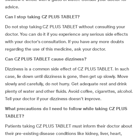
advice.
Can I stop taking CZ PLUS TABLET?
Do not stop taking CZ PLUS TABLET without consulting your
doctor. You can do it if you experience any serious side effects
with your doctor’s consultation. If you have any more doubts
regarding the use of this medicine, ask your doctor.
Can CZ PLUS TABLET cause dizziness?
Dizziness is a common side effect of CZ PLUS TABLET. In such
case, lie down until dizziness is gone, then get up slowly. Move
slowly and carefully, do not hurry. Get adequate rest and drink
plenty of water and other fluids. Avoid coffee, cigarettes, alcohol.
Tell your doctor if your dizziness doesn’t improve.
What precautions do I need to follow while taking CZ PLUS
TABLET?
Patients taking CZ PLUS TABLET must inform their doctor about
their pre-existing disease conditions like kidney, liver, heart,