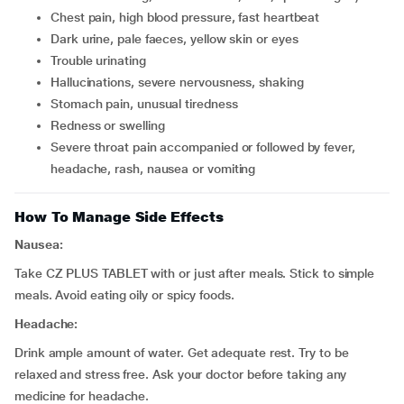
chest pain, high blood pressure, fast heartbeat
dark urine, pale faeces, yellow skin or eyes
trouble urinating
hallucinations, severe nervousness, shaking
stomach pain, unusual tiredness
redness or swelling
severe throat pain accompanied or followed by fever,
headache, rash, nausea or vomiting
How To Manage Side Effects
Nausea:
Take CZ PLUS TABLET with or just after meals. Stick to simple
meals. Avoid eating oily or spicy foods.
Headache:
Drink ample amount of water. Get adequate rest. Try to be
relaxed and stress free. Ask your doctor before taking any
medicine for headache.