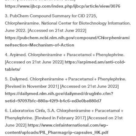
https://www.ijbcp.com/index.php/ijbcp/article/view/3076
3. PubChem Compound Summary for CID 2725,
Chlorpheniramine. National Center for Biotechnology Information.
June 2022. [Accessed on 21st June 2022]
https://pubchem.ncbi.nlm.nih.gov/compound/Chlorphenirami
ne#section=Mechanism-of-Action
4. Arpimed. Chlorpheniramine + Paracetamol + Phenylephrine.
[Accessed on 21st June 2022]
https://arpimed.am/anti-cold-
tablets/
5. Dailymed. Chlorpheniramine + Paracetamol + Phenylephrine.
[Revised in November 2021] [Accessed on 21st June 2022]
https://dailymed.nlm.nih.gov/dailymed/drugInfo.cfm?
setid=97097bfc-880a-42f9-b4c6-ed3e0be880d7
6. Laboratorios Cinfa, S.A. Chlorpheniramine + Paracetamol +
Phenylephrine. [Revised in February 2017] [Accessed on 21st
June 2022]
https://www.cinfainternational.com/wp-
content/uploads/PIL_Pharmagrip-capsules_HK.pdf