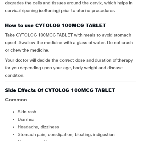
degrades the cells and tissues around the cervix, which helps in
cervical ripening (softening) prior to uterine procedures.
How to use CYTOLOG 100MCG TABLET
Take CYTOLOG 100MCG TABLET with meals to avoid stomach
upset. Swallow the medicine with a glass of water. Do not crush
or chew the medicine.
Your doctor will decide the correct dose and duration of therapy
for you depending upon your age, body weight and disease
condition.
Side Effects Of CYTOLOG 100MCG TABLET
Common
skin rash
diarrhea
headache, dizziness
stomach pain, constipation, bloating, indigestion