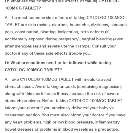
Q: What are the common side effects of taking CYTOLOG
100MCG TABLET?
A: The most common side effects of taking CYTOLOG 100MCG
TABLET are skin rashes, diarrhea, headache, dizziness, stomach
pain, constipation, bloating, indigestion, birth defects (if
accidentally exposed during pregnancy), vaginal bleeding (even
after menopause) and severe uterine cramps. Consult your
doctor if any of these side effects trouble you.
Q: What precautions need to be followed while taking
CYTOLOG 100MCG TABLET?
A: Take CYTOLOG 100MCG TABLET with meals to avoid
stomach upset. Avoid taking antacids (containing magnesium)
along with this medicine as it may increase the risk of severe
stomach problems. Before taking CYTOLOG 100MCG TABLET
inform your doctor if you previously delivered your baby via
caesarean section. You must also inform your doctor if you have
any heart problems, high or low blood pressure, inflammatory
bowel diseases or problems in blood vessels as a precaution.