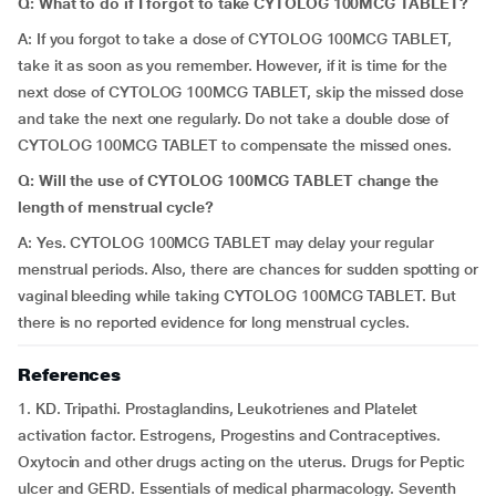
Q: What to do if I forgot to take CYTOLOG 100MCG TABLET?
A: If you forgot to take a dose of CYTOLOG 100MCG TABLET,
take it as soon as you remember. However, if it is time for the
next dose of CYTOLOG 100MCG TABLET, skip the missed dose
and take the next one regularly. Do not take a double dose of
CYTOLOG 100MCG TABLET to compensate the missed ones.
Q: Will the use of CYTOLOG 100MCG TABLET change the
length of menstrual cycle?
A: Yes. CYTOLOG 100MCG TABLET may delay your regular
menstrual periods. Also, there are chances for sudden spotting or
vaginal bleeding while taking CYTOLOG 100MCG TABLET. But
there is no reported evidence for long menstrual cycles.
References
1. KD. Tripathi. Prostaglandins, Leukotrienes and Platelet
activation factor. Estrogens, Progestins and Contraceptives.
Oxytocin and other drugs acting on the uterus. Drugs for Peptic
ulcer and GERD. Essentials of medical pharmacology. Seventh