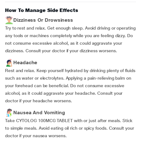
How To Manage Side Effects
Dizziness Or Drowsiness
Try to rest and relax. Get enough sleep. Avoid driving or operating
any tools or machines completely while you are feeling dizzy. Do
not consume excessive alcohol, as it could aggravate your
dizziness. Consult your doctor if your dizziness worsens.
Headache
Rest and relax. Keep yourself hydrated by drinking plenty of fluids
such as water or electrolytes. Applying a pain-relieving balm on
your forehead can be beneficial. Do not consume excessive
alcohol, as it could aggravate your headache. Consult your
doctor if your headache worsens.
Nausea And Vomiting
Take CYTOLOG 100MCG TABLET with or just after meals. Stick
to simple meals. Avoid eating oil rich or spicy foods. Consult your
doctor if your nausea worsens.