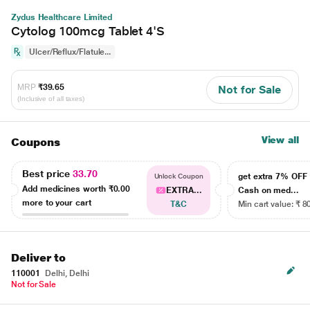
Zydus Healthcare Limited
Cytolog 100mcg Tablet 4'S
Ulcer/Reflux/Flatule...
MRP
₹39.65
Not for Sale
(Inclusive of all taxes)
View all
Coupons
Best price
33.70
get extra 7% OF
Unlock Coupon
Add medicines worth
₹0.00
EXTRA...
Cash on med...
more to your cart
T&C
Min cart value: ₹ 8
Deliver to
110001
Delhi, Delhi
Not for Sale