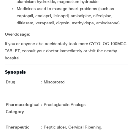
aluminium hydroxide, magnesium hydroxide
medicines used to manage heart problems (such as
captopril, enalapril, lisinopril, amlodipine, nifedipine,
diltiazem, verapamil, digoxin, methyldopa, amiodarone)
Overdosage:
If you or anyone else accidentally took more CYTOLOG 100MCG
TABLET, consult your doctor immediately or visit the nearby
hospital.
Synopsis
Drug
:
Misoprostol
Pharmacological
:
Prostaglandin Analogs
Category
Therapeutic
:
Peptic ulcer, Cervical Ripening,