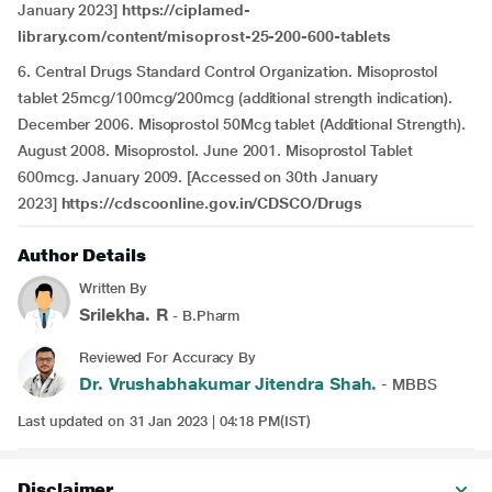
January 2023]
https://ciplamed-
library.com/content/misoprost-25-200-600-tablets
6. Central Drugs Standard Control Organization. Misoprostol
tablet 25mcg/100mcg/200mcg (additional strength indication).
December 2006. Misoprostol 50Mcg tablet (Additional Strength).
August 2008. Misoprostol. June 2001. Misoprostol Tablet
600mcg. January 2009. [Accessed on 30th January
2023]
https://cdscoonline.gov.in/CDSCO/Drugs
Author Details
Written By
Srilekha. R
- B.Pharm
Reviewed For Accuracy By
Dr. Vrushabhakumar Jitendra Shah.
- MBBS
Last updated on 31 Jan 2023 | 04:18 PM(IST)
Disclaimer