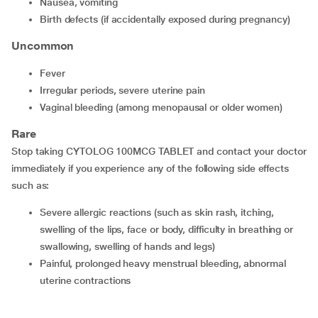
nausea, vomiting
birth defects (if accidentally exposed during pregnancy)
Uncommon
fever
irregular periods, severe uterine pain
vaginal bleeding (among menopausal or older women)
Rare
Stop taking CYTOLOG 100MCG TABLET and contact your doctor
immediately if you experience any of the following side effects
such as:
severe allergic reactions (such as skin rash, itching,
swelling of the lips, face or body, difficulty in breathing or
swallowing, swelling of hands and legs)
painful, prolonged heavy menstrual bleeding, abnormal
uterine contractions