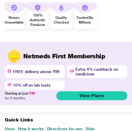
100%
Return
Quality
Trusted By
Authentic
Unavailable
Checked
Millions
Products
Netmeds First Membership
Extra 4% cashback on
FREE delivery above ₹99
medicines
10% off on lab tests
Starting at just
₹49
View Plans
for 3 months.
Quick Links
Uses
|
How it works
|
Directions for use
|
Side