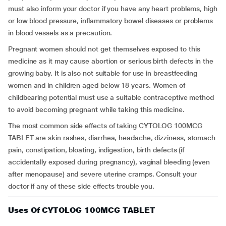
must also inform your doctor if you have any heart problems, high
or low blood pressure, inflammatory bowel diseases or problems
in blood vessels as a precaution.
Pregnant women should not get themselves exposed to this
medicine as it may cause abortion or serious birth defects in the
growing baby. It is also not suitable for use in breastfeeding
women and in children aged below 18 years. Women of
childbearing potential must use a suitable contraceptive method
to avoid becoming pregnant while taking this medicine.
The most common side effects of taking CYTOLOG 100MCG
TABLET are skin rashes, diarrhea, headache, dizziness, stomach
pain, constipation, bloating, indigestion, birth defects (if
accidentally exposed during pregnancy), vaginal bleeding (even
after menopause) and severe uterine cramps. Consult your
doctor if any of these side effects trouble you.
Uses Of CYTOLOG 100MCG TABLET