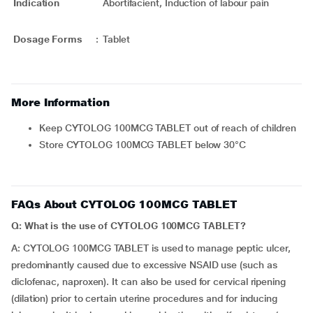
Indication
Abortifacient, Induction of labour pain
Dosage Forms
:
Tablet
More Information
Keep CYTOLOG 100MCG TABLET out of reach of children
Store CYTOLOG 100MCG TABLET below 30°C
FAQs About CYTOLOG 100MCG TABLET
Q: What is the use of CYTOLOG 100MCG TABLET?
A: CYTOLOG 100MCG TABLET is used to manage peptic ulcer,
predominantly caused due to excessive NSAID use (such as
diclofenac, naproxen). It can also be used for cervical ripening
(dilation) prior to certain uterine procedures and for inducing