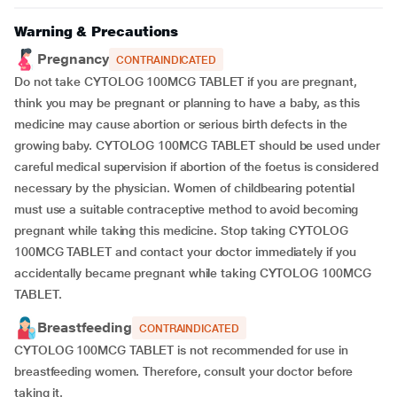
Warning & Precautions
Pregnancy
CONTRAINDICATED
Do not take CYTOLOG 100MCG TABLET if you are pregnant,
think you may be pregnant or planning to have a baby, as this
medicine may cause abortion or serious birth defects in the
growing baby. CYTOLOG 100MCG TABLET should be used under
careful medical supervision if abortion of the foetus is considered
necessary by the physician. Women of childbearing potential
must use a suitable contraceptive method to avoid becoming
pregnant while taking this medicine. Stop taking CYTOLOG
100MCG TABLET and contact your doctor immediately if you
accidentally became pregnant while taking CYTOLOG 100MCG
TABLET.
Breastfeeding
CONTRAINDICATED
CYTOLOG 100MCG TABLET is not recommended for use in
breastfeeding women. Therefore, consult your doctor before
taking it.