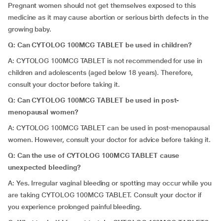
Pregnant women should not get themselves exposed to this
medicine as it may cause abortion or serious birth defects in the
growing baby.
Q:
Can CYTOLOG 100MCG TABLET be used in children?
A: CYTOLOG 100MCG TABLET is not recommended for use in
children and adolescents (aged below 18 years). Therefore,
consult your doctor before taking it.
Q: Can CYTOLOG 100MCG TABLET be used in post-
menopausal women?
A: CYTOLOG 100MCG TABLET can be used in post-menopausal
women. However, consult your doctor for advice before taking it.
Q: Can the use of CYTOLOG 100MCG TABLET cause
unexpected bleeding?
A: Yes
.
Irregular vaginal bleeding or spotting may occur while you
are taking CYTOLOG 100MCG TABLET. Consult your doctor if
you experience prolonged painful bleeding.