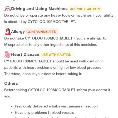
Driving and Using Machines
USE WITH CAUTION
Do not drive or operate any heavy tools or machines if your ability
is affected by CYTOLOG 100MCG TABLET.
Allergy
CONTRAINDICATED
Do not take CYTOLOG 100MCG TABLET if you are allergic to
Misoprostol or to any other ingredients of this medicine.
Heart Disease
USE WITH CAUTION
CYTOLOG 100MCG TABLET should be used with caution in
patients with heart problems or high or low blood pressure.
Therefore, consult your doctor before taking it.
Others
Before taking CYTOLOG 100MCG TABLET inform your doctor if
you:
previously delivered a baby via caesarean section
have any problems in blood vessels