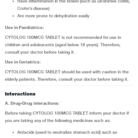
have inflammation in the bowel (such as ulcerative colitis,
Crohn’s disease)
are more prone to dehydration easily
Use in Paediatrics:
CYTOLOG 100MCG TABLET is not recommended for use in
children and adolescents (aged below 18 years). Therefore,
consult your doctor before taking it.
Use in Geriatrics:
CYTOLOG 100MCG TABLET should be used with caution in the
elderly patients. Therefore, consult your doctor before taking it.
Interactions
A. Drug-Drug interactions:
Before taking CYTOLOG 100MCG TABLET inform your doctor if
you are taking any of the following medicines such as:
antacids (used to neutralize stomach acid) such as