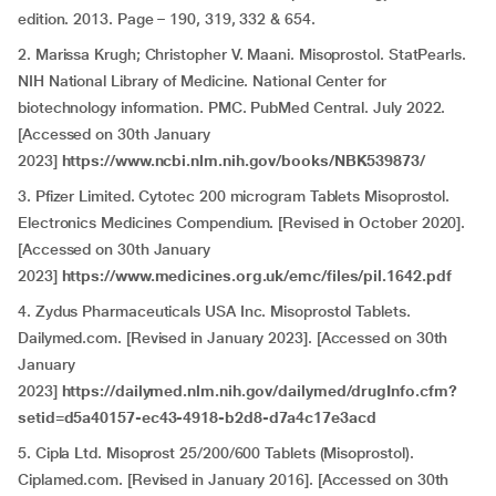
edition. 2013. Page – 190, 319, 332 & 654.
2. Marissa Krugh; Christopher V. Maani. Misoprostol. StatPearls.
NIH National Library of Medicine. National Center for
biotechnology information. PMC. PubMed Central. July 2022.
[Accessed on 30th January
2023]
https://www.ncbi.nlm.nih.gov/books/NBK539873/
3. Pfizer Limited. Cytotec 200 microgram Tablets Misoprostol.
Electronics Medicines Compendium. [Revised in October 2020].
[Accessed on 30th January
2023]
https://www.medicines.org.uk/emc/files/pil.1642.pdf
4. Zydus Pharmaceuticals USA Inc. Misoprostol Tablets.
Dailymed.com. [Revised in January 2023]. [Accessed on 30th
January
2023]
https://dailymed.nlm.nih.gov/dailymed/drugInfo.cfm?
setid=d5a40157-ec43-4918-b2d8-d7a4c17e3acd
5. Cipla Ltd. Misoprost 25/200/600 Tablets (Misoprostol).
Ciplamed.com. [Revised in January 2016]. [Accessed on 30th