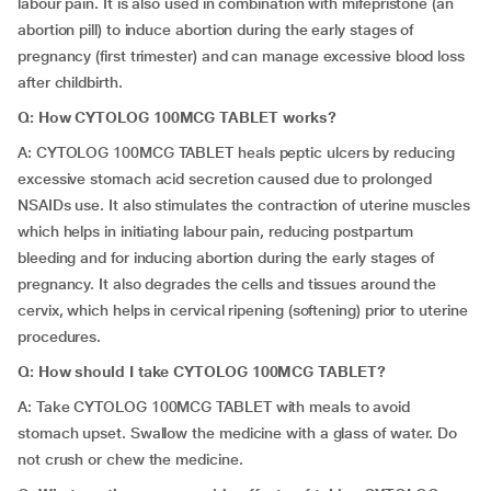
labour pain. It is also used in combination with mifepristone (an
abortion pill) to induce abortion during the early stages of
pregnancy (first trimester) and can manage excessive blood loss
after childbirth.
Q: How CYTOLOG 100MCG TABLET works?
A: CYTOLOG 100MCG TABLET heals peptic ulcers by reducing
excessive stomach acid secretion caused due to prolonged
NSAIDs use. It also stimulates the contraction of uterine muscles
which helps in initiating labour pain, reducing postpartum
bleeding and for inducing abortion during the early stages of
pregnancy. It also degrades the cells and tissues around the
cervix, which helps in cervical ripening (softening) prior to uterine
procedures.
Q: How should
I take CYTOLOG 100MCG TABLET?
A: Take CYTOLOG 100MCG TABLET with meals to avoid
stomach upset. Swallow the medicine with a glass of water. Do
not crush or chew the medicine.