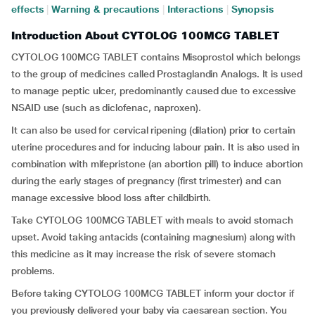
effects
|
Warning & precautions
|
Interactions
|
Synopsis
Introduction About CYTOLOG 100MCG TABLET
CYTOLOG 100MCG TABLET contains Misoprostol which belongs
to the group of medicines called Prostaglandin Analogs. It is used
to manage peptic ulcer, predominantly caused due to excessive
NSAID use (such as diclofenac, naproxen).
It can also be used for cervical ripening (dilation) prior to certain
uterine procedures and for inducing labour pain. It is also used in
combination with mifepristone (an abortion pill) to induce abortion
during the early stages of pregnancy (first trimester) and can
manage excessive blood loss after childbirth.
Take CYTOLOG 100MCG TABLET with meals to avoid stomach
upset. Avoid taking antacids (containing magnesium) along with
this medicine as it may increase the risk of severe stomach
problems.
Before taking CYTOLOG 100MCG TABLET inform your doctor if
you previously delivered your baby via caesarean section. You