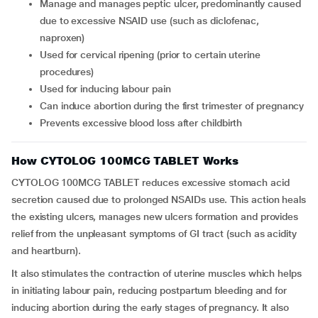
Manage and manages peptic ulcer, predominantly caused
due to excessive NSAID use (such as diclofenac,
naproxen)
Used for cervical ripening (prior to certain uterine
procedures)
Used for inducing labour pain
Can induce abortion during the first trimester of pregnancy
Prevents excessive blood loss after childbirth
How CYTOLOG 100MCG TABLET Works
CYTOLOG 100MCG TABLET reduces excessive stomach acid
secretion caused due to prolonged NSAIDs use. This action heals
the existing ulcers, manages new ulcers formation and provides
relief from the unpleasant symptoms of GI tract (such as acidity
and heartburn).
It also stimulates the contraction of uterine muscles which helps
in initiating labour pain, reducing postpartum bleeding and for
inducing abortion during the early stages of pregnancy. It also