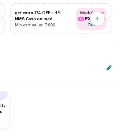
get extra 7% OFF + 4%
get ex
Unlock Coupon
EXTRA...
NMS Cash on med...
NMS Ca
Min cart value: ₹ 800
Min car
T&C
 By
ns