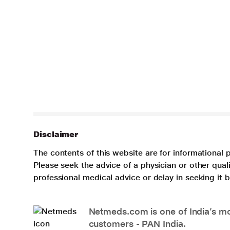
Disclaimer
The contents of this website are for informational 
Please seek the advice of a physician or other qua
professional medical advice or delay in seeking it
Netmeds.com is one of India’s mos
customers - PAN India.