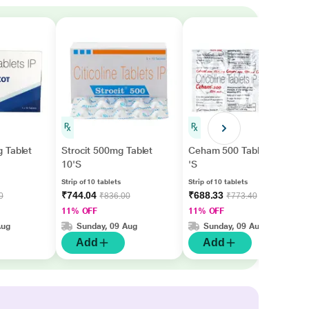
 Tablet
Strocit 500mg Tablet
Ceham 500 Tablet 10
10'S
'S
Strip of 10 tablets
Strip of 10 tablets
₹744.04
₹688.33
0
₹836.00
₹773.40
11% OFF
11% OFF
Aug
Sunday, 09 Aug
Sunday, 09 Aug
Add
Add