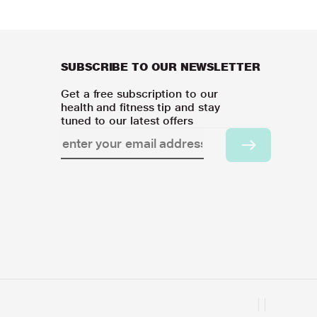
SUBSCRIBE TO OUR NEWSLETTER
Get a free subscription to our
health and fitness tip and stay
tuned to our latest offers