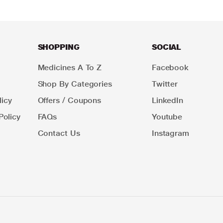
SHOPPING
SOCIAL
Medicines A To Z
Facebook
Shop By Categories
Twitter
icy
Offers / Coupons
LinkedIn
Policy
FAQs
Youtube
Contact Us
Instagram