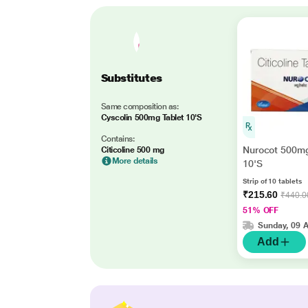
Substitutes
Same composition as:
Cyscolin 500mg Tablet 10'S
Contains:
Nurocot 500mg
Citicoline 500 mg
More details
10'S
Strip of 10 tablets
₹215.60
₹440.0
51% OFF
Sunday, 09 
Add