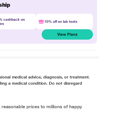
ship
4% cashback on
10% off on lab tests
nes
View Plans
sional medical advice, diagnosis, or treatment.
ding a medical condition. Do not disregard
 reasonable prices to millions of happy