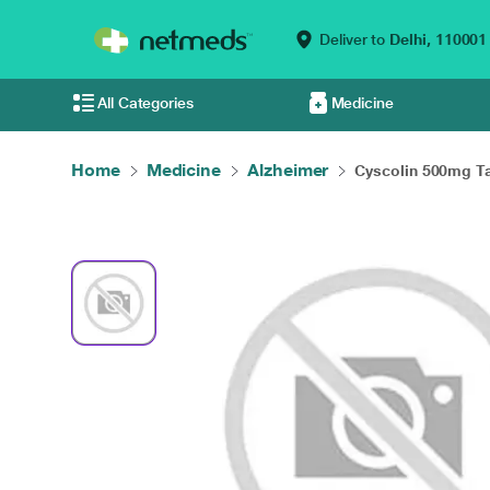
Deliver to
Delhi,
110001
All Categories
Medicine
Home
Medicine
Alzheimer
Cyscolin 500mg Ta