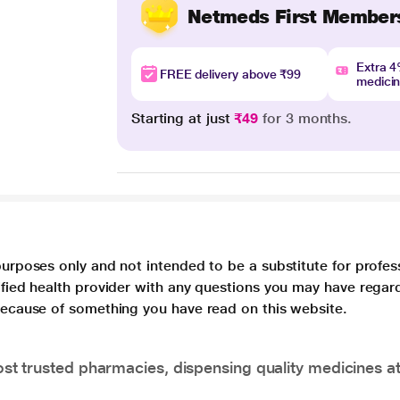
Netmeds First Member
Extra 
FREE delivery above ₹99
medici
Starting at just
₹49
for 3 months.
purposes only and not intended to be a substitute for profes
lified health provider with any questions you may have regar
 because of something you have read on this website.
t trusted pharmacies, dispensing quality medicines at