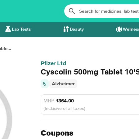
Lab Tests
Beauty
Wellnes
ble...
Pfizer Ltd
Cyscolin 500mg Tablet 10'
Alzheimer
MRP
₹364.00
(Inclusive of all taxes)
Coupons