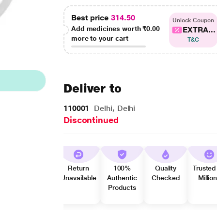
Best price
314.50
Unlock Coupon
Add medicines worth
₹0.00
EXTRA...
more to your cart
T&C
Deliver to
110001
Delhi, Delhi
Discontinued
Return
100%
Quality
Trusted
Unavailable
Authentic
Checked
Millio
Products