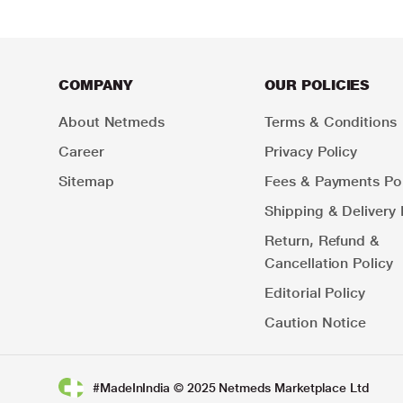
COMPANY
OUR POLICIES
About Netmeds
Terms & Conditions
Career
Privacy Policy
Sitemap
Fees & Payments Pol
Shipping & Delivery 
Return, Refund &
Cancellation Policy
Editorial Policy
Caution Notice
#MadeInIndia © 2025 Netmeds Marketplace Ltd