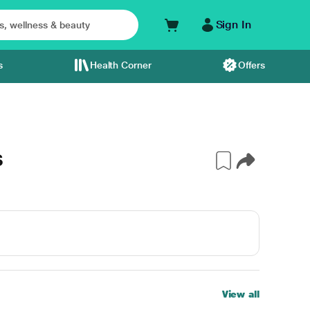
Sign In
s
Health Corner
Offers
S
View all