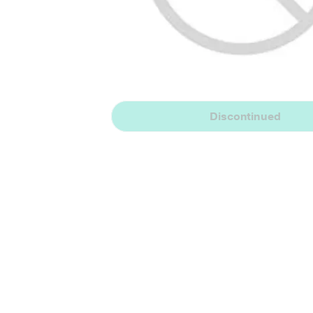
Discontinued