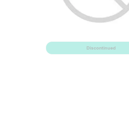
Discontinued