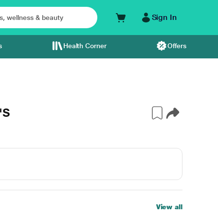
Sign In
s
Health Corner
Offers
'S
View all