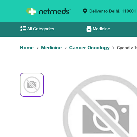
Deliver to
Delhi,
110001
All Categories
Medicine
Home
Medicine
Cancer Oncology
Cyendiv 1