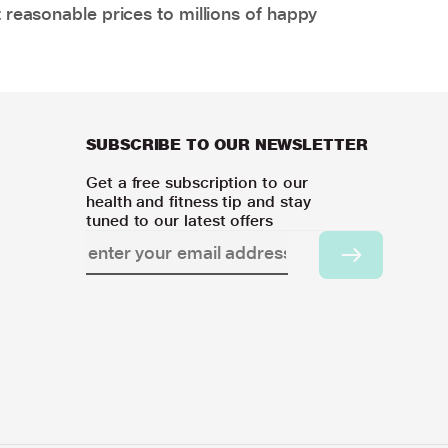
 reasonable prices to millions of happy
SUBSCRIBE TO OUR NEWSLETTER
Get a free subscription to our
health and fitness tip and stay
tuned to our latest offers