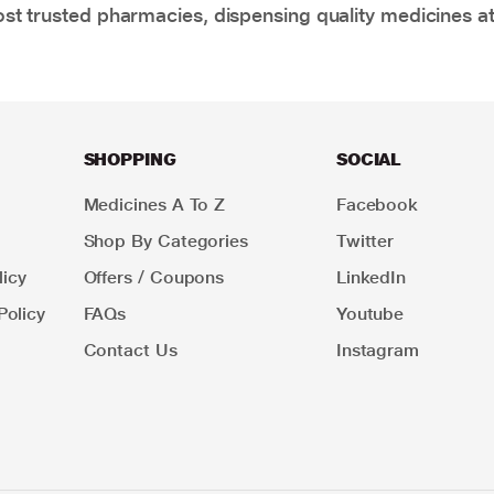
t trusted pharmacies, dispensing quality medicines at
SHOPPING
SOCIAL
Medicines A To Z
Facebook
Shop By Categories
Twitter
icy
Offers / Coupons
LinkedIn
Policy
FAQs
Youtube
Contact Us
Instagram