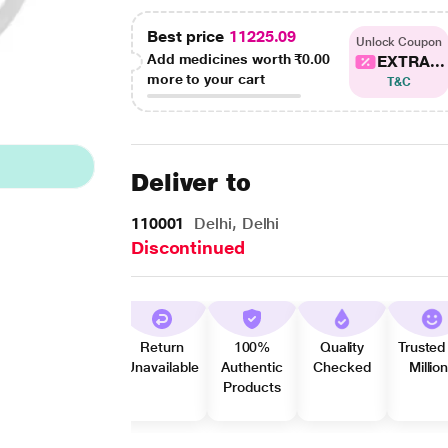
Best price
11225.09
Unlock Coupon
Add medicines worth
₹0.00
EXTRA...
more to your cart
T&C
Deliver to
110001
Delhi, Delhi
Discontinued
Return
100%
Quality
Trusted
Unavailable
Authentic
Checked
Millio
Products