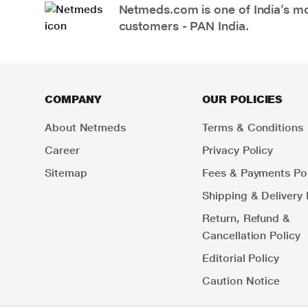
Netmeds.com is one of India’s mos
customers - PAN India.
COMPANY
OUR POLICIES
About Netmeds
Terms & Conditions
Career
Privacy Policy
Sitemap
Fees & Payments Pol
Shipping & Delivery 
Return, Refund &
Cancellation Policy
Editorial Policy
Caution Notice