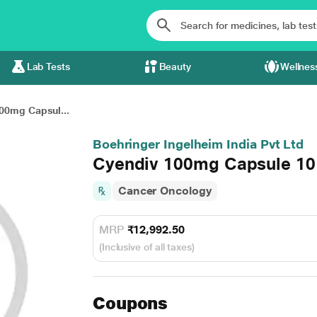
Lab Tests
Beauty
Wellnes
00mg Capsul...
Boehringer Ingelheim India Pvt Ltd
Cyendiv 100mg Capsule 10
Cancer Oncology
MRP
₹12,992.50
(Inclusive of all taxes)
Coupons