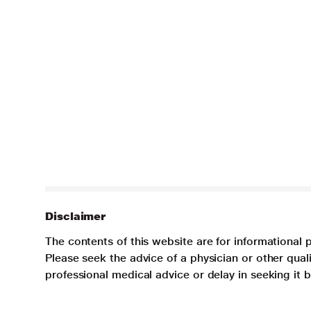
Disclaimer
The contents of this website are for informational 
Please seek the advice of a physician or other qua
professional medical advice or delay in seeking it