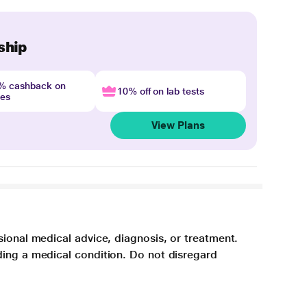
ship
4% cashback on
10% off on lab tests
nes
View Plans
sional medical advice, diagnosis, or treatment.
ding a medical condition. Do not disregard