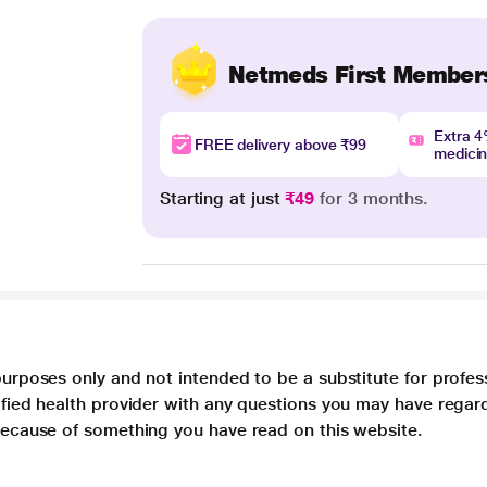
Netmeds First Member
Extra 
FREE delivery above ₹99
medici
Starting at just
₹49
for 3 months.
purposes only and not intended to be a substitute for profes
lified health provider with any questions you may have regar
 because of something you have read on this website.