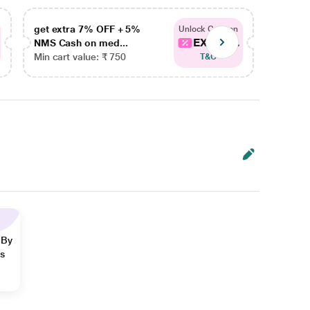
get extra 7% OFF + 5%
get ex
Unlock Coupon
EXTRA...
NMS Cash on med...
NMS Ca
Min cart value: ₹ 750
Min car
T&C
 By
ns