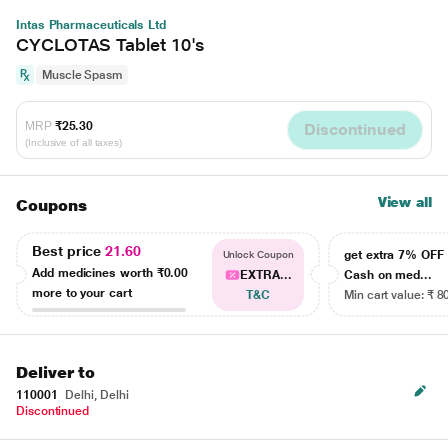
Intas Pharmaceuticals Ltd
CYCLOTAS Tablet 10's
Muscle Spasm
MRP
₹25.30
Discontinued
(Inclusive of all taxes)
View all
Coupons
Best price
21.60
get extra 7% OF
Unlock Coupon
Add medicines worth
₹0.00
EXTRA...
Cash on med...
more to your cart
T&C
Min cart value: ₹ 8
Deliver to
110001
Delhi, Delhi
Discontinued