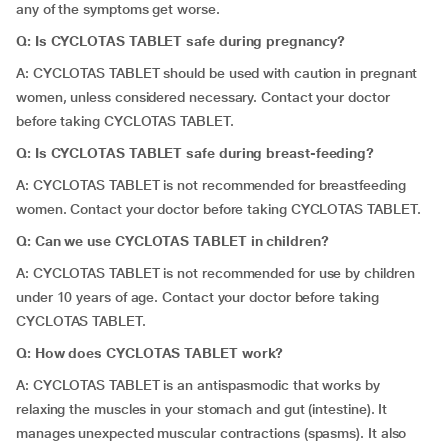
any of the symptoms get worse.
Q: Is CYCLOTAS TABLET safe during pregnancy?
A: CYCLOTAS TABLET should be used with caution in pregnant
women, unless considered necessary. Contact your doctor
before taking CYCLOTAS TABLET.
Q: Is CYCLOTAS TABLET safe during breast-feeding?
A: CYCLOTAS TABLET is not recommended for breastfeeding
women. Contact your doctor before taking CYCLOTAS TABLET.
Q: Can we use CYCLOTAS TABLET in children?
A: CYCLOTAS TABLET is not recommended for use by children
under 10 years of age. Contact your doctor before taking
CYCLOTAS TABLET.
Q: How does CYCLOTAS TABLET work?
A: CYCLOTAS TABLET is an antispasmodic that works by
relaxing the muscles in your stomach and gut (intestine). It
manages unexpected muscular contractions (spasms). It also