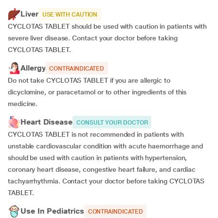
Liver
USE WITH CAUTION
CYCLOTAS TABLET should be used with caution in patients with
severe liver disease. Contact your doctor before taking
CYCLOTAS TABLET.
Allergy
CONTRAINDICATED
Do not take CYCLOTAS TABLET if you are allergic to
dicyclomine, or paracetamol or to other ingredients of this
medicine.
Heart Disease
CONSULT YOUR DOCTOR
CYCLOTAS TABLET is not recommended in patients with
unstable cardiovascular condition with acute haemorrhage and
should be used with caution in patients with hypertension,
coronary heart disease, congestive heart failure, and cardiac
tachyarrhythmia. Contact your doctor before taking CYCLOTAS
TABLET.
Use In Pediatrics
CONTRAINDICATED