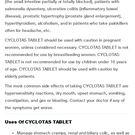
(the small intestine partially or totally blocked), patients with
salmonella dysentery, ulcerative colitis (inflammatory bowel
disease), prostatic hypertrophy (prostate gland enlargement),
hyperthyroidism, alcoholism, and in patients who take painkillers
often for headache, etc.
CYCLOTAS TABLET should be used with caution in pregnant
women, unless considered necessary. CYCLOTAS TABLET is not
recommended for use by breastfeeding women. CYCLOTAS
TABLET is not recommended for use by children under 10 years
of age. CYCLOTAS TABLET should be used with caution by
elderly patients.
The most common side effects of taking CYCLOTAS TABLET are
hypersensitivity reactions, dry mouth, upset stomach, vomiting,
constipation, and gas or bloating. Contact your doctor if any of
the symptoms get worse.
Uses Of CYCLOTAS TABLET
Manage stomach cramps, renal and biliary colic, as well as