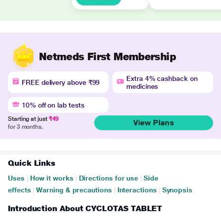
Netmeds First Membership
Extra 4% cashback on
FREE delivery above ₹99
medicines
10% off on lab tests
Starting at just
₹49
View Plans
for 3 months.
Quick Links
Uses
|
How it works
|
Directions for use
|
Side
effects
|
Warning & precautions
|
Interactions
|
Synopsis
Introduction About CYCLOTAS TABLET