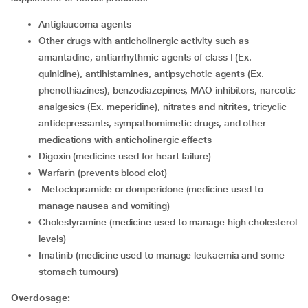
antiglaucoma agents
other drugs with anticholinergic activity such as
amantadine, antiarrhythmic agents of class I (Ex.
quinidine), antihistamines, antipsychotic agents (Ex.
phenothiazines), benzodiazepines, MAO inhibitors, narcotic
analgesics (Ex. meperidine), nitrates and nitrites, tricyclic
antidepressants, sympathomimetic drugs, and other
medications with anticholinergic effects
digoxin (medicine used for heart failure)
warfarin (prevents blood clot)
metoclopramide or domperidone (medicine used to
manage nausea and vomiting)
cholestyramine (medicine used to manage high cholesterol
levels)
imatinib (medicine used to manage leukaemia and some
stomach tumours)
Overdosage: