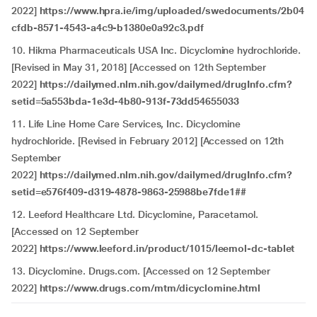
2022]
https://www.hpra.ie/img/uploaded/swedocuments/2b04
cfdb-8571-4543-a4c9-b1380e0a92c3.pdf
10. Hikma Pharmaceuticals USA Inc. Dicyclomine hydrochloride.
[Revised in May 31, 2018] [Accessed on 12th September
2022]
https://dailymed.nlm.nih.gov/dailymed/drugInfo.cfm?
setid=5a553bda-1e3d-4b80-913f-73dd54655033
11. Life Line Home Care Services, Inc. Dicyclomine
hydrochloride. [Revised in February 2012] [Accessed on 12th
September
2022]
https://dailymed.nlm.nih.gov/dailymed/drugInfo.cfm?
setid=e576f409-d319-4878-9863-25988be7fde1##
12. Leeford Healthcare Ltd. Dicyclomine, Paracetamol.
[Accessed on 12 September
2022]
https://www.leeford.in/product/1015/leemol-dc-tablet
13. Dicyclomine. Drugs.com. [Accessed on 12 September
2022]
https://www.drugs.com/mtm/dicyclomine.html