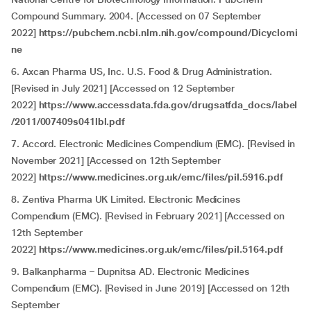
Compound Summary. 2004. [Accessed on 07 September
2022]
https://pubchem.ncbi.nlm.nih.gov/compound/Dicyclomi
ne
6. Axcan Pharma US, Inc. U.S. Food & Drug Administration.
[Revised in July 2021] [Accessed on 12 September
2022]
https://www.accessdata.fda.gov/drugsatfda_docs/label
/2011/007409s041lbl.pdf
7. Accord. Electronic Medicines Compendium (EMC). [Revised in
November 2021] [Accessed on 12th September
2022]
https://www.medicines.org.uk/emc/files/pil.5916.pdf
8. Zentiva Pharma UK Limited. Electronic Medicines
Compendium (EMC). [Revised in February 2021] [Accessed on
12th September
2022]
https://www.medicines.org.uk/emc/files/pil.5164.pdf
9. Balkanpharma – Dupnitsa AD. Electronic Medicines
Compendium (EMC). [Revised in June 2019] [Accessed on 12th
September