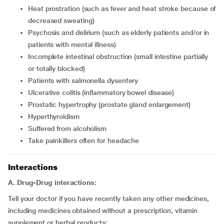
heat prostration (such as fever and heat stroke because of
decreased sweating)
psychosis and delirium (such as elderly patients and/or in
patients with mental illness)
incomplete intestinal obstruction (small intestine partially
or totally blocked)
patients with salmonella dysentery
ulcerative colitis (inflammatory bowel disease)
prostatic hypertrophy (prostate gland enlargement)
hyperthyroidism
suffered from alcoholism
take painkillers often for headache
Interactions
A. Drug-Drug interactions:
Tell your doctor if you have recently taken any other medicines,
including medicines obtained without a prescription, vitamin
supplement or herbal products: