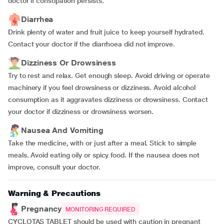
doctor if constipation persists.
Diarrhea
Drink plenty of water and fruit juice to keep yourself hydrated.
Contact your doctor if the diarrhoea did not improve.
Dizziness Or Drowsiness
Try to rest and relax. Get enough sleep. Avoid driving or operate
machinery if you feel drowsiness or dizziness. Avoid alcohol
consumption as it aggravates dizziness or drowsiness. Contact
your doctor if dizziness or drowsiness worsen.
Nausea And Vomiting
Take the medicine, with or just after a meal. Stick to simple
meals. Avoid eating oily or spicy food. If the nausea does not
improve, consult your doctor.
Warning & Precautions
Pregnancy
MONITORING REQUIRED
CYCLOTAS TABLET should be used with caution in pregnant