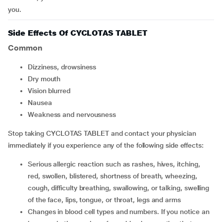
you.
Side Effects Of CYCLOTAS TABLET
Common
dizziness, drowsiness
dry mouth
vision blurred
nausea
weakness and nervousness
Stop taking CYCLOTAS TABLET and contact your physician
immediately if you experience any of the following side effects:
serious allergic reaction such as rashes, hives, itching,
red, swollen, blistered, shortness of breath, wheezing,
cough, difficulty breathing, swallowing, or talking, swelling
of the face, lips, tongue, or throat, legs and arms
changes in blood cell types and numbers. If you notice an