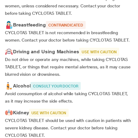
women, unless considered necessary. Contact your doctor
before taking CYCLOTAS TABLET.
Breastfeeding
CONTRAINDICATED
CYCLOTAS TABLET is not recommended in breastfeeding
women. Contact your doctor before taking CYCLOTAS TABLET.
Driving and Using Machines
USE WITH CAUTION
Do not drive or operate any machines, while taking CYCLOTAS
TABLET, or things that require mental alertness, as it may cause
blurred vision or drowsiness.
Alcohol
CONSULT YOUR DOCTOR
Avoid consumption of alcohol while taking CYCLOTAS TABLET,
as it may increase the side effects.
Kidney
USE WITH CAUTION
CYCLOTAS TABLET should be used with caution in patients with
severe kidney disease. Contact your doctor before taking
CYCLOTAS TABLET.