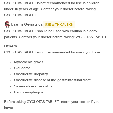
CYCLOTAS TABLET is not recommended for use in children
under 10 years of age. Contact your doctor before taking
CYCLOTAS TABLET.
Use In Geriatrics
USE WITH CAUTION
CYCLOTAS TABLET should be used with caution in elderly
patients. Contact your doctor before taking CYCLOTAS TABLET.
Others
CYCLOTAS TABLET is not recommended for use if you have:
myasthenia gravis
glaucoma
obstructive uropathy
obstructive disease of the gastrointestinal tract
severe ulcerative colitis
reflux esophagitis
Before taking CYCLOTAS TABLET, inform your doctor if you
have: