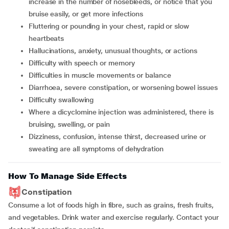
increase in the number of nosebleeds, or notice that you
bruise easily, or get more infections
fluttering or pounding in your chest, rapid or slow
heartbeats
hallucinations, anxiety, unusual thoughts, or actions
difficulty with speech or memory
difficulties in muscle movements or balance
diarrhoea, severe constipation, or worsening bowel issues
difficulty swallowing
where a dicyclomine injection was administered, there is
bruising, swelling, or pain
dizziness, confusion, intense thirst, decreased urine or
sweating are all symptoms of dehydration
How To Manage Side Effects
Constipation
Consume a lot of foods high in fibre, such as grains, fresh fruits,
and vegetables. Drink water and exercise regularly. Contact your