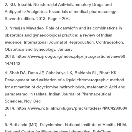
2. KD. Tripathi. Nonsteroidal Anti-inflammatory Drugs and
Antipyretic-Analgesics. Essentials of medical pharmacology.
Seventh edition. 2013. Page – 206.
3. Niranjan Mayadeo. Role of camylofin and its combinations in
obstetrics and gynaecological practice: a review of Indian
evidence. International Journal of Reproduction, Contraception,
Obstetrics and Gynecology. January
2019.
https://www.ijrcog.org/index.php/ijrcog/article/view/60
14/4142
4. Shah DA, Rana JP, Chhalotiya UK, Baldania SL, Bhatt KK.
Development and validation of a liquid chromatographic method
for estimation of dicyclomine hydrochloride, mefenamic Acid and
paracetamol in tablets. Indian Journal of Pharmaceutical
Sciences. Nov-Dec
2014.
https://www.ncbi.nlm.nih.gov/pmc/articles/PMC4293684
/
5. Bethesda (MD). Dicyclomine. National Institute of Health. NLM.
National Centre for Biotechnology Information. PubChem