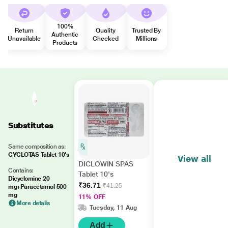
100%
Return
Quality
Trusted By
Authentic
Unavailable
Checked
Millions
Products
Substitutes
Same composition as:
CYCLOTAS Tablet 10's
View all
DICLOWIN SPAS
Contains:
Tablet 10's
Dicyclomine 20
₹36.71
₹41.25
mg+Paracetamol 500
mg
11% OFF
More details
Tuesday, 11 Aug
Add