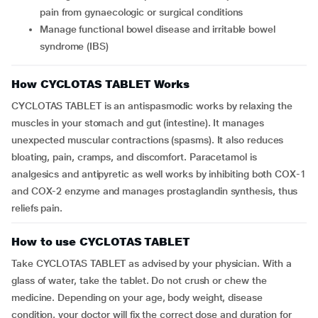
pain from gynaecologic or surgical conditions
Manage functional bowel disease and irritable bowel
syndrome (IBS)
How CYCLOTAS TABLET Works
CYCLOTAS TABLET is an antispasmodic works by relaxing the
muscles in your stomach and gut (intestine). It manages
unexpected muscular contractions (spasms). It also reduces
bloating, pain, cramps, and discomfort. Paracetamol is
analgesics and antipyretic as well works by inhibiting both COX-1
and COX-2 enzyme and manages prostaglandin synthesis, thus
reliefs pain.
How to use CYCLOTAS TABLET
Take CYCLOTAS TABLET as advised by your physician. With a
glass of water, take the tablet. Do not crush or chew the
medicine. Depending on your age, body weight, disease
condition, your doctor will fix the correct dose and duration for