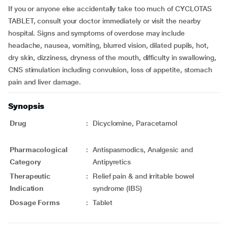
If you or anyone else accidentally take too much of CYCLOTAS
TABLET, consult your doctor immediately or visit the nearby
hospital. Signs and symptoms of overdose may include
headache, nausea, vomiting, blurred vision, dilated pupils, hot,
dry skin, dizziness, dryness of the mouth, difficulty in swallowing,
CNS stimulation including convulsion, loss of appetite, stomach
pain and liver damage.
Synopsis
Drug
:
Dicyclomine, Paracetamol
Pharmacological
:
Antispasmodics, Analgesic and
Category
Antipyretics
Therapeutic
:
Relief pain & and irritable bowel
Indication
syndrome (IBS)
Dosage Forms
:
Tablet