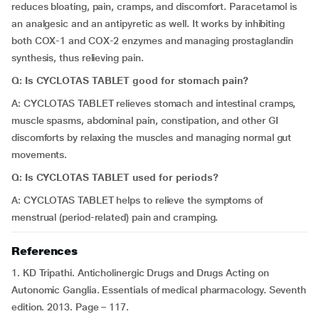
reduces bloating, pain, cramps, and discomfort. Paracetamol is
an analgesic and an antipyretic as well. It works by inhibiting
both COX-1 and COX-2 enzymes and managing prostaglandin
synthesis, thus relieving pain.
Q: Is CYCLOTAS TABLET good for stomach pain?
A: CYCLOTAS TABLET relieves stomach and intestinal cramps,
muscle spasms, abdominal pain, constipation, and other GI
discomforts by relaxing the muscles and managing normal gut
movements.
Q: Is CYCLOTAS TABLET used for periods?
A: CYCLOTAS TABLET helps to relieve the symptoms of
menstrual (period-related) pain and cramping.
References
1. KD Tripathi. Anticholinergic Drugs and Drugs Acting on
Autonomic Ganglia. Essentials of medical pharmacology. Seventh
edition. 2013. Page – 117.