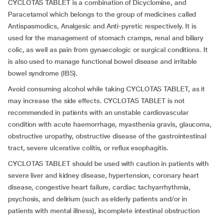
CYCLOTAS TABLET is a combination of Dicyclomine, and
Paracetamol which belongs to the group of medicines called
Antispasmodics, Analgesic and Anti-pyretic respectively. It is
used for the management of stomach cramps, renal and biliary
colic, as well as pain from gynaecologic or surgical conditions. It
is also used to manage functional bowel disease and irritable
bowel syndrome (IBS).
Avoid consuming alcohol while taking CYCLOTAS TABLET, as it
may increase the side effects. CYCLOTAS TABLET is not
recommended in patients with an unstable cardiovascular
condition with acute haemorrhage, myasthenia gravis, glaucoma,
obstructive uropathy, obstructive disease of the gastrointestinal
tract, severe ulcerative colitis, or reflux esophagitis.
CYCLOTAS TABLET should be used with caution in patients with
severe liver and kidney disease, hypertension, coronary heart
disease, congestive heart failure, cardiac tachyarrhythmia,
psychosis, and delirium (such as elderly patients and/or in
patients with mental illness), incomplete intestinal obstruction