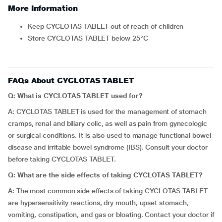
More Information
Keep CYCLOTAS TABLET out of reach of children
Store CYCLOTAS TABLET below 25°C
FAQs About CYCLOTAS TABLET
Q: What is CYCLOTAS TABLET used for?
A: CYCLOTAS TABLET is used for the management of stomach
cramps, renal and biliary colic, as well as pain from gynecologic
or surgical conditions. It is also used to manage functional bowel
disease and irritable bowel syndrome (IBS). Consult your doctor
before taking CYCLOTAS TABLET.
Q: What are the side effects of taking CYCLOTAS TABLET?
A: The most common side effects of taking CYCLOTAS TABLET
are hypersensitivity reactions, dry mouth, upset stomach,
vomiting, constipation, and gas or bloating. Contact your doctor if