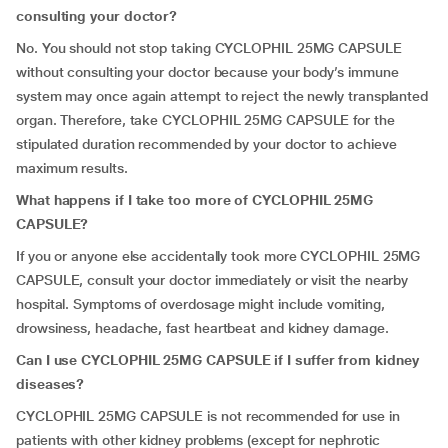
consulting your doctor?
No. You should not stop taking CYCLOPHIL 25MG CAPSULE
without consulting your doctor because your body’s immune
system may once again attempt to reject the newly transplanted
organ. Therefore, take CYCLOPHIL 25MG CAPSULE for the
stipulated duration recommended by your doctor to achieve
maximum results.
What happens if I take too more of CYCLOPHIL 25MG
CAPSULE?
If you or anyone else accidentally took more CYCLOPHIL 25MG
CAPSULE, consult your doctor immediately or visit the nearby
hospital. Symptoms of overdosage might include vomiting,
drowsiness, headache, fast heartbeat and kidney damage.
Can I use CYCLOPHIL 25MG CAPSULE if I suffer from kidney
diseases?
CYCLOPHIL 25MG CAPSULE is not recommended for use in
patients with other kidney problems (except for nephrotic