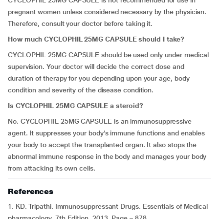
CYCLOPHIL 25MG CAPSULE is not recommended for use in
pregnant women unless considered necessary by the physician.
Therefore, consult your doctor before taking it.
How much CYCLOPHIL 25MG CAPSULE should I take?
CYCLOPHIL 25MG CAPSULE should be used only under medical
supervision. Your doctor will decide the correct dose and
duration of therapy for you depending upon your age, body
condition and severity of the disease condition.
Is CYCLOPHIL 25MG CAPSULE a steroid?
No. CYCLOPHIL 25MG CAPSULE is an immunosuppressive
agent. It suppresses your body’s immune functions and enables
your body to accept the transplanted organ. It also stops the
abnormal immune response in the body and manages your body
from attacking its own cells.
References
1. KD. Tripathi. Immunosuppressant Drugs. Essentials of Medical
pharmacology. 7th Edition. 2013. Page – 878.