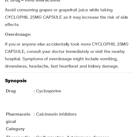
B. Drug – food interactions
Avoid consuming grapes or grapefruit juice while taking
CYCLOPHIL 25MG CAPSULE as it may increase the risk of side
effects.
Overdosage:
If you or anyone else accidentally took more CYCLOPHIL 25MG
CAPSULE, consult your doctor immediately or visit the nearby
hospital. Symptoms of overdosage might include vomiting,
drowsiness, headache, fast heartbeat and kidney damage.
Synopsis
Drug
:
Cyclosporine
Pharmacolo
:
Calcineurin inhibitors
gical
Category