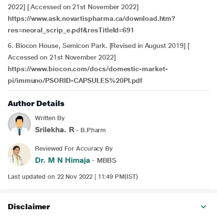
2022] [ Accessed on 21st November 2022]
https://www.ask.novartispharma.ca/download.htm?
res=neoral_scrip_e.pdf&resTitleId=691
6. Biocon House, Semicon Park. [Revised in August 2019] [
Accessed on 21st November 2022]
https://www.biocon.com/docs/domestic-market-
pi/immuno/PSORID-CAPSULES%20PI.pdf
Author Details
Written By
Srilekha. R
- B.Pharm
Reviewed For Accuracy By
Dr. M N Himaja
- MBBS
Last updated on 22 Nov 2022 | 11:49 PM(IST)
Disclaimer