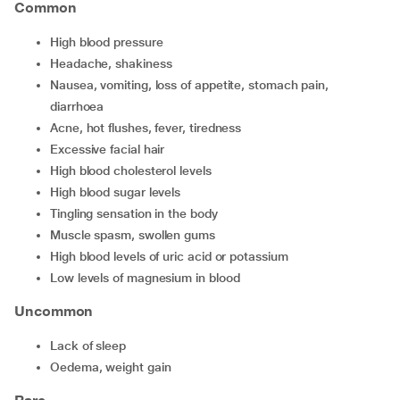
Common
high blood pressure
headache, shakiness
nausea, vomiting, loss of appetite, stomach pain,
diarrhoea
acne, hot flushes, fever, tiredness
excessive facial hair
high blood cholesterol levels
high blood sugar levels
tingling sensation in the body
muscle spasm, swollen gums
high blood levels of uric acid or potassium
low levels of magnesium in blood
Uncommon
lack of sleep
oedema, weight gain