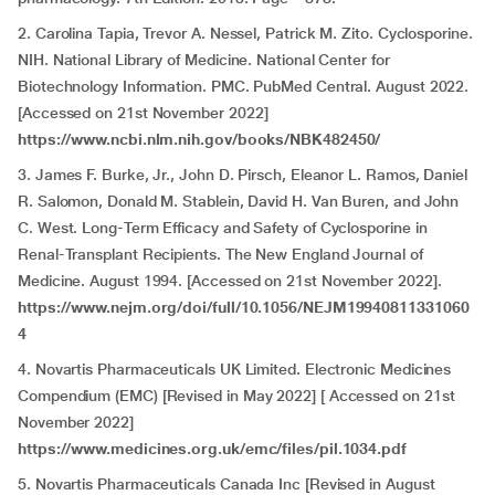
2. Carolina Tapia, Trevor A. Nessel, Patrick M. Zito. Cyclosporine.
NIH. National Library of Medicine. National Center for
Biotechnology Information. PMC. PubMed Central. August 2022.
[Accessed on 21st November 2022]
https://www.ncbi.nlm.nih.gov/books/NBK482450/
3. James F. Burke, Jr., John D. Pirsch, Eleanor L. Ramos, Daniel
R. Salomon, Donald M. Stablein, David H. Van Buren, and John
C. West. Long-Term Efficacy and Safety of Cyclosporine in
Renal-Transplant Recipients. The New England Journal of
Medicine. August 1994. [Accessed on 21st November 2022].
https://www.nejm.org/doi/full/10.1056/NEJM19940811331060
4
4. Novartis Pharmaceuticals UK Limited. Electronic Medicines
Compendium (EMC) [Revised in May 2022] [ Accessed on 21st
November 2022]
https://www.medicines.org.uk/emc/files/pil.1034.pdf
5. Novartis Pharmaceuticals Canada Inc [Revised in August