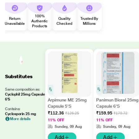
100%
Return
Quality
Trusted By
Authentic
Unavailable
Checked
Millions
Products
Substitutes
Same composition as:
Cyclophil 25mg Capsule
6'S
Arpimune ME 25mg
Panimun Bioral 25mg
Capsule 5'S
Capsule 6'S
Contains:
₹112.36
₹159.95
₹126.25
₹179.72
Cyclosporin 25 mg
More details
11% OFF
11% OFF
Sunday, 09 Aug
Sunday, 09 Aug
Add
Add