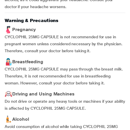
doctor if your headache worsens.
Warning & Precautions
Pregnancy
CYCLOPHIL 25MG CAPSULE is not recommended for use in
pregnant women unless considered necessary by the physician.
Therefore, consult your doctor before taking it.
Breastfeeding
CYCLOPHIL 25MG CAPSULE may pass through the breast milk.
Therefore, it is not recommended for use in breastfeeding
woman. However, consult your doctor before taking it.
Driving and Using Machines
Do not drive or operate any heavy tools or machines if your ability
is affected by CYCLOPHIL 25MG CAPSULE.
Alcohol
Avoid consumption of alcohol while taking CYCLOPHIL 25MG