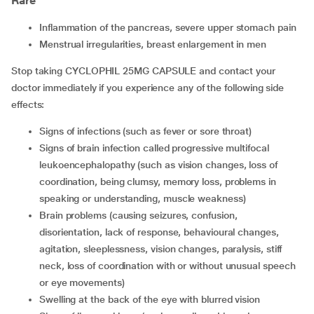
Rare
inflammation of the pancreas, severe upper stomach pain
menstrual irregularities, breast enlargement in men
Stop taking CYCLOPHIL 25MG CAPSULE and contact your
doctor immediately if you experience any of the following side
effects:
signs of infections (such as fever or sore throat)
signs of brain infection called progressive multifocal
leukoencephalopathy (such as vision changes, loss of
coordination, being clumsy, memory loss, problems in
speaking or understanding, muscle weakness)
brain problems (causing seizures, confusion,
disorientation, lack of response, behavioural changes,
agitation, sleeplessness, vision changes, paralysis, stiff
neck, loss of coordination with or without unusual speech
or eye movements)
swelling at the back of the eye with blurred vision