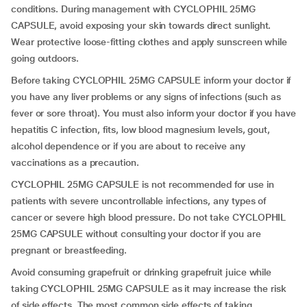
conditions. During management with CYCLOPHIL 25MG
CAPSULE, avoid exposing your skin towards direct sunlight.
Wear protective loose-fitting clothes and apply sunscreen while
going outdoors.
Before taking CYCLOPHIL 25MG CAPSULE inform your doctor if
you have any liver problems or any signs of infections (such as
fever or sore throat). You must also inform your doctor if you have
hepatitis C infection, fits, low blood magnesium levels, gout,
alcohol dependence or if you are about to receive any
vaccinations as a precaution.
CYCLOPHIL 25MG CAPSULE is not recommended for use in
patients with severe uncontrollable infections, any types of
cancer or severe high blood pressure. Do not take CYCLOPHIL
25MG CAPSULE without consulting your doctor if you are
pregnant or breastfeeding.
Avoid consuming grapefruit or drinking grapefruit juice while
taking CYCLOPHIL 25MG CAPSULE as it may increase the risk
of side effects. The most common side effects of taking