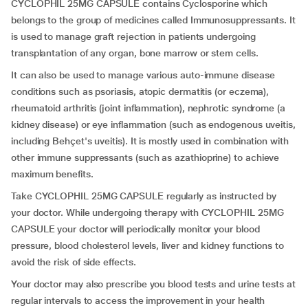
CYCLOPHIL 25MG CAPSULE contains Cyclosporine which
belongs to the group of medicines called Immunosuppressants. It
is used to manage graft rejection in patients undergoing
transplantation of any organ, bone marrow or stem cells.
It can also be used to manage various auto-immune disease
conditions such as psoriasis, atopic dermatitis (or eczema),
rheumatoid arthritis (joint inflammation), nephrotic syndrome (a
kidney disease) or eye inflammation (such as endogenous uveitis,
including Behçet's uveitis). It is mostly used in combination with
other immune suppressants (such as azathioprine) to achieve
maximum benefits.
Take CYCLOPHIL 25MG CAPSULE regularly as instructed by
your doctor. While undergoing therapy with CYCLOPHIL 25MG
CAPSULE your doctor will periodically monitor your blood
pressure, blood cholesterol levels, liver and kidney functions to
avoid the risk of side effects.
Your doctor may also prescribe you blood tests and urine tests at
regular intervals to access the improvement in your health