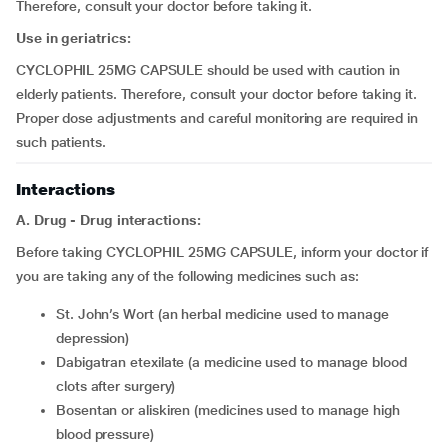
Therefore, consult your doctor before taking it.
Use in geriatrics:
CYCLOPHIL 25MG CAPSULE should be used with caution in
elderly patients. Therefore, consult your doctor before taking it.
Proper dose adjustments and careful monitoring are required in
such patients.
Interactions
A. Drug - Drug interactions:
Before taking CYCLOPHIL 25MG CAPSULE, inform your doctor if
you are taking any of the following medicines such as:
St. John’s Wort (an herbal medicine used to manage
depression)
dabigatran etexilate (a medicine used to manage blood
clots after surgery)
bosentan or aliskiren (medicines used to manage high
blood pressure)