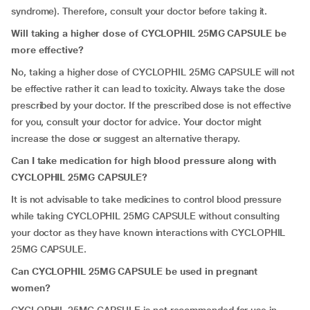
syndrome). Therefore, consult your doctor before taking it.
Will taking a higher dose of CYCLOPHIL 25MG CAPSULE be
more effective?
No, taking a higher dose of CYCLOPHIL 25MG CAPSULE will not
be effective rather it can lead to toxicity. Always take the dose
prescribed by your doctor. If the prescribed dose is not effective
for you, consult your doctor for advice. Your doctor might
increase the dose or suggest an alternative therapy.
Can I take medication for high blood pressure along with
CYCLOPHIL 25MG CAPSULE?
It is not advisable to take medicines to control blood pressure
while taking CYCLOPHIL 25MG CAPSULE without consulting
your doctor as they have known interactions with CYCLOPHIL
25MG CAPSULE.
Can CYCLOPHIL 25MG CAPSULE be used in pregnant
women?