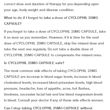
correct dose and duration of therapy for you depending upon
your age, body weight and disease condition.
What to do if I forgot to take a dose of CYCLOPHIL 25MG
CAPSULE?
If you forgot to take a dose of CYCLOPHIL 25MG CAPSULE, take
it as soon as you remember. However, if it is time for the next
dose of CYCLOPHIL 25MG CAPSULE, skip the missed dose and
take the next one regularly. Do not take a double dose of
CYCLOPHIL 25MG CAPSULE to compensate the missed ones.
Is CYCLOPHIL 25MG CAPSULE safe?
The most common side effects of taking CYCLOPHIL 25MG
CAPSULE are increase in blood sugar levels, increase in blood
cholesterol levels, increased blood potassium levels, high blood
pressure, headache, loss of appetite, acne, hot flushes,
tiredness, excessive facial hair and low blood magnesium levels
in blood. Consult your doctor if any of these side effects worsen.
Can I stop taking CYCLOPHIL 25MG CAPSULE without