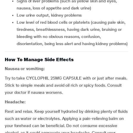
signs of liver problems (such as yellow skin and eyes,
nausea, loss of appetite and dark urine)
low urine output, kidney problems
low level of red blood cells or platelets (causing pale skin,
tiredness, breathlessness, having dark urine, bruising or
bleeding with no obvious reasons, confusion,
disorientation, being less alert and having kidney problems)
How To Manage Side Effects
Nausea or vomiting:
Try to take CYCLOPHIL 25MG CAPSULE with or just after meals.
Stick to simple meals and avoid oil rich or spicy foods. Consult
your doctor if nausea worsens.
Headache:
Rest and relax. Keep yourself hydrated by drinking plenty of fluids
such as water or electrolytes. Applying a pain-relieving balm on
your forehead can be beneficial. Do not consume excessive
alcohol, as it could aggravate your headache. Consult your