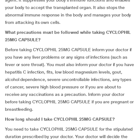
agent. It suppresses your body’s immune functions and enables
your body to accept the transplanted organ. It also stops the
abnormal immune response in the body and manages your body
from attacking its own cells.
What precautions must be followed while taking CYCLOPHIL
25MG CAPSULE?
Before taking CYCLOPHIL 25MG CAPSULE inform your doctor if
you have any liver problems or any signs of infections (such as
fever or sore throat). You must also inform your doctor if you have
hepatitis C infection, fits, low blood magnesium levels, gout,
alcohol dependence, severe uncontrollable infections, any types
of cancer, severe high blood pressure or if you are about to
receive any vaccinations as a precaution. Inform your doctor
before taking CYCLOPHIL 25MG CAPSULE if you are pregnant or
breastfeeding.
How long should I take CYCLOPHIL 25MG CAPSULE?
You need to take CYCLOPHIL 25MG CAPSULE for the stipulated
duration prescribed by your doctor. Your doctor will decide the