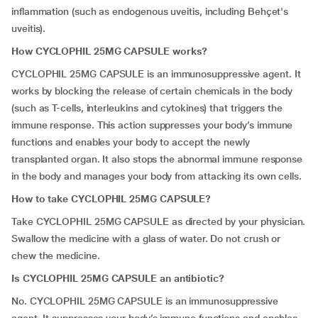
inflammation (such as endogenous uveitis, including Behçet's
uveitis).
How CYCLOPHIL 25MG CAPSULE works?
CYCLOPHIL 25MG CAPSULE is an immunosuppressive agent. It
works by blocking the release of certain chemicals in the body
(such as T-cells, interleukins and cytokines) that triggers the
immune response. This action suppresses your body’s immune
functions and enables your body to accept the newly
transplanted organ. It also stops the abnormal immune response
in the body and manages your body from attacking its own cells.
How to take CYCLOPHIL 25MG CAPSULE?
Take CYCLOPHIL 25MG CAPSULE as directed by your physician.
Swallow the medicine with a glass of water. Do not crush or
chew the medicine.
Is CYCLOPHIL 25MG CAPSULE an antibiotic?
No. CYCLOPHIL 25MG CAPSULE is an immunosuppressive