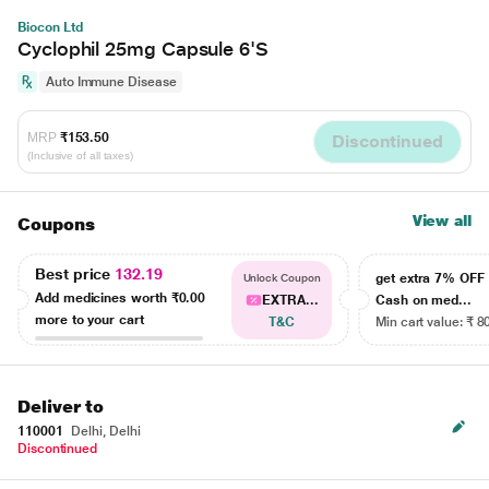
Biocon Ltd
Cyclophil 25mg Capsule 6'S
Auto Immune Disease
MRP
₹153.50
Discontinued
(Inclusive of all taxes)
View all
Coupons
Best price
132.19
get extra 7% OF
Unlock Coupon
Add medicines worth
₹0.00
EXTRA...
Cash on med...
more to your cart
T&C
Min cart value: ₹ 8
Deliver to
110001
Delhi, Delhi
Discontinued