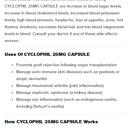
CYCLOPHIL 25MG CAPSULE are increase in blood sugar levels,
increase in blood cholesterol levels, increased blood potassium
levels, high blood pressure, headache, loss of appetite, acne, hot
flushes, tiredness, excessive facial hair and low blood magnesium
levels in blood. Consult your doctor if any of these side effects
worsen.
Uses Of CYCLOPHIL 25MG CAPSULE
Prevents graft rejection following organ transplantation
Manage auto-immune skin diseases such as psoriasis or
atopic dermatitis
Manage rheumatoid arthritis (joint inflammation)
Manage nephrotic syndrome (a kidney disease)
Manage eye inflammation (such as endogenous uveitis,
including Behçet's uveitis)
How CYCLOPHIL 25MG CAPSULE Works