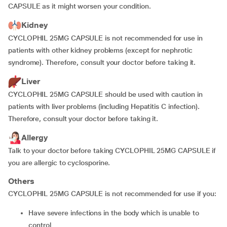
CAPSULE as it might worsen your condition.
Kidney
CYCLOPHIL 25MG CAPSULE is not recommended for use in
patients with other kidney problems (except for nephrotic
syndrome). Therefore, consult your doctor before taking it.
Liver
CYCLOPHIL 25MG CAPSULE should be used with caution in
patients with liver problems (including Hepatitis C infection).
Therefore, consult your doctor before taking it.
Allergy
Talk to your doctor before taking CYCLOPHIL 25MG CAPSULE if
you are allergic to cyclosporine.
Others
CYCLOPHIL 25MG CAPSULE is not recommended for use if you:
have severe infections in the body which is unable to
control