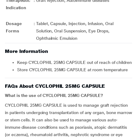
Therapeutic
:
Graft rejection, Autoimmune diseases
Indication
Dosage
:
Tablet, Capsule, Injection, Infusion, Oral
Forms
Solution, Oral Suspension, Eye Drops,
Ophthalmic Emulsion
More Information
Keep CYCLOPHIL 25MG CAPSULE out of reach of children
Store CYCLOPHIL 25MG CAPSULE at room temperature
FAQs About CYCLOPHIL 25MG CAPSULE
What is the use of CYCLOPHIL 25MG CAPSULE?
CYCLOPHIL 25MG CAPSULE is used to manage graft rejection
in patients undergoing transplantation of any organ, bone marrow
or stem cells. It can also be used to manage various auto-
immune disease conditions such as psoriasis, atopic dermatitis
(or eczema), rheumatoid arthritis, nephrotic syndrome or eye