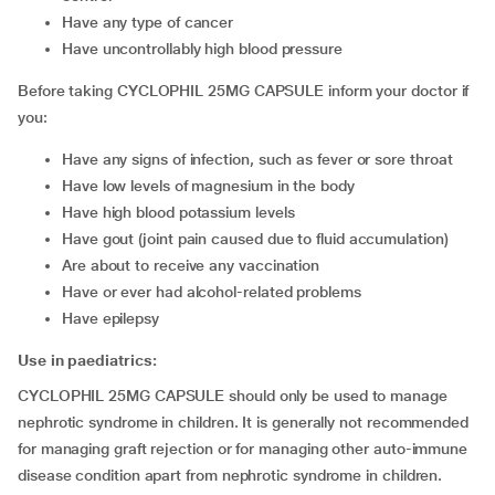
have any type of cancer
have uncontrollably high blood pressure
Before taking CYCLOPHIL 25MG CAPSULE inform your doctor if
you:
have any signs of infection, such as fever or sore throat
have low levels of magnesium in the body
have high blood potassium levels
have gout (joint pain caused due to fluid accumulation)
are about to receive any vaccination
have or ever had alcohol-related problems
have epilepsy
Use in paediatrics:
CYCLOPHIL 25MG CAPSULE should only be used to manage
nephrotic syndrome in children. It is generally not recommended
for managing graft rejection or for managing other auto-immune
disease condition apart from nephrotic syndrome in children.