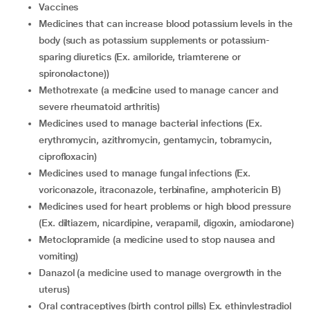
vaccines
medicines that can increase blood potassium levels in the
body (such as potassium supplements or potassium-
sparing diuretics (Ex. amiloride, triamterene or
spironolactone))
methotrexate (a medicine used to manage cancer and
severe rheumatoid arthritis)
medicines used to manage bacterial infections (Ex.
erythromycin, azithromycin, gentamycin, tobramycin,
ciprofloxacin)
medicines used to manage fungal infections (Ex.
voriconazole, itraconazole, terbinafine, amphotericin B)
medicines used for heart problems or high blood pressure
(Ex. diltiazem, nicardipine, verapamil, digoxin, amiodarone)
metoclopramide (a medicine used to stop nausea and
vomiting)
danazol (a medicine used to manage overgrowth in the
uterus)
oral contraceptives (birth control pills) Ex. ethinylestradiol