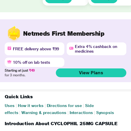
Netmeds First Membership
Extra 4% cashback on
FREE delivery above ₹99
medicines
10% off on lab tests
Starting at just
₹49
View Plans
for 3 months.
Quick Links
Uses
|
How it works
|
Directions for use
|
Side
effects
|
Warning & precautions
|
Interactions
|
Synopsis
Introduction About CYCLOPHIL 25MG CAPSULE