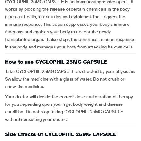
CYCLOPHIL 25MG CAPSULE is an immunosuppressive agent. It
works by blocking the release of certain chemicals in the body
(such as T-cells, interleukins and cytokines) that triggers the
immune response. This action suppresses your body’s immune
functions and enables your body to accept the newly
transplanted organ. It also stops the abnormal immune response
in the body and manages your body from attacking its own cells.
How to use CYCLOPHIL 25MG CAPSULE
Take CYCLOPHIL 25MG CAPSULE as directed by your physician.
Swallow the medicine with a glass of water. Do not crush or
chew the medicine.
Your doctor will decide the correct dose and duration of therapy
for you depending upon your age, body weight and disease
condition. Do not stop taking CYCLOPHIL 25MG CAPSULE
without consulting your doctor.
Side Effects Of CYCLOPHIL 25MG CAPSULE