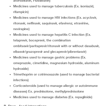
atorvastatin, Fluvastatin)
medicines used to manage tuberculosis (Ex. isoniazid,
rifampicin)
medicines used to manage HIV infections (Ex. acyclovir,
ritonavir, nelfinavir, saquinavir, efavirenz, etravirine,
nevirapine)
medicines used to manage hepatitis C infection (Ex.
telaprevir, boceprevir, the combination
ombitasvir/paritaprevir/ritonavir with or without dasabuvir,
elbasvir/grazoprevir and glecaprevir/pibrentasvir)
medicines used to manage gastric problems (Ex.
omeprazole, cimetidine, magnesium hydroxide, aluminum
hydroxide)
trimethoprim or cotrimoxazole (used to manage bacterial
infections)
corticosteroids (used to manage allergic or autoimmune
diseases) Ex. prednisolone, methylprednisolone
medicines used to manage diabetes (Ex. repaglinide)