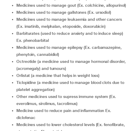
medicines used to manage gout (Ex. colchicine, allopurinol)
medicines used to manage gallstones (Ex. ursodiol)
medicines used to manage leukaemia and other cancers
(Ex. imatinib, melphalan, etoposide, doxorubicin)
barbiturates (used to reduce anxiety and to induce sleep)
Ex. phenobarbital
medicines used to manage epilepsy (Ex. carbamazepine,
phenytoin, cannabidiol)
octreotide (a medicine used to manage hormonal disorder,
(acromegaly) and tumours)
orlistat (a medicine that helps in weight loss)
ticlopidine (a medicine used to manage blood clots due to
platelet aggregation)
other medicines used to supress immune system (Ex.
everolimus, sirolimus, tacrolimus)
medicine used to reduce pain and inflammation Ex.
diclofenac
medicines used to lower cholesterol levels (Ex. fenofibrate,