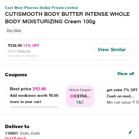
East West Pharma (India) Private Limited
CUTISMOOTH BODY BUTTER INTENSE WHOLE
BODY MOISTURIZING Cream 100g
Dry Skin
₹338.96
11% OFF
View Similar
MRP
₹380.85
(Inclusive of all taxes)
View all
Coupons
Best price
292.86
get extra 7% OF
Unlock Coupon
Add medicines worth
₹0.00
EXTRA...
Cash on med...
more to your cart
T&C
Min cart value: ₹ 7
Deliver to
110001
Delhi, Delhi
Out Of stock