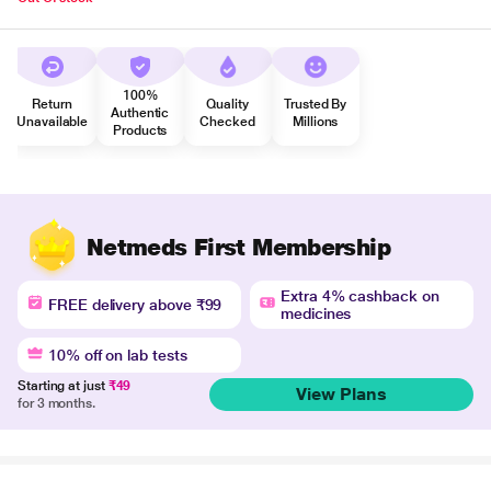
100%
Return
Quality
Trusted By
Authentic
Unavailable
Checked
Millions
Products
Netmeds First Membership
Extra 4% cashback on
FREE delivery above ₹99
medicines
10% off on lab tests
Starting at just
₹49
View Plans
for 3 months.