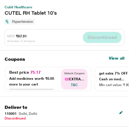
Cubit Healthcare
CUTEL RH Tablet 10's
Hypertension
MRP
₹87.91
Discontinued
(Inclusive of all taxes)
View all
Coupons
Best price
75.17
get extra 7% OF
Unlock Coupon
Add medicines worth
₹0.00
EXTRA...
Cash on med...
more to your cart
T&C
Min cart value: ₹ 8
Deliver to
110001
Delhi, Delhi
Discontinued