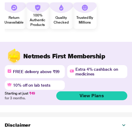
100%
Return
Quality
Trusted By
Authentic
Unavailable
Checked
Millions
Products
Netmeds First Membership
Extra 4% cashback on
FREE delivery above ₹99
medicines
10% off on lab tests
Starting at just
₹49
View Plans
for 3 months.
Disclaimer