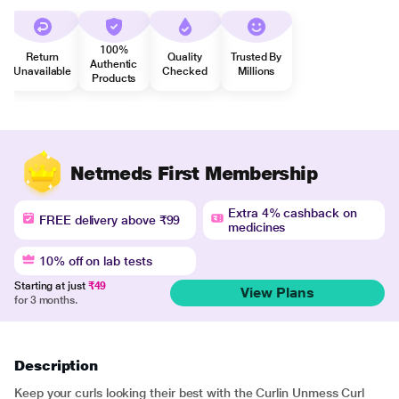
100%
Return
Quality
Trusted By
Authentic
Unavailable
Checked
Millions
Products
Netmeds First Membership
Extra 4% cashback on
FREE delivery above ₹99
medicines
10% off on lab tests
Starting at just
₹49
View Plans
for 3 months.
Description
Keep your curls looking their best with the Curlin Unmess Curl