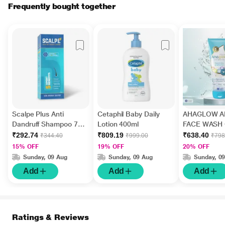
Frequently bought together
Scalpe Plus Anti
Cetaphil Baby Daily
AHAGLOW A
Dandruff Shampoo 75
Lotion 400ml
FACE WASH 
ml
200gm
₹292.74
₹809.19
₹638.40
₹344.40
₹999.00
₹798
15% OFF
19% OFF
20% OFF
Sunday, 09 Aug
Sunday, 09 Aug
Sunday, 0
Add
Add
Add
Ratings & Reviews