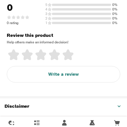
0
5
0%
4
0%
3
0%
2
0%
0 rating
1
0%
Review this product
Help others make an informed decision!
Write a review
Disclaimer