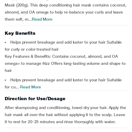
Mask (200g). This deep conditioning hair mask contains coconut,
almond, and OA omega to help re-balance your curls and leave
them soft, m...
Read More
Key Benefits
Helps prevent breakage and add luster to your hair Suitable
for curly or color-treated hair
Key Features & Benefits: Contains coconut, almond, and OA
omega+ to manage frizz Offers long-lasting volume and shape to
hair
Helps prevent breakage and add luster to your hair Suitable
for cu...
Read More
Direction for Use/Dosage
After shampooing and conditioning, towel dry your hair. Apply the
hair mask all over the hair without applying it to the scalp. Leave
it to rest for 20-25 minutes and rinse thoroughly with water.