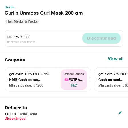
Curlin
Curlin Unmess Curl Mask 200 gm
Hair Masks & Packs
MRP
₹799.00
Discontinued
(Inclusive of all taxes)
View all
Coupons
get extra 10% OFF + 4%
get extra 7% OF
Unlock Coupon
NMS Cash on me...
EXTRA...
Cash on med...
Min cart value: ₹ 1200
T&C
Min cart value: ₹ 8
Deliver to
110001
Delhi, Delhi
Discontinued