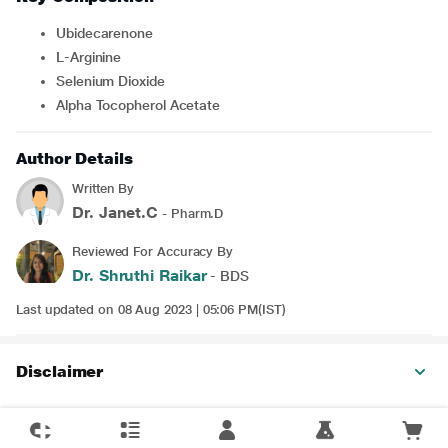
Ubidecarenone
L-Arginine
Selenium Dioxide
Alpha Tocopherol Acetate
Author Details
Written By
Dr. Janet.C
- Pharm.D
Reviewed For Accuracy By
Dr. Shruthi Raikar
- BDS
Last updated on 08 Aug 2023 | 05:06 PM(IST)
Disclaimer