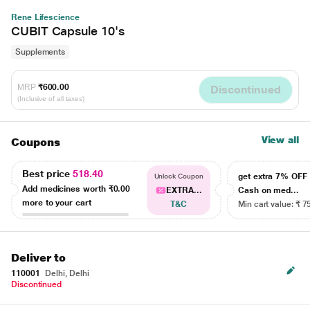
Rene Lifescience
CUBIT Capsule 10's
Supplements
MRP
₹600.00
Discontinued
(Inclusive of all taxes)
View all
Coupons
Best price
518.40
get extra 7% OF
Unlock Coupon
Add medicines worth
₹0.00
EXTRA...
Cash on med...
more to your cart
T&C
Min cart value: ₹ 7
Deliver to
110001
Delhi, Delhi
Discontinued