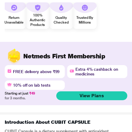
100%
Return
Quality
Trusted By
Authentic
Unavailable
Checked
Millions
Products
Netmeds First Membership
Extra 4% cashback on
FREE delivery above ₹99
medicines
10% off on lab tests
Starting at just
₹49
View Plans
for 3 months.
Introduction About CUBIT CAPSULE
CUBIT Capsule is a dietary supplement with antioxidant