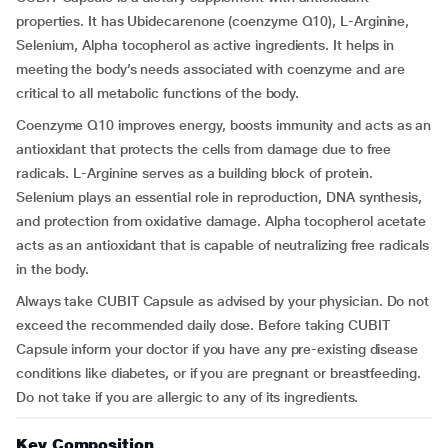
properties. It has Ubidecarenone (coenzyme Q10), L-Arginine,
Selenium, Alpha tocopherol as active ingredients. It helps in
meeting the body’s needs associated with coenzyme and are
critical to all metabolic functions of the body.
Coenzyme Q10 improves energy, boosts immunity and acts as an
antioxidant that protects the cells from damage due to free
radicals. L-Arginine serves as a building block of protein.
Selenium plays an essential role in reproduction, DNA synthesis,
and protection from oxidative damage. Alpha tocopherol acetate
acts as an antioxidant that is capable of neutralizing free radicals
in the body.
Always take CUBIT Capsule as advised by your physician. Do not
exceed the recommended daily dose. Before taking CUBIT
Capsule inform your doctor if you have any pre-existing disease
conditions like diabetes, or if you are pregnant or breastfeeding.
Do not take if you are allergic to any of its ingredients.
Key Composition