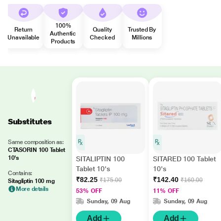
100%
Return
Quality
Trusted By
Authentic
Unavailable
Checked
Millions
Products
Substitutes
Same composition as:
CTASORIN 100 Tablet
10's
SITALIPTIN 100
SITARED 100 Tablet
Tablet 10's
10's
Contains:
₹82.25
₹142.40
₹175.00
₹160.00
Sitagliptin 100 mg
More details
53% OFF
11% OFF
Sunday, 09 Aug
Sunday, 09 Aug
Add
Add