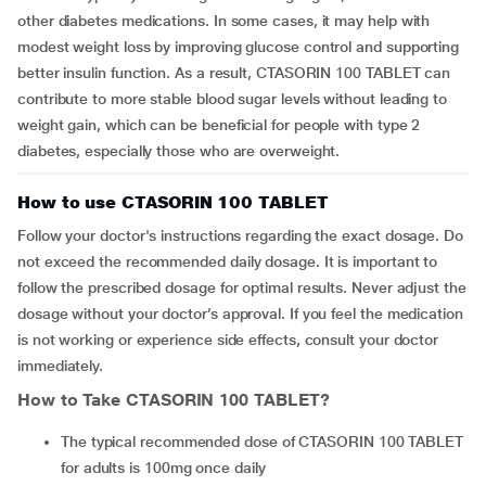
other diabetes medications. In some cases, it may help with
modest weight loss by improving glucose control and supporting
better insulin function. As a result, CTASORIN 100 TABLET can
contribute to more stable blood sugar levels without leading to
weight gain, which can be beneficial for people with type 2
diabetes, especially those who are overweight.
How to use CTASORIN 100 TABLET
Follow your doctor's instructions regarding the exact dosage. Do
not exceed the recommended daily dosage. It is important to
follow the prescribed dosage for optimal results. Never adjust the
dosage without your doctor’s approval. If you feel the medication
is not working or experience side effects, consult your doctor
immediately.
How to Take
CTASORIN 100 TABLET
?
The typical recommended dose of CTASORIN 100 TABLET
for adults is 100mg once daily