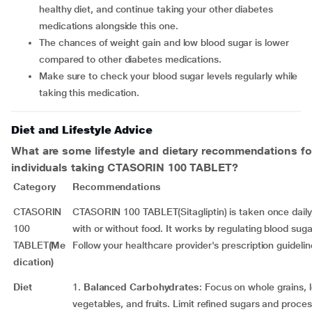
healthy diet, and continue taking your other diabetes
medications alongside this one.
The chances of weight gain and low blood sugar is lower
compared to other diabetes medications.
Make sure to check your blood sugar levels regularly while
taking this medication.
Diet and Lifestyle Advice
What are some lifestyle and dietary recommendations fo
individuals taking
CTASORIN 100 TABLET
?
Category
Recommendations
CTASORIN
CTASORIN 100 TABLET(Sitagliptin) is taken once daily,
100
with or without food. It works by regulating blood sugar
TABLET
(Me
Follow your healthcare provider's prescription guidelin
dication)
Diet
1.
Balanced Carbohydrates
: Focus on whole grains,
vegetables, and fruits. Limit refined sugars and proce