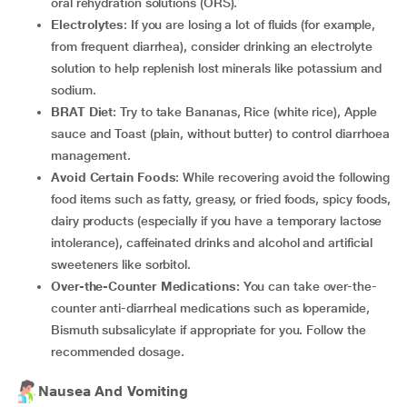
oral rehydration solutions (ORS).
Electrolytes
: If you are losing a lot of fluids (for example,
from frequent diarrhea), consider drinking an electrolyte
solution to help replenish lost minerals like potassium and
sodium.
BRAT Diet
: Try to take Bananas, Rice (white rice), Apple
sauce and Toast (plain, without butter) to control diarrhoea
management.
Avoid Certain Foods
: While recovering avoid the following
food items such as fatty, greasy, or fried foods, spicy foods,
dairy products (especially if you have a temporary lactose
intolerance), caffeinated drinks and alcohol and artificial
sweeteners like sorbitol.
Over-the-Counter Medications:
You can take over-the-
counter anti-diarrheal medications such as loperamide,
Bismuth subsalicylate if appropriate for you. Follow the
recommended dosage.
Nausea And Vomiting