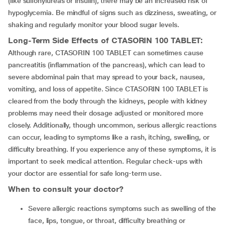
(like sulfonylureas or insulin), there may be an increased risk of
hypoglycemia. Be mindful of signs such as dizziness, sweating, or
shaking and regularly monitor your blood sugar levels.
Long-Term Side Effects of
CTASORIN 100 TABLET
:
Although rare, CTASORIN 100 TABLET can sometimes cause
pancreatitis (inflammation of the pancreas), which can lead to
severe abdominal pain that may spread to your back, nausea,
vomiting, and loss of appetite. Since CTASORIN 100 TABLET is
cleared from the body through the kidneys, people with kidney
problems may need their dosage adjusted or monitored more
closely. Additionally, though uncommon, serious allergic reactions
can occur, leading to symptoms like a rash, itching, swelling, or
difficulty breathing. If you experience any of these symptoms, it is
important to seek medical attention. Regular check-ups with
your doctor are essential for safe long-term use.
When to consult your doctor?
Severe allergic reactions symptoms such as swelling of the
face, lips, tongue, or throat, difficulty breathing or