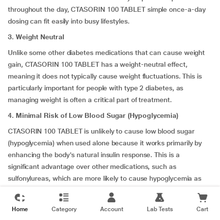
throughout the day, CTASORIN 100 TABLET simple once-a-day
dosing can fit easily into busy lifestyles.
3. Weight Neutral
Unlike some other diabetes medications that can cause weight
gain, CTASORIN 100 TABLET has a weight-neutral effect,
meaning it does not typically cause weight fluctuations. This is
particularly important for people with type 2 diabetes, as
managing weight is often a critical part of treatment.
4. Minimal Risk of Low Blood Sugar (Hypoglycemia)
CTASORIN 100 TABLET is unlikely to cause low blood sugar
(hypoglycemia) when used alone because it works primarily by
enhancing the body's natural insulin response. This is a
significant advantage over other medications, such as
sulfonylureas, which are more likely to cause hypoglycemia as
they stimulate insulin production in a less controlled manner.
5. Well-Tolerated with Few Sides Effects
Home
Category
Account
Lab Tests
Cart