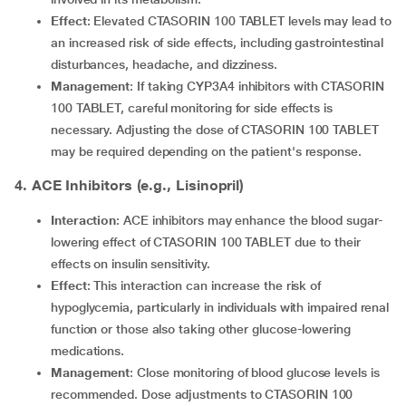
Effect
: Elevated CTASORIN 100 TABLET levels may lead to
an increased risk of side effects, including gastrointestinal
disturbances, headache, and dizziness.
Management
: If taking CYP3A4 inhibitors with CTASORIN
100 TABLET, careful monitoring for side effects is
necessary. Adjusting the dose of CTASORIN 100 TABLET
may be required depending on the patient's response.
4. ACE Inhibitors (e.g., Lisinopril)
Interaction
: ACE inhibitors may enhance the blood sugar-
lowering effect of CTASORIN 100 TABLET due to their
effects on insulin sensitivity.
Effect
: This interaction can increase the risk of
hypoglycemia, particularly in individuals with impaired renal
function or those also taking other glucose-lowering
medications.
Management
: Close monitoring of blood glucose levels is
recommended. Dose adjustments to CTASORIN 100