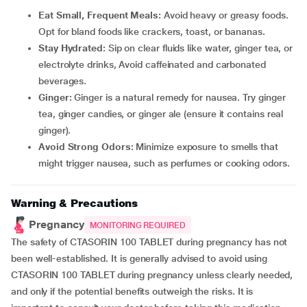
Eat Small, Frequent Meals:
Avoid heavy or greasy foods.
Opt for bland foods like crackers, toast, or bananas.
Stay Hydrated:
Sip on clear fluids like water, ginger tea, or
electrolyte drinks, Avoid caffeinated and carbonated
beverages.
Ginger:
Ginger is a natural remedy for nausea. Try ginger
tea, ginger candies, or ginger ale (ensure it contains real
ginger).
Avoid Strong Odors:
Minimize exposure to smells that
might trigger nausea, such as perfumes or cooking odors.
Warning & Precautions
Pregnancy
MONITORING REQUIRED
The safety of CTASORIN 100 TABLET during pregnancy has not
been well-established. It is generally advised to avoid using
CTASORIN 100 TABLET during pregnancy unless clearly needed,
and only if the potential benefits outweigh the risks. It is