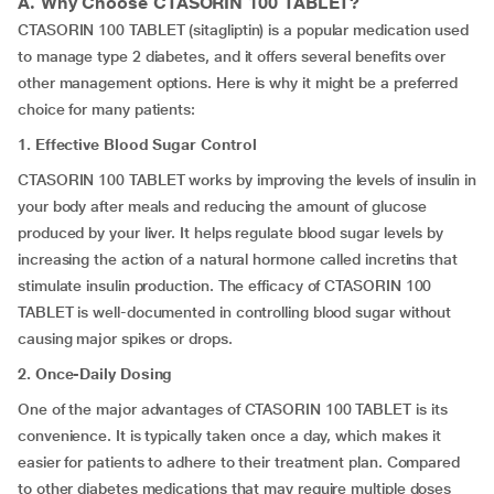
A. Why Choose
CTASORIN 100 TABLET
?
CTASORIN 100 TABLET (sitagliptin) is a popular medication used
to manage type 2 diabetes, and it offers several benefits over
other management options. Here is why it might be a preferred
choice for many patients:
1. Effective Blood Sugar Control
CTASORIN 100 TABLET works by improving the levels of insulin in
your body after meals and reducing the amount of glucose
produced by your liver. It helps regulate blood sugar levels by
increasing the action of a natural hormone called incretins that
stimulate insulin production. The efficacy of CTASORIN 100
TABLET is well-documented in controlling blood sugar without
causing major spikes or drops.
2. Once-Daily Dosing
One of the major advantages of CTASORIN 100 TABLET is its
convenience. It is typically taken once a day, which makes it
easier for patients to adhere to their treatment plan. Compared
to other diabetes medications that may require multiple doses