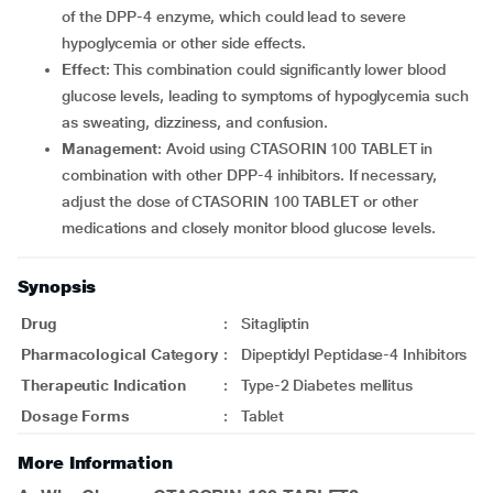
of the DPP-4 enzyme, which could lead to severe
hypoglycemia or other side effects.
Effect
: This combination could significantly lower blood
glucose levels, leading to symptoms of hypoglycemia such
as sweating, dizziness, and confusion.
Management
: Avoid using CTASORIN 100 TABLET in
combination with other DPP-4 inhibitors. If necessary,
adjust the dose of CTASORIN 100 TABLET or other
medications and closely monitor blood glucose levels.
Synopsis
Drug
:
Sitagliptin
Pharmacological Category
:
Dipeptidyl Peptidase-4 Inhibitors
Therapeutic Indication
:
Type-2 Diabetes mellitus
Dosage Forms
:
Tablet
More Information