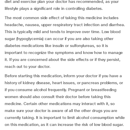
diet and exercise plan your doctor has recommended, as your
lifestyle plays a significant role in controlling diabetes.
The most common side effect of taking this medicine includes
headache, nausea, upper respiratory tract infection and diarrhea.
This is typically mild and tends to improve over time. Low blood
sugar (hypoglycemia) can occur if you are also taking other
diabetes medications like insulin or sulfonylureas, so it is
important to recognize the symptoms and know how to manage
it. If you are concerned about the side effects or if they persist,
reach out to your doctor.
Before starting this medication, inform your doctor if you have a
history of kidney disease, heart issues, or pancreas problems, or
if you consume alcohol frequently. Pregnant or breastfeeding
women should also consult their doctor before taking this
medicine. Certain other medications may interact with it, so
make sure your doctor is aware of all the other drugs you are
currently taking. It is important to limit alcohol consumption while
on this medication, as it can increase the risk of low blood sugar.