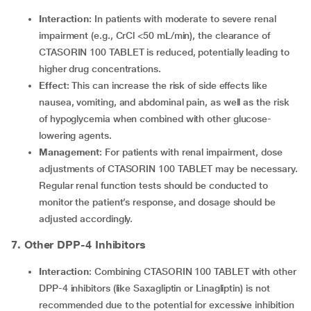
Interaction
: In patients with moderate to severe renal
impairment (e.g., CrCl <50 mL/min), the clearance of
CTASORIN 100 TABLET is reduced, potentially leading to
higher drug concentrations.
Effect
: This can increase the risk of side effects like
nausea, vomiting, and abdominal pain, as well as the risk
of hypoglycemia when combined with other glucose-
lowering agents.
Management
: For patients with renal impairment, dose
adjustments of CTASORIN 100 TABLET may be necessary.
Regular renal function tests should be conducted to
monitor the patient’s response, and dosage should be
adjusted accordingly.
7. Other DPP-4 Inhibitors
Interaction
: Combining CTASORIN 100 TABLET with other
DPP-4 inhibitors (like Saxagliptin or Linagliptin) is not
recommended due to the potential for excessive inhibition