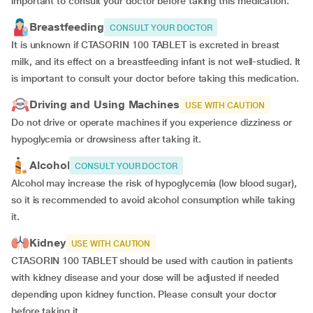
important to consult your doctor before taking this medication.
Breastfeeding
CONSULT YOUR DOCTOR
It is unknown if CTASORIN 100 TABLET is excreted in breast
milk, and its effect on a breastfeeding infant is not well-studied. It
is important to consult your doctor before taking this medication.
Driving and Using Machines
USE WITH CAUTION
Do not drive or operate machines if you experience dizziness or
hypoglycemia or drowsiness after taking it.
Alcohol
CONSULT YOUR DOCTOR
Alcohol may increase the risk of hypoglycemia (low blood sugar),
so it is recommended to avoid alcohol consumption while taking
it.
Kidney
USE WITH CAUTION
CTASORIN 100 TABLET should be used with caution in patients
with kidney disease and your dose will be
adjusted if
needed
depending upon kidney function. Please consult your doctor
before taking it.