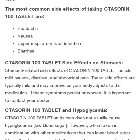
The most common side effects of taking
CTASORIN
100 TABLET
are:
Headache
Nausea
Upper respiratory tract infection
Diarrhea
CTASORIN 100 TABLET
Side Effects on Stomach:
Stomach-related side effects of CTASORIN 100 TABLET include
mild nausea, diarrhea, and abdominal pain. These side effects are
typically mild and may improve as your body adjusts to the
medication. If these symptoms persist or worsen, it is important
to contact your doctor.
CTASORIN 100 TABLET
and Hypoglycemia:
CTASORIN 100 TABLET on its own does not usually cause
hypoglycemia (low blood sugar). However, when taken in
combination with other medications that can lower blood sugar