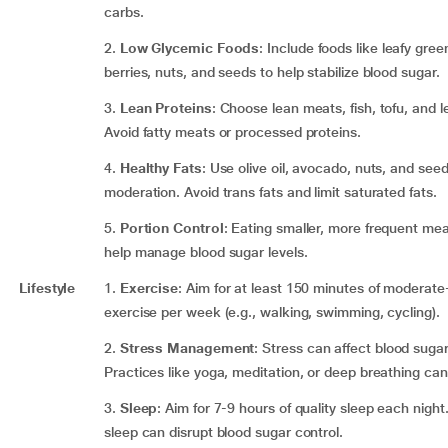
carbs.
2.
Low Glycemic Foods
: Include foods like leafy gree
berries, nuts, and seeds to help stabilize blood sugar.
3.
Lean Proteins
: Choose lean meats, fish, tofu, and 
Avoid fatty meats or processed proteins.
4.
Healthy Fats
: Use olive oil, avocado, nuts, and seed
moderation. Avoid trans fats and limit saturated fats.
5.
Portion Control
: Eating smaller, more frequent me
help manage blood sugar levels.
Lifestyle
1.
Exercise
: Aim for at least 150 minutes of moderate-
exercise per week (e.g., walking, swimming, cycling).
2.
Stress Management
: Stress can affect blood sugar
Practices like yoga, meditation, or deep breathing can
3.
Sleep
: Aim for 7-9 hours of quality sleep each night
sleep can disrupt blood sugar control.