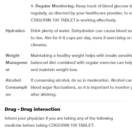
4.
Regular Monitoring
: Keep track of blood glucose l
regularly, as directed by your healthcare provider, to 
CTASORIN 100 TABLET is working effectively.
Hydration
Drink plenty of water. Dehydration can cause blood su
to rise. Aim for 6-8 cups per day, more if exercising or 
climates.
Weight
Maintaining a healthy weight helps with insulin sensitiv
Manageme
balanced diet combined with regular exercise can hel
nt
and maintain weight loss.
Alcohol
If consuming alcohol, do so in moderation. Alcohol ca
Consumpti
blood sugar fluctuations, so it is important to monitor 
on
after drinking.
Drug - Drug interaction
Inform your physician if you are taking any of the following
medicine before taking CTASORIN 100 TABLET: