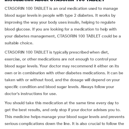
CTASORIN 100 TABLET is an oral medication used to manage
blood sugar levels in people with type 2 diabetes. It works by
improving the way your body uses insulin, helping to regulate
blood glucose. If you are looking for a medication to help with
your diabetes management, CTASORIN 100 TABLET could be a
suitable choice.
CTASORIN 100 TABLET is typically prescribed when diet,
exercise, or other medications are not enough to control your
blood sugar levels. Your doctor may recommend it either on its
own or in combination with other diabetes medications. It can be
taken with or without food, and the dosage will depend on your
specific condition and blood sugar levels. Always follow your
doctor's instructions for use.
You should take this medication at the same time every day to
get the best results, and only stop if your doctor advises you to.
This medicine helps manage your blood sugar levels and prevents
serious complications down the line. It is also crucial to follow the