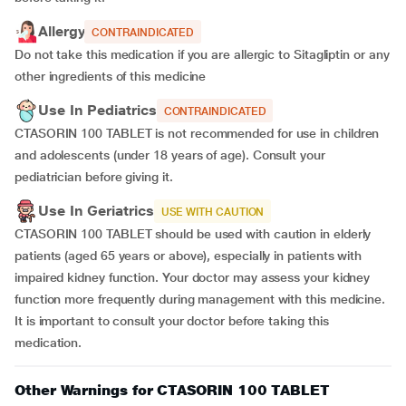
Allergy
CONTRAINDICATED
Do not take this medication if you are allergic to Sitagliptin or any
other ingredients of this medicine
Use In Pediatrics
CONTRAINDICATED
CTASORIN 100 TABLET is not recommended for use in children
and adolescents (under 18 years of age). Consult your
pediatrician before giving it.
Use In Geriatrics
USE WITH CAUTION
CTASORIN 100 TABLET should be used with caution in elderly
patients (aged 65 years or above), especially in patients with
impaired kidney function. Your doctor may assess your kidney
function more frequently during management with this medicine.
It is important to consult your doctor before taking this
medication.
Other Warnings for CTASORIN 100 TABLET