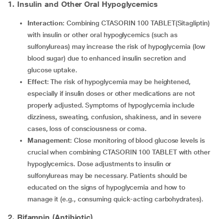
1. Insulin and Other Oral Hypoglycemics
Interaction
: Combining CTASORIN 100 TABLET(Sitagliptin)
with insulin or other oral hypoglycemics (such as
sulfonylureas) may increase the risk of hypoglycemia (low
blood sugar) due to enhanced insulin secretion and
glucose uptake.
Effect
: The risk of hypoglycemia may be heightened,
especially if insulin doses or other medications are not
properly adjusted. Symptoms of hypoglycemia include
dizziness, sweating, confusion, shakiness, and in severe
cases, loss of consciousness or coma.
Management
: Close monitoring of blood glucose levels is
crucial when combining CTASORIN 100 TABLET with other
hypoglycemics. Dose adjustments to insulin or
sulfonylureas may be necessary. Patients should be
educated on the signs of hypoglycemia and how to
manage it (e.g., consuming quick-acting carbohydrates).
2. Rifampin (Antibiotic)