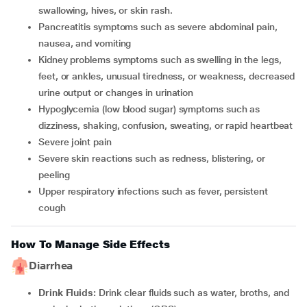
swallowing, hives, or skin rash.
Pancreatitis symptoms such as severe abdominal pain,
nausea, and vomiting
Kidney problems symptoms such as swelling in the legs,
feet, or ankles, unusual tiredness, or weakness, decreased
urine output or changes in urination
Hypoglycemia (low blood sugar) symptoms such as
dizziness, shaking, confusion, sweating, or rapid heartbeat
Severe joint pain
Severe skin reactions such as redness, blistering, or
peeling
Upper respiratory infections such as fever, persistent
cough
How To Manage Side Effects
Diarrhea
Drink Fluids:
Drink clear fluids such as water, broths, and