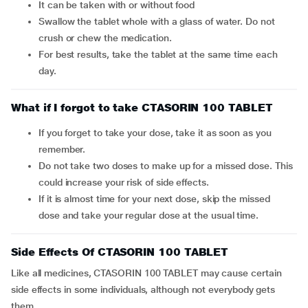
It can be taken with or without food
Swallow the tablet whole with a glass of water. Do not
crush or chew the medication.
For best results, take the tablet at the same time each
day.
What if I forgot to take CTASORIN 100 TABLET
If you forget to take your dose, take it as soon as you
remember.
Do not take two doses to make up for a missed dose. This
could increase your risk of side effects.
If it is almost time for your next dose, skip the missed
dose and take your regular dose at the usual time.
Side Effects Of CTASORIN 100 TABLET
Like all medicines, CTASORIN 100 TABLET may cause certain
side effects in some individuals, although not everybody gets
them.