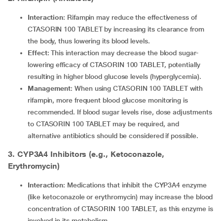
Interaction
: Rifampin may reduce the effectiveness of
CTASORIN 100 TABLET by increasing its clearance from
the body, thus lowering its blood levels.
Effect
: This interaction may decrease the blood sugar-
lowering efficacy of CTASORIN 100 TABLET, potentially
resulting in higher blood glucose levels (hyperglycemia).
Management
: When using CTASORIN 100 TABLET with
rifampin, more frequent blood glucose monitoring is
recommended. If blood sugar levels rise, dose adjustments
to CTASORIN 100 TABLET may be required, and
alternative antibiotics should be considered if possible.
3. CYP3A4 Inhibitors (e.g., Ketoconazole,
Erythromycin)
Interaction
: Medications that inhibit the CYP3A4 enzyme
(like ketoconazole or erythromycin) may increase the blood
concentration of CTASORIN 100 TABLET, as this enzyme is
involved in its metabolism.