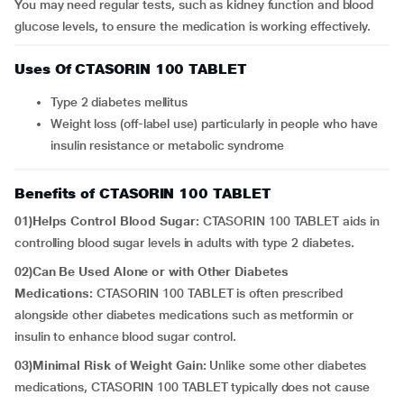
You may need regular tests, such as kidney function and blood
glucose levels, to ensure the medication is working effectively.
Uses Of CTASORIN 100 TABLET
Type 2 diabetes mellitus
Weight loss (off-label use) particularly in people who have
insulin resistance or metabolic syndrome
Benefits of CTASORIN 100 TABLET
01)Helps Control Blood Sugar:
CTASORIN 100 TABLET aids in
controlling blood sugar levels in adults with type 2 diabetes.
02)Can Be Used Alone or with Other Diabetes
Medications:
CTASORIN 100 TABLET is often prescribed
alongside other diabetes medications such as metformin or
insulin to enhance blood sugar control.
03)Minimal Risk of Weight Gain:
Unlike some other diabetes
medications, CTASORIN 100 TABLET typically does not cause