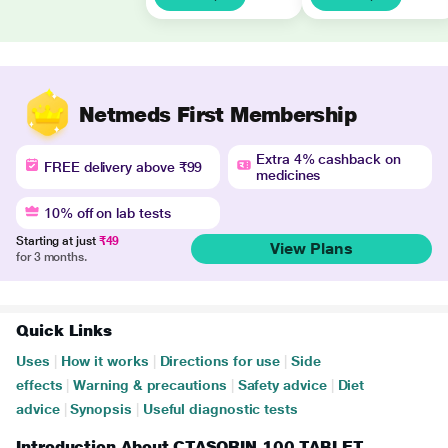
Netmeds First Membership
Extra 4% cashback on
FREE delivery above ₹99
medicines
10% off on lab tests
Starting at just
₹49
View Plans
for 3 months.
Quick Links
Uses
|
How it works
|
Directions for use
|
Side
effects
|
Warning & precautions
|
Safety advice
|
Diet
advice
|
Synopsis
|
Useful diagnostic tests
Introduction About CTASORIN 100 TABLET