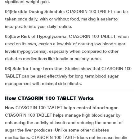
significant weight gain.
04)Flexible Dosing Schedule:
CTASORIN 100 TABLET can be
taken once daily, with or without food, making it easier to
incorporate into your daily routine.
05)Low Risk of Hypoglycemia:
CTASORIN 100 TABLET, when
used on its own, carries a low risk of causing low blood sugar
levels (hypoglycemia), especially when compared to other
diabetes medications like insulin or sulfonylureas.
06) Safe for Long-Term Use:
Studies show that CTASORIN 100
TABLET can be used effectively for long-term blood sugar
management with minimal side effects.
How CTASORIN 100 TABLET Works
How
CTASORIN 100 TABLET
helps control blood sugar
CTASORIN 100 TABLET helps manage high blood sugar by
enhancing the activity of insulin and reducing the amount of
sugar the liver produces. Unlike some other diabetes
medications, CTASORIN 100 TABLETdoes not increase insulin