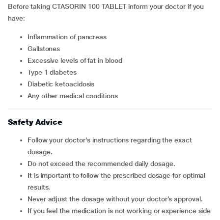
Before taking
CTASORIN 100 TABLET inform your doctor if you
have:
inflammation of pancreas
gallstones
excessive levels of fat in blood
type 1 diabetes
diabetic ketoacidosis
any other medical conditions
Safety Advice
Follow your doctor's instructions regarding the exact
dosage.
Do not exceed the recommended daily dosage.
It is important to follow the prescribed dosage for optimal
results.
Never adjust the dosage without your doctor’s approval.
If you feel the medication is not working or experience side