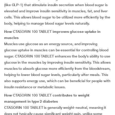
(like GLP-1) that stimulate insulin secretion when blood sugar is
elevated and improve insulin sensitivity in muscles, fat, and liver
cells. This allows blood sugar to be utilized more efficiently by the
body, helping to manage blood sugar levels naturally.
How
CTASORIN 100 TABLET
improves glucose uptake in
muscles
Muscles use glucose as an energy source, and improving
glucose uptake in muscles can be essential for controlling blood
sugar. CTASORIN 100 TABLET enhances the body’s ability to use
glucose in the muscles by improving insulin sensitivity. This allows
muscles to absorb glucose more efficiently from the bloodstream,
helping to lower blood sugar levels, particularly after meals. This
also supports energy use, which can be beneficial for people with
insulin resistance or metabolic issues.
How
CTASORIN 100 TABLET
contributes to weight
management in type 2 diabetes
CTASORIN 100 TABLET is generally weight-neutral, meaning it
does not typically cause significant weight gain, unlike some