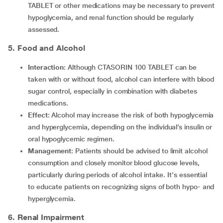
TABLET or other medications may be necessary to prevent
hypoglycemia, and renal function should be regularly
assessed.
5. Food and Alcohol
Interaction
: Although CTASORIN 100 TABLET can be
taken with or without food, alcohol can interfere with blood
sugar control, especially in combination with diabetes
medications.
Effect
: Alcohol may increase the risk of both hypoglycemia
and hyperglycemia, depending on the individual’s insulin or
oral hypoglycemic regimen.
Management
: Patients should be advised to limit alcohol
consumption and closely monitor blood glucose levels,
particularly during periods of alcohol intake. It's essential
to educate patients on recognizing signs of both hypo- and
hyperglycemia.
6. Renal Impairment