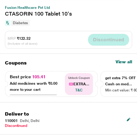
Fusion Healthcare Pvt Ltd
CTASORIN 100 Tablet 10's
Diabetes
MRP
₹122.32
Discontinued
(Inclusive of all taxes)
View all
Coupons
Best price
105.41
get extra 7% OF
Unlock Coupon
Add medicines worth
₹0.00
EXTRA...
Cash on med...
more to your cart
T&C
Min cart value: ₹ 8
Deliver to
110001
Delhi, Delhi
Discontinued