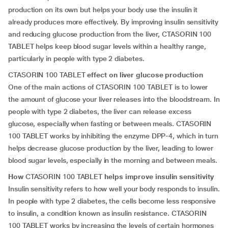
production on its own but helps your body use the insulin it
already produces more effectively. By improving insulin sensitivity
and reducing glucose production from the liver, CTASORIN 100
TABLET helps keep blood sugar levels within a healthy range,
particularly in people with type 2 diabetes.
CTASORIN 100 TABLET
effect on liver glucose production
One of the main actions of CTASORIN 100 TABLET is to lower
the amount of glucose your liver releases into the bloodstream. In
people with type 2 diabetes, the liver can release excess
glucose, especially when fasting or between meals. CTASORIN
100 TABLET works by inhibiting the enzyme DPP-4, which in turn
helps decrease glucose production by the liver, leading to lower
blood sugar levels, especially in the morning and between meals.
How
CTASORIN 100 TABLET
helps improve insulin sensitivity
Insulin sensitivity refers to how well your body responds to insulin.
In people with type 2 diabetes, the cells become less responsive
to insulin, a condition known as insulin resistance. CTASORIN
100 TABLET works by increasing the levels of certain hormones