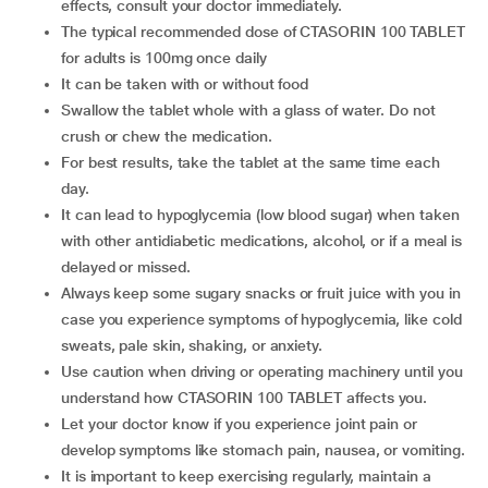
effects, consult your doctor immediately.
The typical recommended dose of CTASORIN 100 TABLET
for adults is 100mg once daily
It can be taken with or without food
Swallow the tablet whole with a glass of water. Do not
crush or chew the medication.
For best results, take the tablet at the same time each
day.
It can lead to hypoglycemia (low blood sugar) when taken
with other antidiabetic medications, alcohol, or if a meal is
delayed or missed.
Always keep some sugary snacks or fruit juice with you in
case you experience symptoms of hypoglycemia, like cold
sweats, pale skin, shaking, or anxiety.
Use caution when driving or operating machinery until you
understand how CTASORIN 100 TABLET affects you.
Let your doctor know if you experience joint pain or
develop symptoms like stomach pain, nausea, or vomiting.
It is important to keep exercising regularly, maintain a