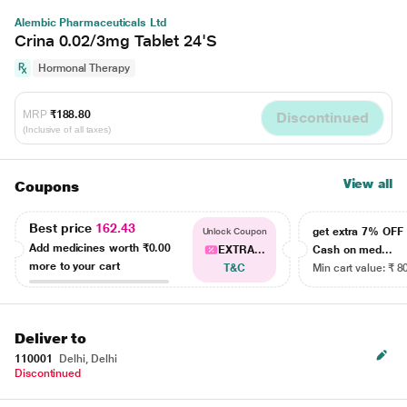
Alembic Pharmaceuticals Ltd
Crina 0.02/3mg Tablet 24'S
Hormonal Therapy
MRP
₹188.80
Discontinued
(Inclusive of all taxes)
View all
Coupons
Best price
162.43
get extra 7% OF
Unlock Coupon
Add medicines worth
₹0.00
EXTRA...
Cash on med...
more to your cart
T&C
Min cart value: ₹ 8
Deliver to
110001
Delhi, Delhi
Discontinued