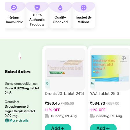
100%
Return
Quality
Trusted By
Authentic
Unavailable
Checked
Millions
Products
Substitutes
Same composition as:
Crina 0.02/3mg Tablet
24'S
Dronis 20 Tablet 24'S
YAZ Tablet 28'S
Contains:
₹360.45
₹584.73
₹405.00
₹657.00
Drospirenone 3
11% OFF
11% OFF
mg+Ethinylestradiol
0.02 mg
Sunday, 09 Aug
Sunday, 09 Aug
More details
Add
Add