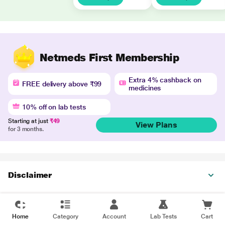
Netmeds First Membership
Extra 4% cashback on
FREE delivery above ₹99
medicines
10% off on lab tests
Starting at just
₹49
View Plans
for 3 months.
Disclaimer
Home
Category
Account
Lab Tests
Cart