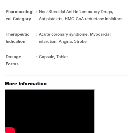
Pharmacologi
:
Non-Steroidal Anti-inflammatory Drugs,
cal Category
Antiplatelets, HMG-CoA reductase inhibitors
Therapeutic
:
Acute coronary syndrome, Myocardial
Indication
infarction, Angina, Stroke
Dosage
:
Capsule, Tablet
Forms
More Information