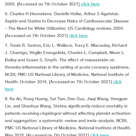
2005. [Accessed on 7th October 2021]
click here
6. Charles H Hennekens Danielle Hollar, Arthur S Agatston.
Aspirin and Statins to Decrease Risks of Cardiovascular Disease
– The Need for Wider Utilization. US Cardiology reviews. 2004.
[Accessed on 7th October 2021]
click here
7. Travis R. Sexton, Eric L. Wallace, Tracy E. Macaulay, Richard
J. Charnigo, Virgilio Evangelista, Charles L. Campbell, Alison L.
Bailey and Susan S. Smyth. The effect of rosuvastatin on
thrombo inflammation in the setting of acute coronary syndrome.
NCBI; PMC US National Library of Medicine, National Institute of
Health. October 2014. [Accessed on 7th October 2021]
click
here
8. Ke An, Rong Huang, Sai Tian, Dan Guo, Jiaqi Wang, Hongyan
Lin, and Shaohua Wang. Statins significantly reduce mortality in
patients receiving clopidogrel without affecting platelet activation
and aggregation: a systematic review and meta-analysis. NCBI;
PMC US National Library of Medicine, National Institute of Health.
May 2019. [Accessed on 7th October 2021]
click here