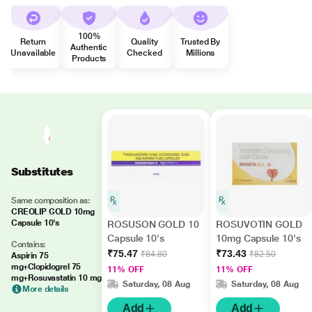
100%
Return
Quality
Trusted By
Authentic
Unavailable
Checked
Millions
Products
Substitutes
Same composition as:
CREOLIP GOLD 10mg
Capsule 10's
ROSUSON GOLD 10
ROSUVOTIN GOLD
Capsule 10's
10mg Capsule 10's
Contains:
₹75.47
₹73.43
₹84.80
₹82.50
Aspirin 75
mg+Clopidogrel 75
11% OFF
11% OFF
mg+Rosuvastatin 10 mg
Saturday, 08 Aug
Saturday, 08 Aug
More details
Add
Add