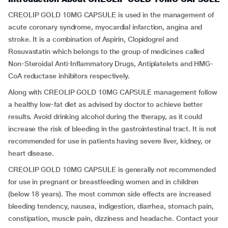
CREOLIP GOLD 10MG CAPSULE is used in the management of
acute coronary syndrome, myocardial infarction, angina and
stroke. It is a combination of Aspirin, Clopidogrel and
Rosuvastatin which belongs to the group of medicines called
Non-Steroidal Anti-Inflammatory Drugs, Antiplatelets and HMG-
CoA reductase inhibitors respectively.
Along with CREOLIP GOLD 10MG CAPSULE management follow
a healthy low-fat diet as advised by doctor to achieve better
results. Avoid drinking alcohol during the therapy, as it could
increase the risk of bleeding in the gastrointestinal tract. It is not
recommended for use in patients having severe liver, kidney, or
heart disease.
CREOLIP GOLD 10MG CAPSULE is generally not recommended
for use in pregnant or breastfeeding women and in children
(below 18 years). The most common side effects are increased
bleeding tendency, nausea, indigestion, diarrhea, stomach pain,
constipation, muscle pain, dizziness and headache. Contact your