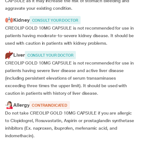
CAPSULE as it may increase the risk of stomach bleeding and
aggravate your existing condition.
Kidney
CONSULT YOUR DOCTOR
CREOLIP GOLD 10MG CAPSULE is not recommended for use in
patients having moderate-to-severe kidney disease. It should be
used with caution in patients with kidney problems.
Liver
CONSULT YOUR DOCTOR
CREOLIP GOLD 10MG CAPSULE is not recommended for use in
patients having severe liver disease and active liver disease
(including persistent elevations of serum transaminases
exceeding three times the upper limit). It should be used with
caution in patients with history of liver disease.
Allergy
CONTRAINDICATED
Do not take CREOLIP GOLD 10MG CAPSULE if you are allergic
to Clopidogrel, Rosuvastatin, Aspirin or prostaglandin synthetase
inhibitors (Ex. naproxen, ibuprofen, mefenamic acid, and
indomethacin).