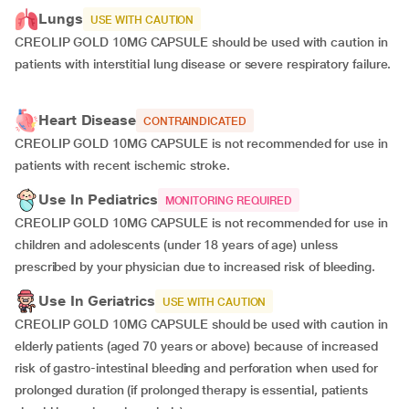
Lungs
USE WITH CAUTION
CREOLIP GOLD 10MG CAPSULE should be used with caution in
patients with interstitial lung disease or severe respiratory failure.
Heart Disease
CONTRAINDICATED
CREOLIP GOLD 10MG CAPSULE is not recommended for use in
patients with recent ischemic stroke.
Use In Pediatrics
MONITORING REQUIRED
CREOLIP GOLD 10MG CAPSULE is not recommended for use in
children and adolescents (under 18 years of age) unless
prescribed by your physician due to increased risk of bleeding.
Use In Geriatrics
USE WITH CAUTION
CREOLIP GOLD 10MG CAPSULE should be used with caution in
elderly patients (aged 70 years or above) because of increased
risk of gastro-intestinal bleeding and perforation when used for
prolonged duration (if prolonged therapy is essential, patients