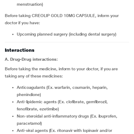
menstruation)
Before taking CREOLIP GOLD 10MG CAPSULE, inform your
doctor if you have:
upcoming planned surgery (including dental surgery)
Interactions
A. Drug-Drug interactions:
Before taking the medicine, inform to your doctor, if you are
taking any of these medicines:
Anticoagulants (Ex. warfarin, coumarin, heparin,
phenindione)
Anti-lipidemic agents (Ex. clofibrate, gemfibrozil,
fenofibrate, ezetimibe)
Non-steroidal anti-inflammatory drugs (Ex. ibuprofen,
paracetamol)
Anti-viral agents (Ex. ritonavir with lopinavir and/or