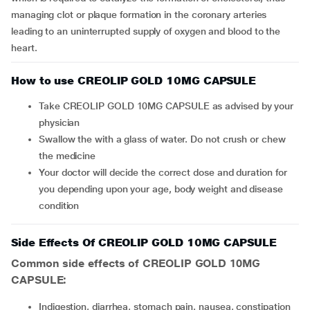
managing clot or plaque formation in the coronary arteries
leading to an uninterrupted supply of oxygen and blood to the
heart.
How to use CREOLIP GOLD 10MG CAPSULE
Take CREOLIP GOLD 10MG CAPSULE as advised by your
physician
Swallow the with a glass of water. Do not crush or chew
the medicine
Your doctor will decide the correct dose and duration for
you depending upon your age, body weight and disease
condition
Side Effects Of CREOLIP GOLD 10MG CAPSULE
Common side effects of CREOLIP GOLD 10MG
CAPSULE:
indigestion, diarrhea, stomach pain, nausea, constipation