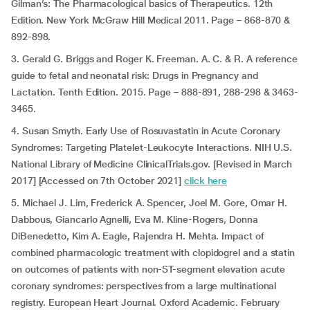
Gilman’s: The Pharmacological basics of Therapeutics. 12th
Edition. New York McGraw Hill Medical 2011. Page – 868-870 &
892-898.
3. Gerald G. Briggs and Roger K. Freeman. A. C. & R. A reference
guide to fetal and neonatal risk: Drugs in Pregnancy and
Lactation. Tenth Edition. 2015. Page – 888-891, 288-298 & 3463-
3465.
4. Susan Smyth. Early Use of Rosuvastatin in Acute Coronary
Syndromes: Targeting Platelet-Leukocyte Interactions. NIH U.S.
National Library of Medicine ClinicalTrials.gov. [Revised in March
2017] [Accessed on 7th October 2021]
click here
5. Michael J. Lim, Frederick A. Spencer, Joel M. Gore, Omar H.
Dabbous, Giancarlo Agnelli, Eva M. Kline-Rogers, Donna
DiBenedetto, Kim A. Eagle, Rajendra H. Mehta. Impact of
combined pharmacologic treatment with clopidogrel and a statin
on outcomes of patients with non-ST-segment elevation acute
coronary syndromes: perspectives from a large multinational
registry. European Heart Journal. Oxford Academic. February