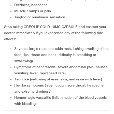
dizziness, headache
muscle cramps or pain
tingling or numbness sensation
Stop taking CREOLIP GOLD 10MG CAPSULE and contact your
doctor immediately if you experience any of the following side
effects:
severe allergic reactions (skin rash, itching, swelling of the
face, lips, throat and neck, difficulty in breathing or
swallowing)
symptoms of pancreatitis (severe abdominal pain, nausea,
vomiting, fever, rapid heart rate)
jaundice (yellowing of eyes, skin, and urine with fever)
flu-like symptoms (fever, cough, sore throat, headache
and extreme tiredness)
hemorrhagic vasculitis (inflammation of the blood vessels
with bleeding)