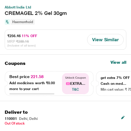
Abbott India Ltd
CREMAGEL 2% Gel 30gm
Haemorrhoid
₹256.46
11% OFF
View Similar
MRP
₹288.16
(Inclusive of all taxes)
View all
Coupons
Best price
221.58
get extra 7% OF
Unlock Coupon
Add medicines worth
₹0.00
EXTRA...
Cash on med...
more to your cart
T&C
Min cart value: ₹ 7
Deliver to
110001
Delhi, Delhi
Out Of stock