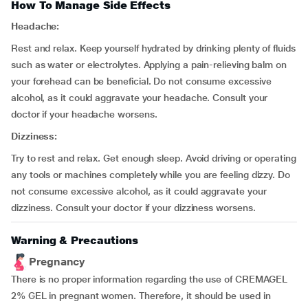
How To Manage Side Effects
Headache:
Rest and relax. Keep yourself hydrated by drinking plenty of fluids
such as water or electrolytes. Applying a pain-relieving balm on
your forehead can be beneficial. Do not consume excessive
alcohol, as it could aggravate your headache. Consult your
doctor if your headache worsens.
Dizziness:
Try to rest and relax. Get enough sleep. Avoid driving or operating
any tools or machines completely while you are feeling dizzy. Do
not consume excessive alcohol, as it could aggravate your
dizziness. Consult your doctor if your dizziness worsens.
Warning & Precautions
Pregnancy
There is no proper information regarding the use of CREMAGEL
2% GEL in pregnant women. Therefore, it should be used in