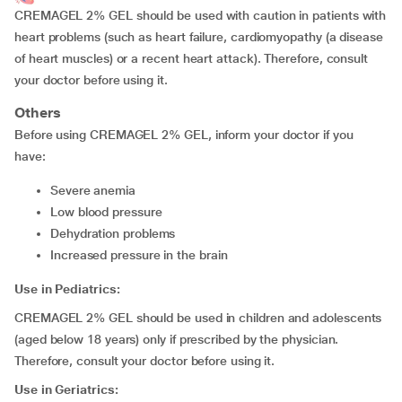
CREMAGEL 2% GEL should be used with caution in patients with
heart problems (such as heart failure, cardiomyopathy (a disease
of heart muscles) or a recent heart attack). Therefore, consult
your doctor before using it.
Others
Before using CREMAGEL 2% GEL, inform your doctor if you
have:
severe anemia
low blood pressure
dehydration problems
increased pressure in the brain
Use in Pediatrics:
CREMAGEL 2% GEL should be used in children and adolescents
(aged below 18 years) only if prescribed by the physician.
Therefore, consult your doctor before using it.
Use in Geriatrics: