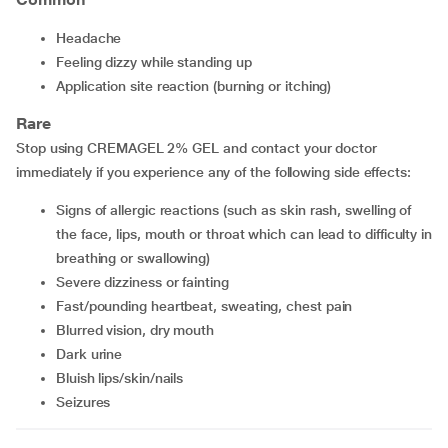
headache
feeling dizzy while standing up
application site reaction (burning or itching)
Rare
Stop using CREMAGEL 2% GEL and contact your doctor
immediately if you experience any of the following side effects:
signs of allergic reactions (such as skin rash, swelling of
the face, lips, mouth or throat which can lead to difficulty in
breathing or swallowing)
severe dizziness or fainting
fast/pounding heartbeat, sweating, chest pain
blurred vision, dry mouth
dark urine
bluish lips/skin/nails
seizures