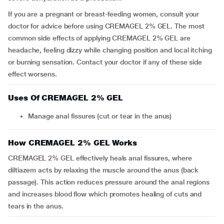
If you are a pregnant or breast-feeding women, consult your
doctor for advice before using CREMAGEL 2% GEL. The most
common side effects of applying CREMAGEL 2% GEL are
headache, feeling dizzy while changing position and local itching
or burning sensation. Contact your doctor if any of these side
effect worsens.
Uses Of CREMAGEL 2% GEL
Manage anal fissures (cut or tear in the anus)
How CREMAGEL 2% GEL Works
CREMAGEL 2% GEL effectively heals anal fissures, where
diltiazem acts by relaxing the muscle around the anus (back
passage). This action reduces pressure around the anal regions
and increases blood flow which promotes healing of cuts and
tears in the anus.