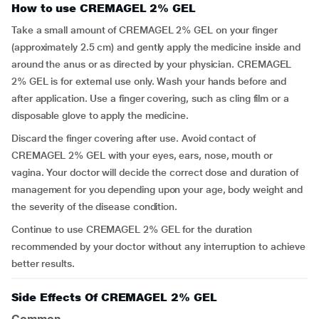
How to use CREMAGEL 2% GEL
Take a small amount of CREMAGEL 2% GEL on your finger
(approximately 2.5 cm) and gently apply the medicine inside and
around the anus or as directed by your physician. CREMAGEL
2% GEL is for external use only. Wash your hands before and
after application. Use a finger covering, such as cling film or a
disposable glove to apply the medicine.
Discard the finger covering after use. Avoid contact of
CREMAGEL 2% GEL with your eyes, ears, nose, mouth or
vagina. Your doctor will decide the correct dose and duration of
management for you depending upon your age, body weight and
the severity of the disease condition.
Continue to use CREMAGEL 2% GEL for the duration
recommended by your doctor without any interruption to achieve
better results.
Side Effects Of CREMAGEL 2% GEL
Common