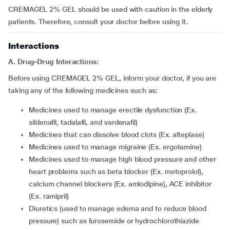
CREMAGEL 2% GEL should be used with caution in the elderly
patients. Therefore, consult your doctor before using it.
Interactions
A. Drug-Drug Interactions:
Before using CREMAGEL 2% GEL, inform your doctor, if you are
taking any of the following medicines such as:
medicines used to manage erectile dysfunction (Ex.
sildenafil, tadalafil, and vardenafil)
medicines that can dissolve blood clots (Ex. alteplase)
medicines used to manage migraine (Ex. ergotamine)
medicines used to manage high blood pressure and other
heart problems such as beta blocker (Ex. metoprolol),
calcium channel blockers (Ex. amlodipine), ACE inhibitor
(Ex. ramipril)
diuretics (used to manage edema and to reduce blood
pressure) such as furosemide or hydrochlorothiazide