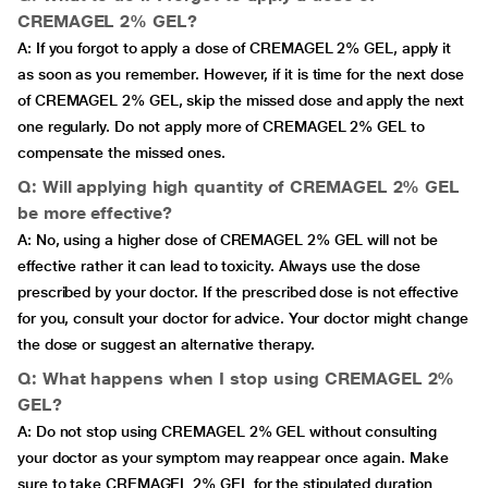
CREMAGEL 2% GEL?
A: If you forgot to apply a dose of CREMAGEL 2% GEL, apply it
as soon as you remember. However, if it is time for the next dose
of CREMAGEL 2% GEL, skip the missed dose and apply the next
one regularly. Do not apply more of CREMAGEL 2% GEL to
compensate the missed ones.
Q: Will applying high quantity of CREMAGEL 2% GEL
be more effective?
A: No, using a higher dose of CREMAGEL 2% GEL will not be
effective rather it can lead to toxicity. Always use the dose
prescribed by your doctor. If the prescribed dose is not effective
for you, consult your doctor for advice. Your doctor might change
the dose or suggest an alternative therapy.
Q: What happens when I stop using CREMAGEL 2%
GEL?
A: Do not stop using CREMAGEL 2% GEL without consulting
your doctor as your symptom may reappear once again. Make
sure to take CREMAGEL 2% GEL for the stipulated duration