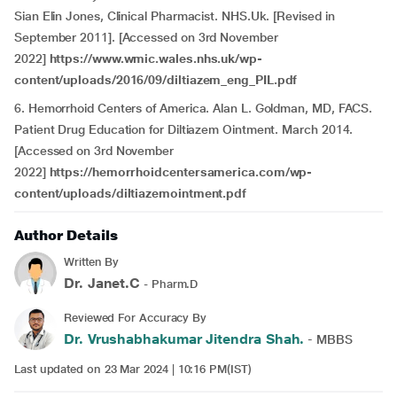
Sian Elin Jones, Clinical Pharmacist. NHS.Uk. [Revised in
September 2011]. [Accessed on 3rd November
2022]
https://www.wmic.wales.nhs.uk/wp-
content/uploads/2016/09/diltiazem_eng_PIL.pdf
6. Hemorrhoid Centers of America. Alan L. Goldman, MD, FACS.
Patient Drug Education for Diltiazem Ointment. March 2014.
[Accessed on 3rd November
2022]
https://hemorrhoidcentersamerica.com/wp-
content/uploads/diltiazemointment.pdf
Author Details
Written By
Dr. Janet.C
- Pharm.D
Reviewed For Accuracy By
Dr. Vrushabhakumar Jitendra Shah.
- MBBS
Last updated on 23 Mar 2024 | 10:16 PM(IST)