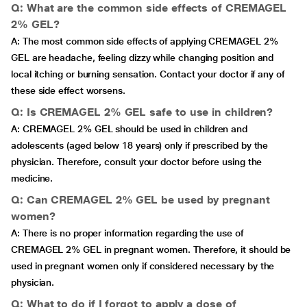
Q: What are the common side effects of CREMAGEL
2% GEL?
A: The most common side effects of applying CREMAGEL 2%
GEL are headache, feeling dizzy while changing position and
local itching or burning sensation. Contact your doctor if any of
these side effect worsens.
Q: Is CREMAGEL 2% GEL safe to use in children?
A: CREMAGEL 2% GEL should be used in children and
adolescents (aged below 18 years) only if prescribed by the
physician. Therefore, consult your doctor before using the
medicine.
Q: Can CREMAGEL 2% GEL be used by pregnant
women?
A: There is no proper information regarding the use of
CREMAGEL 2% GEL in pregnant women. Therefore, it should be
used in pregnant women only if considered necessary by the
physician.
Q: What to do if I forgot to apply a dose of