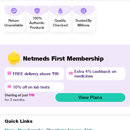
100%
Return
Quality
Trusted By
Authentic
Unavailable
Checked
Millions
Products
Netmeds First Membership
Extra 4% cashback on
FREE delivery above ₹99
medicines
10% off on lab tests
Starting at just
₹49
View Plans
for 3 months.
Quick Links