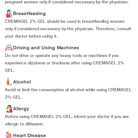
pregnant women only if considered necessary by the physician.
Breastfeeding
CREMAGEL 2% GEL should be used in breastfeeding women
only if considered necessary by the physician. Therefore, consult
your doctor before using it.
Driving and Using Machines
Do not drive or operate any heavy tools or machines if you
experience dizziness or tiredness after using CREMAGEL 2%
GEL.
Alcohol
Avoid or limit the consumption of alcohol while using CREMAGEL
2% GEL.
Allergy
Before using CREMAGEL 2% GEL, inform your doctor if you are
allergic to diltiazem.
Heart Disease