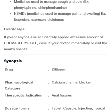
medicines used to manage cough and cold (Ex.
phenylephrine, chlorpheniramine)
NSAIDs (medicines used to manage pain and swelling) Ex.
ibuprofen, naproxen, diclofenac
Overdosage:
If you or anyone else accidentally applied excessive amount of
CREMAGEL 2% GEL, consult your doctor immediately or visit the
nearby hospital.
Synopsis
Drug
:
Diltiazem
Pharmacological
:
Calcium channel blocker
Category
Therapeutic Indication
:
Anal fissures
Dosage Forms
:
Tablet, Capsule, Injection, Topical