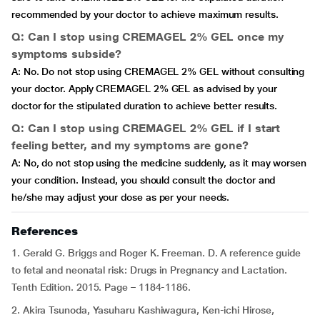
recommended by your doctor to achieve maximum results.
Q: Can I stop using CREMAGEL 2% GEL once my
symptoms subside?
A: No. Do not stop using CREMAGEL 2% GEL without consulting
your doctor. Apply CREMAGEL 2% GEL as advised by your
doctor for the stipulated duration to achieve better results.
Q: Can I stop using CREMAGEL 2% GEL if I start
feeling better, and my symptoms are gone?
A: No, do not stop using the medicine suddenly, as it may worsen
your condition. Instead, you should consult the doctor and
he/she may adjust your dose as per your needs.
References
1. Gerald G. Briggs and Roger K. Freeman. D. A reference guide
to fetal and neonatal risk: Drugs in Pregnancy and Lactation.
Tenth Edition. 2015. Page – 1184-1186.
2. Akira Tsunoda, Yasuharu Kashiwagura, Ken-ichi Hirose,