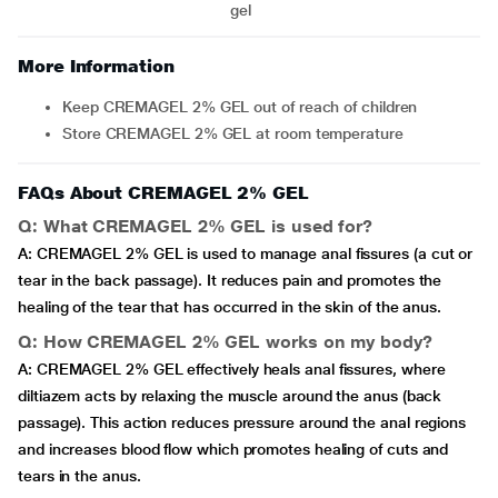
gel
More Information
Keep CREMAGEL 2% GEL out of reach of children
Store CREMAGEL 2% GEL at room temperature
FAQs About CREMAGEL 2% GEL
Q: What CREMAGEL 2% GEL is used for?
A: CREMAGEL 2% GEL is used to manage anal fissures (a cut or
tear in the back passage). It reduces pain and promotes the
healing of the tear that has occurred in the skin of the anus.
Q: How CREMAGEL 2% GEL works on my body?
A: CREMAGEL 2% GEL effectively heals anal fissures, where
diltiazem acts by relaxing the muscle around the anus (back
passage). This action reduces pressure around the anal regions
and increases blood flow which promotes healing of cuts and
tears in the anus.