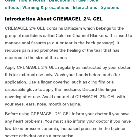
Uses
|
How it works
|
Directions for use
|
Side
effects
|
Warning & precautions
|
Interactions
|
Synopsis
Introduction About CREMAGEL 2% GEL
CREMAGEL 2% GEL contains Diltiazem which belongs to the
group of medicines called Calcium Channel Blockers. It is used to
manage anal fissures (a cut or tear in the back passage). It
reduces pain and promotes the healing of the tear that has
occurred in the skin of the anus.
Apply CREMAGEL 2% GEL regularly as instructed by your doctor.
It is for external use only. Wash your hands before and after
application. Use a finger covering, such as cling film or a
disposable glove to apply the medicine. Discard the finger
covering after use. Avoid contact of CREMAGEL 2% GEL with
your eyes, ears, nose, mouth or vagina.
Before using CREMAGEL 2% GEL inform your doctor if you have
any heart problems. You must also inform your doctor if you have
low blood pressure, anemia, increased pressure in the brain or
severe dehydration as a precaution.