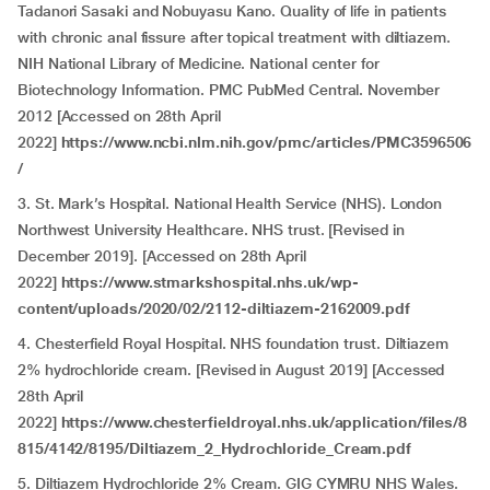
Tadanori Sasaki and Nobuyasu Kano. Quality of life in patients
with chronic anal fissure after topical treatment with diltiazem.
NIH National Library of Medicine. National center for
Biotechnology Information. PMC PubMed Central. November
2012 [Accessed on 28th April
2022]
https://www.ncbi.nlm.nih.gov/pmc/articles/PMC3596506
/
3. St. Mark’s Hospital. National Health Service (NHS). London
Northwest University Healthcare. NHS trust. [Revised in
December 2019]. [Accessed on 28th April
2022]
https://www.stmarkshospital.nhs.uk/wp-
content/uploads/2020/02/2112-diltiazem-2162009.pdf
4. Chesterfield Royal Hospital. NHS foundation trust. Diltiazem
2% hydrochloride cream. [Revised in August 2019] [Accessed
28th April
2022]
https://www.chesterfieldroyal.nhs.uk/application/files/8
815/4142/8195/Diltiazem_2_Hydrochloride_Cream.pdf
5. Diltiazem Hydrochloride 2% Cream. GIG CYMRU NHS Wales.