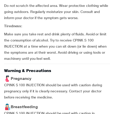
Do not scratch the affected area. Wear protective clothing while
going outdoors. Regularly moisturize your skin. Consult and
inform your doctor if the symptom gets worse.
Tiredness:
Make sure you take rest and drink plenty of fluids. Avoid or limit
the consumption of alcohol. Try to receive CPINK S 100
INJECTION at a time when you can sit down (or lie down) when
the symptoms are at their worst. Avoid driving or using tools or
machinery until you feel well.
Warning & Precautions
Pregnancy
CPINK S 100 INJECTION should be used with caution during
pregnancy only if it is clearly necessary. Contact your doctor
before receiving the medicine.
Breastfeeding
CPINK S 100 INJECTION should be used with caution in