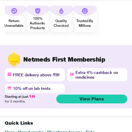
100%
Return
Quality
Trusted By
Authentic
Unavailable
Checked
Millions
Products
Netmeds First Membership
Extra 4% cashback on
FREE delivery above ₹99
medicines
10% off on lab tests
Starting at just
₹49
View Plans
for 3 months.
Quick Links