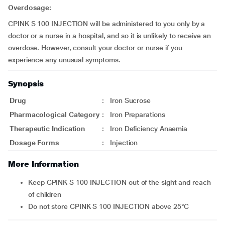
Overdosage:
CPINK S 100 INJECTION will be administered to you only by a
doctor or a nurse in a hospital, and so it is unlikely to receive an
overdose. However, consult your doctor or nurse if you
experience any unusual symptoms.
Synopsis
Drug
:
Iron Sucrose
Pharmacological Category
:
Iron Preparations
Therapeutic Indication
:
Iron Deficiency Anaemia
Dosage Forms
:
Injection
More Information
Keep CPINK S 100 INJECTION out of the sight and reach
of children
Do not store CPINK S 100 INJECTION above 25°C