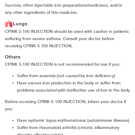
Sucrose, other injectable iron preparations/medicines, and/or
any other ingredients of this medicine.
Lungs
CPINK S 100 INJECTION should be used with caution in patients
suffering from severe asthma. Consult your doctor before
receiving CPINK S 100 INJECTION.
Others
CPINK S 100 INJECTION is not recommended for use if you:
suffer from anaemia (not caused by iron deficiency)
have excess iron production in the body or suffer from
problems associated with ineffective use of iron in the body
Before receiving CPINK S 100 INJECTION, inform your doctor if
you:
have systemic lupus erythematosus (autoimmune disease)
suffer from rheumatoid arthritis (chronic inflammatory
disorder affecting joints)