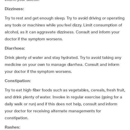
Dizziness:
Try to rest and get enough sleep. Try to avoid driving or operating
any tools or machines while you feel dizzy. Limit consumption of
alcohol, as it can aggravate dizziness. Consult and inform your
doctor if the symptom worsens.
Diarrhoea:
Drink plenty of water and stay hydrated. Try to avoid taking any
medicine on your own to manage diarrhea. Consult and inform
your doctor if the symptom worsens.
Constipation:
Try to eat high-fiber foods such as vegetables, cereals, fresh fruit,
and drink plenty of water. Involve in regular exercise (going for a
daily walk or run) and if this does not help, consult and inform
your doctor for receiving alternate managements for
constipation.
Rashes: