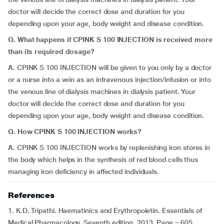
doctor will decide the correct dose and duration for you
depending upon your age, body weight and disease condition.
Q. What happens if CPINK S 100 INJECTION is received more
than its required dosage?
A.
CPINK S 100 INJECTION will be given to you only by a doctor
or a nurse into a vein as an intravenous injection/infusion or into
the venous line of dialysis machines in dialysis patient. Your
doctor will decide the correct dose and duration for you
depending upon your age, body weight and disease condition.
Q. How CPINK S 100 INJECTION works?
A.
CPINK S 100 INJECTION works by replenishing iron stores in
the body which helps in the synthesis of red blood cells thus
managing iron deficiency in affected individuals.
References
1. K.D. Tripathi. Haematinics and Erythropoietin. Essentials of
Medical Pharmacology. Seventh edition. 2013. Page – 605.