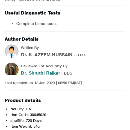
Useful Diagnostic Tests
Complete blood count
Author Details
Written By
Dr. K .AZEEM HUSSAIN
- B.D.S
Reviewed For Accuracy By
Dr. Shruthi Raikar
- BDS
Last updated on 13 Jan 2023 | 08:56 PM(IST)
Product details
Net Qty: 1 N
Hsn Code: 30045020
shelflife: 720 Days
Item Weight: 54g