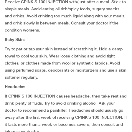
Receive CPINK S 100 INJECTION with/just after a meal. Stick to
simple meals. Avoid eating oil rich/spicy foods, sugary snacks
and drinks. Avoid drinking too much liquid along with your meals,
and drink slowly in between meals. Consult your doctor if the
condition worsens.
Itchy Skin:
Try to pat or tap your skin instead of scratching it. Hold a damp
towel to cool your skin. Wear loose clothing and avoid tight
clothes, or clothes made from wool or synthetic fabrics. Avoid
using perfumed soaps, deodorants or moisturizers and use a skin
softener regularly.
Headache:
If CPINK S 100 INJECTION causes headache, then take rest and
drink plenty of fluids. Try to avoid drinking alcohol. Ask your
doctor to recommend a painkiller. Headaches should usually go
away after the first week of receiving CPINK S 100 INJECTION. If
it lasts more than a week or becomes severe, then consult and
inform your doctor.