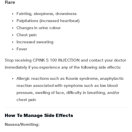
Rare
fainting, sleepiness, drowsiness
palpitations (increased heartbeat)
changes in urine colour
chest pain
increased sweating
fever
Stop receiving CPINK S 100 INJECTION and contact your doctor
immediately if you experience any of the following side effects:
allergic reactions such as Kounis syndrome, anaphylactic
reaction associated with symptoms such as low blood
pressure, swelling of face, difficulty in breathing, and/or
chest pain
How To Manage Side Effects
Nausea/Vomiting: