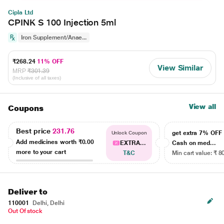
Cipla Ltd
CPINK S 100 Injection 5ml
Iron Supplement/Anae...
₹268.24
11% OFF
View Similar
MRP
₹301.39
(Inclusive of all taxes)
View all
Coupons
Best price
231.76
get extra 7% OF
Unlock Coupon
Add medicines worth
₹0.00
EXTRA...
Cash on med...
more to your cart
T&C
Min cart value: ₹ 8
Deliver to
110001
Delhi, Delhi
Out Of stock