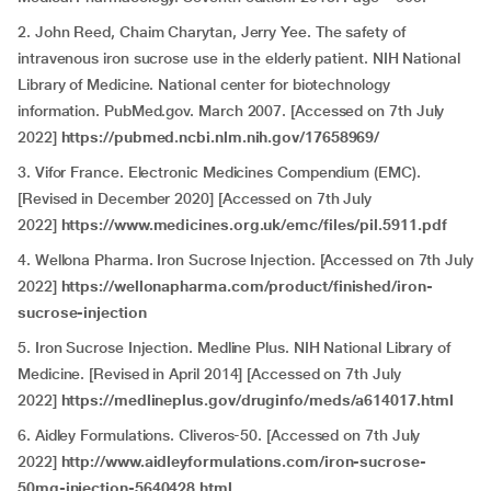
2. John Reed, Chaim Charytan, Jerry Yee. The safety of
intravenous iron sucrose use in the elderly patient. NIH National
Library of Medicine. National center for biotechnology
information. PubMed.gov. March 2007. [Accessed on 7th July
2022]
https://pubmed.ncbi.nlm.nih.gov/17658969/
3. Vifor France. Electronic Medicines Compendium (EMC).
[Revised in December 2020] [Accessed on 7th July
2022]
https://www.medicines.org.uk/emc/files/pil.5911.pdf
4. Wellona Pharma. Iron Sucrose Injection. [Accessed on 7th July
2022]
https://wellonapharma.com/product/finished/iron-
sucrose-injection
5. Iron Sucrose Injection. Medline Plus. NIH National Library of
Medicine. [Revised in April 2014] [Accessed on 7th July
2022]
https://medlineplus.gov/druginfo/meds/a614017.html
6. Aidley Formulations. Cliveros-50. [Accessed on 7th July
2022]
http://www.aidleyformulations.com/iron-sucrose-
50mg-injection-5640428.html