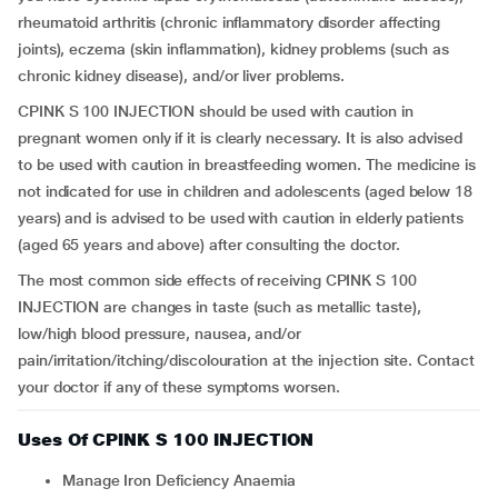
rheumatoid arthritis (chronic inflammatory disorder affecting
joints), eczema (skin inflammation), kidney problems (such as
chronic kidney disease), and/or liver problems.
CPINK S 100 INJECTION should be used with caution in
pregnant women only if it is clearly necessary. It is also advised
to be used with caution in breastfeeding women. The medicine is
not indicated for use in children and adolescents (aged below 18
years) and is advised to be used with caution in elderly patients
(aged 65 years and above) after consulting the doctor.
The most common side effects of receiving CPINK S 100
INJECTION are changes in taste (such as metallic taste),
low/high blood pressure, nausea, and/or
pain/irritation/itching/discolouration at the injection site. Contact
your doctor if any of these symptoms worsen.
Uses Of CPINK S 100 INJECTION
Manage Iron Deficiency Anaemia