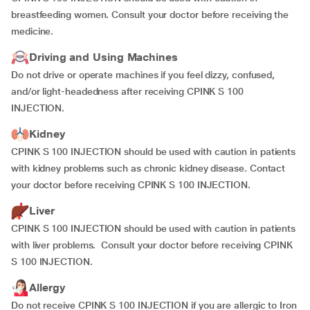
breastfeeding women. Consult your doctor before receiving the
medicine.
Driving and Using Machines
Do not drive or operate machines if you feel dizzy, confused,
and/or light-headedness after receiving CPINK S 100
INJECTION.
Kidney
CPINK S 100 INJECTION should be used with caution in patients
with kidney problems such as chronic kidney disease. Contact
your doctor before receiving CPINK S 100 INJECTION.
Liver
CPINK S 100 INJECTION should be used with caution in patients
with liver problems. Consult your doctor before receiving CPINK
S 100 INJECTION.
Allergy
Do not receive CPINK S 100 INJECTION if you are allergic to Iron