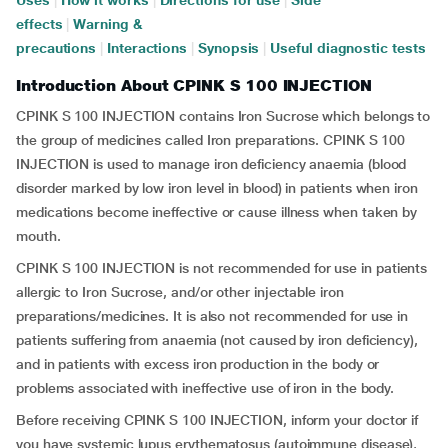
Uses
|
How it works
|
Directions for use
|
Side
effects
|
Warning &
precautions
|
Interactions
|
Synopsis
|
Useful diagnostic tests
Introduction About CPINK S 100 INJECTION
CPINK S 100 INJECTION contains Iron Sucrose which belongs to
the group of medicines called Iron preparations. CPINK S 100
INJECTION is used to manage iron deficiency anaemia (blood
disorder marked by low iron level in blood) in patients when iron
medications become ineffective or cause illness when taken by
mouth.
CPINK S 100 INJECTION is not recommended for use in patients
allergic to Iron Sucrose, and/or other injectable iron
preparations/medicines. It is also not recommended for use in
patients suffering from anaemia (not caused by iron deficiency),
and in patients with excess iron production in the body or
problems associated with ineffective use of iron in the body.
Before receiving CPINK S 100 INJECTION, inform your doctor if
you have systemic lupus erythematosus (autoimmune disease),