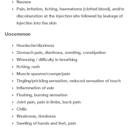
nausea
pain, irritation, itching, haematoma (clotted blood), and/or
discolouration at the injection site followed by leakage of
injection into the skin
Uncommon
headache/dizziness
stomach pain, diarrhoea, vomiting, constipation
wheezing / difficulty in breathing
itching, rash
muscle spasms/cramps/pain
tingling/prickling sensation, reduced sensation of touch
inflammation of vein
flushing, burning sensation
joint pain, pain in limbs, back pain
chills
weakness, tiredness
swelling of hands and feet, pain