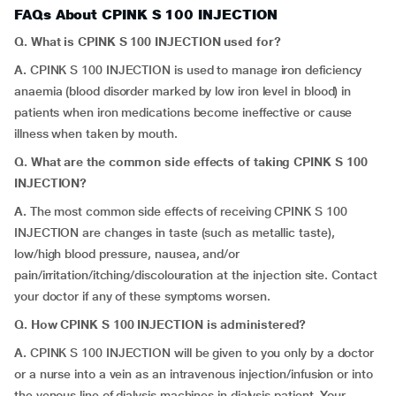
FAQs About CPINK S 100 INJECTION
Q. What is CPINK S 100 INJECTION used for?
A.
CPINK S 100 INJECTION is used to manage iron deficiency
anaemia (blood disorder marked by low iron level in blood) in
patients when iron medications become ineffective or cause
illness when taken by mouth.
Q. What are the common side effects of taking CPINK S 100
INJECTION?
A.
The most common side effects of receiving CPINK S 100
INJECTION are changes in taste (such as metallic taste),
low/high blood pressure, nausea, and/or
pain/irritation/itching/discolouration at the injection site. Contact
your doctor if any of these symptoms worsen.
Q. How CPINK S 100 INJECTION is administered?
A.
CPINK S 100 INJECTION will be given to you only by a doctor
or a nurse into a vein as an intravenous injection/infusion or into
the venous line of dialysis machines in dialysis patient. Your