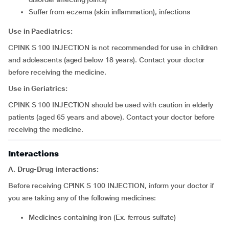
suffer from eczema (skin inflammation), infections
Use in Paediatrics:
CPINK S 100 INJECTION is not recommended for use in children
and adolescents (aged below 18 years). Contact your doctor
before receiving the medicine.
Use in Geriatrics:
CPINK S 100 INJECTION should be used with caution in elderly
patients (aged 65 years and above). Contact your doctor before
receiving the medicine.
Interactions
A. Drug-Drug interactions:
Before receiving CPINK S 100 INJECTION, inform your doctor if
you are taking any of the following medicines:
medicines containing iron (Ex. ferrous sulfate)