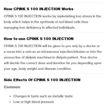
How CPINK S 100 INJECTION Works
CPINK S 100 INJECTION works by replenishing iron stores in the
body which helps in the synthesis of red blood cells thus
managing iron deficiency in affected individuals.
How to use CPINK S 100 INJECTION
CPINK S 100 INJECTION will be given to you only by a doctor or
a nurse into a vein as an intravenous injection/infusion or into the
venous line of dialysis machines in dialysis patient. Your doctor
will decide the correct dose and duration for you depending upon
your age, body weight and disease condition.
Side Effects Of CPINK S 100 INJECTION
Common
changes in taste such as metallic taste
low or high blood pressure